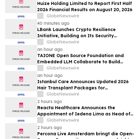
Huize Holding Limited to Report First Half
2026 Financial Results on August 20, 2026
GlobeNewswire
40 minutes ago
LBank Launches Crypto Resilience
Initiative, Building on Its Security
Collaboration with CertiK
GlobeNewswire
an hour ago
TAIONE Open Source Foundation and
Embedded LLM Collaborate to Build
Taiwan's vLLM Ecosystem
GlobeNewswire
an hour ago
Istanbul Care Announces Updated 2026
Hair Transplant Packages for
International Patients Traveling to Turkey
GlobeNewswire
2 hours ago
Reacta Healthcare Announces the
Appointment of Iedena Lima as Head of
Research and Development
GlobeNewswire
2 hours ago
Percona Live Amsterdam bringt die Open-