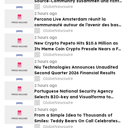
Source-Community zusammen und richtet
den Blick auf die Zukunft von Open-
GlobeNewswire
Source-Datenbanken
2 hours ago
Percona Live Amsterdam réunit la
communauté autour de l’avenir des bases
de données open source
GlobeNewswire
2 hours ago
New Crypto Pepeto Hits $10.6 Million as
Its Meme Coin Crypto Presale Nears a Full
Sellout
GlobeNewswire
2 hours ago
Niu Technologies Announces Unaudited
Second Quarter 2026 Financial Results
GlobeNewswire
2 hours ago
Portuguese National Security Agency
Selects BIO-key and Visualforma to
Strengthen Identity Security
GlobeNewswire
2 hours ago
From a Simple Idea to Thousands of
Smiles: Teddy Bears On Call Celebrates
10 Years of Comforting Children in Crisis
GlobeNewswire