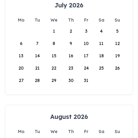
July 2026
Mo
Tu
We
Th
Fr
Sa
Su
1
2
3
4
5
6
7
8
9
10
11
12
13
14
15
16
17
18
19
20
21
22
23
24
25
26
27
28
29
30
31
August 2026
Mo
Tu
We
Th
Fr
Sa
Su