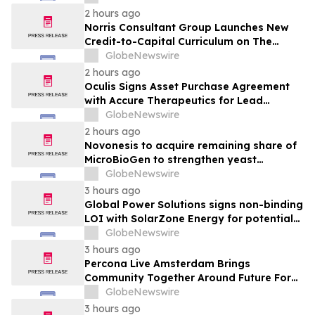
Through Its 3rd Annual Charity Golf
2 hours ago
Tournament
Norris Consultant Group Launches New
Credit-to-Capital Curriculum on The
Wealth Blueprint Platform
GlobeNewswire
2 hours ago
Oculis Signs Asset Purchase Agreement
with Accure Therapeutics for Lead
Candidate, Privosegtor, Fortifying Oculis’
GlobeNewswire
Position as an Emerging Leading Neuro-
2 hours ago
Ophthalmology Company
Novonesis to acquire remaining share of
MicroBioGen to strengthen yeast
capabilities
GlobeNewswire
3 hours ago
Global Power Solutions signs non-binding
LOI with SolarZone Energy for potential
deployment of modular power systems
GlobeNewswire
3 hours ago
Percona Live Amsterdam Brings
Community Together Around Future For
Open Source Databases
GlobeNewswire
3 hours ago