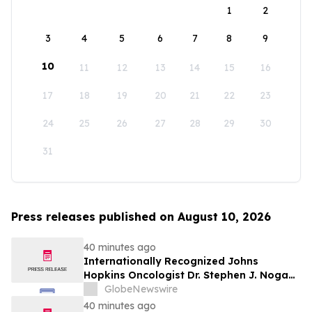
1
2
3
4
5
6
7
8
9
10
11
12
13
14
15
16
17
18
19
20
21
22
23
24
25
26
27
28
29
30
31
Press releases published on August 10, 2026
40 minutes ago
Internationally Recognized Johns
Hopkins Oncologist Dr. Stephen J. Noga
Joins Immunocine as Chief Medical
GlobeNewswire
Officer
40 minutes ago