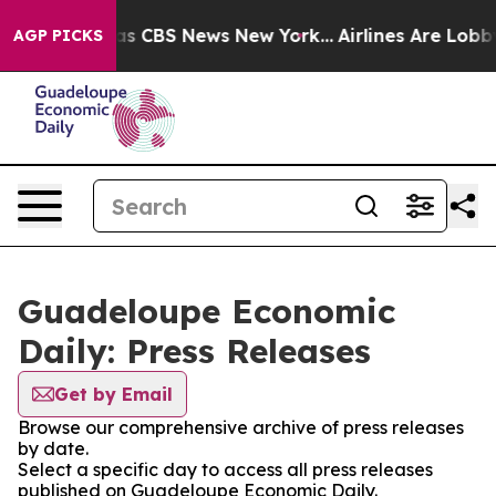
rrative was CBS News New York...
Airlines Are Lobbying
AGP PICKS
Guadeloupe Economic
Daily: Press Releases
Get by Email
Browse our comprehensive archive of press releases
by date.
Select a specific day to access all press releases
published on Guadeloupe Economic Daily.