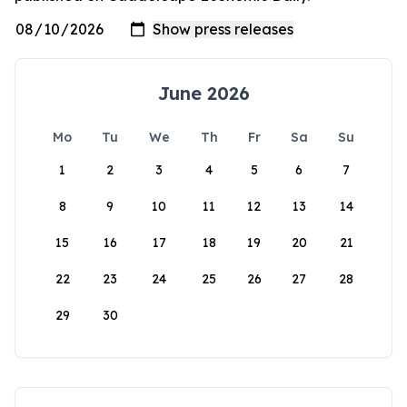
June 2026
Mo
Tu
We
Th
Fr
Sa
Su
1
2
3
4
5
6
7
8
9
10
11
12
13
14
15
16
17
18
19
20
21
22
23
24
25
26
27
28
29
30