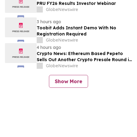
PRU FY26 Results Investor Webinar
GlobeNewswire
3 hours ago
Toobit Adds Instant Demo With No
Registration Required
GlobeNewswire
4 hours ago
Crypto News: Ethereum Based Pepeto
Sells Out Another Crypto Presale Round in
Record Time as Funding Tops $10.6
GlobeNewswire
Million
Show More