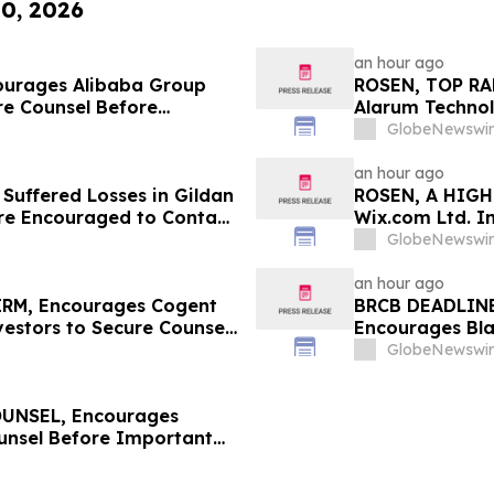
10, 2026
an hour ago
ourages Alibaba Group
ROSEN, TOP RA
re Counsel Before
Alarum Technol
Class Action – BABA
Before Importan
GlobeNewswir
Filed by The R
an hour ago
 Suffered Losses in Gildan
ROSEN, A HIGH
Are Encouraged to Contact
Wix.com Ltd. I
ghts
Deadline in Sec
GlobeNewswir
an hour ago
RM, Encourages Cogent
BRCB DEADLINE
estors to Secure Counsel
Encourages Bla
ities Class Action - CCOI
Counsel Before
GlobeNewswir
Class Action - 
UNSEL, Encourages
unsel Before Important
First Filed by the Firm –