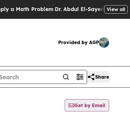
a Math Problem
Dr. Abdul El-Sayed on Historic Mi
View all
Provided by AGP
Share
Get by Email