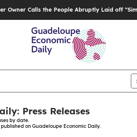
er Calls the People Abruptly Laid off “Simply 
ly: Press Releases
ses by date.
es published on Guadeloupe Economic Daily.