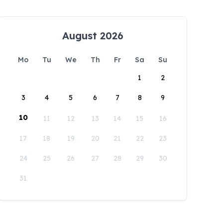
August 2026
Mo
Tu
We
Th
Fr
Sa
Su
1
2
3
4
5
6
7
8
9
10
11
12
13
14
15
16
17
18
19
20
21
22
23
24
25
26
27
28
29
30
31