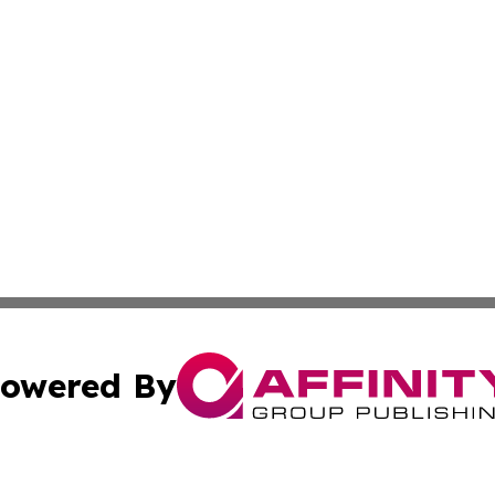
owered By
ubmit Press Release
Terms & Conditions
Copyright/DMCA