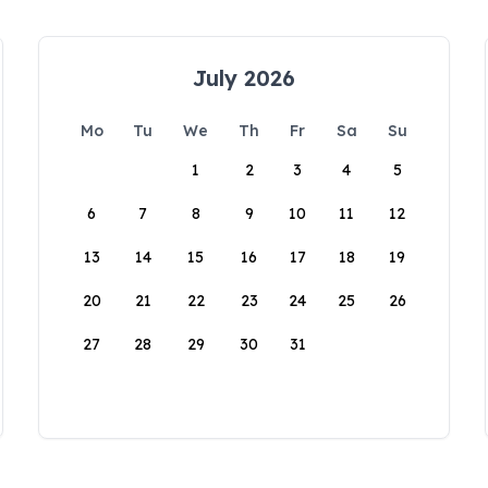
July 2026
Mo
Tu
We
Th
Fr
Sa
Su
1
2
3
4
5
6
7
8
9
10
11
12
13
14
15
16
17
18
19
20
21
22
23
24
25
26
27
28
29
30
31