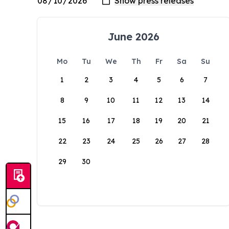
June 2026
Mo
Tu
We
Th
Fr
Sa
Su
1
2
3
4
5
6
7
8
9
10
11
12
13
14
15
16
17
18
19
20
21
22
23
24
25
26
27
28
29
30