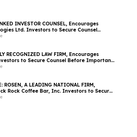
NKED INVESTOR COUNSEL, Encourages
ogies Ltd. Investors to Secure Counsel
t Deadline in Securities Class Action First
e
osen Law Firm - ALAR
LY RECOGNIZED LAW FIRM, Encourages
nvestors to Secure Counsel Before Important
urities Class Action – WIX
e
: ROSEN, A LEADING NATIONAL FIRM,
ck Rock Coffee Bar, Inc. Investors to Secure
 Important August 17 Deadline in Securities
e
BRCB