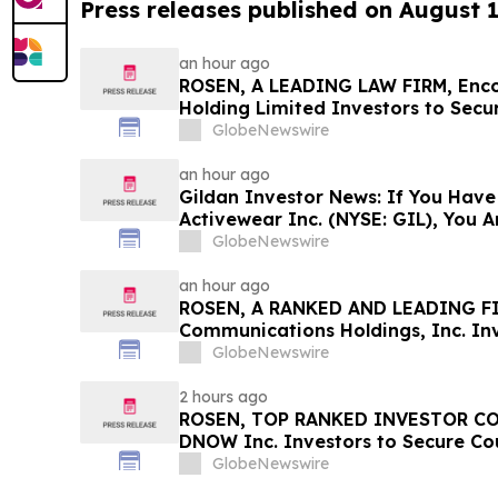
Press releases published on August 
an hour ago
ROSEN, A LEADING LAW FIRM, Enc
Holding Limited Investors to Secu
Important Deadline in Securities 
GlobeNewswire
an hour ago
Gildan Investor News: If You Have
Activewear Inc. (NYSE: GIL), You 
The Rosen Law Firm About Your Ri
GlobeNewswire
an hour ago
ROSEN, A RANKED AND LEADING FI
Communications Holdings, Inc. Inv
Before Important Deadline in Secur
GlobeNewswire
2 hours ago
ROSEN, TOP RANKED INVESTOR CO
DNOW Inc. Investors to Secure Co
Deadline in Securities Class Action 
GlobeNewswire
DNOW