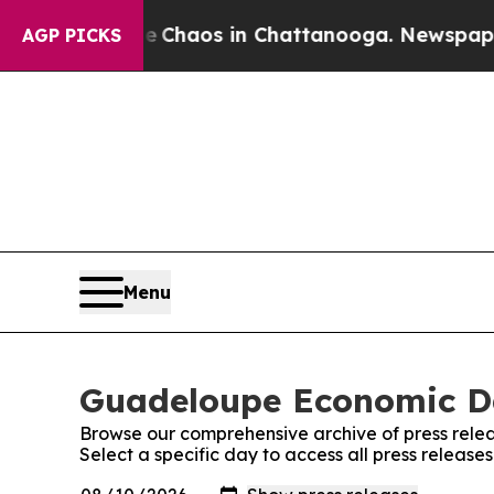
l Collapse
Chaos in Chattanooga. Newspaper Own
AGP PICKS
Menu
Guadeloupe Economic Dai
Browse our comprehensive archive of press relea
Select a specific day to access all press releas