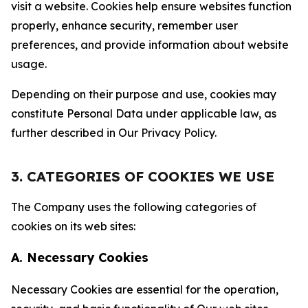
visit a website. Cookies help ensure websites function
properly, enhance security, remember user
preferences, and provide information about website
usage.
Depending on their purpose and use, cookies may
constitute Personal Data under applicable law, as
further described in Our Privacy Policy.
3. CATEGORIES OF COOKIES WE USE
The Company uses the following categories of
cookies on its web sites:
A. Necessary Cookies
Necessary Cookies are essential for the operation,