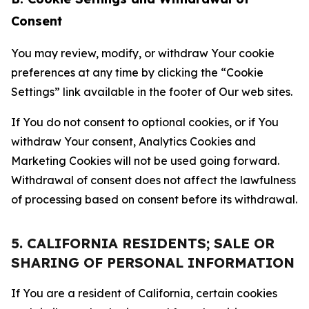
Consent
You may review, modify, or withdraw Your cookie
preferences at any time by clicking the “Cookie
Settings” link available in the footer of Our web sites.
If You do not consent to optional cookies, or if You
withdraw Your consent, Analytics Cookies and
Marketing Cookies will not be used going forward.
Withdrawal of consent does not affect the lawfulness
of processing based on consent before its withdrawal.
5. CALIFORNIA RESIDENTS; SALE OR
SHARING OF PERSONAL INFORMATION
If You are a resident of California, certain cookies