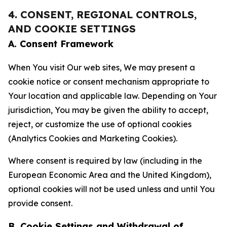
4. CONSENT, REGIONAL CONTROLS,
AND COOKIE SETTINGS
A. Consent Framework
When You visit Our web sites, We may present a
cookie notice or consent mechanism appropriate to
Your location and applicable law. Depending on Your
jurisdiction, You may be given the ability to accept,
reject, or customize the use of optional cookies
(Analytics Cookies and Marketing Cookies).
Where consent is required by law (including in the
European Economic Area and the United Kingdom),
optional cookies will not be used unless and until You
provide consent.
B. Cookie Settings and Withdrawal of