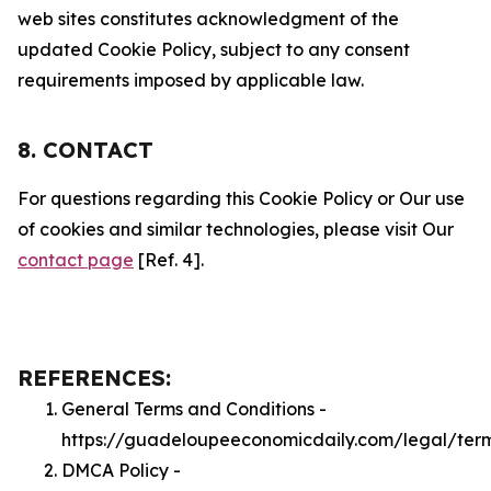
web sites constitutes acknowledgment of the
updated Cookie Policy, subject to any consent
requirements imposed by applicable law.
8. CONTACT
For questions regarding this Cookie Policy or Our use
of cookies and similar technologies, please visit Our
contact page
[Ref. 4].
REFERENCES:
General Terms and Conditions -
https://guadeloupeeconomicdaily.com/legal/ter
DMCA Policy -