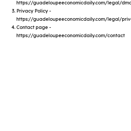
https://guadeloupeeconomicdaily.com/legal/dm
Privacy Policy -
https://guadeloupeeconomicdaily.com/legal/pri
Contact page -
https://guadeloupeeconomicdaily.com/contact