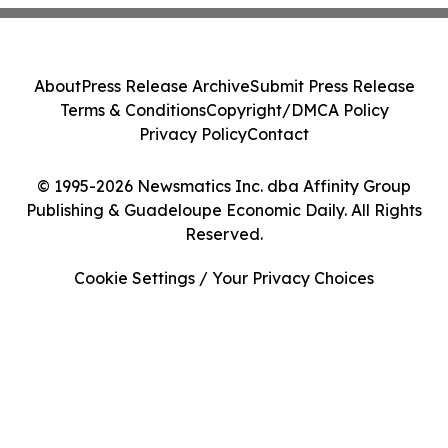
About
Press Release Archive
Submit Press Release
Terms & Conditions
Copyright/DMCA Policy
Privacy Policy
Contact
© 1995-2026 Newsmatics Inc. dba Affinity Group
Publishing & Guadeloupe Economic Daily. All Rights
Reserved.
Cookie Settings / Your Privacy Choices