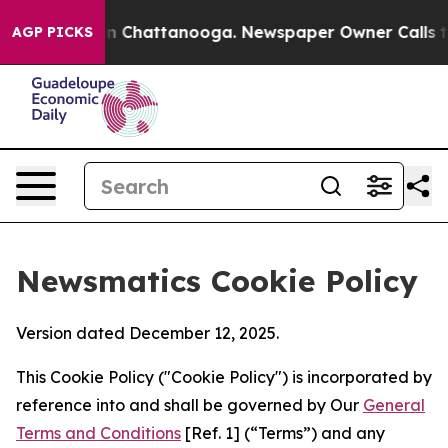
Chaos in Chattanooga. Newspaper Owner Calls the Peo
AGP PICKS
Newsmatics Cookie Policy
Version dated December 12, 2025.
This Cookie Policy ("Cookie Policy") is incorporated by
reference into and shall be governed by Our
General
Terms and Conditions
[Ref. 1] (“Terms”) and any