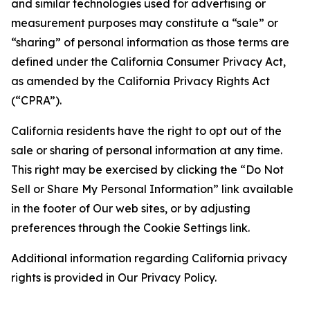
and similar technologies used for advertising or
measurement purposes may constitute a “sale” or
“sharing” of personal information as those terms are
defined under the California Consumer Privacy Act,
as amended by the California Privacy Rights Act
(“CPRA”).
California residents have the right to opt out of the
sale or sharing of personal information at any time.
This right may be exercised by clicking the “Do Not
Sell or Share My Personal Information” link available
in the footer of Our web sites, or by adjusting
preferences through the Cookie Settings link.
Additional information regarding California privacy
rights is provided in Our Privacy Policy.