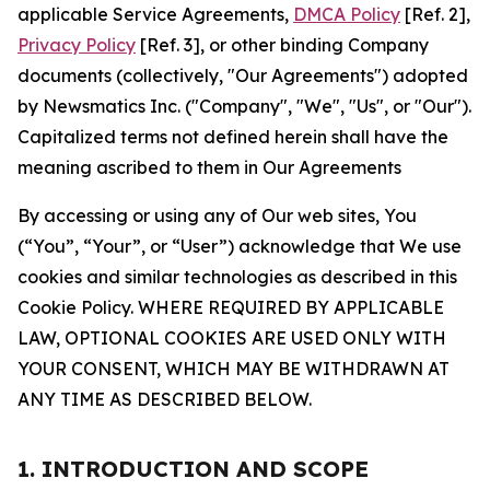
applicable Service Agreements,
DMCA Policy
[Ref. 2],
Privacy Policy
[Ref. 3], or other binding Company
documents (collectively, "Our Agreements") adopted
by Newsmatics Inc. ("Company", "We", "Us", or "Our").
Capitalized terms not defined herein shall have the
meaning ascribed to them in Our Agreements
By accessing or using any of Our web sites, You
(“You”, “Your”, or “User”) acknowledge that We use
cookies and similar technologies as described in this
Cookie Policy. WHERE REQUIRED BY APPLICABLE
LAW, OPTIONAL COOKIES ARE USED ONLY WITH
YOUR CONSENT, WHICH MAY BE WITHDRAWN AT
ANY TIME AS DESCRIBED BELOW.
1. INTRODUCTION AND SCOPE