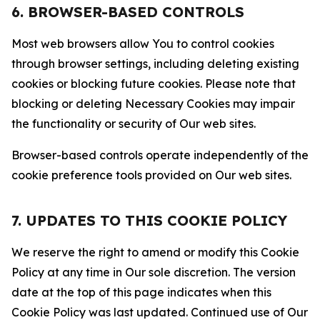
6. BROWSER-BASED CONTROLS
Most web browsers allow You to control cookies
through browser settings, including deleting existing
cookies or blocking future cookies. Please note that
blocking or deleting Necessary Cookies may impair
the functionality or security of Our web sites.
Browser-based controls operate independently of the
cookie preference tools provided on Our web sites.
7. UPDATES TO THIS COOKIE POLICY
We reserve the right to amend or modify this Cookie
Policy at any time in Our sole discretion. The version
date at the top of this page indicates when this
Cookie Policy was last updated. Continued use of Our