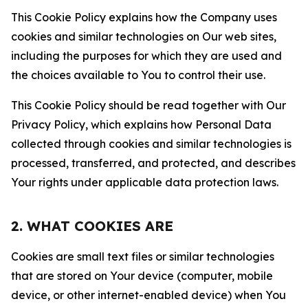
This Cookie Policy explains how the Company uses
cookies and similar technologies on Our web sites,
including the purposes for which they are used and
the choices available to You to control their use.
This Cookie Policy should be read together with Our
Privacy Policy, which explains how Personal Data
collected through cookies and similar technologies is
processed, transferred, and protected, and describes
Your rights under applicable data protection laws.
2. WHAT COOKIES ARE
Cookies are small text files or similar technologies
that are stored on Your device (computer, mobile
device, or other internet-enabled device) when You