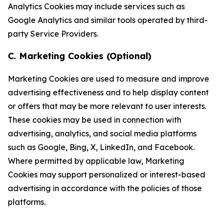
Analytics Cookies may include services such as
Google Analytics and similar tools operated by third-
party Service Providers.
C. Marketing Cookies (Optional)
Marketing Cookies are used to measure and improve
advertising effectiveness and to help display content
or offers that may be more relevant to user interests.
These cookies may be used in connection with
advertising, analytics, and social media platforms
such as Google, Bing, X, LinkedIn, and Facebook.
Where permitted by applicable law, Marketing
Cookies may support personalized or interest-based
advertising in accordance with the policies of those
platforms.