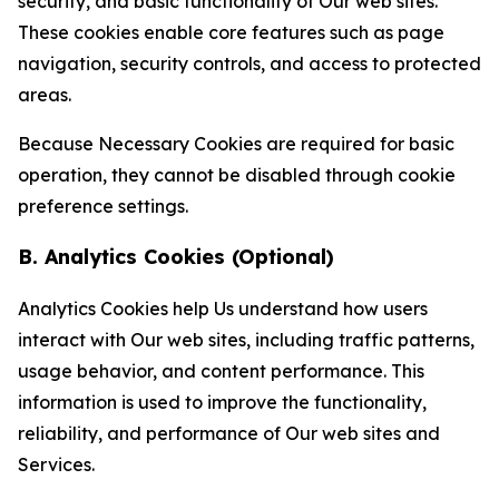
security, and basic functionality of Our web sites.
These cookies enable core features such as page
navigation, security controls, and access to protected
areas.
Because Necessary Cookies are required for basic
operation, they cannot be disabled through cookie
preference settings.
B. Analytics Cookies (Optional)
Analytics Cookies help Us understand how users
interact with Our web sites, including traffic patterns,
usage behavior, and content performance. This
information is used to improve the functionality,
reliability, and performance of Our web sites and
Services.