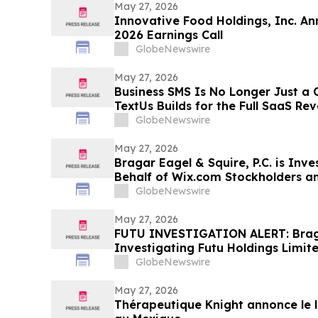
May 27, 2026
Innovative Food Holdings, Inc. An
2026 Earnings Call
GlobeNewswire
May 27, 2026
Business SMS Is No Longer Just a
TextUs Builds for the Full SaaS Re
GlobeNewswire
May 27, 2026
Bragar Eagel & Squire, P.C. is Inv
Behalf of Wix.com Stockholders a
to Contact the Firm
GlobeNewswire
May 27, 2026
FUTU INVESTIGATION ALERT: Bragar
Investigating Futu Holdings Limite
Stockholders and Encourages Inve
GlobeNewswire
May 27, 2026
Thérapeutique Knight annonce le