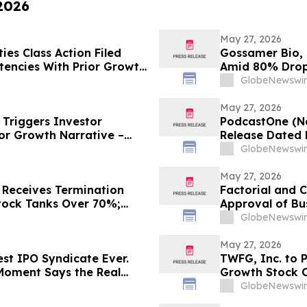
 2026
May 27, 2026
es Class Action Filed
Gossamer Bio, I
tencies With Prior Growth
Amid 80% Drop 
Wipeout – Hagens Berman
GlobeNewswir
May 27, 2026
Triggers Investor
PodcastOne (Na
or Growth Narrative –
Release Dated 
GlobeNewswir
May 27, 2026
 Receives Termination
Factorial and 
tock Tanks Over 70%;
Approval of Bu
Shareholders
GlobeNewswir
May 27, 2026
est IPO Syndicate Ever.
TWFG, Inc. to P
Moment Says the Real
Growth Stock 
GlobeNewswir