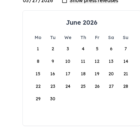
June 2026
Mo
Tu
We
Th
Fr
Sa
Su
1
2
3
4
5
6
7
8
9
10
11
12
13
14
15
16
17
18
19
20
21
22
23
24
25
26
27
28
29
30