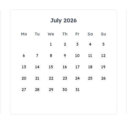
July 2026
Mo
Tu
We
Th
Fr
Sa
Su
1
2
3
4
5
6
7
8
9
10
11
12
13
14
15
16
17
18
19
20
21
22
23
24
25
26
27
28
29
30
31