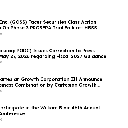
nc. (GOSS) Faces Securities Class Action
On Phase 3 PROSERA Trial Failure– HBSS
e
sdaq: PODC) Issues Correction to Press
May 27, 2026 regarding Fiscal 2027 Guidance
e
Cartesian Growth Corporation III Announce
siness Combination by Cartesian Growth
e
articipate in the William Blair 46th Annual
Conference
e