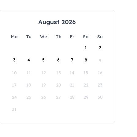
August 2026
Mo
Tu
We
Th
Fr
Sa
Su
1
2
3
4
5
6
7
8
9
10
11
12
13
14
15
16
17
18
19
20
21
22
23
24
25
26
27
28
29
30
31