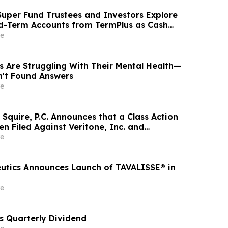
uper Fund Trustees and Investors Explore
ed-Term Accounts from TermPlus as Cash
l Across Australia’s A$1.06 Trillion SMSF Sector
e
s Are Struggling With Their Mental Health—
n't Found Answers
e
Squire, P.C. Announces that a Class Action
n Filed Against Veritone, Inc. and
estors to Contact the Firm
e
utics Announces Launch of TAVALISSE® in
e
s Quarterly Dividend