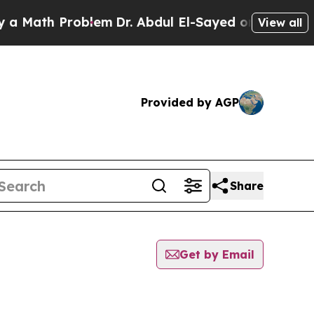
th Problem
Dr. Abdul El-Sayed on Historic Michiga
View all
Provided by AGP
Share
Get by Email