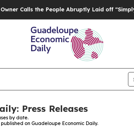
lls the People Abruptly Laid off “Simply a Ma
ly: Press Releases
ses by date.
es published on Guadeloupe Economic Daily.