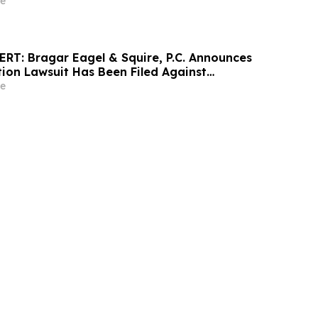
e
T: Bragar Eagel & Squire, P.C. Announces
tion Lawsuit Has Been Filed Against
poration and Encourages Investors to
e
rm