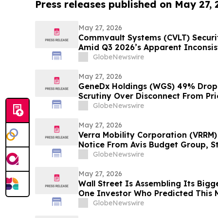
Press releases published on May 27,
May 27, 2026
Commvault Systems (CVLT) Securiti
Amid Q3 2026’s Apparent Inconsis
Narrative and $1.7B Market Cap 
GlobeNewswire
May 27, 2026
GeneDx Holdings (WGS) 49% Drop 
Scrutiny Over Disconnect From Pri
Hagens Berman
GlobeNewswire
May 27, 2026
Verra Mobility Corporation (VRRM)
Notice From Avis Budget Group, S
Hagens Berman Investigating
GlobeNewswire
May 27, 2026
Wall Street Is Assembling Its Bigg
One Investor Who Predicted This 
Fortune Is Hiding Behind It
GlobeNewswire