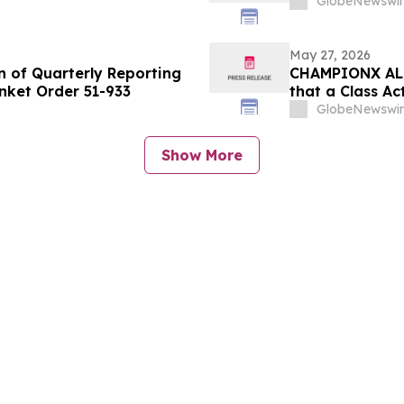
GlobeNewswir
May 27, 2026
n of Quarterly Reporting
CHAMPIONX ALER
nket Order 51-933
that a Class Ac
ChampionX Cor
GlobeNewswir
Contact the Fi
Show More