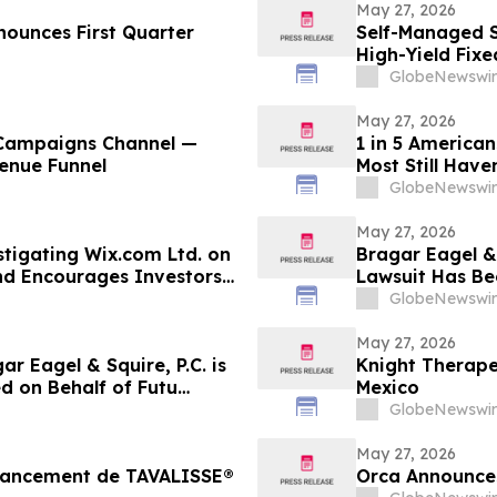
May 27, 2026
nounces First Quarter
Self-Managed S
High-Yield Fix
Allocations Fal
GlobeNewswir
May 27, 2026
 Campaigns Channel —
1 in 5 American
venue Funnel
Most Still Have
GlobeNewswir
May 27, 2026
estigating Wix.com Ltd. on
Bragar Eagel & 
nd Encourages Investors
Lawsuit Has Bee
Encourages Inv
GlobeNewswir
May 27, 2026
 Eagel & Squire, P.C. is
Knight Therape
d on Behalf of Futu
Mexico
stors to Contact the Firm
GlobeNewswir
May 27, 2026
 lancement de TAVALISSE®
Orca Announce