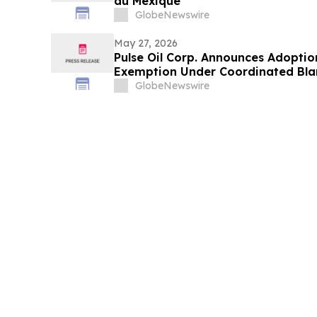
au Mexique
GlobeNewswire
May 27, 2026
Pulse Oil Corp. Announces Adoptio
Exemption Under Coordinated Bla
GlobeNewswire