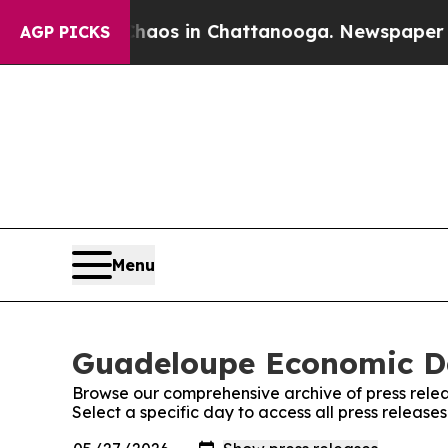
llapse
Chaos in Chattanooga. Newspaper Owner Ca
AGP PICKS
Menu
Guadeloupe Economic Dai
Browse our comprehensive archive of press relea
Select a specific day to access all press releas