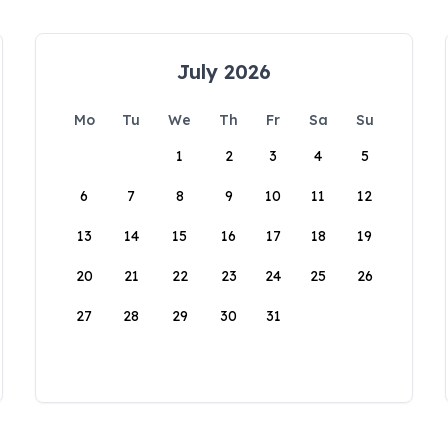
July 2026
Mo
Tu
We
Th
Fr
Sa
Su
1
2
3
4
5
6
7
8
9
10
11
12
13
14
15
16
17
18
19
20
21
22
23
24
25
26
27
28
29
30
31