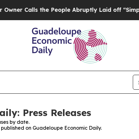
r Calls the People Abruptly Laid off “Simply a
ly: Press Releases
ses by date.
es published on Guadeloupe Economic Daily.