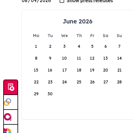
June 2026
Mo
Tu
We
Th
Fr
Sa
Su
1
2
3
4
5
6
7
8
9
10
11
12
13
14
15
16
17
18
19
20
21
22
23
24
25
26
27
28
29
30