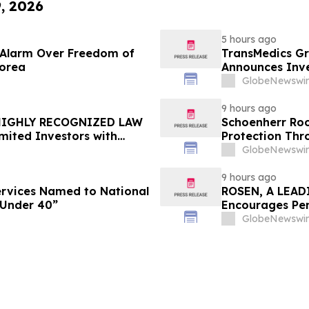
9, 2026
5 hours ago
e Alarm Over Freedom of
TransMedics Gr
Korea
Announces Inve
the Directors a
GlobeNewswir
TMDX
9 hours ago
 HIGHLY RECOGNIZED LAW
Schoenherr Roo
mited Investors with
Protection Thr
re Counsel Before
GlobeNewswir
lass Action - FUTU
9 hours ago
Services Named to National
ROSEN, A LEAD
 Under 40”
Encourages Pen
Important Deadl
GlobeNewswir