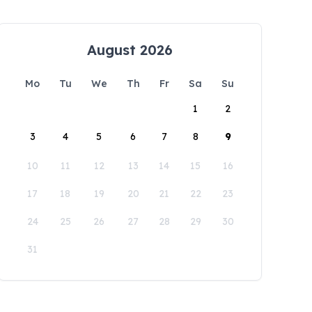
August 2026
Mo
Tu
We
Th
Fr
Sa
Su
1
2
3
4
5
6
7
8
9
10
11
12
13
14
15
16
17
18
19
20
21
22
23
24
25
26
27
28
29
30
31