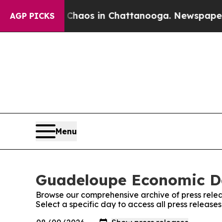
 Collapse
Chaos in Chattanooga. Newspaper Owne
AGP PICKS
Menu
Guadeloupe Economic Dai
Browse our comprehensive archive of press relea
Select a specific day to access all press releas