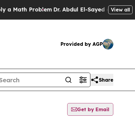
 Math Problem
Dr. Abdul El-Sayed on Historic Mic
View all
Provided by AGP
Share
Get by Email