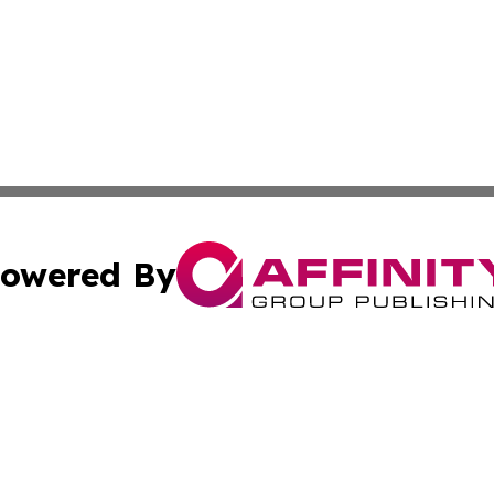
owered By
ubmit Press Release
Terms & Conditions
Copyright/DMCA
c. dba Affinity Group Publishing & Guadeloupe Economic D
Cookie Settings / Your Privacy Choices