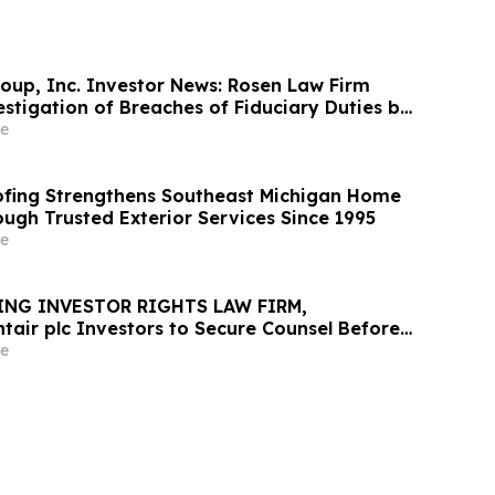
oup, Inc. Investor News: Rosen Law Firm
stigation of Breaches of Fiduciary Duties by
nd Officers of TransMedics Group, Inc. –
e
fing Strengthens Southeast Michigan Home
ough Trusted Exterior Services Since 1995
e
ING INVESTOR RIGHTS LAW FIRM,
tair plc Investors to Secure Counsel Before
ine in Securities Class Action - PNR
e