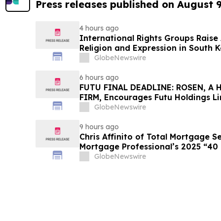
Press releases published on August 
4 hours ago
International Rights Groups Rais
Religion and Expression in South 
GlobeNewswire
6 hours ago
FUTU FINAL DEADLINE: ROSEN, A
FIRM, Encourages Futu Holdings Li
Losses in Excess of $100K to Secu
GlobeNewswire
Important Deadline in Securities C
9 hours ago
Chris Affinito of Total Mortgage 
Mortgage Professional’s 2025 “40
GlobeNewswire