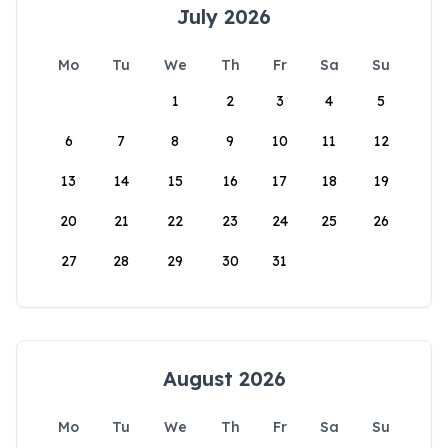
July 2026
Mo
Tu
We
Th
Fr
Sa
Su
1
2
3
4
5
6
7
8
9
10
11
12
13
14
15
16
17
18
19
20
21
22
23
24
25
26
27
28
29
30
31
August 2026
Mo
Tu
We
Th
Fr
Sa
Su