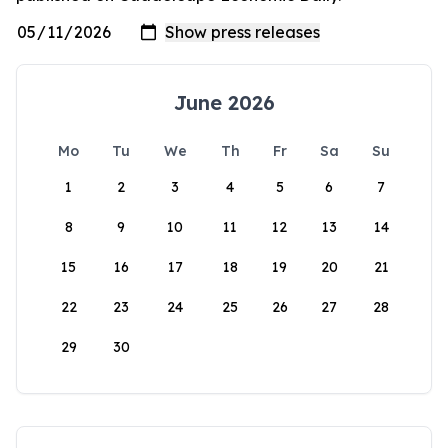
June 2026
Mo
Tu
We
Th
Fr
Sa
Su
1
2
3
4
5
6
7
8
9
10
11
12
13
14
15
16
17
18
19
20
21
22
23
24
25
26
27
28
29
30