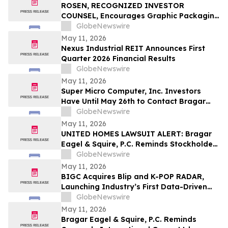
Securities Class Action - ATRA
ROSEN, RECOGNIZED INVESTOR
COUNSEL, Encourages Graphic Packaging
Holding Company Investors to Secure
GlobeNewswire
Counsel Before Important Deadline in
May 11, 2026
Securities Class Action – GPK
Nexus Industrial REIT Announces First
Quarter 2026 Financial Results
GlobeNewswire
May 11, 2026
Super Micro Computer, Inc. Investors
Have Until May 26th to Contact Bragar
Eagel & Squire, P.C. To Seek Lead Plaintiff
GlobeNewswire
Role
May 11, 2026
UNITED HOMES LAWSUIT ALERT: Bragar
Eagel & Squire, P.C. Reminds Stockholders
that a Class Action Lawsuit Has Been
GlobeNewswire
Filed Against United Homes Group, Inc.
May 11, 2026
and Encourages Investors to Contact the
BIGC Acquires Blip and K-POP RADAR,
Firm
Launching Industry’s First Data-Driven
“Enter OS” Powered by 1.3 Billion Fan
GlobeNewswire
Data Points
May 11, 2026
Bragar Eagel & Squire, P.C. Reminds