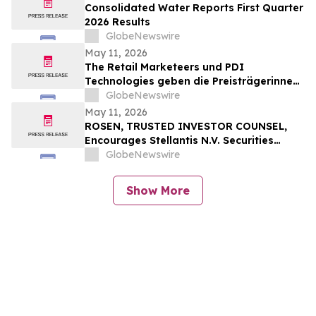
Consolidated Water Reports First Quarter
2026 Results
GlobeNewswire
May 11, 2026
The Retail Marketeers und PDI
Technologies geben die Preisträgerinnen
der „European Female Leaders in
GlobeNewswire
Convenience Awards 2026“ bekannt
May 11, 2026
ROSEN, TRUSTED INVESTOR COUNSEL,
Encourages Stellantis N.V. Securities
Investors to Secure Counsel Before
GlobeNewswire
Important Deadline in Securities Class
Action – STLA
Show More