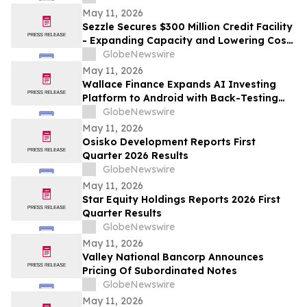
May 11, 2026
Sezzle Secures $300 Million Credit Facility
- Expanding Capacity and Lowering Cost
of Capital
GlobeNewswire
May 11, 2026
Wallace Finance Expands AI Investing
Platform to Android with Back-Testing
and One-Tap Sharing
GlobeNewswire
May 11, 2026
Osisko Development Reports First
Quarter 2026 Results
GlobeNewswire
May 11, 2026
Star Equity Holdings Reports 2026 First
Quarter Results
GlobeNewswire
May 11, 2026
Valley National Bancorp Announces
Pricing Of Subordinated Notes
GlobeNewswire
May 11, 2026