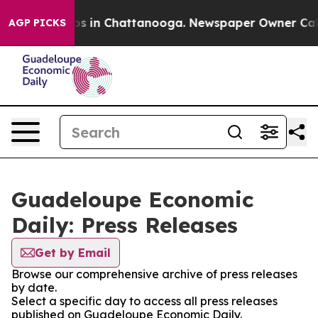
apse
Chaos in Chattanooga. Newspaper Owner Calls th
AGP PICKS
Guadeloupe Economic
Daily: Press Releases
Get by Email
Browse our comprehensive archive of press releases
by date.
Select a specific day to access all press releases
published on Guadeloupe Economic Daily.