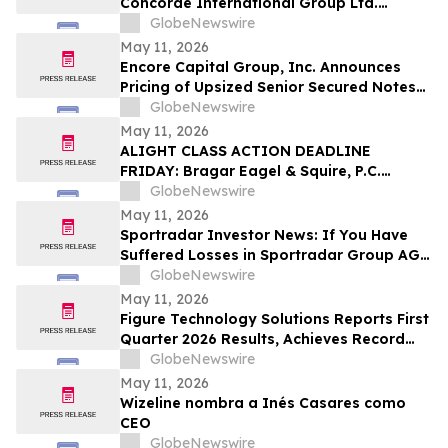
Concorde International Group Ltd.
Investors They Have Until May 18th to
GlobeNewswire
Seek Lead Plaintiff Role and Urges
May 11, 2026
Investors to Contact the Firm
Encore Capital Group, Inc. Announces
Pricing of Upsized Senior Secured Notes
Offering
GlobeNewswire
May 11, 2026
ALIGHT CLASS ACTION DEADLINE
FRIDAY: Bragar Eagel & Squire, P.C.
Reminds Investors that a Class Action
GlobeNewswire
Lawsuit Has Been Filed Against Alight,
May 11, 2026
Inc. and Urges Investors to Contact the
Sportradar Investor News: If You Have
Firm Before May 15th
Suffered Losses in Sportradar Group AG
(NASDAQ: SRAD), You Are Encouraged to
GlobeNewswire
Contact The Rosen Law Firm About Your
May 11, 2026
Rights
Figure Technology Solutions Reports First
Quarter 2026 Results, Achieves Record
Consumer Loan Marketplace Volume
GlobeNewswire
May 11, 2026
Wizeline nombra a Inés Casares como
CEO
GlobeNewswire