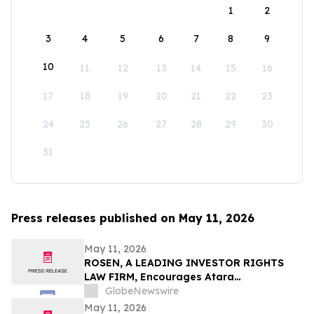
1
2
3
4
5
6
7
8
9
10
11
12
13
14
15
16
17
18
19
20
21
22
23
24
25
26
27
28
29
30
31
Press releases published on May 11, 2026
May 11, 2026
ROSEN, A LEADING INVESTOR RIGHTS
LAW FIRM, Encourages Atara
Biotherapeutics, Inc. Investors to Secure
GlobeNewswire
Counsel Before Important Deadline in
May 11, 2026