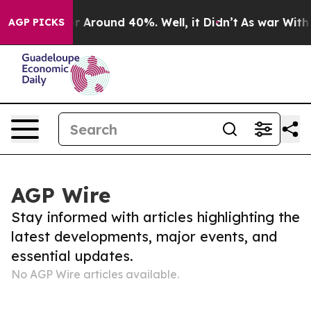
ve a Floor Around 40%. Well, it Didn’t
As war With 
AGP PICKS
AGP Wire
Stay informed with articles highlighting the
latest developments, major events, and
essential updates.
No AGP Wire articles available.