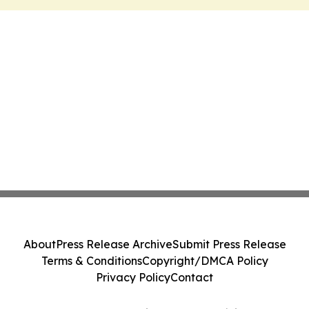
About
Press Release Archive
Submit Press Release
Terms & Conditions
Copyright/DMCA Policy
Privacy Policy
Contact