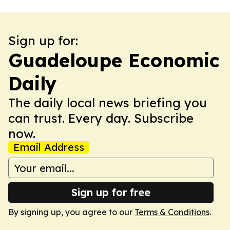
Sign up for:
Guadeloupe Economic
Daily
The daily local news briefing you
can trust. Every day. Subscribe
now.
Email Address
Sign up for free
By signing up, you agree to our
Terms & Conditions
.