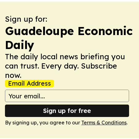
Sign up for:
Guadeloupe Economic
Daily
The daily local news briefing you
can trust. Every day. Subscribe
now.
Email Address
Sign up for free
By signing up, you agree to our
Terms & Conditions
.