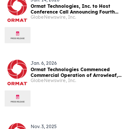
Ormat Technologies, Inc. to Host
Conference Call Announcing Fourth
GlobeNewswire, Inc.
Quarter and Year End 2025 Financial
Results
Jan. 6, 2026
Ormat Technologies Commenced
Commercial Operation of Arrowleaf,
GlobeNewswire, Inc.
Its First Hybrid Solar-Plus-Storage
Project
Nov. 3, 2025