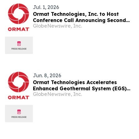
Jul. 1, 2026
Ormat Technologies, Inc. to Host
Conference Call Announcing Second
GlobeNewswire, Inc.
Quarter 2026 Financial Results
Jun. 8, 2026
Ormat Technologies Accelerates
Enhanced Geothermal System (EGS)
GlobeNewswire, Inc.
Deployments and Introduces
Ormega100 Unit to Commercialize and
Scale the Largest Binary Unit in the
Industry