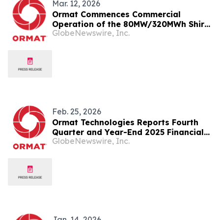
Mar. 12, 2026
Ormat Commences Commercial
Operation of the 80MW/320MWh Shirk
GlobeNewswire, Inc.
Energy Storage Facility in California
Feb. 25, 2026
Ormat Technologies Reports Fourth
Quarter and Year-End 2025 Financial
GlobeNewswire, Inc.
Results
Jan. 14, 2026