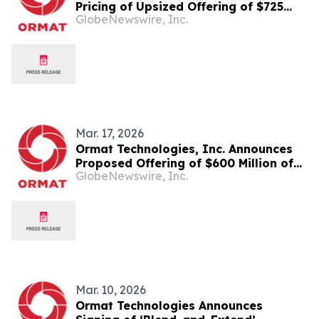
Pricing of Upsized Offering of $725
GlobeNewswire, Inc.
Million of Series A Convertible Senior
Notes and $150 Million of Series B
Convertible Senior Notes
Mar. 17, 2026
Ormat Technologies, Inc. Announces
Proposed Offering of $600 Million of
GlobeNewswire, Inc.
Series A Convertible Senior Notes and
$150 Million of Series B Convertible
Senior Notes
Mar. 10, 2026
Ormat Technologies Announces