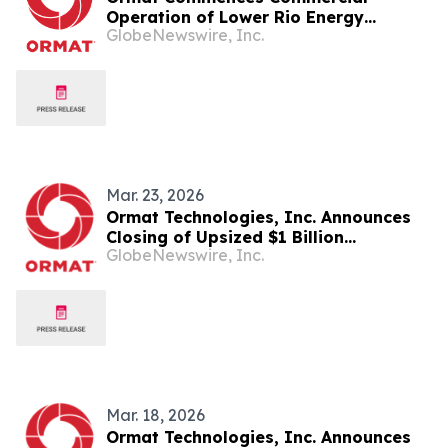
Operation of Lower Rio Energy
GlobeNewswire, Inc.
Storage Facility, Delivering
60MW/120MWH of Energy Storage
Capacity
Mar. 23, 2026
Ormat Technologies, Inc. Announces
Closing of Upsized $1 Billion
GlobeNewswire, Inc.
Convertible Senior Notes Offering
Mar. 18, 2026
Ormat Technologies, Inc. Announces