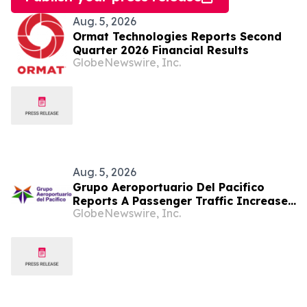
Aug. 5, 2026
Ormat Technologies Reports Second
Quarter 2026 Financial Results
GlobeNewswire, Inc.
Aug. 5, 2026
Grupo Aeroportuario Del Pacifico
Reports A Passenger Traffic Increase
GlobeNewswire, Inc.
In July 2026 Of 1.2% Compared To
2025