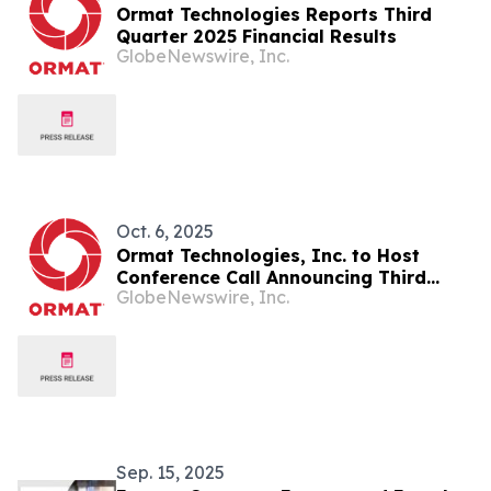
Ormat Technologies Reports Third
Quarter 2025 Financial Results
GlobeNewswire, Inc.
Oct. 6, 2025
Ormat Technologies, Inc. to Host
Conference Call Announcing Third
GlobeNewswire, Inc.
Quarter 2025 Financial Results
Sep. 15, 2025