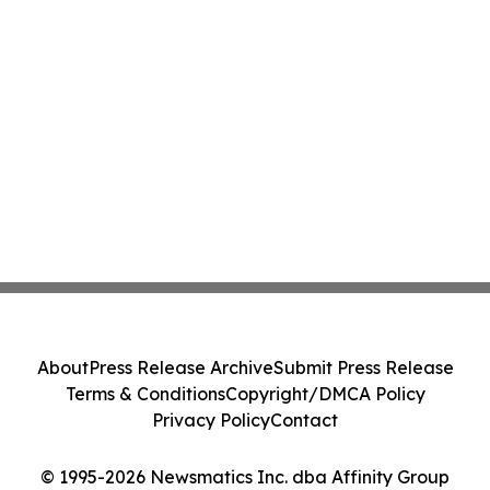
About
Press Release Archive
Submit Press Release
Terms & Conditions
Copyright/DMCA Policy
Privacy Policy
Contact
© 1995-2026 Newsmatics Inc. dba Affinity Group