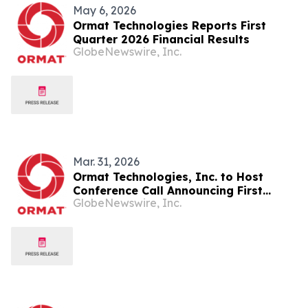
May 6, 2026
Ormat Technologies Reports First
Quarter 2026 Financial Results
GlobeNewswire, Inc.
Mar. 31, 2026
Ormat Technologies, Inc. to Host
Conference Call Announcing First
GlobeNewswire, Inc.
Quarter 2026 Financial Results