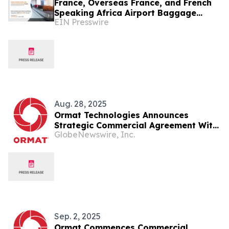
France, Overseas France, and French
Speaking Africa Airport Baggage
EIN Presswire
Handling System Market by 2031
Aug. 28, 2025
Ormat Technologies Announces
Strategic Commercial Agreement With
GlobeNewswire, Inc.
Sage Geosystems Inc.
Sep. 2, 2025
Ormat Commences Commercial