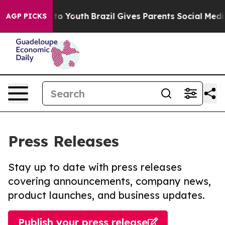
 Harms to Youth
Brazil Gives Parents Social Media Cont
AGP PICKS
Press Releases
Stay up to date with press releases
covering announcements, company news,
product launches, and business updates.
Publish your press release