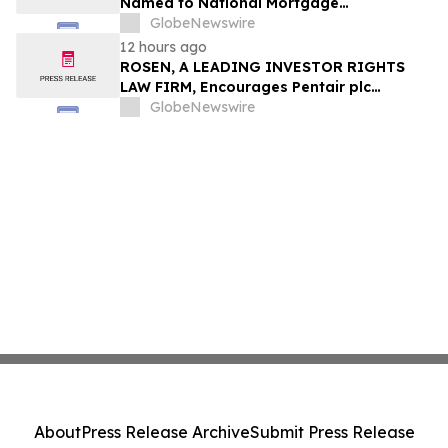
Named to National Mortgage
Professional’s 2025 “40 Under 40”
GlobeNewswire
12 hours ago
ROSEN, A LEADING INVESTOR RIGHTS
LAW FIRM, Encourages Pentair plc
Investors to Secure Counsel Before
GlobeNewswire
Important Deadline in Securities Class
Action - PNR
About
Press Release Archive
Submit Press Release