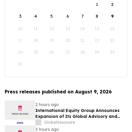
1
2
3
4
5
6
7
8
9
10
11
12
13
14
15
16
17
18
19
20
21
22
23
24
25
26
27
28
29
30
31
Press releases published on August 9, 2026
2 hours ago
International Equity Group Announces
Expansion of Its Global Advisory and
Wealth Management Services
GlobeNewswire
3 hours ago