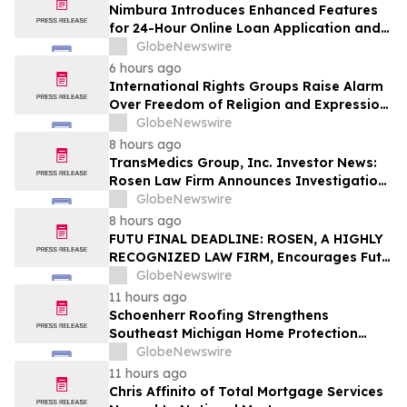
Nimbura Introduces Enhanced Features
for 24-Hour Online Loan Application and
Processing Services
GlobeNewswire
6 hours ago
International Rights Groups Raise Alarm
Over Freedom of Religion and Expression
in South Korea
GlobeNewswire
8 hours ago
TransMedics Group, Inc. Investor News:
Rosen Law Firm Announces Investigation
of Breaches of Fiduciary Duties by the
GlobeNewswire
Directors and Officers of TransMedics
8 hours ago
Group, Inc. – TMDX
FUTU FINAL DEADLINE: ROSEN, A HIGHLY
RECOGNIZED LAW FIRM, Encourages Futu
Holdings Limited Investors with Losses in
GlobeNewswire
Excess of $100K to Secure Counsel Before
11 hours ago
Important Deadline in Securities Class
Schoenherr Roofing Strengthens
Action - FUTU
Southeast Michigan Home Protection
Through Trusted Exterior Services Since
GlobeNewswire
1995
11 hours ago
Chris Affinito of Total Mortgage Services