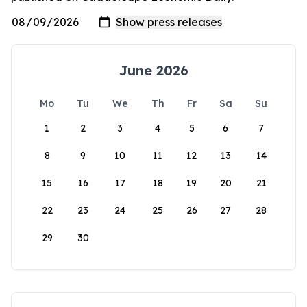
June 2026
Mo
Tu
We
Th
Fr
Sa
Su
1
2
3
4
5
6
7
8
9
10
11
12
13
14
15
16
17
18
19
20
21
22
23
24
25
26
27
28
29
30