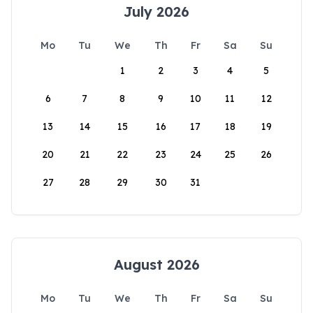
July 2026
Mo
Tu
We
Th
Fr
Sa
Su
1
2
3
4
5
6
7
8
9
10
11
12
13
14
15
16
17
18
19
20
21
22
23
24
25
26
27
28
29
30
31
August 2026
Mo
Tu
We
Th
Fr
Sa
Su