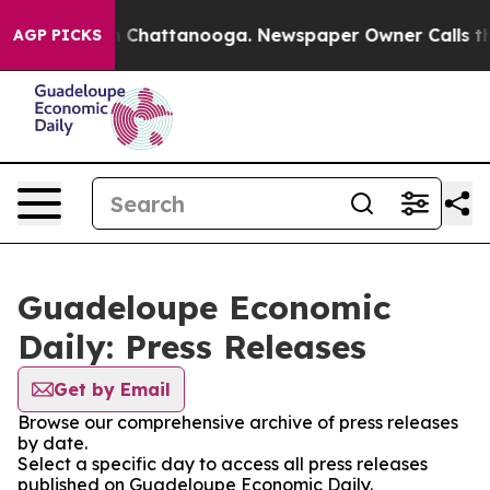
se
Chaos in Chattanooga. Newspaper Owner Calls the P
AGP PICKS
Guadeloupe Economic
Daily: Press Releases
Get by Email
Browse our comprehensive archive of press releases
by date.
Select a specific day to access all press releases
published on Guadeloupe Economic Daily.