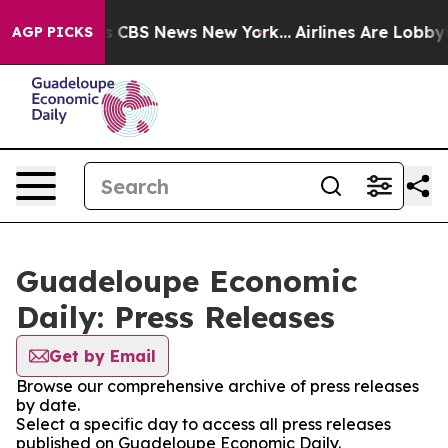
rative was CBS News New York...
Airlines Are Lobbying 
AGP PICKS
Guadeloupe Economic
Daily: Press Releases
Get by Email
Browse our comprehensive archive of press releases
by date.
Select a specific day to access all press releases
published on Guadeloupe Economic Daily.