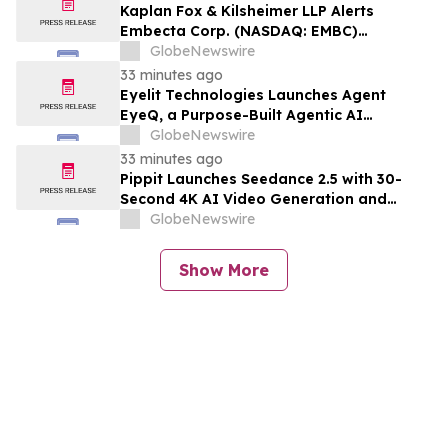
Kaplan Fox & Kilsheimer LLP Alerts
Embecta Corp. (NASDAQ: EMBC)
Investors to a Securities Class Action
GlobeNewswire
Deadline on August 17, 2026
33 minutes ago
Eyelit Technologies Launches Agent
EyeQ, a Purpose-Built Agentic AI
Application Suite that Delivers full stack
GlobeNewswire
MOM
33 minutes ago
Pippit Launches Seedance 2.5 with 30-
Second 4K AI Video Generation and
Advanced Creative Controls
GlobeNewswire
Show More