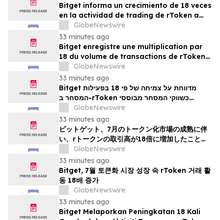
Bitget informa un crecimiento de 18 veces
en la actividad de trading de rToken a
medida que los mercados tokenizados
GlobeNewswire
maduran en julio
33 minutes ago
Bitget enregistre une multiplication par
18 du volume de transactions de rTokens
en juillet, dans un contexte de maturation
GlobeNewswire
des marchés tokenisés
33 minutes ago
Bitget מדווחת על צמיחה של פי 18 בפעילות
המסחר ב-rToken כשווקי המסחר מבוססי
האסימונים מפגינים בגרות ביולי
GlobeNewswire
33 minutes ago
ビットゲット、7月のトークン化市場の成熟に伴
い、rトークンの取引高が18倍に増加したことを
報告
GlobeNewswire
33 minutes ago
Bitget, 7월 토큰화 시장 성장 속 rToken 거래 활
동 18배 증가
GlobeNewswire
33 minutes ago
Bitget Melaporkan Peningkatan 18 Kali