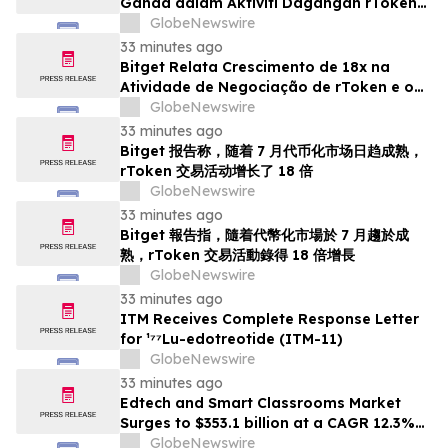
Ganda dalam Aktiviti Dagangan rToken
Seiring Kematangan Pasaran Bertoken
GlobeNewswire
pada Bulan Julai
33 minutes ago
Bitget Relata Crescimento de 18x na
Atividade de Negociação de rToken e o
Amadurecimento dos Mercados
GlobeNewswire
Tokenizados em Julho
33 minutes ago
Bitget 报告称，随着 7 月代币化市场日趋成熟，
rToken 交易活动增长了 18 倍
GlobeNewswire
33 minutes ago
Bitget 報告指，隨着代幣化市場於 7 月趨於成
熟，rToken 交易活動錄得 18 倍增長
GlobeNewswire
33 minutes ago
ITM Receives Complete Response Letter
for ¹⁷⁷Lu-edotreotide (ITM-11)
GlobeNewswire
33 minutes ago
Edtech and Smart Classrooms Market
Surges to $353.1 billion at a CAGR 12.3%
by 2030 | Report by MarketsandMarkets™
GlobeNewswire