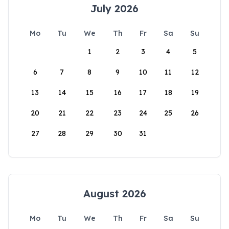
July 2026
Mo
Tu
We
Th
Fr
Sa
Su
1
2
3
4
5
6
7
8
9
10
11
12
13
14
15
16
17
18
19
20
21
22
23
24
25
26
27
28
29
30
31
August 2026
Mo
Tu
We
Th
Fr
Sa
Su