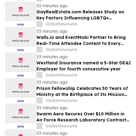
33 minutes ago
GayRealEstate.com Releases Study on
Key Factors Influencing LGBTQ+
Homebuyers' Relocation Decisions
GlobeNewswire
33 minutes ago
Walls.io and EventMobi Partner to Bring
Real-Time Attendee Content to Every
Event
GlobeNewswire
33 minutes ago
Westland Insurance named a 5-Star DE&I
Employer for fourth consecutive year
GlobeNewswire
33 minutes ago
Prison Fellowship Celebrates 50 Years of
Ministry at the Birthplace of Its Mission
and of Angel Tree
GlobeNewswire
33 minutes ago
Swarm Aero Secures Over $10 Million in
Air Force Research Laboratory Contracts
to Enable Affordable Mass Through Novel
GlobeNewswire
Manufacturing Approach
33 minutes ago