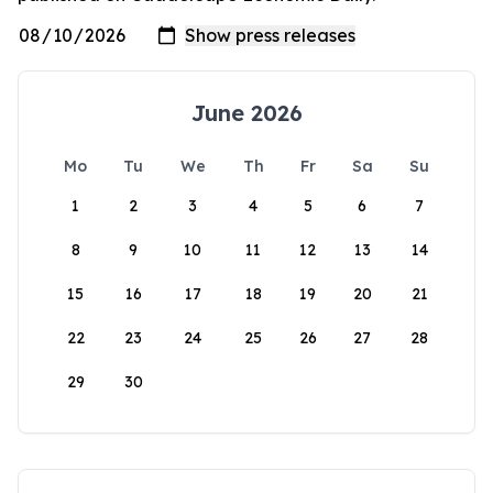
June 2026
Mo
Tu
We
Th
Fr
Sa
Su
1
2
3
4
5
6
7
8
9
10
11
12
13
14
15
16
17
18
19
20
21
22
23
24
25
26
27
28
29
30