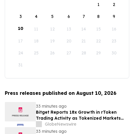
1
2
3
4
5
6
7
8
9
10
11
12
13
14
15
16
17
18
19
20
21
22
23
24
25
26
27
28
29
30
31
Press releases published on August 10, 2026
33 minutes ago
Bitget Reports 18x Growth in rToken
Trading Activity as Tokenized Markets
Mature in July
GlobeNewswire
33 minutes ago