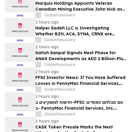
Marquis Holdings Appoints Veteran
Canadian Mining Executive John Hick as
Senior Adviser
GlobeNewswire
2 hours ago
Halper Sadeh LLC is Investigating
Whether BZH, ACA, SYNA, CRNX are
Obtaining Fair Deals for their
GlobeNewswire
Shareholders
2 hours ago
Satish Sanpal Signals Next Phase for
ANAX Developments as AED 2 Billion-Plus
Pipeline Takes Shape
GlobeNewswire
2 hours ago
PFSI Investor News: If You Have Suffered
Losses in PennyMac Financial Services,
Inc. (NYSE: PFSI), You Are Encouraged to
GlobeNewswire
Contact The Rosen Law Firm About Your
2 hours ago
Rights
חדשות למשקיעים ב-PFSI: אם סבלתם הפסדים
ב- PennyMac Financial Services, Inc.
(NYSE: PFSI), אתם מוזמנים ליצור קשר עם
GlobeNewswire
משרד רוזן עורכי דין בנוגע לזכויותיכם
2 hours ago
CASX Token Presale Marks the Next