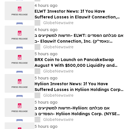
לזכויותיכם
4 hours ago
ELWT Investor News: If You Have
Suffered Losses in Elauwit Connection,
Inc. (NASDAQ: ELWT), You Are
GlobeNewswire
Encouraged to Contact The Rosen Law
4 hours ago
Firm About Your Rights
חדשות למשקיעים ב- ELWT: אם סבלתם הפסדים
ב- Elauwit Connection, Inc. (נאסד"ק:
ELWT), אתם מוזמנים ליצור קשר עם משרד רוזן
GlobeNewswire
עורכי דין בנוגע לזכויותיכם
5 hours ago
BRX Coin to Launch on PancakeSwap
August 9 With $500,000 Liquidity and
100% Locked LP
GlobeNewswire
5 hours ago
Hyliion Investor News: If You Have
Suffered Losses in Hyliion Holdings Corp.
(NYSE American: HYLN), You Are
GlobeNewswire
Encouraged to Contact The Rosen Law
5 hours ago
Firm About Your Rights
חדשות למשקיעים ב-Hyliion: אם סבלתם
הפסדים ב- Hyliion Holdings Corp. (NYSE
American: HYLN), אתם מוזמנים ליצור קשר עם
GlobeNewswire
משרד רוזן עורכי דין בנוגע לזכויותיכם
5 hours ago