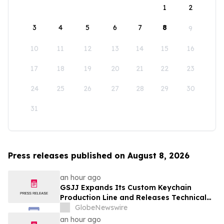
1
2
3
4
5
6
7
8
9
10
11
12
13
14
15
16
17
18
19
20
21
22
23
24
25
26
27
28
29
30
31
Press releases published on August 8, 2026
an hour ago
GSJJ Expands Its Custom Keychain
Production Line and Releases Technical
Procurement Standards
GlobeNewswire
an hour ago