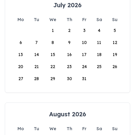
July 2026
Mo
Tu
We
Th
Fr
Sa
Su
1
2
3
4
5
6
7
8
9
10
11
12
13
14
15
16
17
18
19
20
21
22
23
24
25
26
27
28
29
30
31
August 2026
Mo
Tu
We
Th
Fr
Sa
Su