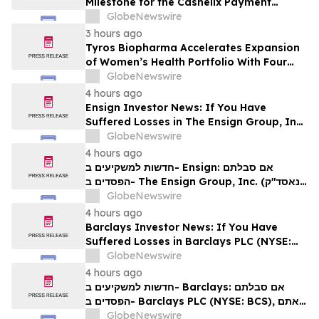
Milestone for the Cashelix Payment
Ecosystem
GlobeNewswire
3 hours ago
Tyros Biopharma Accelerates Expansion
of Women’s Health Portfolio With Four
New Product Introductions in 2026
GlobeNewswire
4 hours ago
Ensign Investor News: If You Have
Suffered Losses in The Ensign Group, Inc.
(NASDAQ: ENSG), You Are Encouraged to
GlobeNewswire
Contact The Rosen Law Firm About Your
4 hours ago
Rights
חדשות למשקיעים ב- Ensign: אם סבלתם
הפסדים ב- The Ensign Group, Inc. (נאסד"ק:
ENSG), אתם מוזמנים ליצור קשר עם משרד רוזן
GlobeNewswire
עורכי דין בנוגע לזכויותיכם
4 hours ago
Barclays Investor News: If You Have
Suffered Losses in Barclays PLC (NYSE:
BCS), You Are Encouraged to Contact The
GlobeNewswire
Rosen Law Firm About Your Rights
4 hours ago
חדשות למשקיעים ב- Barclays: אם סבלתם
הפסדים ב- Barclays PLC (NYSE: BCS), אתם
מוזמנים ליצור קשר עם משרד רוזן עורכי דין בנוגע
GlobeNewswire