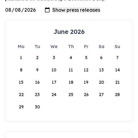
June 2026
Mo
Tu
We
Th
Fr
Sa
Su
1
2
3
4
5
6
7
8
9
10
11
12
13
14
15
16
17
18
19
20
21
22
23
24
25
26
27
28
29
30