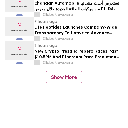
Changan Automobile تستعرض أحدث منتجاتها
من مركبات الطاقة الجديدة خلال معرض FILDA
2026 وتسلط الضوء على خطتها لتعزيز حضورها
GlobeNewswire
الاستراتيجي في مختلف الأسواق…
7 hours ago
Life Peptides Launches Company-Wide
Transparency Initiative to Advance
Research Peptide Quality and Buyer
GlobeNewswire
Education
8 hours ago
New Crypto Presale: Pepeto Races Past
$10.59M And Ethereum Price Prediction
Stretches to $10,000
GlobeNewswire
Show More