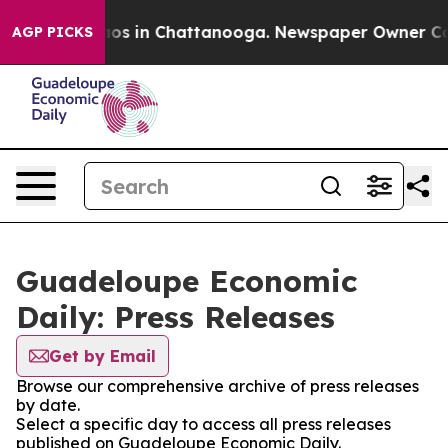
lapse
Chaos in Chattanooga. Newspaper Owner Calls t
AGP PICKS
Guadeloupe Economic
Daily: Press Releases
Get by Email
Browse our comprehensive archive of press releases
by date.
Select a specific day to access all press releases
published on Guadeloupe Economic Daily.