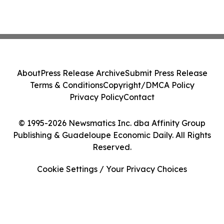
About
Press Release Archive
Submit Press Release
Terms & Conditions
Copyright/DMCA Policy
Privacy Policy
Contact
© 1995-2026 Newsmatics Inc. dba Affinity Group
Publishing & Guadeloupe Economic Daily. All Rights
Reserved.
Cookie Settings / Your Privacy Choices