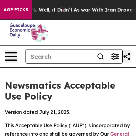
40%. Well, it Didn’t
As war With Iran Drove oil Pric
AGP PICKS
Newsmatics Acceptable
Use Policy
Version dated July 21, 2025.
This Acceptable Use Policy ("AUP") is incorporated by
reference into and shall be governed by Our
General