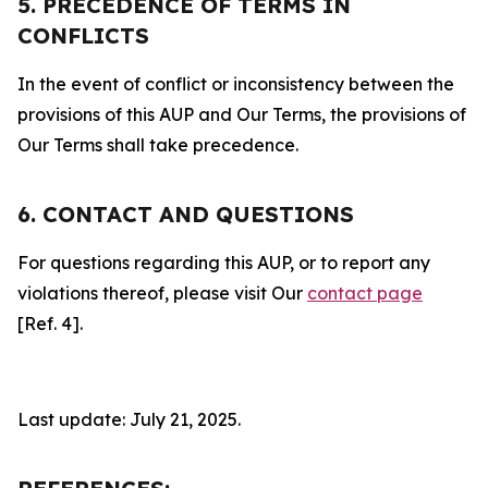
5. PRECEDENCE OF TERMS IN
CONFLICTS
In the event of conflict or inconsistency between the
provisions of this AUP and Our Terms, the provisions of
Our Terms shall take precedence.
6. CONTACT AND QUESTIONS
For questions regarding this AUP, or to report any
violations thereof, please visit Our
contact page
[Ref. 4].
Last update: July 21, 2025.