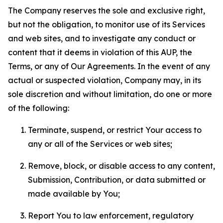
The Company reserves the sole and exclusive right,
but not the obligation, to monitor use of its Services
and web sites, and to investigate any conduct or
content that it deems in violation of this AUP, the
Terms, or any of Our Agreements. In the event of any
actual or suspected violation, Company may, in its
sole discretion and without limitation, do one or more
of the following:
Terminate, suspend, or restrict Your access to
any or all of the Services or web sites;
Remove, block, or disable access to any content,
Submission, Contribution, or data submitted or
made available by You;
Report You to law enforcement, regulatory