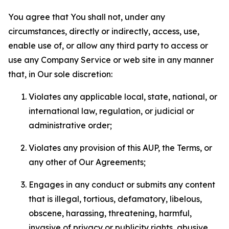
You agree that You shall not, under any
circumstances, directly or indirectly, access, use,
enable use of, or allow any third party to access or
use any Company Service or web site in any manner
that, in Our sole discretion:
Violates any applicable local, state, national, or
international law, regulation, or judicial or
administrative order;
Violates any provision of this AUP, the Terms, or
any other of Our Agreements;
Engages in any conduct or submits any content
that is illegal, tortious, defamatory, libelous,
obscene, harassing, threatening, harmful,
invasive of privacy or publicity rights, abusive,