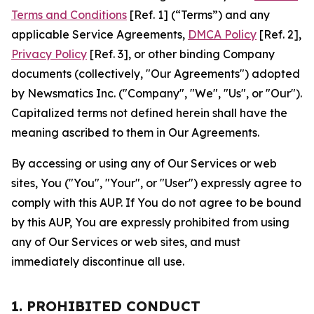
Terms and Conditions
[Ref. 1] (“Terms”) and any
applicable Service Agreements,
DMCA Policy
[Ref. 2],
Privacy Policy
[Ref. 3], or other binding Company
documents (collectively, "Our Agreements") adopted
by Newsmatics Inc. ("Company", "We", "Us", or "Our").
Capitalized terms not defined herein shall have the
meaning ascribed to them in Our Agreements.
By accessing or using any of Our Services or web
sites, You ("You", "Your", or "User") expressly agree to
comply with this AUP. If You do not agree to be bound
by this AUP, You are expressly prohibited from using
any of Our Services or web sites, and must
immediately discontinue all use.
1. PROHIBITED CONDUCT