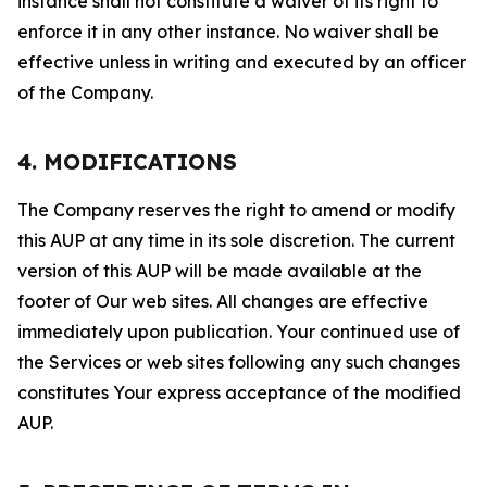
instance shall not constitute a waiver of its right to
enforce it in any other instance. No waiver shall be
effective unless in writing and executed by an officer
of the Company.
4. MODIFICATIONS
The Company reserves the right to amend or modify
this AUP at any time in its sole discretion. The current
version of this AUP will be made available at the
footer of Our web sites. All changes are effective
immediately upon publication. Your continued use of
the Services or web sites following any such changes
constitutes Your express acceptance of the modified
AUP.