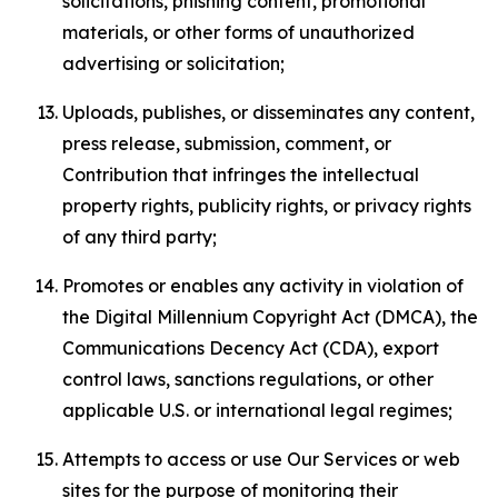
solicitations, phishing content, promotional
materials, or other forms of unauthorized
advertising or solicitation;
Uploads, publishes, or disseminates any content,
press release, submission, comment, or
Contribution that infringes the intellectual
property rights, publicity rights, or privacy rights
of any third party;
Promotes or enables any activity in violation of
the Digital Millennium Copyright Act (DMCA), the
Communications Decency Act (CDA), export
control laws, sanctions regulations, or other
applicable U.S. or international legal regimes;
Attempts to access or use Our Services or web
sites for the purpose of monitoring their