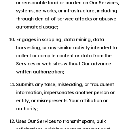
unreasonable load or burden on Our Services,
systems, networks, or infrastructure, including
through denial-of-service attacks or abusive
automated usage;
Engages in scraping, data mining, data
harvesting, or any similar activity intended to
collect or compile content or data from the
Services or web sites without Our advance
written authorization;
Submits any false, misleading, or fraudulent
information, impersonates another person or
entity, or misrepresents Your affiliation or
authority;
Uses Our Services to transmit spam, bulk