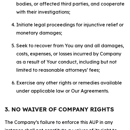
bodies, or affected third parties, and cooperate
with their investigations;
Initiate legal proceedings for injunctive relief or
monetary damages;
Seek to recover from You any and all damages,
costs, expenses, or losses incurred by Company
as a result of Your conduct, including but not
limited to reasonable attorneys’ fees;
Exercise any other rights or remedies available
under applicable law or Our Agreements.
3. NO WAIVER OF COMPANY RIGHTS
The Company’s failure to enforce this AUP in any