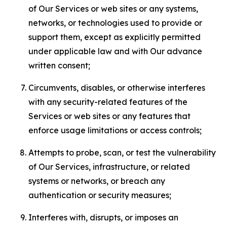
of Our Services or web sites or any systems,
networks, or technologies used to provide or
support them, except as explicitly permitted
under applicable law and with Our advance
written consent;
Circumvents, disables, or otherwise interferes
with any security-related features of the
Services or web sites or any features that
enforce usage limitations or access controls;
Attempts to probe, scan, or test the vulnerability
of Our Services, infrastructure, or related
systems or networks, or breach any
authentication or security measures;
Interferes with, disrupts, or imposes an