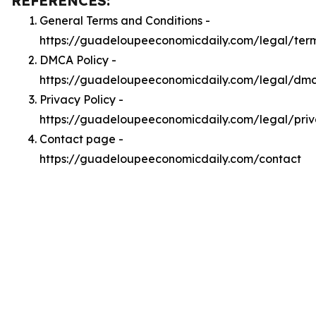
REFERENCES:
General Terms and Conditions -
https://guadeloupeeconomicdaily.com/legal/ter
DMCA Policy -
https://guadeloupeeconomicdaily.com/legal/dm
Privacy Policy -
https://guadeloupeeconomicdaily.com/legal/pri
Contact page -
https://guadeloupeeconomicdaily.com/contact