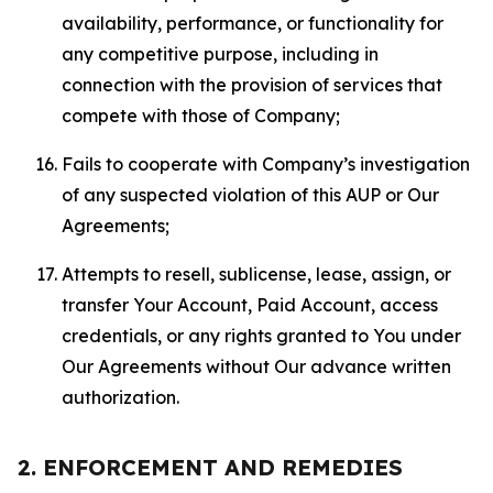
availability, performance, or functionality for
any competitive purpose, including in
connection with the provision of services that
compete with those of Company;
Fails to cooperate with Company’s investigation
of any suspected violation of this AUP or Our
Agreements;
Attempts to resell, sublicense, lease, assign, or
transfer Your Account, Paid Account, access
credentials, or any rights granted to You under
Our Agreements without Our advance written
authorization.
2. ENFORCEMENT AND REMEDIES