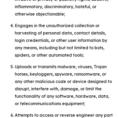
inflammatory, discriminatory, hateful, or
otherwise objectionable;
Engages in the unauthorized collection or
harvesting of personal data, contact details,
login credentials, or other user information by
any means, including but not limited to bots,
spiders, or other automated tools;
Uploads or transmits malware, viruses, Trojan
horses, keyloggers, spyware, ransomware, or
any other malicious code or device designed to
disrupt, interfere with, damage, or limit the
functionality of any software, hardware, data,
or telecommunications equipment;
Attempts to access or reverse engineer any part