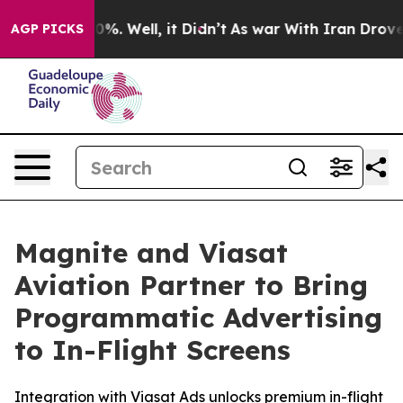
ound 40%. Well, it Didn’t
As war With Iran Drove oil
AGP PICKS
Magnite and Viasat
Aviation Partner to Bring
Programmatic Advertising
to In-Flight Screens
Integration with Viasat Ads unlocks premium in-flight