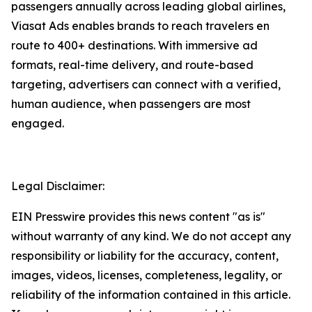
passengers annually across leading global airlines,
Viasat Ads enables brands to reach travelers en
route to 400+ destinations. With immersive ad
formats, real-time delivery, and route-based
targeting, advertisers can connect with a verified,
human audience, when passengers are most
engaged.
Legal Disclaimer:
EIN Presswire provides this news content "as is"
without warranty of any kind. We do not accept any
responsibility or liability for the accuracy, content,
images, videos, licenses, completeness, legality, or
reliability of the information contained in this article.