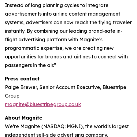
Instead of long planning cycles to integrate
advertisements into airline content management
systems, advertisers can now reach the flying traveler
instantly. By combining our leading brand-safe in-
flight advertising platform with Magnite’s
programmatic expertise, we are creating new
opportunities for brands and airlines to connect with
passengers in the air.”
Press contact
Paige Brewer, Senior Account Executive, Bluestripe
Group
magnite@bluestripegroup.co.uk
About Magnite
We’re Magnite (NASDAQ: MGNI), the world’s largest
independent sell-side advertising company.