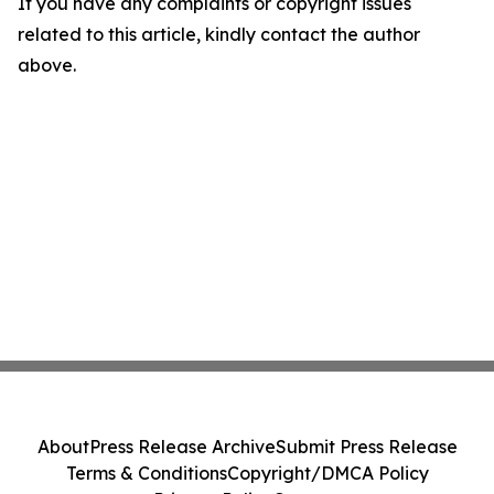
If you have any complaints or copyright issues
related to this article, kindly contact the author
above.
About
Press Release Archive
Submit Press Release
Terms & Conditions
Copyright/DMCA Policy