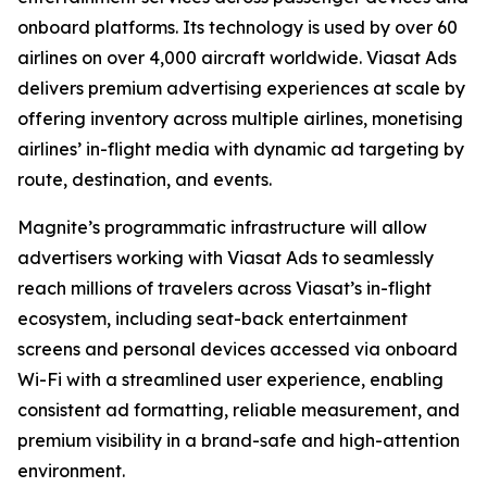
onboard platforms. Its technology is used by over 60
airlines on over 4,000 aircraft worldwide. Viasat Ads
delivers premium advertising experiences at scale by
offering inventory across multiple airlines, monetising
airlines’ in-flight media with dynamic ad targeting by
route, destination, and events.
Magnite’s programmatic infrastructure will allow
advertisers working with Viasat Ads to seamlessly
reach millions of travelers across Viasat’s in-flight
ecosystem, including seat-back entertainment
screens and personal devices accessed via onboard
Wi-Fi with a streamlined user experience, enabling
consistent ad formatting, reliable measurement, and
premium visibility in a brand-safe and high-attention
environment.