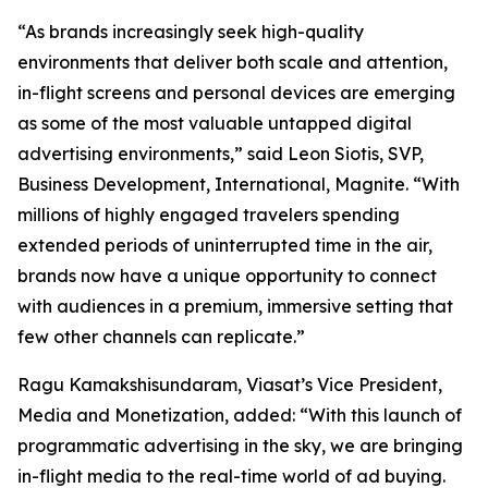
“As brands increasingly seek high-quality
environments that deliver both scale and attention,
in-flight screens and personal devices are emerging
as some of the most valuable untapped digital
advertising environments,” said Leon Siotis, SVP,
Business Development, International, Magnite. “With
millions of highly engaged travelers spending
extended periods of uninterrupted time in the air,
brands now have a unique opportunity to connect
with audiences in a premium, immersive setting that
few other channels can replicate.”
Ragu Kamakshisundaram, Viasat’s Vice President,
Media and Monetization, added: “With this launch of
programmatic advertising in the sky, we are bringing
in-flight media to the real-time world of ad buying.