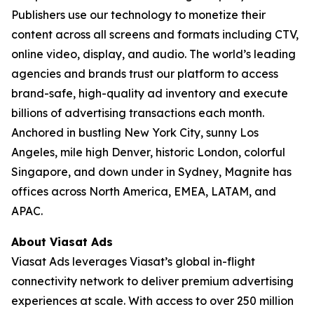
Publishers use our technology to monetize their
content across all screens and formats including CTV,
online video, display, and audio. The world’s leading
agencies and brands trust our platform to access
brand-safe, high-quality ad inventory and execute
billions of advertising transactions each month.
Anchored in bustling New York City, sunny Los
Angeles, mile high Denver, historic London, colorful
Singapore, and down under in Sydney, Magnite has
offices across North America, EMEA, LATAM, and
APAC.
About Viasat Ads
Viasat Ads leverages Viasat’s global in-flight
connectivity network to deliver premium advertising
experiences at scale. With access to over 250 million