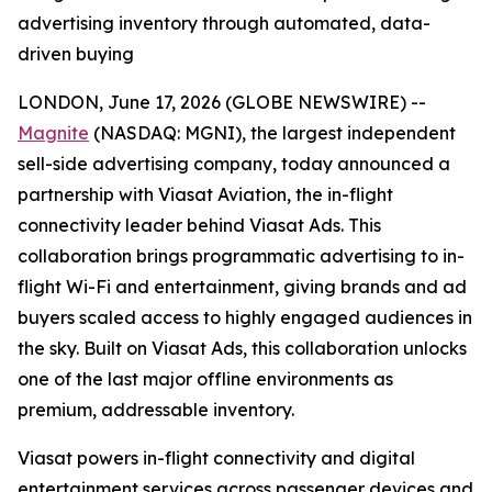
advertising inventory through automated, data-
driven buying
LONDON, June 17, 2026 (GLOBE NEWSWIRE) --
Magnite
(NASDAQ: MGNI), the largest independent
sell-side advertising company, today announced a
partnership with Viasat Aviation, the in-flight
connectivity leader behind Viasat Ads. This
collaboration brings programmatic advertising to in-
flight Wi-Fi and entertainment, giving brands and ad
buyers scaled access to highly engaged audiences in
the sky. Built on Viasat Ads, this collaboration unlocks
one of the last major offline environments as
premium, addressable inventory.
Viasat powers in-flight connectivity and digital
entertainment services across passenger devices and