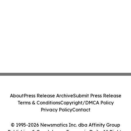
About
Press Release Archive
Submit Press Release
Terms & Conditions
Copyright/DMCA Policy
Privacy Policy
Contact
© 1995-2026 Newsmatics Inc. dba Affinity Group