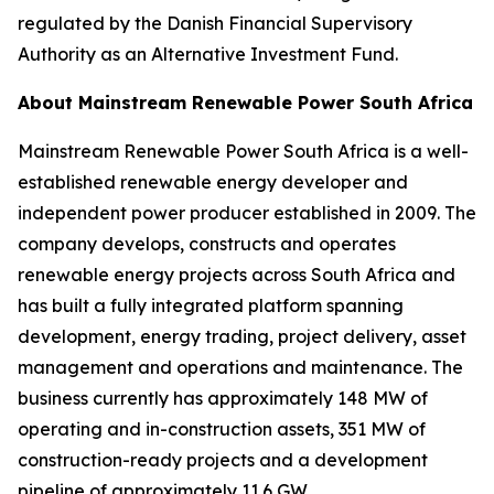
regulated by the Danish Financial Supervisory
Authority as an Alternative Investment Fund.
About Mainstream Renewable Power South Africa
Mainstream Renewable Power South Africa is a well-
established renewable energy developer and
independent power producer established in 2009. The
company develops, constructs and operates
renewable energy projects across South Africa and
has built a fully integrated platform spanning
development, energy trading, project delivery, asset
management and operations and maintenance. The
business currently has approximately 148 MW of
operating and in-construction assets, 351 MW of
construction-ready projects and a development
pipeline of approximately 11.6 GW.