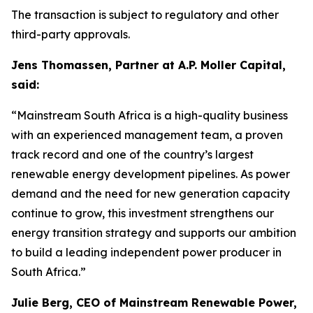
The transaction is subject to regulatory and other
third-party approvals.
Jens Thomassen, Partner at A.P. Moller Capital,
said:
“Mainstream South Africa is a high-quality business
with an experienced management team, a proven
track record and one of the country’s largest
renewable energy development pipelines. As power
demand and the need for new generation capacity
continue to grow, this investment strengthens our
energy transition strategy and supports our ambition
to build a leading independent power producer in
South Africa.”
Julie Berg, CEO of Mainstream Renewable Power,