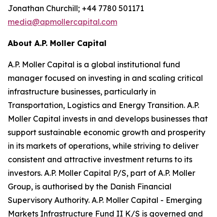
Jonathan Churchill; +44 7780 501171
media@apmollercapital.com
About A.P. Moller Capital
A.P. Moller Capital is a global institutional fund
manager focused on investing in and scaling critical
infrastructure businesses, particularly in
Transportation, Logistics and Energy Transition. A.P.
Moller Capital invests in and develops businesses that
support sustainable economic growth and prosperity
in its markets of operations, while striving to deliver
consistent and attractive investment returns to its
investors. A.P. Moller Capital P/S, part of A.P. Moller
Group, is authorised by the Danish Financial
Supervisory Authority. A.P. Moller Capital - Emerging
Markets Infrastructure Fund II K/S is governed and