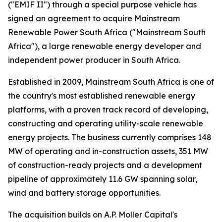
("EMIF II") through a special purpose vehicle has
signed an agreement to acquire Mainstream
Renewable Power South Africa ("Mainstream South
Africa"), a large renewable energy developer and
independent power producer in South Africa.
Established in 2009, Mainstream South Africa is one of
the country's most established renewable energy
platforms, with a proven track record of developing,
constructing and operating utility-scale renewable
energy projects. The business currently comprises 148
MW of operating and in-construction assets, 351 MW
of construction-ready projects and a development
pipeline of approximately 11.6 GW spanning solar,
wind and battery storage opportunities.
The acquisition builds on A.P. Moller Capital's