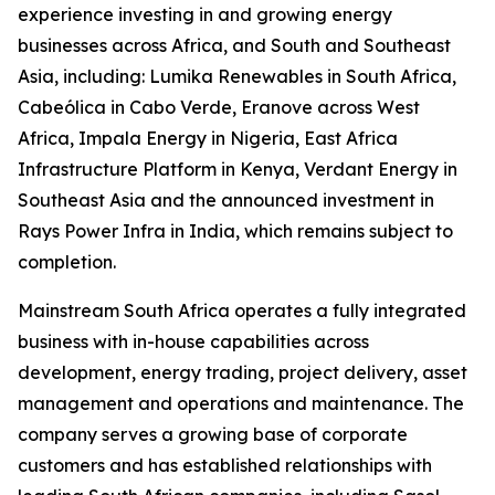
experience investing in and growing energy
businesses across Africa, and South and Southeast
Asia, including: Lumika Renewables in South Africa,
Cabeólica in Cabo Verde, Eranove across West
Africa, Impala Energy in Nigeria, East Africa
Infrastructure Platform in Kenya, Verdant Energy in
Southeast Asia and the announced investment in
Rays Power Infra in India, which remains subject to
completion.
Mainstream South Africa operates a fully integrated
business with in-house capabilities across
development, energy trading, project delivery, asset
management and operations and maintenance. The
company serves a growing base of corporate
customers and has established relationships with