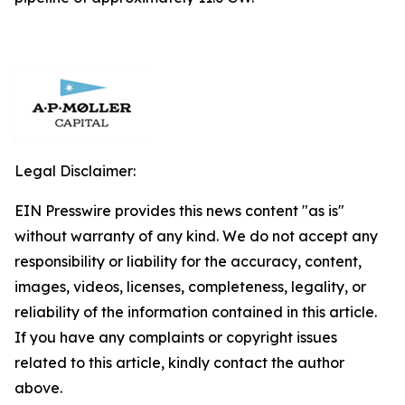
Legal Disclaimer:
EIN Presswire provides this news content "as is"
without warranty of any kind. We do not accept any
responsibility or liability for the accuracy, content,
images, videos, licenses, completeness, legality, or
reliability of the information contained in this article.
If you have any complaints or copyright issues
related to this article, kindly contact the author
above.