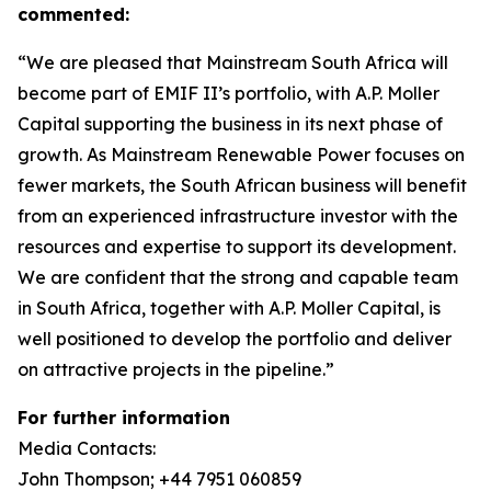
commented:
“We are pleased that Mainstream South Africa will
become part of EMIF II’s portfolio, with A.P. Moller
Capital supporting the business in its next phase of
growth. As Mainstream Renewable Power focuses on
fewer markets, the South African business will benefit
from an experienced infrastructure investor with the
resources and expertise to support its development.
We are confident that the strong and capable team
in South Africa, together with A.P. Moller Capital, is
well positioned to develop the portfolio and deliver
on attractive projects in the pipeline.”
For further information
Media Contacts:
John Thompson; +44 7951 060859