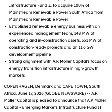
Infrastructure Fund II to acquire 100% of
Mainstream Renewable Power South Africa from
Mainstream Renewable Power
Established renewable energy business with an
experienced management team, 148 MW of
operating and in-construction assets, 351 MW of
construction-ready projects and an 11.6 GW
development pipeline
Strong alignment with A.P. Moller Capital's focus on
energy transition infrastructure in high-growth
markets
COPENHAGEN, Denmark and CAPE TOWN, South
Africa, June 17, 2026 (GLOBE NEWSWIRE) -- A.P.
Moller Capital is pleased to announce that A.P. Moller
Capital - Emerging Markets Infrastructure Fund II