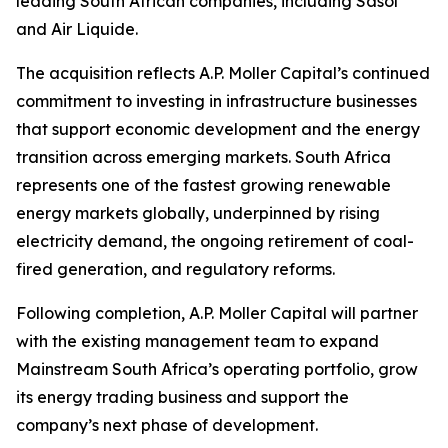
leading South African companies, including Sasol
and Air Liquide.
The acquisition reflects A.P. Moller Capital’s continued
commitment to investing in infrastructure businesses
that support economic development and the energy
transition across emerging markets. South Africa
represents one of the fastest growing renewable
energy markets globally, underpinned by rising
electricity demand, the ongoing retirement of coal-
fired generation, and regulatory reforms.
Following completion, A.P. Moller Capital will partner
with the existing management team to expand
Mainstream South Africa’s operating portfolio, grow
its energy trading business and support the
company’s next phase of development.