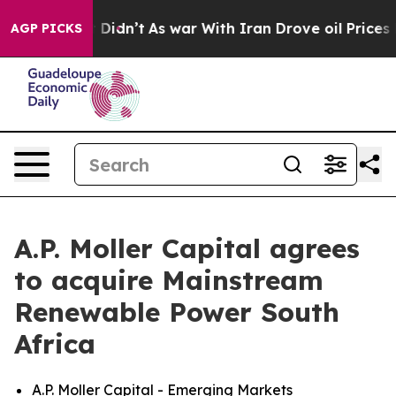
ell, it Didn’t
As war With Iran Drove oil Prices High
AGP PICKS
A.P. Moller Capital agrees
to acquire Mainstream
Renewable Power South
Africa
A.P. Moller Capital - Emerging Markets