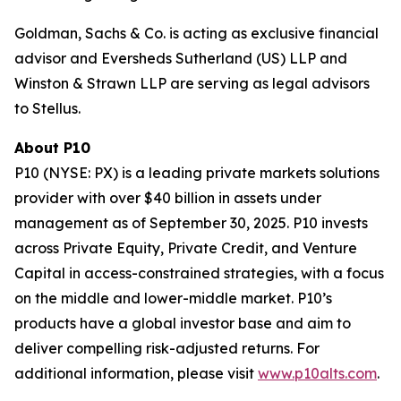
Goldman, Sachs & Co. is acting as exclusive financial
advisor and Eversheds Sutherland (US) LLP and
Winston & Strawn LLP are serving as legal advisors
to Stellus.
About P10
P10 (NYSE: PX) is a leading private markets solutions
provider with over $40 billion in assets under
management as of September 30, 2025. P10 invests
across Private Equity, Private Credit, and Venture
Capital in access-constrained strategies, with a focus
on the middle and lower-middle market. P10’s
products have a global investor base and aim to
deliver compelling risk-adjusted returns. For
additional information, please visit
www.p10alts.com
.