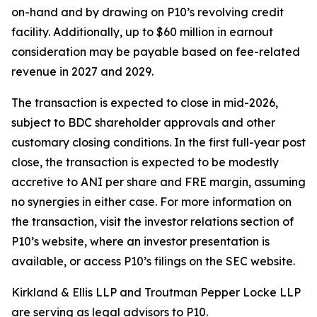
on-hand and by drawing on P10’s revolving credit
facility. Additionally, up to $60 million in earnout
consideration may be payable based on fee-related
revenue in 2027 and 2029.
The transaction is expected to close in mid-2026,
subject to BDC shareholder approvals and other
customary closing conditions. In the first full-year post
close, the transaction is expected to be modestly
accretive to ANI per share and FRE margin, assuming
no synergies in either case. For more information on
the transaction, visit the investor relations section of
P10’s website, where an investor presentation is
available, or access P10’s filings on the SEC website.
Kirkland & Ellis LLP and Troutman Pepper Locke LLP
are serving as legal advisors to P10.