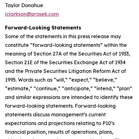
Taylor Donahue
jclarkson@prosek.com
Forward-Looking Statements
Some of the statements in this press release may
constitute “forward-looking statements” within the
meaning of Section 27A of the Securities Act of 1933,
Section 21E of the Securities Exchange Act of 1934
and the Private Securities Litigation Reform Act of
1995. Words such as “will,” “expect,” “believe,”
“estimate,” “continue,” “anticipate,” “intend,” “plan”
and similar expressions are intended to identify these
forward-looking statements. Forward-looking
statements discuss management’s current
expectations and projections relating to P10’s
financial position, results of operations, plans,