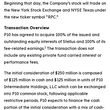
Beginning that day, the Company’s stock will trade on
the New York Stock Exchange and NYSE Texas under
the new ticker symbol “RPC.”
Transaction Overview
P10 has agreed to acquire 100% of the issued and
outstanding equity interests of Stellus and 100% of its
1
fee-related earnings.
The transaction does not
include any existing private fund carried interest or
performance fees.
The initial consideration of $250 million is composed
of $125 million in cash and $125 million in units of P10
Intermediate Holdings, LLC which can be exchanged
into P10 common stock, following applicable
restrictive periods. P10 expects to finance the cash
portion of the initial consideration with a mix of cash-