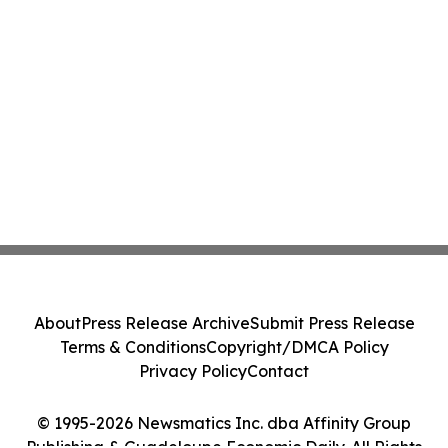
About
Press Release Archive
Submit Press Release
Terms & Conditions
Copyright/DMCA Policy
Privacy Policy
Contact
© 1995-2026 Newsmatics Inc. dba Affinity Group
Publishing & Guadeloupe Economic Daily. All Rights