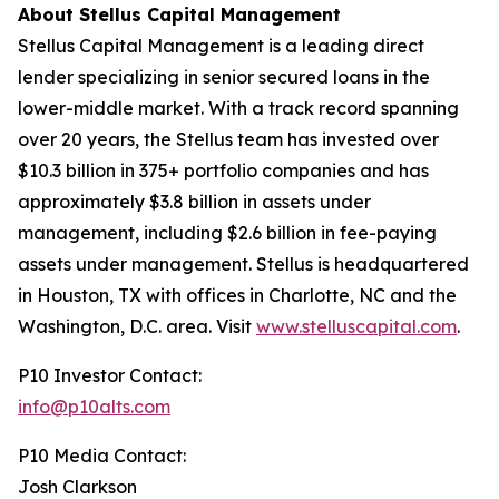
About Stellus Capital Management
Stellus Capital Management is a leading direct
lender specializing in senior secured loans in the
lower-middle market. With a track record spanning
over 20 years, the Stellus team has invested over
$10.3 billion in 375+ portfolio companies and has
approximately $3.8 billion in assets under
management, including $2.6 billion in fee-paying
assets under management. Stellus is headquartered
in Houston, TX with offices in Charlotte, NC and the
Washington, D.C. area. Visit
www.stelluscapital.com
.
P10 Investor Contact:
info@p10alts.com
P10 Media Contact:
Josh Clarkson