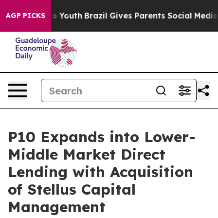
arms to Youth
Brazil Gives Parents Social Media Contro
AGP PICKS
P10 Expands into Lower-
Middle Market Direct
Lending with Acquisition
of Stellus Capital
Management