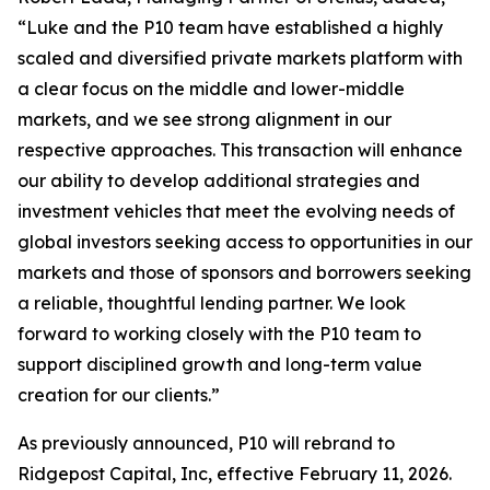
“Luke and the P10 team have established a highly
scaled and diversified private markets platform with
a clear focus on the middle and lower-middle
markets, and we see strong alignment in our
respective approaches. This transaction will enhance
our ability to develop additional strategies and
investment vehicles that meet the evolving needs of
global investors seeking access to opportunities in our
markets and those of sponsors and borrowers seeking
a reliable, thoughtful lending partner. We look
forward to working closely with the P10 team to
support disciplined growth and long-term value
creation for our clients.”
As previously announced, P10 will rebrand to
Ridgepost Capital, Inc, effective February 11, 2026.