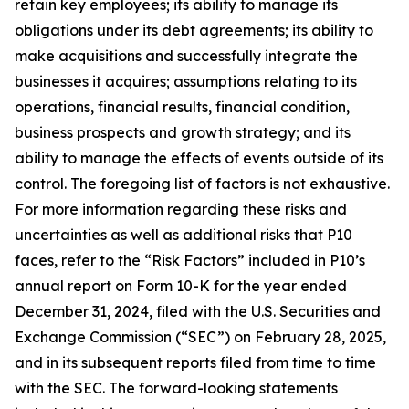
retain key employees; its ability to manage its
obligations under its debt agreements; its ability to
make acquisitions and successfully integrate the
businesses it acquires; assumptions relating to its
operations, financial results, financial condition,
business prospects and growth strategy; and its
ability to manage the effects of events outside of its
control. The foregoing list of factors is not exhaustive.
For more information regarding these risks and
uncertainties as well as additional risks that P10
faces, refer to the “Risk Factors” included in P10’s
annual report on Form 10-K for the year ended
December 31, 2024, filed with the U.S. Securities and
Exchange Commission (“SEC”) on February 28, 2025,
and in its subsequent reports filed from time to time
with the SEC. The forward-looking statements