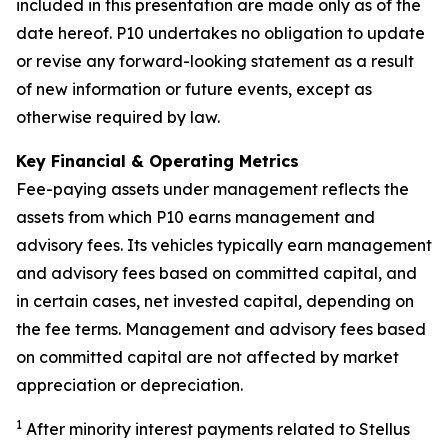
included in this presentation are made only as of the
date hereof. P10 undertakes no obligation to update
or revise any forward-looking statement as a result
of new information or future events, except as
otherwise required by law.
Key Financial & Operating Metrics
Fee-paying assets under management reflects the
assets from which P10 earns management and
advisory fees. Its vehicles typically earn management
and advisory fees based on committed capital, and
in certain cases, net invested capital, depending on
the fee terms. Management and advisory fees based
on committed capital are not affected by market
appreciation or depreciation.
1
After minority interest payments related to Stellus