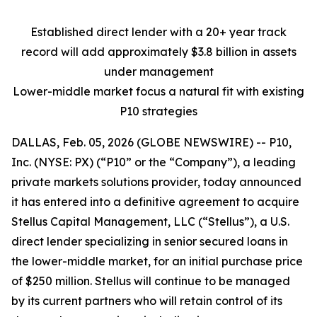
Established direct lender with a 20+ year track
record will add
approximately $3.8 billion in assets
under management
Lower-middle market focus a natural fit with existing
P10 strategies
DALLAS, Feb. 05, 2026 (GLOBE NEWSWIRE) -- P10,
Inc. (NYSE: PX) (“P10” or the “Company”), a leading
private markets solutions provider, today announced
it has entered into a definitive agreement to acquire
Stellus Capital Management, LLC (“Stellus”), a U.S.
direct lender specializing in senior secured loans in
the lower-middle market, for an initial purchase price
of $250 million. Stellus will continue to be managed
by its current partners who will retain control of its