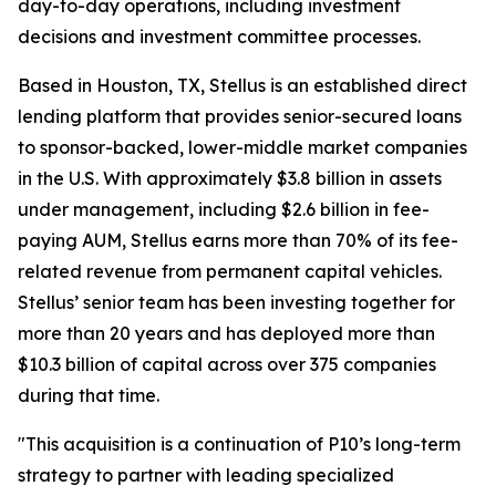
day-to-day operations, including investment
decisions and investment committee processes.
Based in Houston, TX, Stellus is an established direct
lending platform that provides senior-secured loans
to sponsor-backed, lower-middle market companies
in the U.S. With approximately $3.8 billion in assets
under management, including $2.6 billion in fee-
paying AUM, Stellus earns more than 70% of its fee-
related revenue from permanent capital vehicles.
Stellus’ senior team has been investing together for
more than 20 years and has deployed more than
$10.3 billion of capital across over 375 companies
during that time.
"This acquisition is a continuation of P10’s long-term
strategy to partner with leading specialized