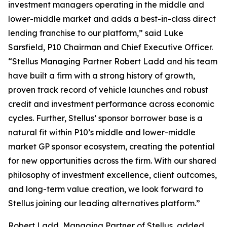
investment managers operating in the middle and
lower-middle market and adds a best-in-class direct
lending franchise to our platform,” said Luke
Sarsfield, P10 Chairman and Chief Executive Officer.
“Stellus Managing Partner Robert Ladd and his team
have built a firm with a strong history of growth,
proven track record of vehicle launches and robust
credit and investment performance across economic
cycles. Further, Stellus’ sponsor borrower base is a
natural fit within P10’s middle and lower-middle
market GP sponsor ecosystem, creating the potential
for new opportunities across the firm. With our shared
philosophy of investment excellence, client outcomes,
and long-term value creation, we look forward to
Stellus joining our leading alternatives platform.”
Robert Ladd, Managing Partner of Stellus, added,