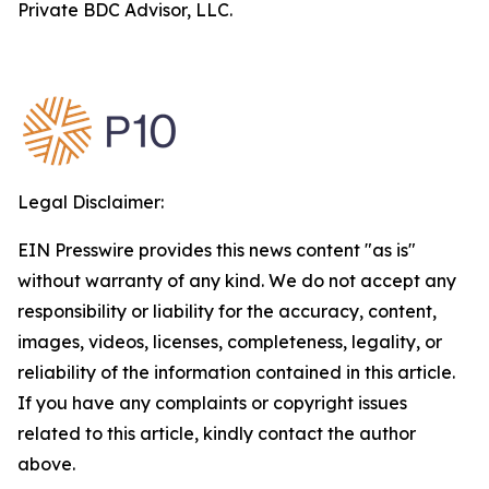
Private BDC Advisor, LLC.
Legal Disclaimer:
EIN Presswire provides this news content "as is"
without warranty of any kind. We do not accept any
responsibility or liability for the accuracy, content,
images, videos, licenses, completeness, legality, or
reliability of the information contained in this article.
If you have any complaints or copyright issues
related to this article, kindly contact the author
above.