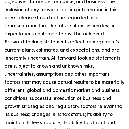
objectives, future performance, and business. The
inclusion of any forward-looking information in this
press release should not be regarded as a
representation that the future plans, estimates, or
expectations contemplated will be achieved.
Forward-looking statements reflect management’s
current plans, estimates, and expectations, and are
inherently uncertain. All forward-looking statements
are subject to known and unknown risks,
uncertainties, assumptions and other important
factors that may cause actual results to be materially
different; global and domestic market and business
conditions; successful execution of business and
growth strategies and regulatory factors relevant to
its business; changes in its tax status; its ability to
maintain its fee structure; its ability to attract and