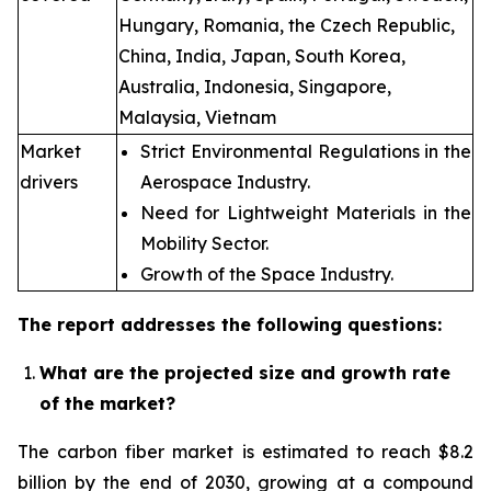
Hungary, Romania, the Czech Republic,
China, India, Japan, South Korea,
Australia, Indonesia, Singapore,
Malaysia, Vietnam
Market
Strict Environmental Regulations in the
drivers
Aerospace Industry.
Need for Lightweight Materials in the
Mobility Sector.
Growth of the Space Industry.
The report addresses the following questions:
What are the projected size and growth rate
of the market?
The carbon fiber market is estimated to reach $8.2
billion by the end of 2030, growing at a compound