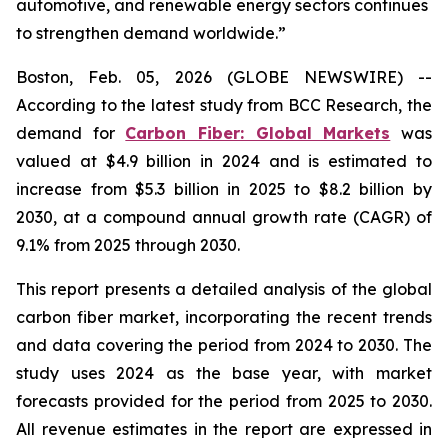
automotive, and renewable energy sectors continues
to strengthen demand worldwide.”
Boston, Feb. 05, 2026 (GLOBE NEWSWIRE) --
According to the latest study from BCC Research, the
demand for
Carbon Fiber: Global Markets
was
valued at $4.9 billion in 2024 and is estimated to
increase from $5.3 billion in 2025 to $8.2 billion by
2030, at a compound annual growth rate (CAGR) of
9.1% from 2025 through 2030.
This report presents a detailed analysis of the global
carbon fiber market, incorporating the recent trends
and data covering the period from 2024 to 2030. The
study uses 2024 as the base year, with market
forecasts provided for the period from 2025 to 2030.
All revenue estimates in the report are expressed in