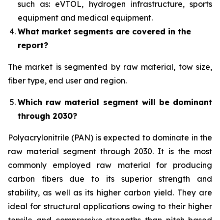
such as: eVTOL, hydrogen infrastructure, sports
equipment and medical equipment.
What market segments are covered in the
report?
The market is segmented by raw material, tow size,
fiber type, end user and region.
Which raw material segment will be dominant
through 2030?
Polyacrylonitrile (PAN) is expected to dominate in the
raw material segment through 2030. It is the most
commonly employed raw material for producing
carbon fibers due to its superior strength and
stability, as well as its higher carbon yield. They are
ideal for structural applications owing to their higher