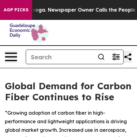
attanooga. Newspaper Owner Calls the People Abruptl
AGP PICKS
Global Demand for Carbon
Fiber Continues to Rise
“Growing adoption of carbon fiber in high-
performance and lightweight applications is driving
global market growth. Increased use in aerospace,