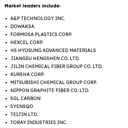
Market leaders include:
A&P TECHNOLOGY INC.
DOWAKSA
FORMOSA PLASTICS CORP.
HEXCEL CORP.
HS HYOSUNG ADVANCED MATERIALS
JIANGSU HENGSHEN CO. LTD.
JILIN CHEMICAL FIBER GROUP CO. LTD.
KUREHA CORP.
MITSUBISHI CHEMICAL GROUP CORP.
NIPPON GRAPHITE FIBER CO. LTD.
SGL CARBON
SYENSQO
TEIJIN LTD.
TORAY INDUSTRIES INC.