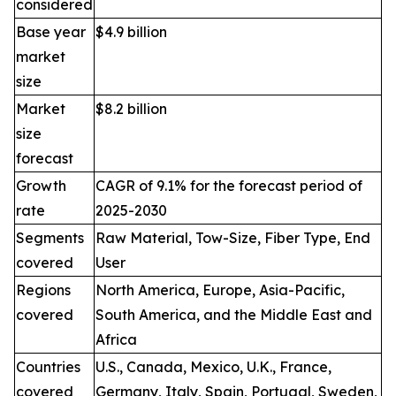
considered
Base year
$4.9 billion
market
size
Market
$8.2 billion
size
forecast
Growth
CAGR of 9.1% for the forecast period of
rate
2025-2030
Segments
Raw Material, Tow-Size, Fiber Type, End
covered
User
Regions
North America, Europe, Asia-Pacific,
covered
South America, and the Middle East and
Africa
Countries
U.S., Canada, Mexico, U.K., France,
covered
Germany, Italy, Spain, Portugal, Sweden,