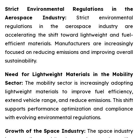
Strict Environmental Regulations in the
Aerospace Industry:
Strict environmental
regulations in the aerospace industry are
accelerating the shift toward lightweight and fuel-
efficient materials. Manufacturers are increasingly
focused on reducing emissions and improving overall
sustainability.
Need for Lightweight Materials in the Mobility
Sector:
The mobility sector is increasingly adopting
lightweight materials to improve fuel efficiency,
extend vehicle range, and reduce emissions. This shift
supports performance optimization and compliance
with evolving environmental regulations.
Growth of the Space Industry:
The space industry