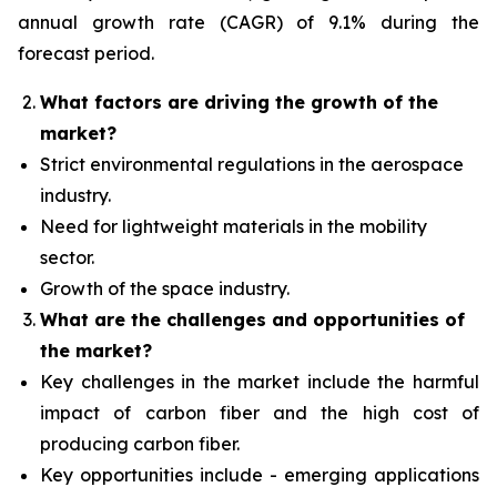
annual growth rate (CAGR) of 9.1% during the
forecast period.
What factors are driving the growth of the
market?
Strict environmental regulations in the aerospace
industry.
Need for lightweight materials in the mobility
sector.
Growth of the space industry.
What are the challenges and opportunities of
the market?
Key challenges in the market include the harmful
impact of carbon fiber and the high cost of
producing carbon fiber.
Key opportunities include - emerging applications