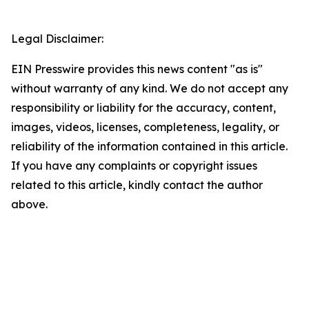
Legal Disclaimer:
EIN Presswire provides this news content "as is"
without warranty of any kind. We do not accept any
responsibility or liability for the accuracy, content,
images, videos, licenses, completeness, legality, or
reliability of the information contained in this article.
If you have any complaints or copyright issues
related to this article, kindly contact the author
above.