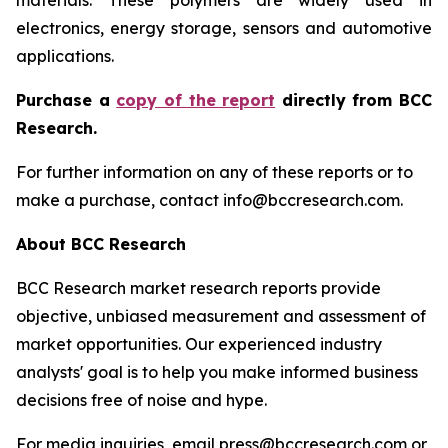
materials. These polymers are widely used in
electronics, energy storage, sensors and automotive
applications.
P
urchase a
copy of the report
directly from BCC
Research.
For further information on any of these reports or to
make a purchase, contact info@bccresearch.com.
About BCC Research
BCC Research market research reports provide
objective, unbiased measurement and assessment of
market opportunities. Our experienced industry
analysts' goal is to help you make informed business
decisions free of noise and hype.
For media inquiries, email press@bccresearch.com or