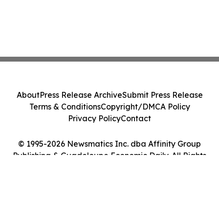
About
Press Release Archive
Submit Press Release
Terms & Conditions
Copyright/DMCA Policy
Privacy Policy
Contact
© 1995-2026 Newsmatics Inc. dba Affinity Group
Publishing & Guadeloupe Economic Daily. All Rights
Reserved.
Cookie Settings / Your Privacy Choices