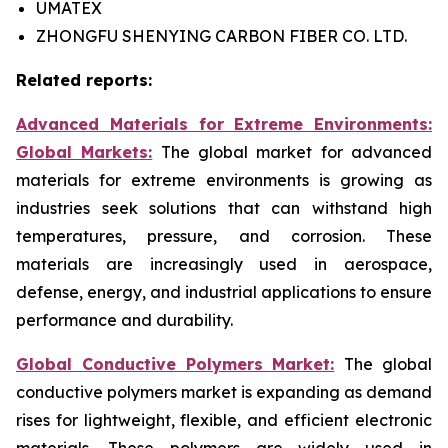
UMATEX
ZHONGFU SHENYING CARBON FIBER CO. LTD.
Related reports:
Advanced Materials for Extreme Environments:
Global Markets:
The global market for advanced
materials for extreme environments is growing as
industries seek solutions that can withstand high
temperatures, pressure, and corrosion. These
materials are increasingly used in aerospace,
defense, energy, and industrial applications to ensure
performance and durability.
Global Conductive Polymers Market:
​
The global
conductive polymers market is expanding as demand
rises for lightweight, flexible, and efficient electronic