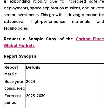
is expanding rapidly due to increased satellite
deployments, space exploration missions, and private
sector investments. This growth is driving demand for
advanced, high-performance materials and
technologies.
Request a Sample Copy of the
Carbon Fiber:
Global Markets
Report Synopsis
Report
Details
Metric
Base year
2024
considered
Forecast
2025-2030
period