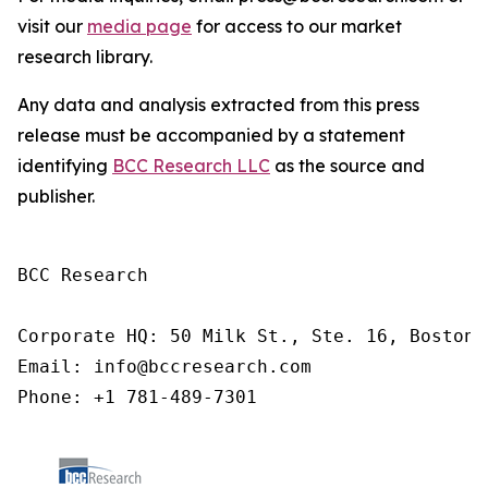
visit our
media page
for access to our market
research library.
Any data and analysis extracted from this press
release must be accompanied by a statement
identifying
BCC Research LLC
as the source and
publisher.
BCC Research

Corporate HQ: 50 Milk St., Ste. 16, Boston,
Email: info@bccresearch.com

Phone: +1 781-489-7301