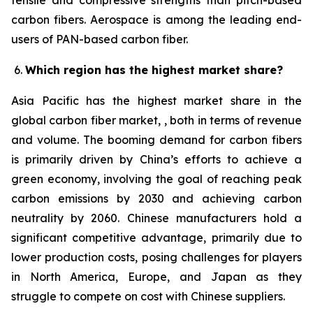
tensile and compressive strengths than pitch-based
carbon fibers. Aerospace is among the leading end-
users of PAN-based carbon fiber.
Which region has the highest market share?
Asia Pacific has the highest market share in the
global carbon fiber market, , both in terms of revenue
and volume. The booming demand for carbon fibers
is primarily driven by China’s efforts to achieve a
green economy, involving the goal of reaching peak
carbon emissions by 2030 and achieving carbon
neutrality by 2060. Chinese manufacturers hold a
significant competitive advantage, primarily due to
lower production costs, posing challenges for players
in North America, Europe, and Japan as they
struggle to compete on cost with Chinese suppliers.