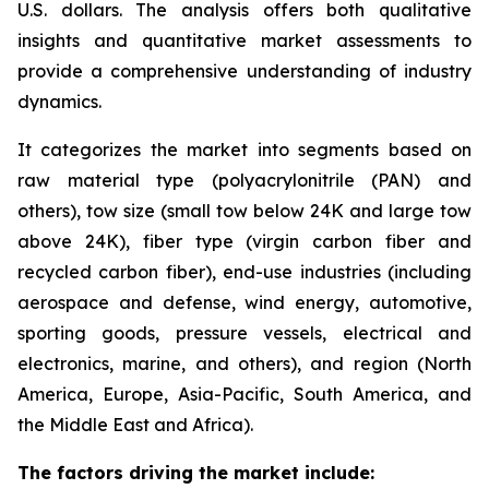
U.S. dollars. The analysis offers both qualitative
insights and quantitative market assessments to
provide a comprehensive understanding of industry
dynamics.
It categorizes the market into segments based on
raw material type (polyacrylonitrile (PAN) and
others), tow size (small tow below 24K and large tow
above 24K), fiber type (virgin carbon fiber and
recycled carbon fiber), end-use industries (including
aerospace and defense, wind energy, automotive,
sporting goods, pressure vessels, electrical and
electronics, marine, and others), and region (North
America, Europe, Asia-Pacific, South America, and
the Middle East and Africa).
The factors driving the market include: