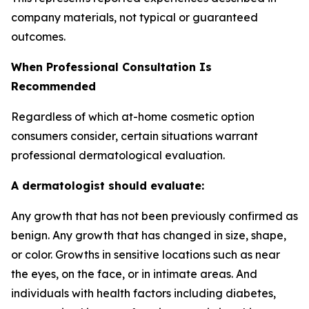
company materials, not typical or guaranteed
outcomes.
When Professional Consultation Is
Recommended
Regardless of which at-home cosmetic option
consumers consider, certain situations warrant
professional dermatological evaluation.
A dermatologist should evaluate:
Any growth that has not been previously confirmed as
benign. Any growth that has changed in size, shape,
or color. Growths in sensitive locations such as near
the eyes, on the face, or in intimate areas. And
individuals with health factors including diabetes,