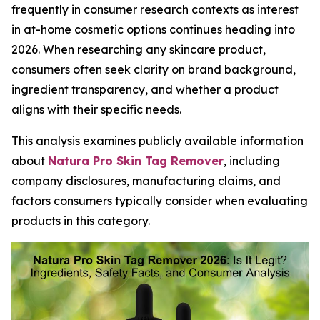
frequently in consumer research contexts as interest
in at-home cosmetic options continues heading into
2026. When researching any skincare product,
consumers often seek clarity on brand background,
ingredient transparency, and whether a product
aligns with their specific needs.
This analysis examines publicly available information
about
Natura Pro Skin Tag Remover
, including
company disclosures, manufacturing claims, and
factors consumers typically consider when evaluating
products in this category.