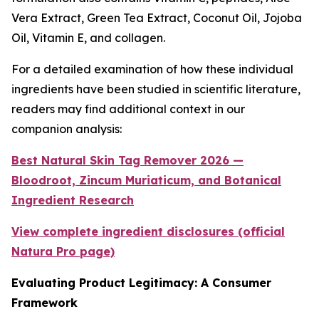
Vera Extract, Green Tea Extract, Coconut Oil, Jojoba
Oil, Vitamin E, and collagen.
For a detailed examination of how these individual
ingredients have been studied in scientific literature,
readers may find additional context in our
companion analysis:
Best Natural Skin Tag Remover 2026 —
Bloodroot, Zincum Muriaticum, and Botanical
Ingredient Research
View complete ingredient disclosures (official
Natura Pro page)
Evaluating Product Legitimacy: A Consumer
Framework