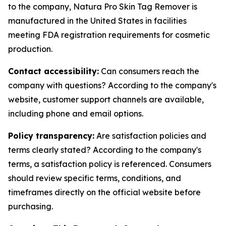
to the company, Natura Pro Skin Tag Remover is
manufactured in the United States in facilities
meeting FDA registration requirements for cosmetic
production.
Contact accessibility:
Can consumers reach the
company with questions? According to the company's
website, customer support channels are available,
including phone and email options.
Policy transparency:
Are satisfaction policies and
terms clearly stated? According to the company's
terms, a satisfaction policy is referenced. Consumers
should review specific terms, conditions, and
timeframes directly on the official website before
purchasing.