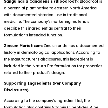
Sanguinaria Canadensis (Bloodroot):
Bloodroot is
a perennial plant native to eastern North America
with documented historical use in traditional
medicine. The company's marketing materials
describe this ingredient as central to their
formulation's intended function.
Zincum Muriaticum:
Zinc chloride has a documented
history in dermatological applications. According to
the manufacturer's disclosures, this ingredient is
included in the Natura Pro formulation for properties
related to their product's design.
Supporting Ingredients (Per Company
Disclosures)
According to the company's ingredient list, the
formulation also contains Vitamin C, peptides, Aloe