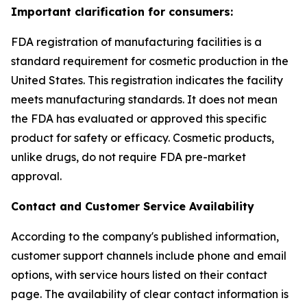
Important clarification for consumers:
FDA registration of manufacturing facilities is a
standard requirement for cosmetic production in the
United States. This registration indicates the facility
meets manufacturing standards. It does not mean
the FDA has evaluated or approved this specific
product for safety or efficacy. Cosmetic products,
unlike drugs, do not require FDA pre-market
approval.
Contact and Customer Service Availability
According to the company's published information,
customer support channels include phone and email
options, with service hours listed on their contact
page. The availability of clear contact information is