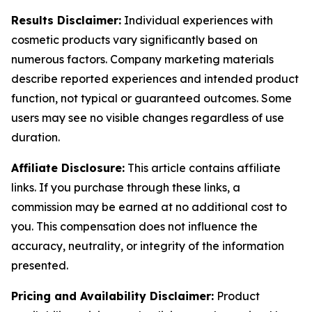
Results Disclaimer:
Individual experiences with
cosmetic products vary significantly based on
numerous factors. Company marketing materials
describe reported experiences and intended product
function, not typical or guaranteed outcomes. Some
users may see no visible changes regardless of use
duration.
Affiliate Disclosure:
This article contains affiliate
links. If you purchase through these links, a
commission may be earned at no additional cost to
you. This compensation does not influence the
accuracy, neutrality, or integrity of the information
presented.
Pricing and Availability Disclaimer:
Product