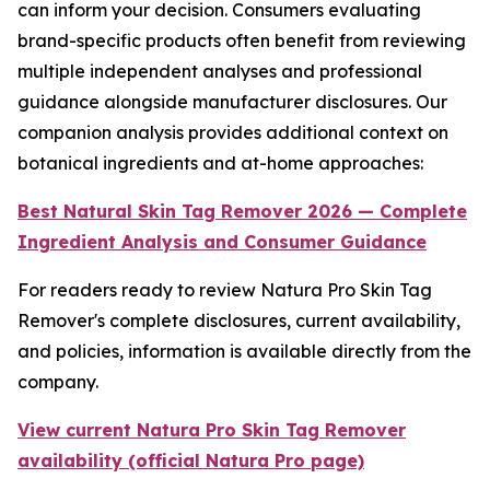
can inform your decision. Consumers evaluating
brand-specific products often benefit from reviewing
multiple independent analyses and professional
guidance alongside manufacturer disclosures. Our
companion analysis provides additional context on
botanical ingredients and at-home approaches:
Best Natural Skin Tag Remover 2026 — Complete
Ingredient Analysis and Consumer Guidance
For readers ready to review Natura Pro Skin Tag
Remover's complete disclosures, current availability,
and policies, information is available directly from the
company.
View current Natura Pro Skin Tag Remover
availability (official Natura Pro page)