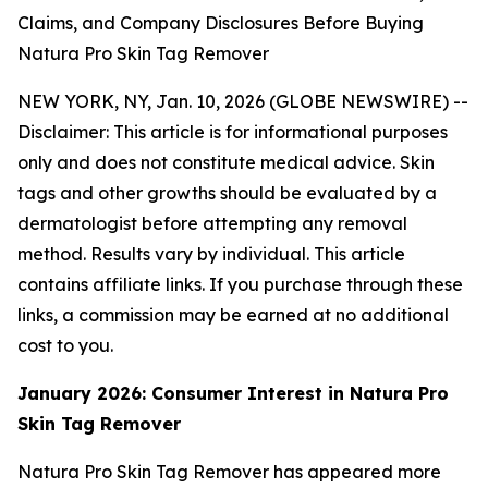
Claims, and Company Disclosures Before Buying
Natura Pro Skin Tag Remover
NEW YORK, NY, Jan. 10, 2026 (GLOBE NEWSWIRE) --
Disclaimer: This article is for informational purposes
only and does not constitute medical advice. Skin
tags and other growths should be evaluated by a
dermatologist before attempting any removal
method. Results vary by individual. This article
contains affiliate links. If you purchase through these
links, a commission may be earned at no additional
cost to you.
January 2026: Consumer Interest in Natura Pro
Skin Tag Remover
Natura Pro Skin Tag Remover has appeared more