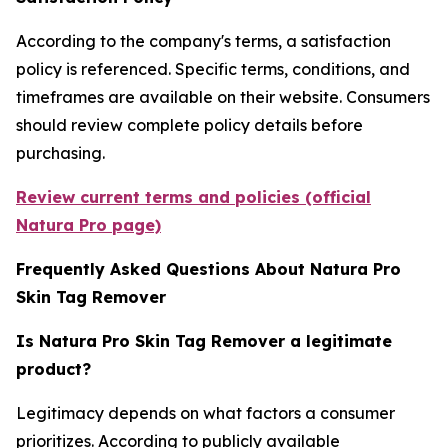
According to the company's terms, a satisfaction
policy is referenced. Specific terms, conditions, and
timeframes are available on their website. Consumers
should review complete policy details before
purchasing.
Review current terms and policies (official
Natura Pro page)
Frequently Asked Questions About Natura Pro
Skin Tag Remover
Is Natura Pro Skin Tag Remover a legitimate
product?
Legitimacy depends on what factors a consumer
prioritizes. According to publicly available