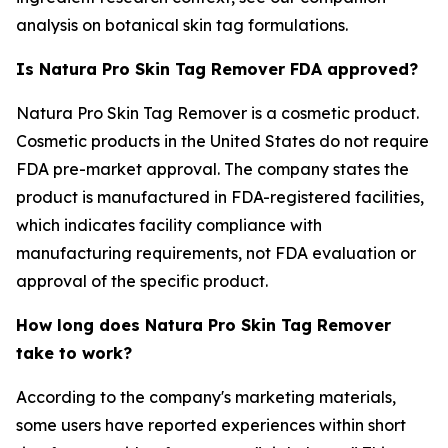
analysis on botanical skin tag formulations.
Is Natura Pro Skin Tag Remover FDA approved?
Natura Pro Skin Tag Remover is a cosmetic product.
Cosmetic products in the United States do not require
FDA pre-market approval. The company states the
product is manufactured in FDA-registered facilities,
which indicates facility compliance with
manufacturing requirements, not FDA evaluation or
approval of the specific product.
How long does Natura Pro Skin Tag Remover
take to work?
According to the company's marketing materials,
some users have reported experiences within short