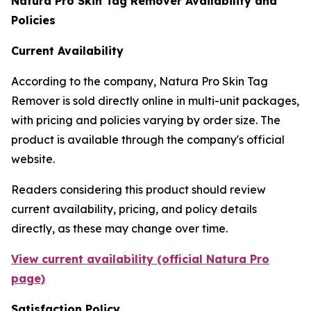
Natura Pro Skin Tag Remover Availability and
Policies
Current Availability
According to the company, Natura Pro Skin Tag
Remover is sold directly online in multi-unit packages,
with pricing and policies varying by order size. The
product is available through the company's official
website.
Readers considering this product should review
current availability, pricing, and policy details
directly, as these may change over time.
View current availability (official Natura Pro
page)
Satisfaction Policy