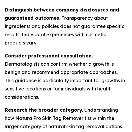
Distinguish between company disclosures and
guaranteed outcomes.
Transparency about
ingredients and policies does not guarantee specific
results. Individual experiences with cosmetic
products vary.
Consider professional consultation.
Dermatologists can confirm whether a growth is
benign and recommend appropriate approaches.
This guidance is particularly important for growths in
sensitive locations or for individuals with health
considerations.
Research the broader category.
Understanding
how Natura Pro Skin Tag Remover fits within the
larger category of natural skin tag removal options