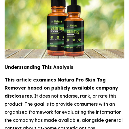
Understanding This Analysis
This article examines Natura Pro Skin Tag
Remover based on publicly available company
disclosures.
It does not endorse, rank, or rate this
product. The goal is to provide consumers with an
organized framework for evaluating the information
the company has made available, alongside general
context about at-home cosmetic options.