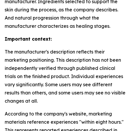
manufacturer. Ingredients selected to support the
skin during the process, as the company describes.
And natural progression through what the
manufacturer characterizes as healing stages.
Important context:
The manufacturer's description reflects their
marketing positioning. This description has not been
independently verified through published clinical
trials on the finished product. Individual experiences
vary significantly. Some users may see different
results than others, and some users may see no visible
changes at all.
According to the company's website, marketing
materials reference experiences "within eight hours."
This represents reported experiences described in