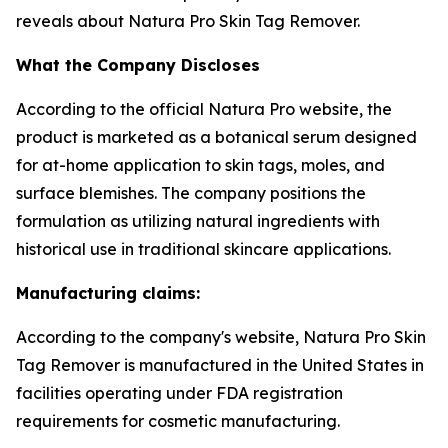
reveals about Natura Pro Skin Tag Remover.
What the Company Discloses
According to the official Natura Pro website, the
product is marketed as a botanical serum designed
for at-home application to skin tags, moles, and
surface blemishes. The company positions the
formulation as utilizing natural ingredients with
historical use in traditional skincare applications.
Manufacturing claims:
According to the company's website, Natura Pro Skin
Tag Remover is manufactured in the United States in
facilities operating under FDA registration
requirements for cosmetic manufacturing.