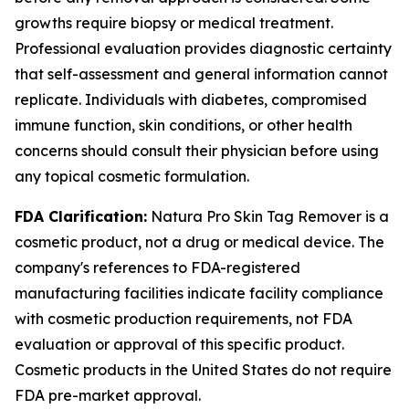
growths require biopsy or medical treatment.
Professional evaluation provides diagnostic certainty
that self-assessment and general information cannot
replicate. Individuals with diabetes, compromised
immune function, skin conditions, or other health
concerns should consult their physician before using
any topical cosmetic formulation.
FDA Clarification:
Natura Pro Skin Tag Remover is a
cosmetic product, not a drug or medical device. The
company's references to FDA-registered
manufacturing facilities indicate facility compliance
with cosmetic production requirements, not FDA
evaluation or approval of this specific product.
Cosmetic products in the United States do not require
FDA pre-market approval.