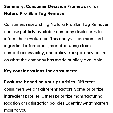
Summary: Consumer Decision Framework for
Natura Pro Skin Tag Remover
Consumers researching Natura Pro Skin Tag Remover
can use publicly available company disclosures to
inform their evaluation. This analysis has examined
ingredient information, manufacturing claims,
contact accessibility, and policy transparency based
on what the company has made publicly available.
Key considerations for consumers:
Evaluate based on your priorities.
Different
consumers weight different factors. Some prioritize
ingredient profiles. Others prioritize manufacturing
location or satisfaction policies. Identify what matters
most to you.