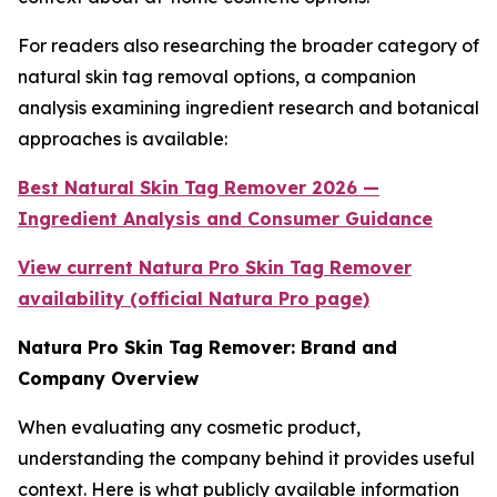
For readers also researching the broader category of
natural skin tag removal options, a companion
analysis examining ingredient research and botanical
approaches is available:
Best Natural Skin Tag Remover 2026 —
Ingredient Analysis and Consumer Guidance
View current Natura Pro Skin Tag Remover
availability (official Natura Pro page)
Natura Pro Skin Tag Remover: Brand and
Company Overview
When evaluating any cosmetic product,
understanding the company behind it provides useful
context. Here is what publicly available information