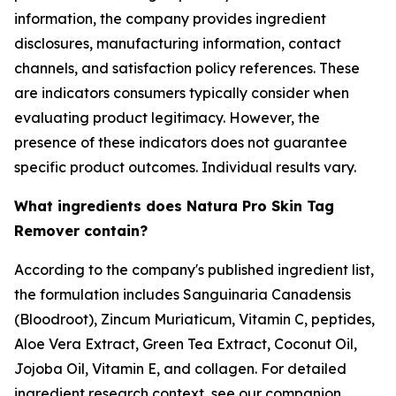
information, the company provides ingredient
disclosures, manufacturing information, contact
channels, and satisfaction policy references. These
are indicators consumers typically consider when
evaluating product legitimacy. However, the
presence of these indicators does not guarantee
specific product outcomes. Individual results vary.
What ingredients does Natura Pro Skin Tag
Remover contain?
According to the company's published ingredient list,
the formulation includes Sanguinaria Canadensis
(Bloodroot), Zincum Muriaticum, Vitamin C, peptides,
Aloe Vera Extract, Green Tea Extract, Coconut Oil,
Jojoba Oil, Vitamin E, and collagen. For detailed
ingredient research context, see our companion