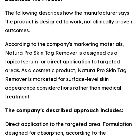
The following describes how the manufacturer says
the product is designed to work, not clinically proven
outcomes.
According to the company's marketing materials,
Natura Pro Skin Tag Remover is designed as a
topical serum for direct application to targeted
areas. As a cosmetic product, Natura Pro Skin Tag
Remover is marketed for surface-level skin
appearance considerations rather than medical
treatment.
The company's described approach includes:
Direct application to the targeted area. Formulation
designed for absorption, according to the