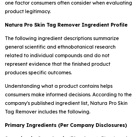
one factor consumers often consider when evaluating
product legitimacy.
Natura Pro Skin Tag Remover Ingredient Profile
The following ingredient descriptions summarize
general scientific and ethnobotanical research
related to individual compounds and do not
represent evidence that the finished product
produces specific outcomes.
Understanding what a product contains helps
consumers make informed decisions. According to the
company's published ingredient list, Natura Pro Skin
Tag Remover includes the following.
Primary Ingredients (Per Company Disclosures)