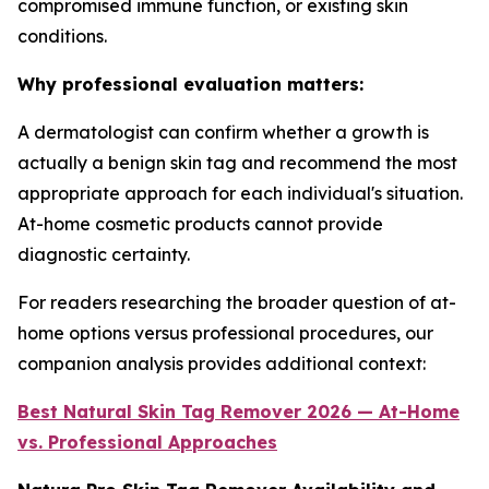
compromised immune function, or existing skin
conditions.
Why professional evaluation matters:
A dermatologist can confirm whether a growth is
actually a benign skin tag and recommend the most
appropriate approach for each individual's situation.
At-home cosmetic products cannot provide
diagnostic certainty.
For readers researching the broader question of at-
home options versus professional procedures, our
companion analysis provides additional context:
Best Natural Skin Tag Remover 2026 — At-Home
vs. Professional Approaches