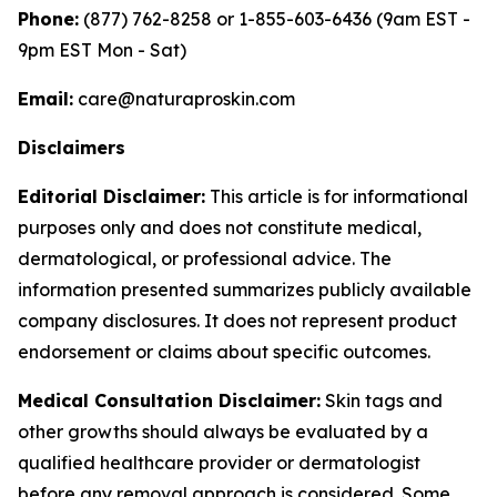
Phone:
(877) 762-8258 or 1-855-603-6436 (9am EST -
9pm EST Mon - Sat)
Email:
care@naturaproskin.com
Disclaimers
Editorial Disclaimer:
This article is for informational
purposes only and does not constitute medical,
dermatological, or professional advice. The
information presented summarizes publicly available
company disclosures. It does not represent product
endorsement or claims about specific outcomes.
Medical Consultation Disclaimer:
Skin tags and
other growths should always be evaluated by a
qualified healthcare provider or dermatologist
before any removal approach is considered. Some