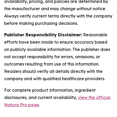
availability, pricing, and policies are determined by
the manufacturer and may change without notice.
Always verify current terms directly with the company
before making purchasing decisions.
Publisher Responsibility Disclaimer:
Reasonable
efforts have been made to ensure accuracy based
on publicly available information. The publisher does
not accept responsibility for errors, omissions, or
outcomes resulting from use of this information.
Readers should verify all details directly with the
company and with qualified healthcare providers.
For complete product information, ingredient
disclosures, and current availability,
view the official
Natura Pro page
.