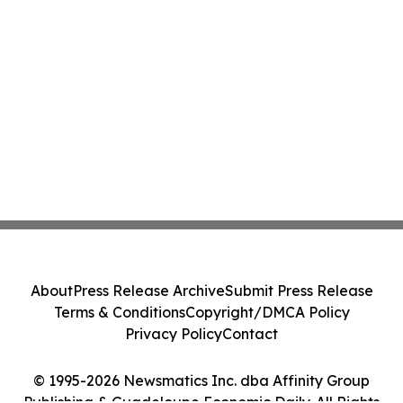
About
Press Release Archive
Submit Press Release
Terms & Conditions
Copyright/DMCA Policy
Privacy Policy
Contact
© 1995-2026 Newsmatics Inc. dba Affinity Group
Publishing & Guadeloupe Economic Daily. All Rights