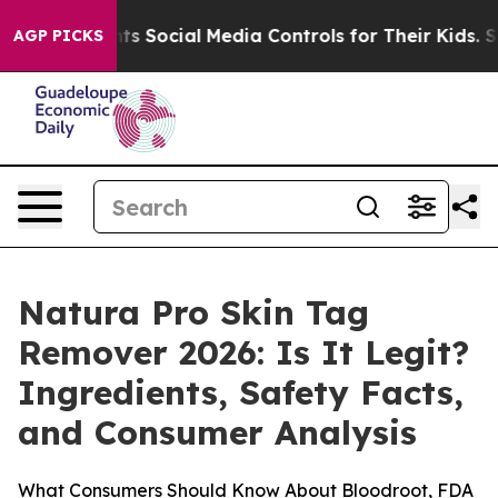
nts Social Media Controls for Their Kids. Should the US
AGP PICKS
Natura Pro Skin Tag
Remover 2026: Is It Legit?
Ingredients, Safety Facts,
and Consumer Analysis
What Consumers Should Know About Bloodroot, FDA