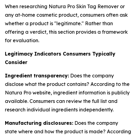
When researching Natura Pro Skin Tag Remover or
any at-home cosmetic product, consumers often ask
whether a product is "legitimate." Rather than
offering a verdict, this section provides a framework
for evaluation.
Legitimacy Indicators Consumers Typically
Consider
Ingredient transparency:
Does the company
disclose what the product contains? According to the
Natura Pro website, ingredient information is publicly
available. Consumers can review the full list and
research individual ingredients independently.
Manufacturing disclosures:
Does the company
state where and how the product is made? According