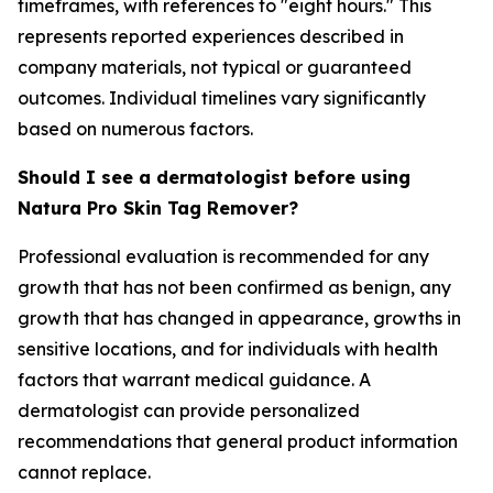
timeframes, with references to "eight hours." This
represents reported experiences described in
company materials, not typical or guaranteed
outcomes. Individual timelines vary significantly
based on numerous factors.
Should I see a dermatologist before using
Natura Pro Skin Tag Remover?
Professional evaluation is recommended for any
growth that has not been confirmed as benign, any
growth that has changed in appearance, growths in
sensitive locations, and for individuals with health
factors that warrant medical guidance. A
dermatologist can provide personalized
recommendations that general product information
cannot replace.