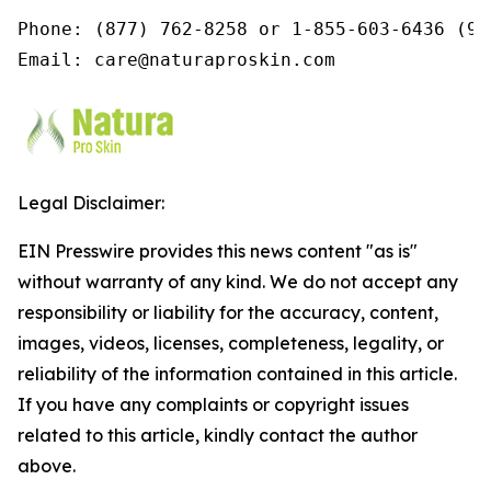
Phone: (877) 762-8258 or 1-855-603-6436 (9a
Email: care@naturaproskin.com
Legal Disclaimer:
EIN Presswire provides this news content "as is"
without warranty of any kind. We do not accept any
responsibility or liability for the accuracy, content,
images, videos, licenses, completeness, legality, or
reliability of the information contained in this article.
If you have any complaints or copyright issues
related to this article, kindly contact the author
above.