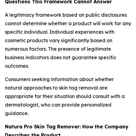
Questions This Framework Cannot Answer
A legitimacy framework based on public disclosures
cannot determine whether a product will work for any
specific individual. Individual experiences with
cosmetic products vary significantly based on
numerous factors. The presence of legitimate
business indicators does not guarantee specific
outcomes.
Consumers seeking information about whether
natural approaches to skin tag removal are
appropriate for their situation should consult with a
dermatologist, who can provide personalized
guidance.
Natura Pro Skin Tag Remover: How the Company
Describes the Product