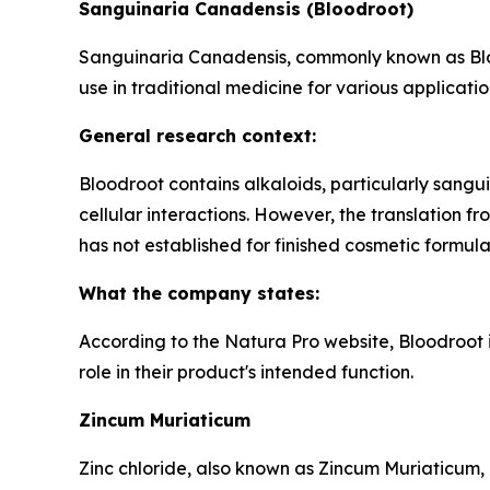
Sanguinaria Canadensis (Bloodroot)
Sanguinaria Canadensis, commonly known as Blood
use in traditional medicine for various applicatio
General research context:
Bloodroot contains alkaloids, particularly sangui
cellular interactions. However, the translation 
has not established for finished cosmetic formula
What the company states:
According to the Natura Pro website, Bloodroot i
role in their product's intended function.
Zincum Muriaticum
Zinc chloride, also known as Zincum Muriaticum, 