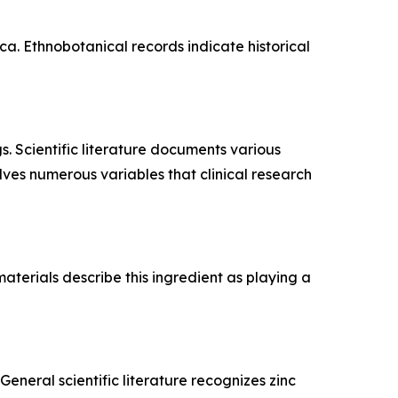
a. Ethnobotanical records indicate historical
s. Scientific literature documents various
lves numerous variables that clinical research
aterials describe this ingredient as playing a
eneral scientific literature recognizes zinc