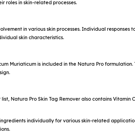
r roles in skin-related processes.
lvement in various skin processes. Individual responses t
vidual skin characteristics.
ncum Muriaticum is included in the Natura Pro formulation
sign.
list, Natura Pro Skin Tag Remover also contains Vitamin C
ngredients individually for various skin-related applications
ions.