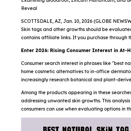
Examining Bloodroot, Zincum Muriaticum, and 
Reveal
SCOTTSDALE, AZ, Jan. 10, 2026 (GLOBE NEWSW
Skin tags and other growths should be evaluated
contains affiliate links. If you purchase through
Enter 2026: Rising Consumer Interest in At
Consumer search interest in phrases like "best n
home cosmetic alternatives to in-office dermato
increasingly research botanical and plant-deriv
Among the products appearing in these searches
addressing unwanted skin growths. This analysis
consumers can use when evaluating options in th