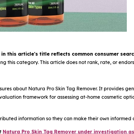
n this article's title reflects common consumer sear
g this category. This article does not rank, rate, or endors
sures about Natura Pro Skin Tag Remover. It provides gen
aluation framework for assessing at-home cosmetic option
tributed information so they can make their own informed d
ut
Natura Pro Skin Tag Remover under investigation as