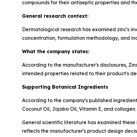
compounds for their antiseptic properties and thei
General research context:
Dermatological research has examined zinc's invo
concentration, formulation methodology, and indi
What the company states:
According to the manufacturer's disclosures, Zi
intended properties related to their product's de
Supporting Botanical Ingredients
According to the company's published ingredient 
Coconut Oil, Jojoba Oil, Vitamin E, and collagen.
General scientific literature has examined these i
reflects the manufacturer's product design decis