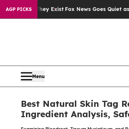
y Exist
Fox News Goes Quiet as 'Maga Media Pipe
AGP PICKS
Menu
Best Natural Skin Tag 
Ingredient Analysis, Sa