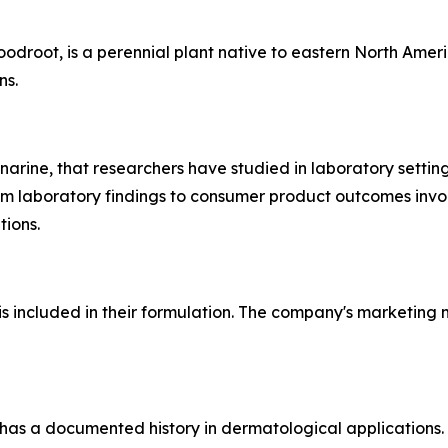
root, is a perennial plant native to eastern North Americ
ns.
narine, that researchers have studied in laboratory setting
from laboratory findings to consumer product outcomes invo
tions.
s included in their formulation. The company's marketing m
has a documented history in dermatological applications. G