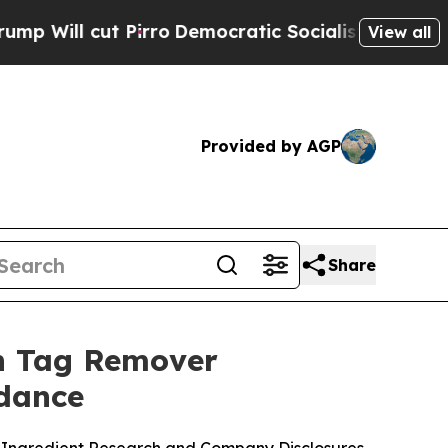
ro
Democratic Socialists of America Propose Rad
View all
Provided by AGP
Share
in Tag Remover
idance