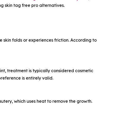
 skin tag free pro alternatives.
kin folds or experiences friction. According to
t, treatment is typically considered cosmetic
eference is entirely valid.
cautery, which uses heat to remove the growth.