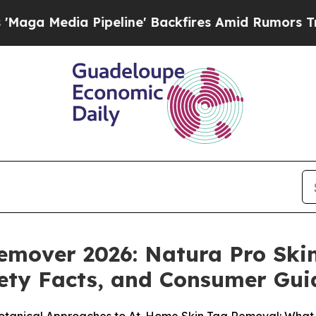
line' Backfires Amid Rumors Trump Will cut Pir
Remover 2026: Natura Pro Sk
fety Facts, and Consumer Gu