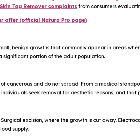
 Skin Tag Remover complaints
from consumers evaluating
 offer (official Natura Pro page)
mall, benign growths that commonly appear in areas where s
 significant portion of the adult population.
not cancerous and do not spread. From a medical standpoin
ndividuals seek removal for aesthetic reasons, and that pr
 Surgical excision, where the growth is cut away. Electro
blood supply.