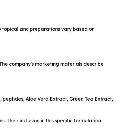
o topical zinc preparations vary based on
. The company's marketing materials describe
, peptides, Aloe Vera Extract, Green Tea Extract,
. Their inclusion in this specific formulation