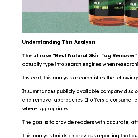
Understanding This Analysis
The phrase "Best Natural Skin Tag Remover" i
actually type into search engines when researchin
Instead, this analysis accomplishes the following:
It summarizes publicly available company disclo
and removal approaches. It offers a consumer ev
where appropriate.
The goal is to provide readers with accurate, at
This analysis builds on previous reporting that p