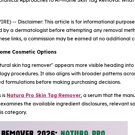
Botanical Approaches to At-Home Skin Tag Removal: What
IRE) --
Disclaimer: This article is for informational purpo
 by a dermatologist before attempting any removal method.
 these links, a commission may be earned at no additional c
-Home Cosmetic Options
atural skin tag remover" appears more visible heading into 
logy procedures. It also aligns with broader patterns acr
ed formulations before making purchasing decisions.
 is
Natura Pro Skin Tag Remover
, a serum that the man
 examines the available ingredient disclosures, relevant 
is category.