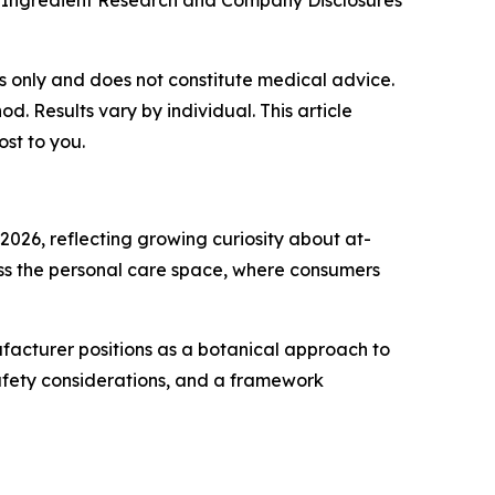
 Ingredient Research and Company Disclosures
ses only and does not constitute medical advice.
 Results vary by individual. This article
ost to you.
2026, reflecting growing curiosity about at-
oss the personal care space, where consumers
ufacturer positions as a botanical approach to
safety considerations, and a framework