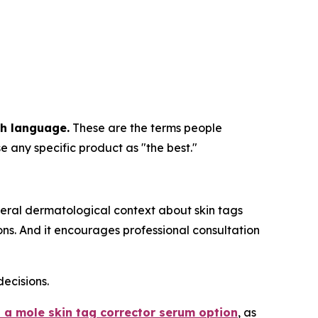
ch language.
These are the terms people
e any specific product as "the best."
eral dermatological context about skin tags
s. And it encourages professional consultation
ecisions.
 a mole skin tag corrector serum option
, as