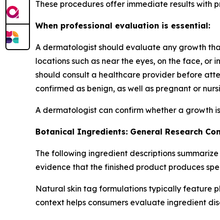
These procedures offer immediate results with pro
When professional evaluation is essential:
A dermatologist should evaluate any growth that h
locations such as near the eyes, on the face, or 
should consult a healthcare provider before at
confirmed as benign, as well as pregnant or nursi
A dermatologist can confirm whether a growth is
Botanical Ingredients: General Research Co
The following ingredient descriptions summarize
evidence that the finished product produces spe
Natural skin tag formulations typically feature 
context helps consumers evaluate ingredient dis