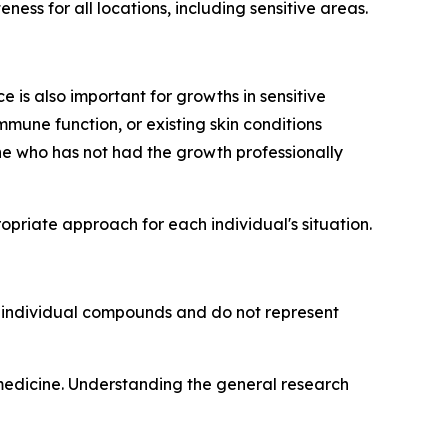
ess for all locations, including sensitive areas.
 is also important for growths in sensitive
mmune function, or existing skin conditions
e who has not had the growth professionally
riate approach for each individual's situation.
o individual compounds and do not represent
 medicine. Understanding the general research