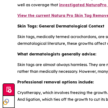
well as coverage that
investigated NaturaPro
View the current Natura Pro Skin Tag Remover
Skin Tags: General Dermatological Context
Skin tags, medically termed acrochordons, are s
dermatological literature, these growths affect a
What dermatologists generally advise:
Skin tags are almost always harmless. They are 
rather than medically necessary. However, many i
Professional removal options include:
Cryotherapy, which involves freezing the growth.
And ligation, which ties off the growth to cut its 