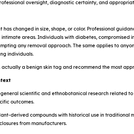
fessional oversight, diagnostic certainty, and appropriaten
as changed in size, shape, or color. Professional guidance
in intimate areas. Individuals with diabetes, compromised i
tempting any removal approach. The same applies to anyon
ng individuals.
 actually a benign skin tag and recommend the most approp
ntext
 general scientific and ethnobotanical research related t
cific outcomes.
plant-derived compounds with historical use in traditional
closures from manufacturers.