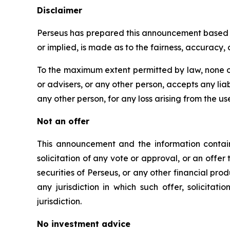
Disclaimer
Perseus has prepared this announcement based on
or implied, is made as to the fairness, accuracy
To the maximum extent permitted by law, none of
or advisers, or any other person, accepts any liabi
any other person, for any loss arising from the us
Not an offer
This announcement and the information containe
solicitation of any vote or approval, or an offer 
securities of Perseus, or any other financial produc
any jurisdiction in which such offer, solicitat
jurisdiction.
No investment advice