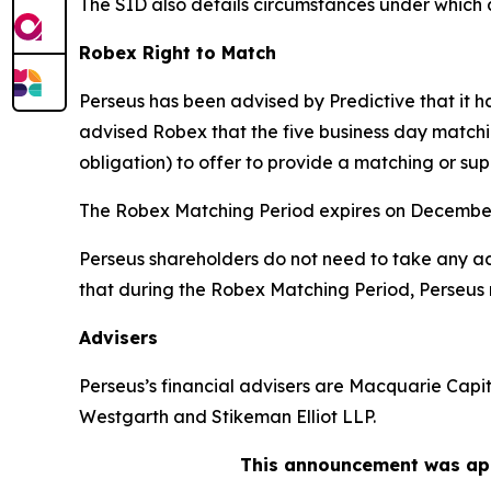
The SID also details circumstances under which 
Robex Right to Match
Perseus has been advised by Predictive that it 
advised Robex that the five business day matchi
obligation) to offer to provide a matching or sup
The Robex Matching Period expires on December
Perseus shareholders do not need to take any act
that during the Robex Matching Period, Perseus 
Advisers
Perseus’s financial advisers are Macquarie Capit
Westgarth and Stikeman Elliot LLP.
This announcement was app