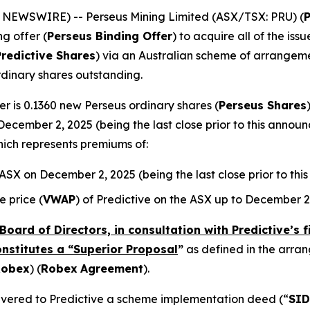
E NEWSWIRE) -- Perseus Mining Limited (ASX/TSX: PRU) (
ng offer (
Perseus Binding Offer
) to acquire all of the is
Predictive Shares
) via an Australian scheme of arrangeme
rdinary shares outstanding.
r is 0.1360 new Perseus ordinary shares (
Perseus Shares
December 2, 2025 (being the last close prior to this annou
hich represents premiums of:
e ASX on December 2, 2025 (being the last close prior to t
 price (
VWAP
) of Predictive on the ASX up to December 2
Board of Directors, in consultation with Predictive’s 
onstitutes a “Superior Proposal
”
as defined in the arr
Robex
) (
Robex
Agreement
).
elivered to Predictive a scheme implementation deed (“
SID