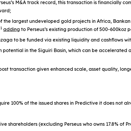
rseus’s M&A track record, this transaction is financially 
ward;
f the largest undeveloped gold projects in Africa, Bankan
1
z
adding
to Perseus’s existing production of 500-600koz 
ga to be funded via existing liquidity and cashflows wi
on potential in the Siguiri Basin, which can be accelerated
 post transaction given enhanced scale, asset quality, longev
quire 100% of the issued shares in Predictive it does not a
ve shareholders (excluding Perseus who owns 17.8% of Pre