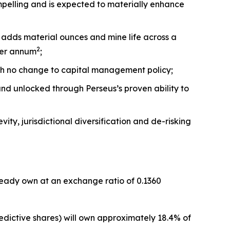
compelling and is expected to materially enhance
 adds material ounces and mine life across a
2
per annum
;
th no change to capital management policy;
 and unlocked through Perseus’s proven ability to
ity, jurisdictional diversification and de-risking
lready own at an exchange ratio of 0.1360
dictive shares) will own approximately 18.4% of