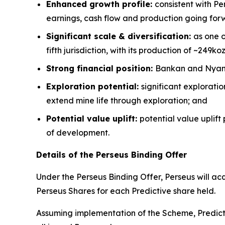
Enhanced growth profile:
consistent with Pe
earnings, cash flow and production going for
Significant scale & diversification:
as one o
fifth jurisdiction, with its production of ~249ko
Strong financial position:
Bankan and Nyanza
Exploration potential:
significant explorati
extend mine life through exploration; and
Potential value uplift:
potential value uplift
of development.
Details of the Perseus Binding Offer
Under the Perseus Binding Offer, Perseus will ac
Perseus Shares for each Predictive share held.
Assuming implementation of the Scheme, Predicti