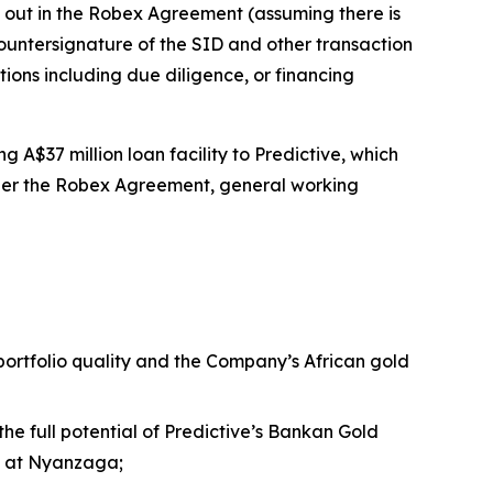
t out in the Robex Agreement (assuming there is
ntersignature of the SID and other transaction
tions including due diligence, or financing
 A$37 million loan facility to Predictive, which
nder the Robex Agreement, general working
 portfolio quality and the Company’s African gold
the full potential of Predictive’s Bankan Gold
nt at Nyanzaga;