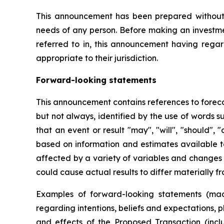
This announcement has been prepared without ta
needs of any person. Before making an investmen
referred to in, this announcement having regar
appropriate to their jurisdiction.
Forward-looking statements
This announcement contains references to foreca
but not always, identified by the use of words s
that an event or result "may", "will", "should",
based on information and estimates available 
affected by a variety of variables and changes i
could cause actual results to differ materially f
Examples of forward-looking statements (mad
regarding intentions, beliefs and expectations, 
and effects of the Proposed Transaction (incl