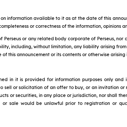
 information available to it as at the date of this anno
, completeness or correctness of the information, opinions 
 Perseus or any related body corporate of Perseus, nor an
lity, including, without limitation, any liability arising fr
e of this announcement or its contents or otherwise arising i
d in it is provided for information purposes only and i
to sell or solicitation of an offer to buy, or an invitation
ts or securities, in any place or jurisdiction, nor shall ther
ion or sale would be unlawful prior to registration or qu