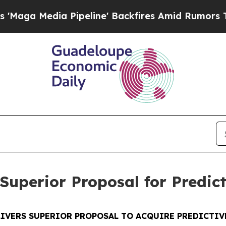
ipeline' Backfires Amid Rumors Trump Will cut 
Superior Proposal for Predic
LIVERS SUPERIOR PROPOSAL TO ACQUIRE PREDICTIV