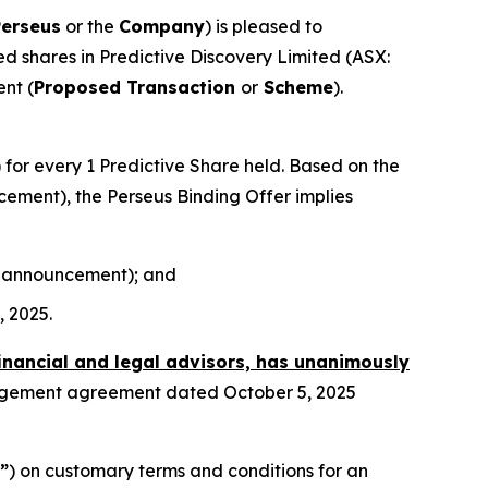
Perseus
or the
Company
) is pleased to
sued shares in Predictive Discovery Limited (ASX:
nt (
Proposed Transaction
or
Scheme
).
) for every 1 Predictive Share held. Based on the
ncement), the Perseus Binding Offer implies
his announcement); and
, 2025.
financial and legal advisors, has unanimously
angement agreement dated October 5, 2025
”
) on customary terms and conditions for an