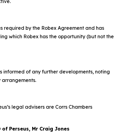
tive.
x as required by the Robex Agreement and has
ng which Robex has the opportunity (but not the
rs informed of any further developments, noting
ty arrangements.
seus’s legal advisers are Corrs Chambers
of Perseus, Mr Craig Jones