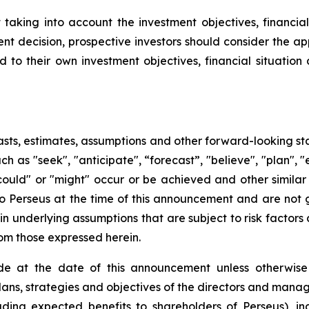
king into account the investment objectives, financial s
t decision, prospective investors should consider the app
d to their own investment objectives, financial situati
sts, estimates, assumptions and other forward-looking st
uch as "seek", "anticipate", “forecast”, "believe", "plan",
 "could" or "might" occur or be achieved and other simila
to Perseus at the time of this announcement and are not
n underlying assumptions that are subject to risk factors 
rom those expressed herein.
e at the date of this announcement unless otherwise 
plans, strategies and objectives of the directors and man
uding expected benefits to shareholders of Perseus), in