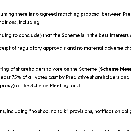
ssuming there is no agreed matching proposal between Pr
ditions, including:
ng to conclude) that the Scheme is in the best interests 
eipt of regulatory approvals and no material adverse chan
ing of shareholders to vote on the Scheme (
Scheme Mee
ast 75% of all votes cast by Predictive shareholders and a
y proxy) at the Scheme Meeting; and
s, including “no shop, no talk” provisions, notification ob