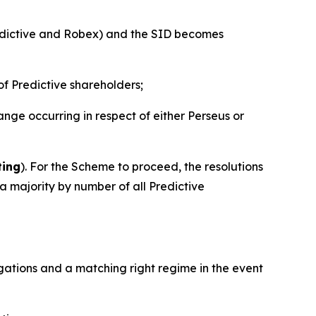
edictive and Robex) and the SID becomes
of Predictive shareholders;
ge occurring in respect of either Perseus or
ting
). For the Scheme to proceed, the resolutions
 majority by number of all Predictive
ligations and a matching right regime in the event