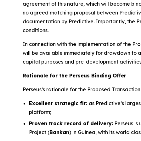
agreement of this nature, which will become bind
no agreed matching proposal between Predictive
documentation by Predictive. Importantly, the Per
conditions.
In connection with the implementation of the Prop
will be available immediately for drawdown to 
capital purposes and pre-development activities
Rationale for the Perseus Binding Offer
Perseus’s rationale for the Proposed Transaction i
Excellent strategic fit:
as Predictive’s large
platform;
Proven track record of delivery:
Perseus is 
Project (
Bankan
) in Guinea, with its world c