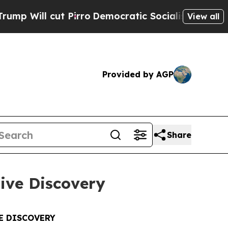
Pirro
Democratic Socialists of America Propose 
View all
Provided by AGP
Share
tive Discovery
E DISCOVERY