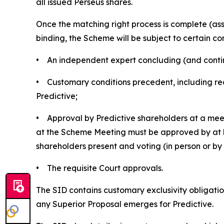
all issued Perseus shares.
Once the matching right process is complete (a
binding, the Scheme will be subject to certain con
• An independent expert concluding (and continui
• Customary conditions precedent, including rec
Predictive;
• Approval by Predictive shareholders at a meet
at the Scheme Meeting must be approved by at le
shareholders present and voting (in person or b
• The requisite Court approvals.
The SID contains customary exclusivity obligation
any Superior Proposal emerges for Predictive.