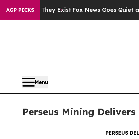
They Exist
Fox News Goes Quiet as 'Maga Media P
AGP PICKS
Menu
Perseus Mining Delivers 
PERSEUS DE