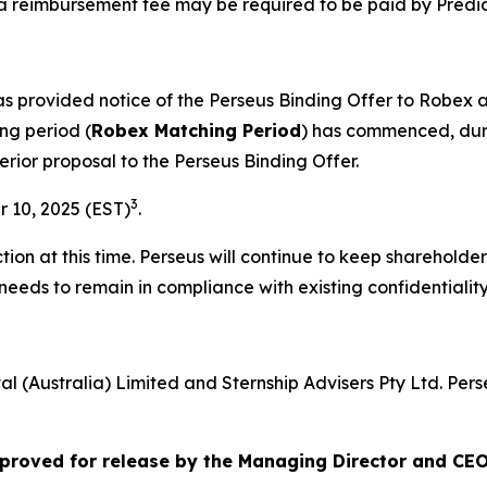
a reimbursement fee may be required to be paid by Predic
has provided notice of the Perseus Binding Offer to Robe
ng period (
Robex Matching Period
) has commenced, duri
erior proposal to the Perseus Binding Offer.
3
 10, 2025 (EST)
.
ion at this time. Perseus will continue to keep shareholde
needs to remain in compliance with existing confidentiali
al (Australia) Limited and Sternship Advisers Pty Ltd. Per
roved for release by the Managing Director and CEO 