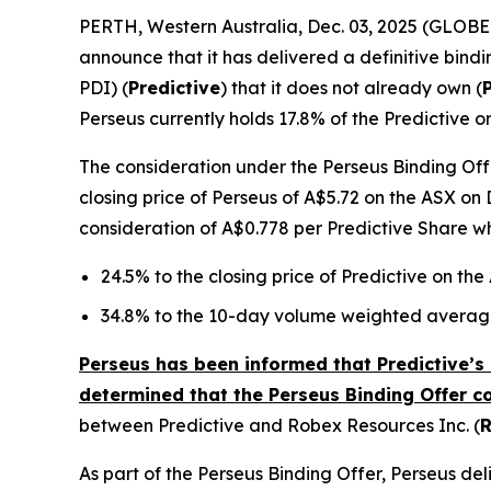
PERTH, Western Australia, Dec. 03, 2025 (GLOB
announce that it has delivered a definitive bindi
PDI) (
Predictive
) that it does not already own (
Perseus currently holds 17.8% of the Predictive o
The consideration under the Perseus Binding Offe
closing price of Perseus of A$5.72 on the ASX on 
consideration of A$0.778 per Predictive Share w
24.5% to the closing price of Predictive on th
34.8% to the 10-day volume weighted average
Perseus has been informed that Predictive’s 
determined that the Perseus Binding Offer c
between Predictive and Robex Resources Inc. (
As part of the Perseus Binding Offer, Perseus d