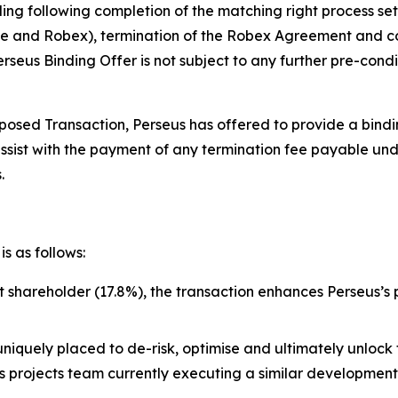
ing following completion of the matching right process se
 and Robex), termination of the Robex Agreement and cou
seus Binding Offer is not subject to any further pre-condi
osed Transaction, Perseus has offered to provide a binding
assist with the payment of any termination fee payable u
.
s as follows:
st shareholder (17.8%), the transaction enhances Perseus’s
uniquely placed to de-risk, optimise and ultimately unlock 
lass projects team currently executing a similar developme