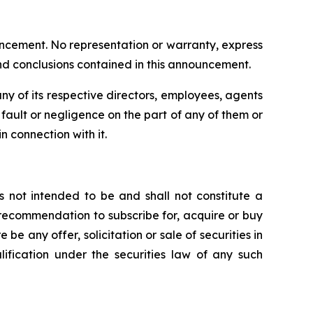
uncement. No representation or warranty, express
and conclusions contained in this announcement.
y of its respective directors, employees, agents
om fault or negligence on the part of any of them or
n connection with it.
s not intended to be and shall not constitute a
 or recommendation to subscribe for, acquire or buy
e be any offer, solicitation or sale of securities in
alification under the securities law of any such