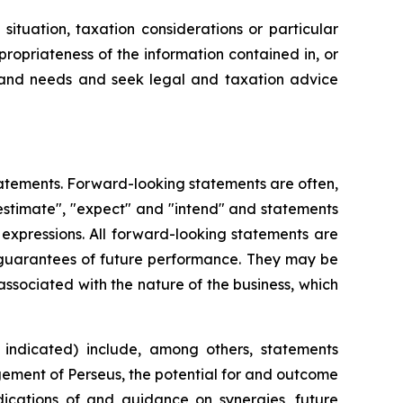
ituation, taxation considerations or particular
ropriateness of the information contained in, or
on and needs and seek legal and taxation advice
atements. Forward-looking statements are often,
 "estimate", "expect" and "intend" and statements
r expressions. All forward-looking statements are
 guarantees of future performance. They may be
associated with the nature of the business, which
indicated) include, among others, statements
agement of Perseus, the potential for and outcome
dications of and guidance on synergies, future