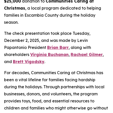
$25,000
donation to
Communities Caring at
Christmas
, a local program dedicated to helping
families in Escambia County during the holiday
season.
The check presentation took place Tuesday,
December 2, 2025, and was made by Levin
Papantonio President
Brian Barr
, along with
shareholders
Virginia Buchanan
,
Rachael Gilmer
,
and
Brett Vigodsky
.
For decades, Communities Caring at Christmas has
been a vital lifeline for families facing hardship
during the holidays. Through partnerships with local
businesses, donors, and volunteers, the program
provides toys, food, and essential resources to
children and families who might otherwise go without