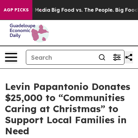
on Social Media
Big Food vs. The People. Big Food’s 23
AGP PICKS
Levin Papantonio Donates
$25,000 to “Communities
Caring at Christmas” to
Support Local Families in
Need