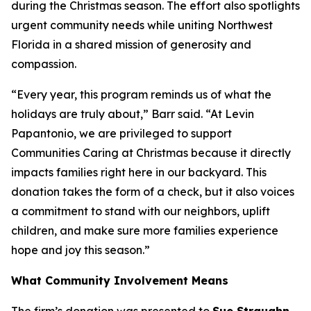
during the Christmas season. The effort also spotlights
urgent community needs while uniting Northwest
Florida in a shared mission of generosity and
compassion.
“Every year, this program reminds us of what the
holidays are truly about,” Barr said. “At Levin
Papantonio, we are privileged to support
Communities Caring at Christmas because it directly
impacts families right here in our backyard. This
donation takes the form of a check, but it also voices
a commitment to stand with our neighbors, uplift
children, and make sure more families experience
hope and joy this season.”
What Community Involvement Means