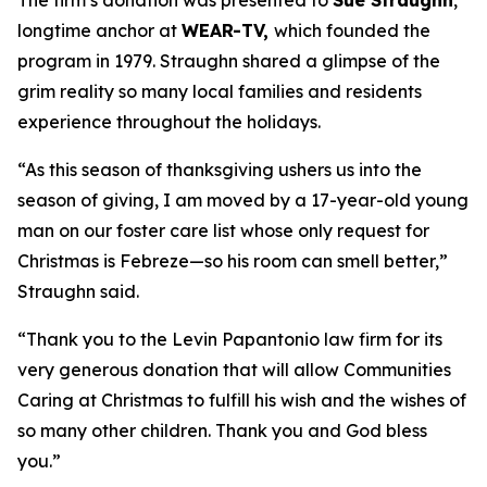
The firm’s donation was presented to
Sue Straughn
,
longtime anchor at
WEAR-TV,
which founded the
program in 1979. Straughn shared a glimpse of the
grim reality so many local families and residents
experience throughout the holidays.
“As this season of thanksgiving ushers us into the
season of giving, I am moved by a 17-year-old young
man on our foster care list whose only request for
Christmas is Febreze—so his room can smell better,”
Straughn said.
“Thank you to the Levin Papantonio law firm for its
very generous donation that will allow Communities
Caring at Christmas to fulfill his wish and the wishes of
so many other children. Thank you and God bless
you.”