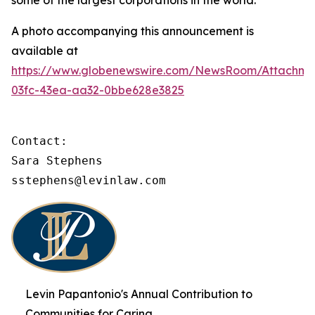
some of the largest corporations in the world.
A photo accompanying this announcement is
available at
https://www.globenewswire.com/NewsRoom/Attachme
03fc-43ea-aa32-0bbe628e3825
Contact:

Sara Stephens

sstephens@levinlaw.com
Levin Papantonio's Annual Contribution to
Communities for Caring