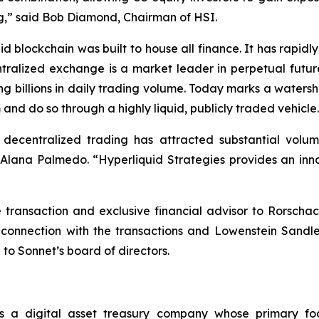
ting,” said Bob Diamond, Chairman of HSI.
d blockchain was built to house all finance. It has rapi
ntralized exchange is a market leader in perpetual futur
ng billions in daily trading volume. Today marks a waters
 and do so through a highly liquid, publicly traded vehicle
, decentralized trading has attracted substantial vol
ana Palmedo. “Hyperliquid Strategies provides an innov
ransaction and exclusive financial advisor to Rorschac
 connection with the transactions and Lowenstein Sandl
 to Sonnet’s board of directors.
s a digital asset treasury company whose primary fo