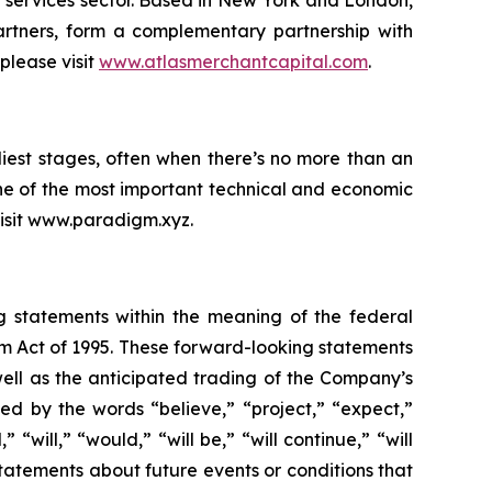
l services sector. Based in New York and London,
rtners, form a complementary partnership with
please visit
www.atlasmerchantcapital.com
.
iest stages, often when there’s no more than an
ne of the most important technical and economic
 visit www.paradigm.xyz.
ng statements within the meaning of the federal
orm Act of 1995. These forward-looking statements
ell as the anticipated trading of the Company’s
d by the words “believe,” “project,” “expect,”
 “will,” “would,” “will be,” “will continue,” “will
statements about future events or conditions that