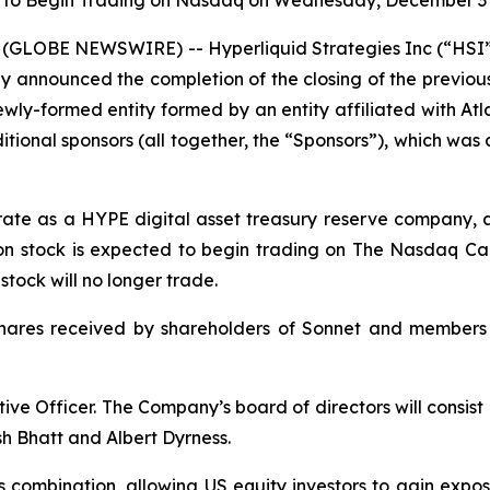
 to Begin Trading on Nasdaq on Wednesday, December 3 
(GLOBE NEWSWIRE) -- Hyperliquid Strategies Inc (“HSI”
y announced the completion of the closing of the previo
ly-formed entity formed by an entity affiliated with Atlas
ional sponsors (all together, the “Sponsors”), which wa
erate as a HYPE digital asset treasury reserve company, 
n stock is expected to begin trading on The Nasdaq Cap
ock will no longer trade.
shares received by shareholders of Sonnet and members
ive Officer. The Company’s board of directors will consis
h Bhatt and Albert Dyrness.
s combination, allowing US equity investors to gain expo