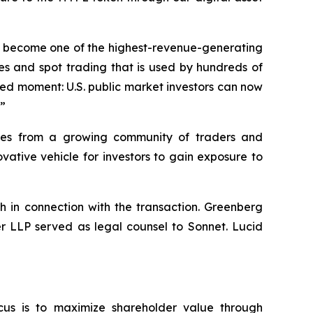
dly become one of the highest-revenue-generating
es and spot trading that is used by hundreds of
hed moment: U.S. public market investors can now
.”
umes from a growing community of traders and
ative vehicle for investors to gain exposure to
h in connection with the transaction. Greenberg
er LLP served as legal counsel to Sonnet. Lucid
cus is to maximize shareholder value through