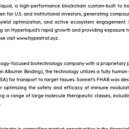
quid, a high-performance blockchain custom-built to hou
n for U.S. and institutional investors, generating compou
 yield optimization, and active ecosystem engagement.
ing on Hyperliquid's rapid growth and providing exposure 
ase visit www.hypestrat.xyz .
ology-focused biotechnology company with a proprietary pla
 Albumin Binding), the technology utilizes a fully human 
A) for transport to target tissues. Sonnet’s FHAB was des
r optimizing the safety and efficacy of immune modulat
ng a range of large molecule therapeutic classes, includin
.