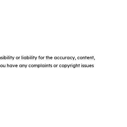
ility or liability for the accuracy, content,
f you have any complaints or copyright issues