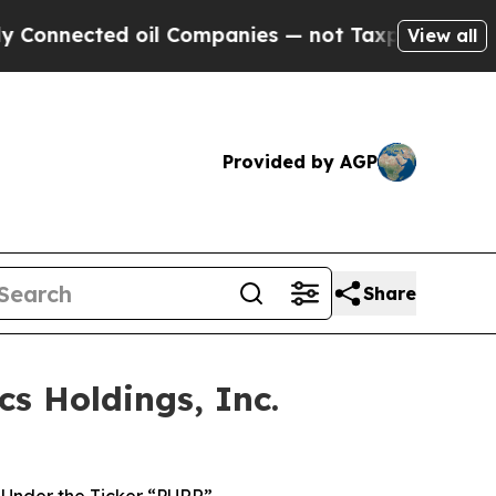
ected oil Companies — not Taxpayers — the Chanc
View all
Provided by AGP
Share
s Holdings, Inc.