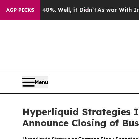
und 40%. Well, it Didn’t
As war With Iran Drove
AGP PICKS
Menu
Hyperliquid Strategies 
Announce Closing of Bu