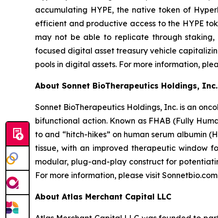
accumulating HYPE, the native token of Hyperli
efficient and productive access to the HYPE toke
may not be able to replicate through staking,
focused digital asset treasury vehicle capitaliz
pools in digital assets. For more information, ple
About Sonnet BioTherapeutics Holdings, Inc.
Sonnet BioTherapeutics Holdings, Inc. is an onc
bifunctional action. Known as FHAB (Fully Human
to and “hitch-hikes” on human serum albumin (HS
tissue, with an improved therapeutic window fo
modular, plug-and-play construct for potentiati
For more information, please visit Sonnetbio.com
About Atlas Merchant Capital LLC