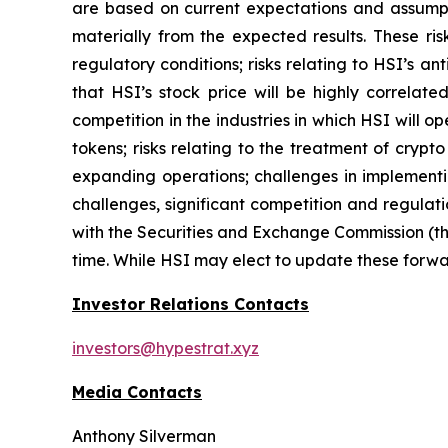
are based on current expectations and assumptio
materially from the expected results. These risk
regulatory conditions; risks relating to HSI’s an
that HSI’s stock price will be highly correla
competition in the industries in which HSI will o
tokens; risks relating to the treatment of crypt
expanding operations; challenges in implementi
challenges, significant competition and regulati
with the Securities and Exchange Commission (th
time. While HSI may elect to update these forwar
Investor Relations Contacts
investors@hypestrat.xyz
Media Contacts
Anthony Silverman