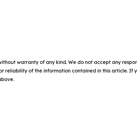
without warranty of any kind. We do not accept any responsib
r reliability of the information contained in this article. I
 above.