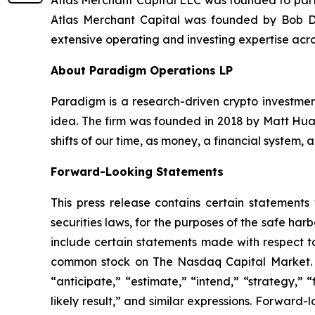
Atlas Merchant Capital LLC was founded to parti
Atlas Merchant Capital was founded by Bob Di
extensive operating and investing expertise acro
About Paradigm Operations LP
Paradigm is a research-driven crypto investment
idea. The firm was founded in 2018 by Matt Huan
shifts of our time, as money, a financial system,
Forward-Looking Statements
This press release contains certain statements
securities laws, for the purposes of the safe ha
include certain statements made with respect to
common stock on The Nasdaq Capital Market. Th
“anticipate,” “estimate,” “intend,” “strategy,” “f
likely result,” and similar expressions. Forward