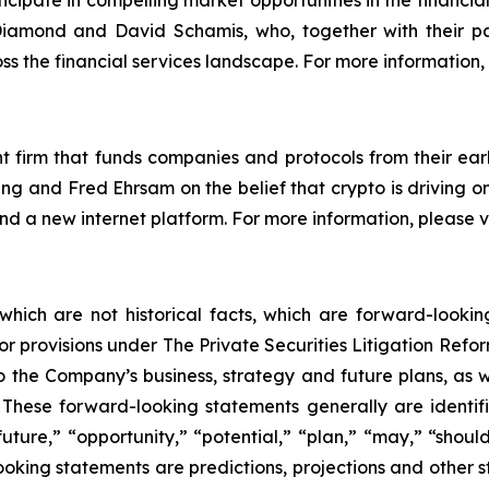
cipate in compelling market opportunities in the financia
amond and David Schamis, who, together with their pa
ss the financial services landscape. For more information, 
 firm that funds companies and protocols from their earl
g and Fred Ehrsam on the belief that crypto is driving o
 and a new internet platform. For more information, please
 which are not historical facts, which are forward-looki
rbor provisions under The Private Securities Litigation Ref
 the Company’s business, strategy and future plans, as w
ese forward-looking statements generally are identifie
uture,” “opportunity,” “potential,” “plan,” “may,” “should,”
-looking statements are predictions, projections and other 