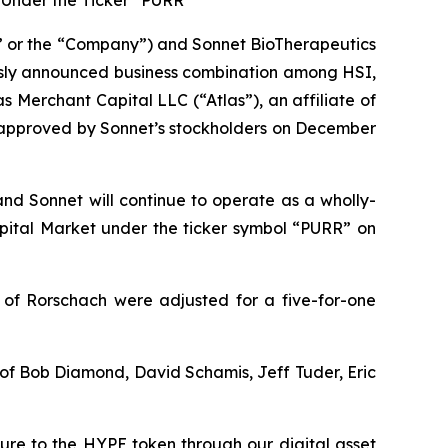
Under the Ticker “PURR”
 or the “Company”) and Sonnet BioTherapeutics
usly announced business combination among HSI,
 Merchant Capital LLC (“Atlas”), an affiliate of
s approved by Sonnet’s stockholders on December
and Sonnet will continue to operate as a wholly-
ital Market under the ticker symbol “PURR” on
 of Rorschach were adjusted for a five-for-one
t of Bob Diamond, David Schamis, Jeff Tuder, Eric
sure to the HYPE token through our digital asset