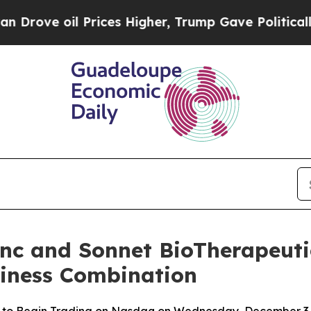
 oil Prices Higher, Trump Gave Politically Conn
Inc and Sonnet BioTherapeutic
siness Combination