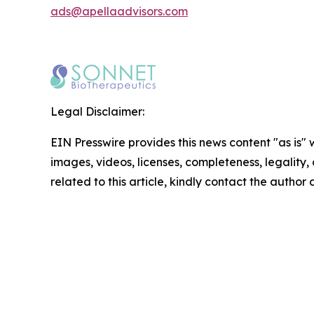
ads@apellaadvisors.com
Legal Disclaimer:
EIN Presswire provides this news content "as is" 
images, videos, licenses, completeness, legality, o
related to this article, kindly contact the author