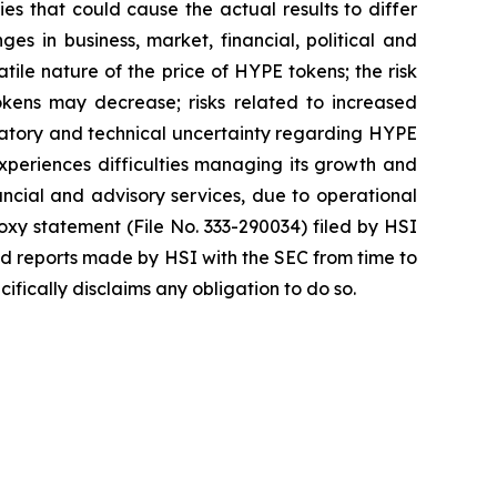
es that could cause the actual results to differ
ges in business, market, financial, political and
atile nature of the price of HYPE tokens; the risk
okens may decrease; risks related to increased
egulatory and technical uncertainty regarding HYPE
 experiences difficulties managing its growth and
ncial and advisory services, due to operational
roxy statement (File No. 333-290034) filed by HSI
nd reports made by HSI with the SEC from time to
fically disclaims any obligation to do so.