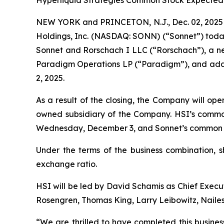
Hyperliquid Strategies Common Stock Expected
NEW YORK and PRINCETON, N.J., Dec. 02, 2025 
Holdings, Inc. (NASDAQ: SONN) (“Sonnet”) toda
Sonnet and Rorschach I LLC (“Rorschach”), a new
Paradigm Operations LP (“Paradigm”), and addit
2, 2025.
As a result of the closing, the Company will op
owned subsidiary of the Company. HSI’s commo
Wednesday, December 3, and Sonnet’s common st
Under the terms of the business combination, 
exchange ratio.
HSI will be led by David Schamis as Chief Execut
Rosengren, Thomas King, Larry Leibowitz, Nailes
“We are thrilled to have completed this busines