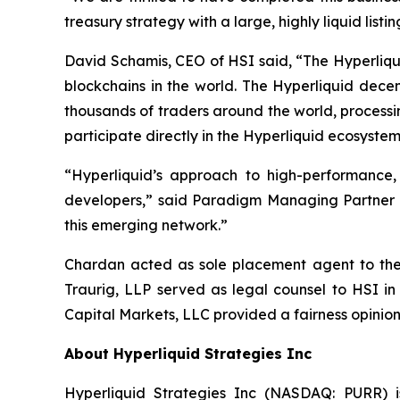
treasury strategy with a large, highly liquid lis
David Schamis, CEO of HSI said, “The Hyperliqui
blockchains in the world. The Hyperliquid dece
thousands of traders around the world, processi
participate directly in the Hyperliquid ecosystem
“Hyperliquid’s approach to high-performance
developers,” said Paradigm Managing Partner Al
this emerging network.”
Chardan acted as sole placement agent to the t
Traurig, LLP served as legal counsel to HSI in
Capital Markets, LLC provided a fairness opinion
About Hyperliquid Strategies Inc
Hyperliquid Strategies Inc (NASDAQ: PURR) i