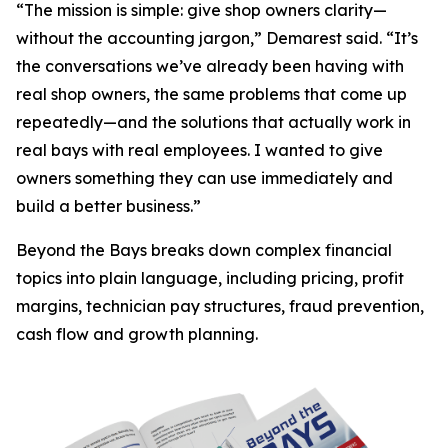
“The mission is simple: give shop owners clarity—
without the accounting jargon,” Demarest said. “It’s
the conversations we’ve already been having with
real shop owners, the same problems that come up
repeatedly—and the solutions that actually work in
real bays with real employees. I wanted to give
owners something they can use immediately and
build a better business.”
Beyond the Bays
breaks down complex financial
topics into plain language, including pricing, profit
margins, technician pay structures, fraud prevention,
cash flow and growth planning.