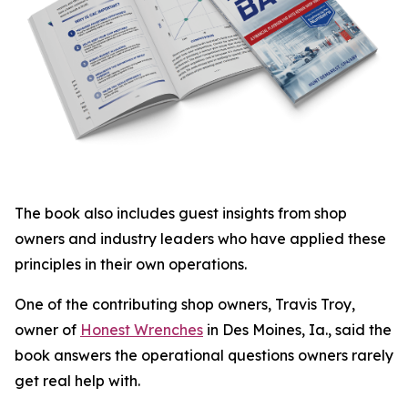
The book also includes guest insights from shop
owners and industry leaders who have applied these
principles in their own operations.
One of the contributing shop owners, Travis Troy,
owner of
Honest Wrenches
in Des Moines, Ia., said the
book answers the operational questions owners rarely
get real help with.