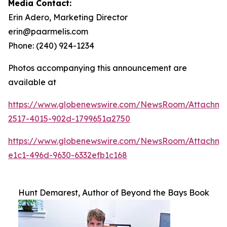
Media Contact:
Erin Adero, Marketing Director
erin@paarmelis.com
Phone: (240) 924-1234
Photos accompanying this announcement are
available at
https://www.globenewswire.com/NewsRoom/Attachme
2517-4015-902d-1799651a2750
https://www.globenewswire.com/NewsRoom/Attachm
e1c1-496d-9630-6332efb1c168
Hunt Demarest, Author of Beyond the Bays Book