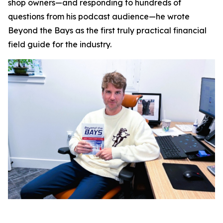
shop owners—and responding to hundreds of
questions from his podcast audience—he wrote
Beyond the Bays
as the first truly practical financial
field guide for the industry.