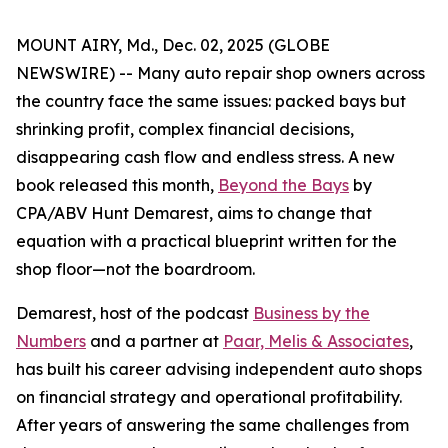
MOUNT AIRY, Md., Dec. 02, 2025 (GLOBE
NEWSWIRE) -- Many auto repair shop owners across
the country face the same issues: packed bays but
shrinking profit, complex financial decisions,
disappearing cash flow and endless stress. A new
book released this month,
Beyond the Bays
by
CPA/ABV Hunt Demarest, aims to change that
equation with a practical blueprint written for the
shop floor—not the boardroom.
Demarest, host of the podcast
Business by the
Numbers
and a partner at
Paar, Melis & Associates
,
has built his career advising independent auto shops
on financial strategy and operational profitability.
After years of answering the same challenges from