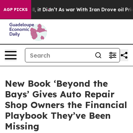
 Well, it Didn’t
As war With Iran Drove oil Prices Hi
AGP PICKS
New Book ‘Beyond the
Bays’ Gives Auto Repair
Shop Owners the Financial
Playbook They’ve Been
Missing