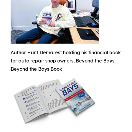
Author Hunt Demarest holding his financial book
for auto repair shop owners, Beyond the Bays.
Beyond the Bays Book