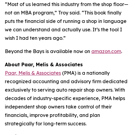
“Most of us learned this industry from the shop floor—
not an MBA program,” Troy said. “This book finally
puts the financial side of running a shop in language
we can understand and actually use. It’s the tool I
wish I had ten years ago.”
Beyond the Bays
is available now on
amazon.com
.
About Paar, Melis & Associates
Paar, Melis & Associates
(PMA) is a nationally
recognized accounting and advisory firm dedicated
exclusively to serving auto repair shop owners. With
decades of industry-specific experience, PMA helps
independent shop owners take control of their
financials, improve profitability, and plan
strategically for long-term success.