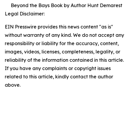
Beyond the Bays Book by Author Hunt Demarest
Legal Disclaimer:
EIN Presswire provides this news content "as is"
without warranty of any kind. We do not accept any
responsibility or liability for the accuracy, content,
images, videos, licenses, completeness, legality, or
reliability of the information contained in this article.
If you have any complaints or copyright issues
related to this article, kindly contact the author
above.