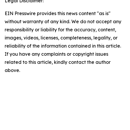
Legal Disclaimer:
EIN Presswire provides this news content "as is"
without warranty of any kind. We do not accept any
responsibility or liability for the accuracy, content,
images, videos, licenses, completeness, legality, or
reliability of the information contained in this article.
If you have any complaints or copyright issues
related to this article, kindly contact the author
above.