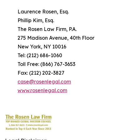
Laurence Rosen, Esq.
Phillip Kim, Esq.
The Rosen Law Firm, P.A.
275 Madison Avenue, 40th Floor
New York, NY 10016
Tel: (212) 686-1060
Toll Free: (866) 767-3653
Fax: (212) 202-3827
case@rosenlegal.com
www.rosenlegal.com