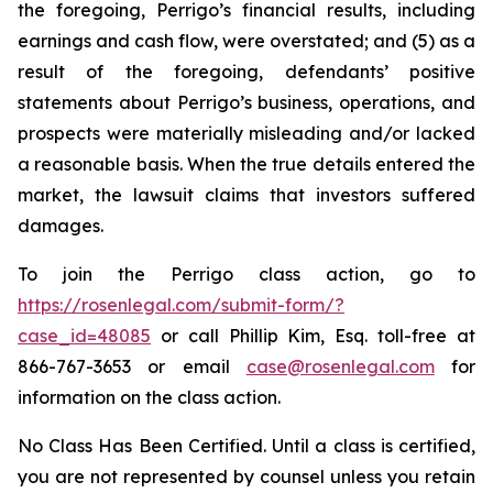
the foregoing, Perrigo’s financial results, including
earnings and cash flow, were overstated; and (5) as a
result of the foregoing, defendants’ positive
statements about Perrigo’s business, operations, and
prospects were materially misleading and/or lacked
a reasonable basis. When the true details entered the
market, the lawsuit claims that investors suffered
damages.
To join the Perrigo class action, go to
https://rosenlegal.com/submit-form/?
case_id=48085
or call Phillip Kim, Esq. toll-free at
866-767-3653 or email
case@rosenlegal.com
for
information on the class action.
No Class Has Been Certified. Until a class is certified,
you are not represented by counsel unless you retain