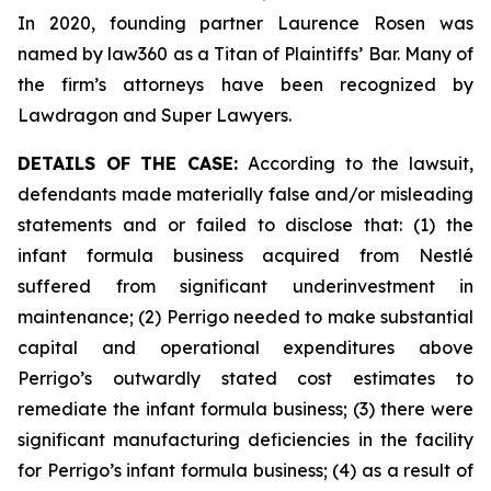
In 2020, founding partner Laurence Rosen was
named by law360 as a Titan of Plaintiffs’ Bar. Many of
the firm’s attorneys have been recognized by
Lawdragon and Super Lawyers.
DETAILS OF THE CASE:
According to the lawsuit,
defendants made materially false and/or misleading
statements and or failed to disclose that: (1) the
infant formula business acquired from Nestlé
suffered from significant underinvestment in
maintenance; (2) Perrigo needed to make substantial
capital and operational expenditures above
Perrigo’s outwardly stated cost estimates to
remediate the infant formula business; (3) there were
significant manufacturing deficiencies in the facility
for Perrigo’s infant formula business; (4) as a result of