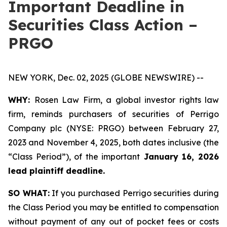
Important Deadline in
Securities Class Action –
PRGO
NEW YORK, Dec. 02, 2025 (GLOBE NEWSWIRE) --
WHY:
Rosen Law Firm, a global investor rights law
firm, reminds purchasers of securities of Perrigo
Company plc (NYSE: PRGO) between February 27,
2023 and November 4, 2025, both dates inclusive (the
“Class Period”), of the important
January 16, 2026
lead plaintiff deadline.
SO WHAT:
If you purchased Perrigo securities during
the Class Period you may be entitled to compensation
without payment of any out of pocket fees or costs