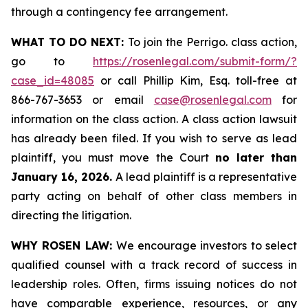
through a contingency fee arrangement.
WHAT TO DO NEXT:
To join the Perrigo. class action,
go to
https://rosenlegal.com/submit-form/?
case_id=48085
or call Phillip Kim, Esq. toll-free at
866-767-3653 or email
case@rosenlegal.com
for
information on the class action. A class action lawsuit
has already been filed. If you wish to serve as lead
plaintiff, you must move the Court
no later than
January 16, 2026.
A lead plaintiff is a representative
party acting on behalf of other class members in
directing the litigation.
WHY ROSEN LAW:
We encourage investors to select
qualified counsel with a track record of success in
leadership roles. Often, firms issuing notices do not
have comparable experience, resources, or any