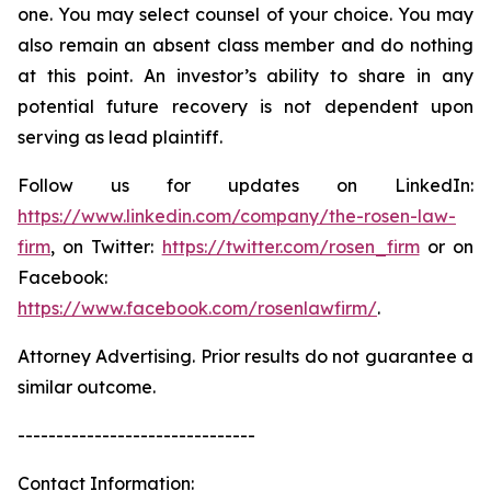
one. You may select counsel of your choice. You may
also remain an absent class member and do nothing
at this point. An investor’s ability to share in any
potential future recovery is not dependent upon
serving as lead plaintiff.
Follow us for updates on LinkedIn:
https://www.linkedin.com/company/the-rosen-law-
firm
, on Twitter:
https://twitter.com/rosen_firm
or on
Facebook:
https://www.facebook.com/rosenlawfirm/
.
Attorney Advertising. Prior results do not guarantee a
similar outcome.
-------------------------------
Contact Information: