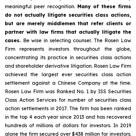
meaningful peer recognition.
Many of these firms
do not actually litigate securities class actions,
but are merely middlemen that refer clients or
partner with law firms that actually litigate the
cases.
Be wise in selecting counsel. The Rosen Law
Firm represents investors throughout the globe,
concentrating its practice in securities class actions
and shareholder derivative litigation. Rosen Law Firm
achieved the largest ever securities class action
settlement against a Chinese Company at the time.
Rosen Law Firm was Ranked No. 1 by ISS Securities
Class Action Services for number of securities class
action settlements in 2017. The firm has been ranked
in the top 4 each year since 2013 and has recovered
hundreds of millions of dollars for investors. In 2019
alone the firm secured over $438 million for investors.