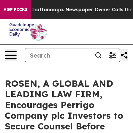
haos in Chattanooga. Newspaper Owner Calls the Peop
AGP PICKS
ROSEN, A GLOBAL AND
LEADING LAW FIRM,
Encourages Perrigo
Company plc Investors to
Secure Counsel Before