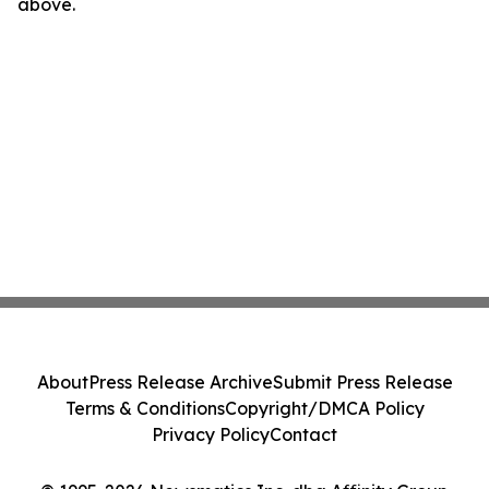
above.
About
Press Release Archive
Submit Press Release
Terms & Conditions
Copyright/DMCA Policy
Privacy Policy
Contact