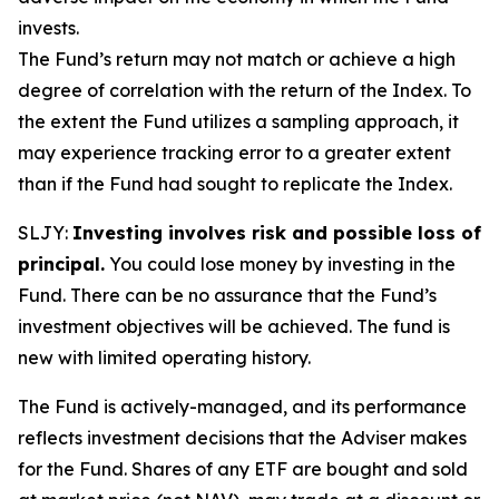
invests.
The Fund’s return may not match or achieve a high
degree of correlation with the return of the Index. To
the extent the Fund utilizes a sampling approach, it
may experience tracking error to a greater extent
than if the Fund had sought to replicate the Index.
SLJY:
Investing involves risk and possible loss of
principal.
You could lose money by investing in the
Fund. There can be no assurance that the Fund’s
investment objectives will be achieved. The fund is
new with limited operating history.
The Fund is actively-managed, and its performance
reflects investment decisions that the Adviser makes
for the Fund. Shares of any ETF are bought and sold