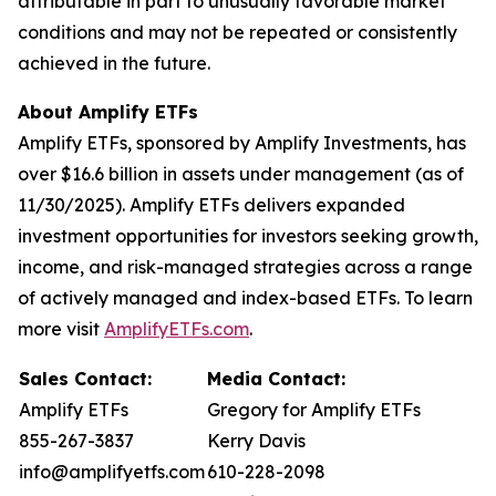
attributable in part to unusually favorable market
conditions and may not be repeated or consistently
achieved in the future.
About Amplify ETFs
Amplify ETFs, sponsored by Amplify Investments, has
over $16.6 billion in assets under management (as of
11/30/2025). Amplify ETFs delivers expanded
investment opportunities for investors seeking growth,
income, and risk-managed strategies across a range
of actively managed and index-based ETFs. To learn
more visit
AmplifyETFs.com
.
Sales Contact:
Media Contact:
Amplify ETFs
Gregory for Amplify ETFs
855-267-3837
Kerry Davis
info@amplifyetfs.com
610-228-2098