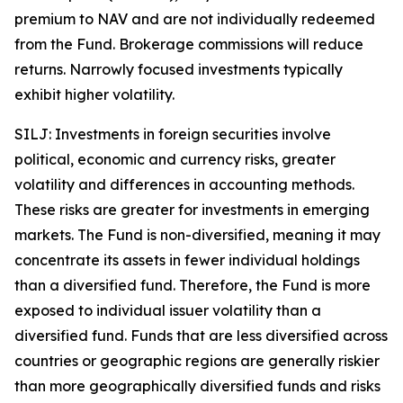
premium to NAV and are not individually redeemed
from the Fund. Brokerage commissions will reduce
returns. Narrowly focused investments typically
exhibit higher volatility.
SILJ: Investments in foreign securities involve
political, economic and currency risks, greater
volatility and differences in accounting methods.
These risks are greater for investments in emerging
markets. The Fund is non-diversified, meaning it may
concentrate its assets in fewer individual holdings
than a diversified fund. Therefore, the Fund is more
exposed to individual issuer volatility than a
diversified fund. Funds that are less diversified across
countries or geographic regions are generally riskier
than more geographically diversified funds and risks