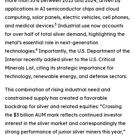
more than 55% between 2015 and 2024, driven by
applications in AI semiconductor chips and cloud
computing, solar panels, electric vehicles, cell phones,
3
and medical devices.
Industrial use now accounts
for over half of total silver demand, highlighting the
metal’s essential role in next-generation
4
technologies.
Importantly, the U.S. Department of the
Interior recently added silver to the U.S. Critical
Minerals List, citing its strategic importance for
technology, renewable energy, and defense sectors.
This combination of rising industrial need and
constrained supply has created a favorable
backdrop for silver and related equities: “Crossing
the $3 billion AUM mark reflects continued investor
interest in the silver market and correspondingly the
strong performance of junior silver miners this year,”