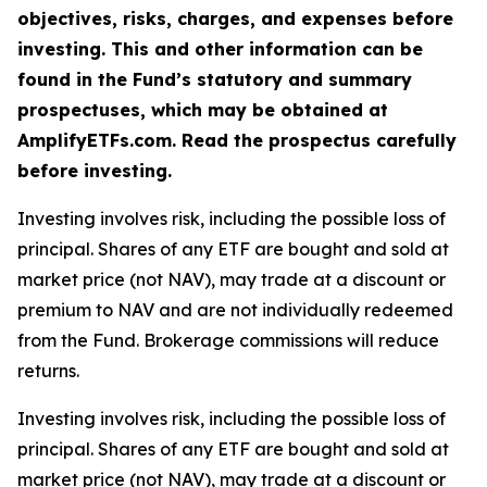
objectives, risks, charges, and expenses before
investing. This and other information can be
found in the Fund’s statutory and summary
prospectuses, which may be obtained at
AmplifyETFs.com. Read the prospectus carefully
before investing.
Investing involves risk, including the possible loss of
principal. Shares of any ETF are bought and sold at
market price (not NAV), may trade at a discount or
premium to NAV and are not individually redeemed
from the Fund. Brokerage commissions will reduce
returns.
Investing involves risk, including the possible loss of
principal. Shares of any ETF are bought and sold at
market price (not NAV), may trade at a discount or