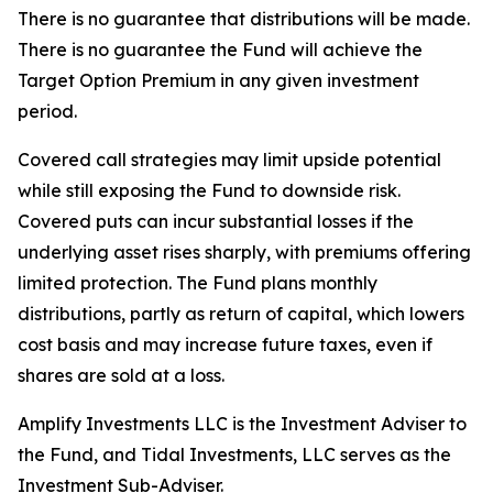
There is no guarantee that distributions will be made.
There is no guarantee the Fund will achieve the
Target Option Premium in any given investment
period.
Covered call strategies may limit upside potential
while still exposing the Fund to downside risk.
Covered puts can incur substantial losses if the
underlying asset rises sharply, with premiums offering
limited protection. The Fund plans monthly
distributions, partly as return of capital, which lowers
cost basis and may increase future taxes, even if
shares are sold at a loss.
Amplify Investments LLC is the Investment Adviser to
the Fund, and Tidal Investments, LLC serves as the
Investment Sub-Adviser.