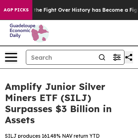
ion, the Fight Over History has Become a Fight Over
AGP PICKS
Amplify Junior Silver
Miners ETF (SILJ)
Surpasses $3 Billion in
Assets
SILJ produces 161.48% NAV return YTD