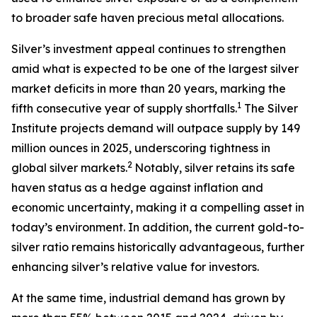
to broader safe haven precious metal allocations.
Silver’s investment appeal continues to strengthen
amid what is expected to be one of the largest silver
market deficits in more than 20 years, marking the
1
fifth consecutive year of supply shortfalls.
The Silver
Institute projects demand will outpace supply by 149
million ounces in 2025, underscoring tightness in
2
global silver markets.
Notably, silver retains its safe
haven status as a hedge against inflation and
economic uncertainty, making it a compelling asset in
today’s environment. In addition, the current gold-to-
silver ratio remains historically advantageous, further
enhancing silver’s relative value for investors.
At the same time, industrial demand has grown by