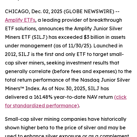
CHICAGO, Dec. 02, 2025 (GLOBE NEWSWIRE) --
Amplify ETFs
, a leading provider of breakthrough
ETF solutions, announces the Amplify Junior Silver
Miners ETF (SILJ) has exceeded $3 billion in assets
under management (as of 11/30/25). Launched in
2012, SILJ is the first and only ETF to target small-
cap silver miners, seeking investment results that
generally correlate (before fees and expenses) to the
total return performance of the Nasdaq Junior Silver
Miners™ Index. As of Nov. 30, 2025, SILJ has
delivered a 161.48% year-to-date NAV return
(click
for standardized performance)
.
Small-cap silver mining companies have historically
shown higher beta to the price of silver and may be
used to enhance silver exposure or as a complement