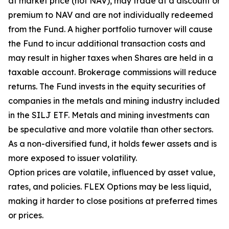
at market price (not NAV), may trade at a discount or
premium to NAV and are not individually redeemed
from the Fund. A higher portfolio turnover will cause
the Fund to incur additional transaction costs and
may result in higher taxes when Shares are held in a
taxable account. Brokerage commissions will reduce
returns. The Fund invests in the equity securities of
companies in the metals and mining industry included
in the SILJ ETF. Metals and mining investments can
be speculative and more volatile than other sectors.
As a non-diversified fund, it holds fewer assets and is
more exposed to issuer volatility.
Option prices are volatile, influenced by asset value,
rates, and policies. FLEX Options may be less liquid,
making it harder to close positions at preferred times
or prices.