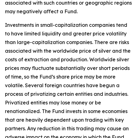
associated with such countries or geographic regions
may negatively affect a Fund.
Investments in small-capitalization companies tend
to have limited liquidity and greater price volatility
than large-capitalization companies. There are risks
associated with the worldwide price of silver and the
costs of extraction and production. Worldwide silver
prices may fluctuate substantially over short periods
of time, so the Fund’s share price may be more
volatile. Several foreign countries have begun a
process of privatizing certain entities and industries.
Privatized entities may lose money or be
renationalized. The Fund invests in some economies
that are heavily dependent upon trading with key
partners. Any reduction in this trading may cause an
adverse impact on the economy in which the Fund