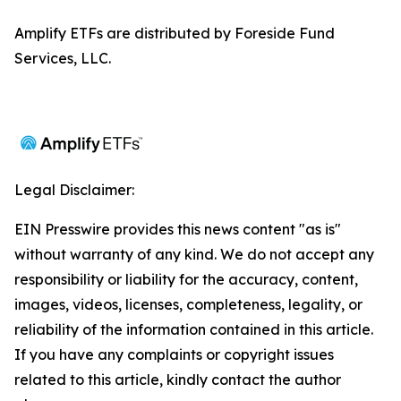
Amplify ETFs are distributed by Foreside Fund
Services, LLC.
Legal Disclaimer:
EIN Presswire provides this news content "as is"
without warranty of any kind. We do not accept any
responsibility or liability for the accuracy, content,
images, videos, licenses, completeness, legality, or
reliability of the information contained in this article.
If you have any complaints or copyright issues
related to this article, kindly contact the author