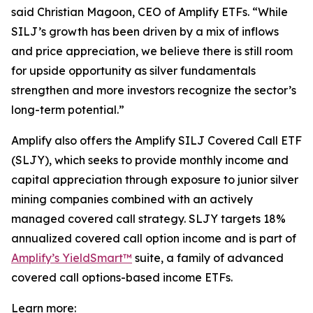
said Christian Magoon, CEO of Amplify ETFs. “While
SILJ’s growth has been driven by a mix of inflows
and price appreciation, we believe there is still room
for upside opportunity as silver fundamentals
strengthen and more investors recognize the sector’s
long-term potential.”
Amplify also offers the Amplify SILJ Covered Call ETF
(SLJY), which seeks to provide monthly income and
capital appreciation through exposure to junior silver
mining companies combined with an actively
managed covered call strategy. SLJY targets 18%
annualized covered call option income and is part of
Amplify’s YieldSmart™
suite, a family of advanced
covered call options-based income ETFs.
Learn more: