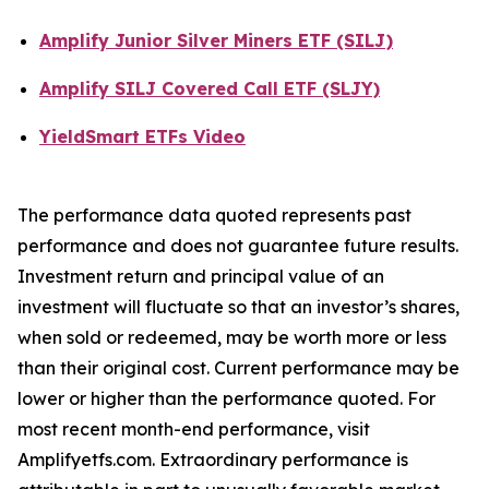
Amplify Junior Silver Miners ETF (SILJ)
Amplify SILJ Covered Call ETF (SLJY)
YieldSmart ETFs Video
The performance data quoted represents past
performance and does not guarantee future results.
Investment return and principal value of an
investment will fluctuate so that an investor’s shares,
when sold or redeemed, may be worth more or less
than their original cost. Current performance may be
lower or higher than the performance quoted. For
most recent month-end performance, visit
Amplifyetfs.com. Extraordinary performance is