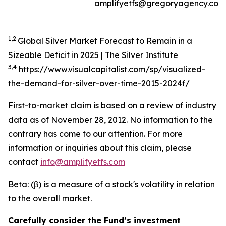
amplifyetfs@gregoryagency.com
1,2
Global Silver Market Forecast to Remain in a
Sizeable Deficit in 2025 | The Silver Institute
3,4
https://www.visualcapitalist.com/sp/visualized-
the-demand-for-silver-over-time-2015-2024f/
First-to-market claim is based on a review of industry
data as of November 28, 2012. No information to the
contrary has come to our attention. For more
information or inquiries about this claim, please
contact
info@amplifyetfs.com
Beta: (β) is a measure of a stock's volatility in relation
to the overall market.
Carefully consider the Fund’s investment