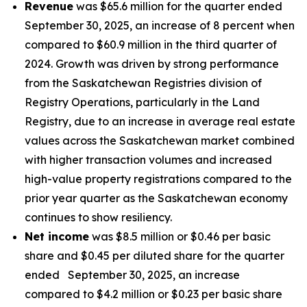
Revenue
was $65.6 million for the quarter ended
September 30, 2025, an increase of 8 percent when
compared to $60.9 million in the third quarter of
2024. Growth was driven by strong performance
from the Saskatchewan Registries division of
Registry Operations, particularly in the Land
Registry, due to an increase in average real estate
values across the Saskatchewan market combined
with higher transaction volumes and increased
high-value property registrations compared to the
prior year quarter as the Saskatchewan economy
continues to show resiliency.
Net income
was $8.5 million or $0.46 per basic
share and $0.45 per diluted share for the quarter
ended September 30, 2025, an increase
compared to $4.2 million or $0.23 per basic share