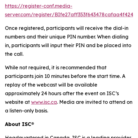
https://register-conf.media-
server.com/register/BIfe27aff353f643478cafaa4f424f
Once registered, participants will receive the dial-in
numbers and their unique PIN number. When dialing
in, participants will input their PIN and be placed into
the call.
While not required, it is recommended that
participants join 10 minutes before the start time. A
replay of the webcast will be available
approximately 24 hours after the event on ISC’s
website at
www.isc.ca
. Media are invited to attend on
a listen-only basis.
About ISC®
Headquartered in Canada, ISC is a leading provider