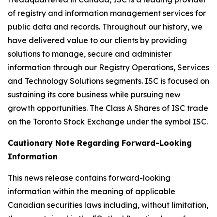
of registry and information management services for
public data and records. Throughout our history, we
have delivered value to our clients by providing
solutions to manage, secure and administer
information through our Registry Operations, Services
and Technology Solutions segments. ISC is focused on
sustaining its core business while pursuing new
growth opportunities. The Class A Shares of ISC trade
on the Toronto Stock Exchange under the symbol ISC.
Cautionary Note Regarding Forward-Looking
Information
This news release contains forward-looking
information within the meaning of applicable
Canadian securities laws including, without limitation,