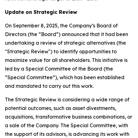
Update on Strategic Review
On September 8, 2025, the Company’s Board of
Directors (the “Board”) announced that it had been
undertaking a review of strategic alternatives (the
"Strategic Review") to identify opportunities to
maximize value for all shareholders. This initiative is
led by a Special Committee of the Board (the
“Special Committee”), which has been established
and mandated to carry out this work.
The Strategic Review is considering a wide range of
potential outcomes, such as asset divestments,
acquisitions, transformative business combinations, or
a sale of the Company. The Special Committee, with
the support of its advisors, is advancing its work with