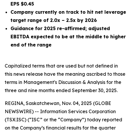
EPS $0.45
Company currently on track to hit net leverage
target range of 2.0x – 2.5x by 2026
Guidance for 2025 re-affirmed; adjusted
EBITDA expected to be at the middle to higher
end of the range
Capitalized terms that are used but not defined in
this news release have the meaning ascribed to those
terms in Management's Discussion & Analysis for the
three and nine months
ended
September 30, 2025
.
REGINA, Saskatchewan, Nov. 04, 2025 (GLOBE
NEWSWIRE) -- Information Services Corporation
(TSX:ISC) (“ISC” or the “Company”) today reported
on the Company’s financial results for the quarter