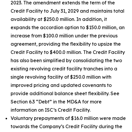
2023. The amendment extends the term of the
Credit Facility to July 31, 2029 and maintains total
availability at $250.0 million. In addition, it
expands the accordion option to $150.0 million, an
increase from $100.0 million under the previous
agreement, providing the flexibility to upsize the
Credit Facility to $400.0 million. The Credit Facility
has also been simplified by consolidating the two
existing revolving credit facility tranches into a
single revolving facility of $250.0 million with
improved pricing and updated covenants to
provide additional balance sheet flexibility. See
Section 6.3 “Debt” in the MD&A for more
information on ISC’s Credit Facility.
Voluntary prepayments of $16.0 million were made
towards the Company’s Credit Facility during the