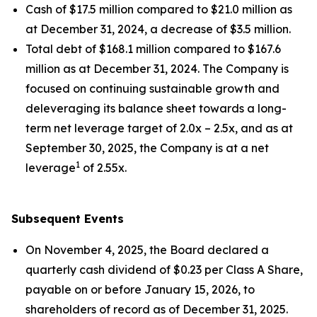
Cash of $17.5 million compared to $21.0 million as
at December 31, 2024, a decrease of $3.5 million.
Total debt of $168.1 million compared to $167.6
million as at December 31, 2024. The Company is
focused on continuing sustainable growth and
deleveraging its balance sheet towards a long-
term net leverage target of 2.0x – 2.5x, and as at
September 30, 2025, the Company is at a net
1
leverage
of 2.55x.
Subsequent Events
On November 4, 2025, the Board declared a
quarterly cash dividend of $0.23 per Class A Share,
payable on or before January 15, 2026, to
shareholders of record as of December 31, 2025.