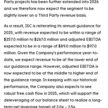
Party projects has been further extended into 2026
and we therefore now expect the segment to be
slightly lower on a Third Party revenue basis.
As a result, ISC is reiterating its annual guidance for
2025, with revenue expected to be within a range of
$257.0 million to $267.0 million and adjusted EBITDA
expected to be in a range of $89.0 million to $97.0
million. Given the Company's performance year-to-
date, we expect revenue to be at the lower end of
our guidance range. However, adjusted EBITDA is
now expected to be at the middle to higher end of
the guidance range. In keeping with our historical
performance, the Company also expects to see
robust free cash flow in 2025, which will support the
deleveraging of our balance sheet to realize a long-
term net leverage target of 2.0x – 2.5x.