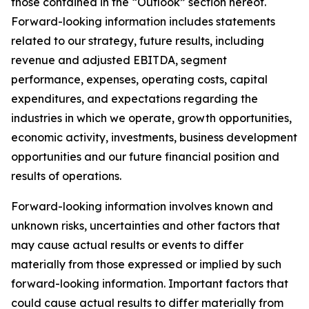
those contained in the “Outlook” section hereof.
Forward-looking information includes statements
related to our strategy, future results, including
revenue and adjusted EBITDA, segment
performance, expenses, operating costs, capital
expenditures, and expectations regarding the
industries in which we operate, growth opportunities,
economic activity, investments, business development
opportunities and our future financial position and
results of operations.
Forward-looking information involves known and
unknown risks, uncertainties and other factors that
may cause actual results or events to differ
materially from those expressed or implied by such
forward-looking information. Important factors that
could cause actual results to differ materially from