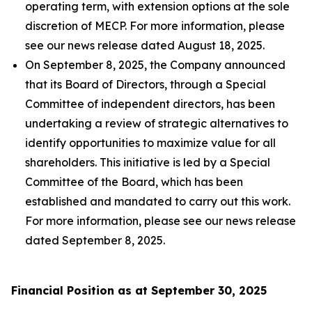
operating term, with extension options at the sole
discretion of MECP. For more information, please
see our news release dated August 18, 2025.
On September 8, 2025, the Company announced
that its Board of Directors, through a Special
Committee of independent directors, has been
undertaking a review of strategic alternatives to
identify opportunities to maximize value for all
shareholders. This initiative is led by a Special
Committee of the Board, which has been
established and mandated to carry out this work.
For more information, please see our news release
dated September 8, 2025.
Financial Position as at September 30, 2025