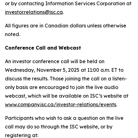
or by contacting Information Services Corporation at
investor.relations@isc.ca
.
All figures are in Canadian dollars unless otherwise
noted.
Conference Call and Webcast
An investor conference call will be held on
Wednesday, November 5, 2025 at 11:00 a.m. ET to
discuss the results. Those joining the call on a listen-
only basis are encouraged to join the live audio
webcast, which will be available on ISC’s website at
www.company.isc.ca/investor-relations/events
.
Participants who wish to ask a question on the live
call may do so through the ISC website, or by
registering at: