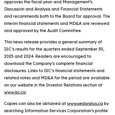
approves the fiscal year-end Management’s
Discussion and Analysis and Financial Statements
and recommends both to the Board for approval. The
interim financial statements and MD&A are reviewed
and approved by the Audit Committee.
This news release provides a general summary of
ISC’s results for the quarters ended September 30,
2025 and 2024. Readers are encouraged to
download the Company’s complete financial
disclosures. Links to ISC’s financial statements and
related notes and MD&A for the period are available
on our website in the Investor Relations section at
www.isc.ca
.
Copies can also be obtained at
www.sedarplus.ca
by
searching Information Services Corporation’s profile