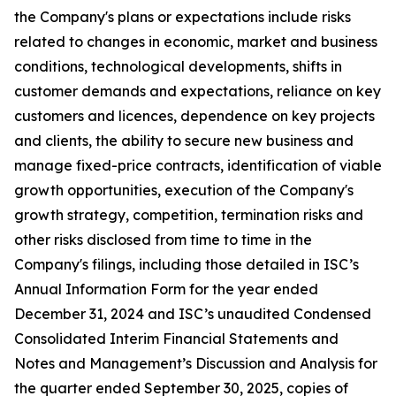
the Company's plans or expectations include risks
related to changes in economic, market and business
conditions, technological developments, shifts in
customer demands and expectations, reliance on key
customers and licences, dependence on key projects
and clients, the ability to secure new business and
manage fixed-price contracts, identification of viable
growth opportunities, execution of the Company's
growth strategy, competition, termination risks and
other risks disclosed from time to time in the
Company's filings, including those detailed in ISC’s
Annual Information Form for the year ended
December 31, 2024 and ISC’s unaudited Condensed
Consolidated Interim Financial Statements and
Notes and Management’s Discussion and Analysis for
the quarter ended September 30, 2025, copies of