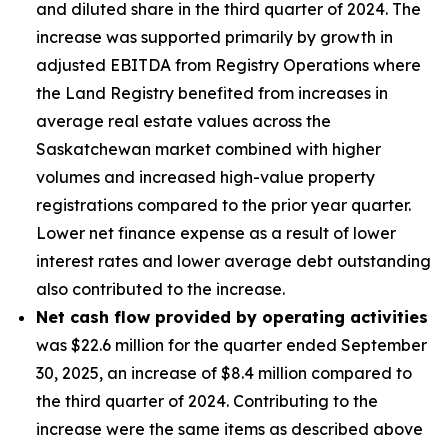
and diluted share in the third quarter of 2024. The
increase was supported primarily by growth in
adjusted EBITDA from Registry Operations where
the Land Registry benefited from increases in
average real estate values across the
Saskatchewan market combined with higher
volumes and increased high-value property
registrations compared to the prior year quarter.
Lower net finance expense as a result of lower
interest rates and lower average debt outstanding
also contributed to the increase.
Net cash flow provided by operating activities
was $22.6 million for the quarter ended September
30, 2025, an increase of $8.4 million compared to
the third quarter of 2024. Contributing to the
increase were the same items as described above