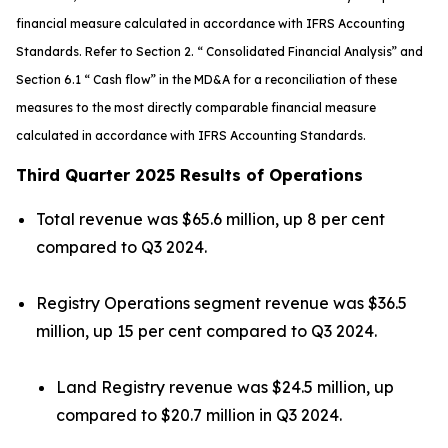
financial measure calculated in accordance with IFRS Accounting
Standards. Refer to Section 2. “ Consolidated Financial Analysis” and
Section 6.1 “ Cash flow” in the MD&A for a reconciliation of these
measures to the most directly comparable financial measure
calculated in accordance with IFRS Accounting Standards.
Third Quarter 2025 Results of Operations
Total revenue was $65.6 million, up 8 per cent
compared to Q3 2024.
Registry Operations segment revenue was $36.5
million, up 15 per cent compared to Q3 2024.
Land Registry revenue was $24.5 million, up
compared to $20.7 million in Q3 2024.