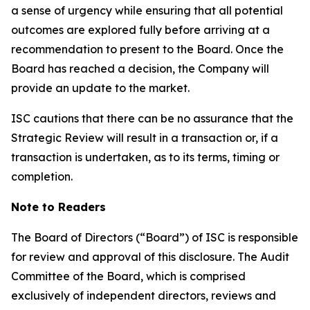
a sense of urgency while ensuring that all potential
outcomes are explored fully before arriving at a
recommendation to present to the Board. Once the
Board has reached a decision, the Company will
provide an update to the market.
ISC cautions that there can be no assurance that the
Strategic Review will result in a transaction or, if a
transaction is undertaken, as to its terms, timing or
completion.
Note to Readers
The Board of Directors (“Board”) of ISC is responsible
for review and approval of this disclosure. The Audit
Committee of the Board, which is comprised
exclusively of independent directors, reviews and