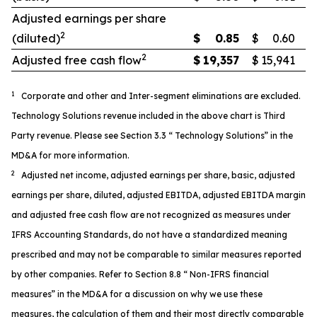
Adjusted earnings per share
2
(diluted)
$
0.85
$
0.60
2
Adjusted free cash flow
$
19,357
$
15,941
1
Corporate and other and Inter-segment eliminations are excluded.
Technology Solutions revenue included in the above chart is Third
Party revenue. Please see Section 3.3 “ Technology Solutions” in the
MD&A for more information.
2
Adjusted net income, adjusted earnings per share, basic, adjusted
earnings per share, diluted, adjusted EBITDA, adjusted EBITDA margin
and adjusted free cash flow are not recognized as measures under
IFRS Accounting Standards, do not have a standardized meaning
prescribed and may not be comparable to similar measures reported
by other companies. Refer to Section 8.8 “ Non-IFRS financial
measures” in the MD&A for a discussion on why we use these
measures, the calculation of them and their most directly comparable