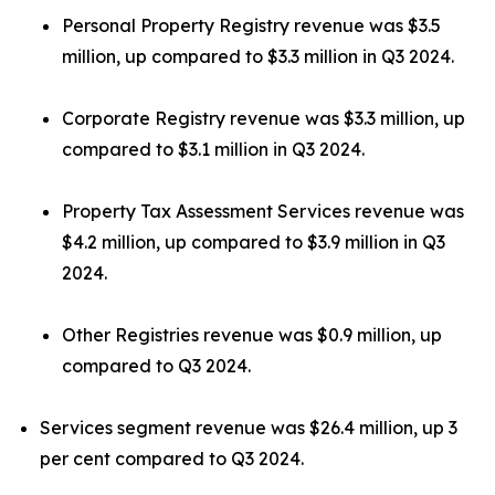
Personal Property Registry revenue was $3.5
million, up compared to $3.3 million in Q3 2024.
Corporate Registry revenue was $3.3 million, up
compared to $3.1 million in Q3 2024.
Property Tax Assessment Services revenue was
$4.2 million, up compared to $3.9 million in Q3
2024.
Other Registries revenue was $0.9 million, up
compared to Q3 2024.
Services segment revenue was $26.4 million, up 3
per cent compared to Q3 2024.