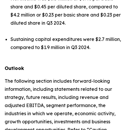
share and $0.45 per diluted share, compared to
$4.2 million or $0.23 per basic share and $0.23 per
diluted share in Q3 2024.
Sustaining capital expenditures were $2.7 million,
compared to $1.9 million in Q3 2024.
Outlook
The following section includes forward-looking
information, including statements related to our
strategy, future results, including revenue and
adjusted EBITDA, segment performance, the
industries in which we operate, economic activity,
growth opportunities, investments and business
development opportunities. Refer to “Caution