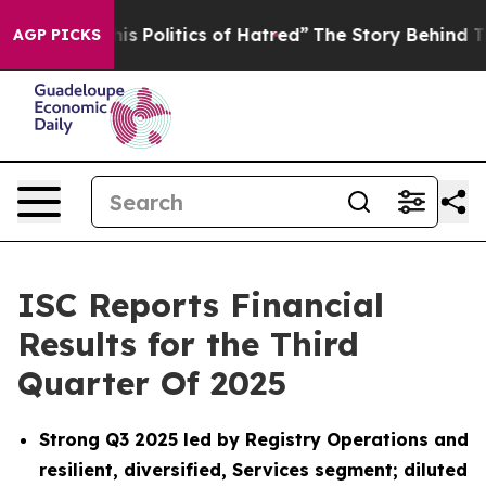
Politics of Hatred”
The Story Behind Trump’s Terrible
AGP PICKS
ISC Reports Financial
Results for the Third
Quarter Of 2025
Strong Q3 2025 led by Registry Operations and
resilient, diversified, Services segment; diluted