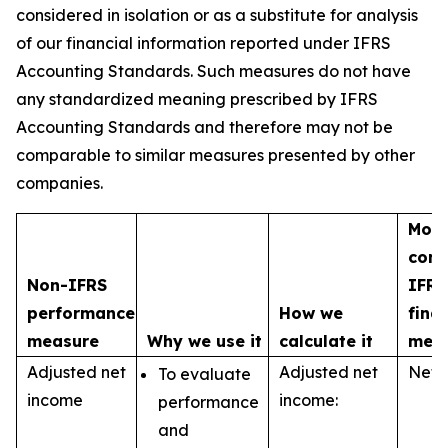
considered in isolation or as a substitute for analysis
of our financial information reported under IFRS
Accounting Standards. Such measures do not have
any standardized meaning prescribed by IFRS
Accounting Standards and therefore may not be
comparable to similar measures presented by other
companies.
Most
com
Non-IFRS
IFRS
performance
How we
fina
measure
Why we use it
calculate it
mea
Adjusted net
Adjusted net
Net 
To evaluate
income
income:
performance
and