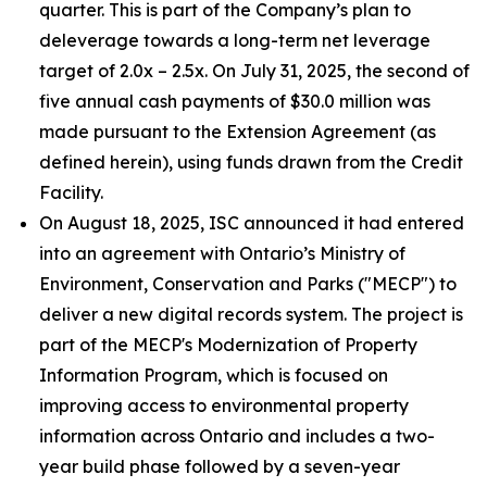
quarter. This is part of the Company’s plan to
deleverage towards a long-term net leverage
target of 2.0x – 2.5x. On July 31, 2025, the second of
five annual cash payments of $30.0 million was
made pursuant to the Extension Agreement (as
defined herein), using funds drawn from the Credit
Facility.
On August 18, 2025, ISC announced it had entered
into an agreement with Ontario’s Ministry of
Environment, Conservation and Parks ("MECP") to
deliver a new digital records system. The project is
part of the MECP's Modernization of Property
Information Program, which is focused on
improving access to environmental property
information across Ontario and includes a two-
year build phase followed by a seven-year