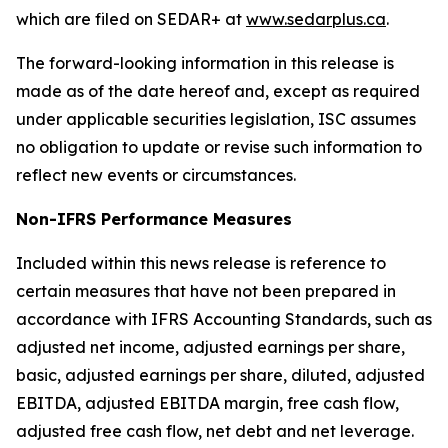
which are filed on SEDAR+ at
www.sedarplus.ca
.
The forward-looking information in this release is
made as of the date hereof and, except as required
under applicable securities legislation, ISC assumes
no obligation to update or revise such information to
reflect new events or circumstances.
Non-IFRS Performance Measures
Included within this news release is reference to
certain measures that have not been prepared in
accordance with IFRS Accounting Standards, such as
adjusted net income, adjusted earnings per share,
basic, adjusted earnings per share, diluted, adjusted
EBITDA, adjusted EBITDA margin, free cash flow,
adjusted free cash flow, net debt and net leverage.