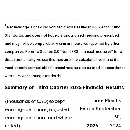
________________________
1
Net leverage is not a recognized measures under IFRS Accounting
Standards, and does not have a standardized meaning prescribed
and may not be comparable to similar measures reported by other
companies. Refer to Section 8.8 “Non-IFRS financial measures” for a
discussion on why we use this measure, the calculation of it and its
most directly comparable financial measure calculated in accordance
with IFRS Accounting Standards.
Summary of Third Quarter 2025 Financial Results
Three Months
(thousands of CAD; except
Ended September
earnings per share, adjusted
30,
earnings per share and where
noted)
2025
2024