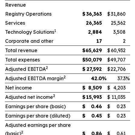
Revenue
Registry Operations
$
36,363
$
31,860
Services
26,365
25,562
1
Technology Solutions
2,884
3,508
Corporate and other
17
2
Total revenue
$
65,629
$
60,932
Total expenses
$
50,079
$
49,707
2
Adjusted EBITDA
$
27,592
$
22,706
2
Adjusted EBITDA margin
42.0
%
37.3
%
Net income
$
8,509
$
4,203
2
Adjusted net income
$
15,993
$
11,035
Earnings per share (basic)
$
0.46
$
0.23
Earnings per share (diluted)
$
0.45
$
0.23
Adjusted earnings per share
2
(basic)
$
0.86
$
0.61