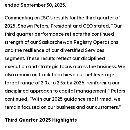
ended September 30, 2025.
Commenting on ISC’s results for the third quarter of
2025, Shawn Peters, President and CEO stated, “Our
third quarter performance reflects the continued
strength of our Saskatchewan Registry Operations
and the resilience of our diversified Services
segment. These results reflect our disciplined
execution and strategic focus across the business. We
also remain on track to achieve our net leverage
target range of 2.0x to 2.5x by 2026, reinforcing our
disciplined approach to capital management.” Peters
continued, “With our 2025 guidance reaffirmed, we
remain focused on our business and our customers.”
Third Quarter 2025 Highlights