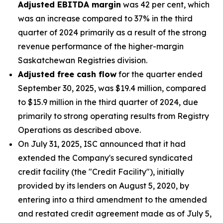
Adjusted EBITDA margin
was 42 per cent, which
was an increase compared to 37% in the third
quarter of 2024 primarily as a result of the strong
revenue performance of the higher-margin
Saskatchewan Registries division.
Adjusted free cash flow
for the quarter ended
September 30, 2025, was $19.4 million, compared
to $15.9 million in the third quarter of 2024, due
primarily to strong operating results from Registry
Operations as described above.
On July 31, 2025, ISC announced that it had
extended the Company's secured syndicated
credit facility (the "Credit Facility"), initially
provided by its lenders on August 5, 2020, by
entering into a third amendment to the amended
and restated credit agreement made as of July 5,