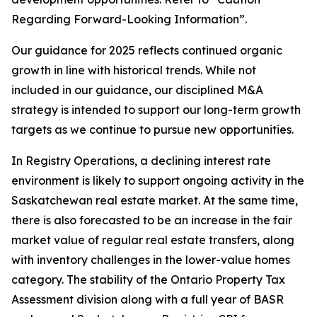
Regarding Forward-Looking Information”.
Our guidance for 2025 reflects continued organic
growth in line with historical trends. While not
included in our guidance, our disciplined M&A
strategy is intended to support our long-term growth
targets as we continue to pursue new opportunities.
In Registry Operations, a declining interest rate
environment is likely to support ongoing activity in the
Saskatchewan real estate market. At the same time,
there is also forecasted to be an increase in the fair
market value of regular real estate transfers, along
with inventory challenges in the lower-value homes
category. The stability of the Ontario Property Tax
Assessment division along with a full year of BASR