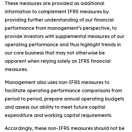
These measures are provided as additional
information to complement IFRS measures by
providing further understanding of our financial
performance from management’s perspective, to
provide investors with supplemental measures of our
operating performance and thus highlight trends in
our core business that may not otherwise be
apparent when relying solely on IFRS financial
measures.
Management also uses non-IFRS measures to
facilitate operating performance comparisons from
period to period, prepare annual operating budgets
and assess our ability to meet future capital
expenditure and working capital requirements.
Accordingly, these non-IFRS measures should not be