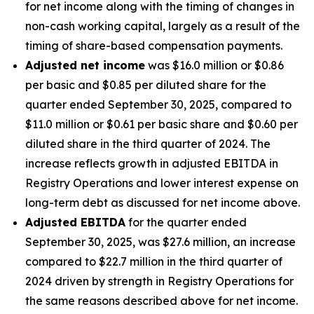
for net income along with the timing of changes in
non-cash working capital, largely as a result of the
timing of share-based compensation payments.
Adjusted net income
was $16.0 million or $0.86
per basic and $0.85 per diluted share for the
quarter ended September 30, 2025, compared to
$11.0 million or $0.61 per basic share and $0.60 per
diluted share in the third quarter of 2024. The
increase reflects growth in adjusted EBITDA in
Registry Operations and lower interest expense on
long-term debt as discussed for net income above.
Adjusted EBITDA
for the quarter ended
September 30, 2025, was $27.6 million, an increase
compared to $22.7 million in the third quarter of
2024 driven by strength in Registry Operations for
the same reasons described above for net income.