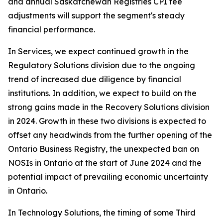
and annual Saskatchewan Registries CPI fee
adjustments will support the segment's steady
financial performance.
In Services, we expect continued growth in the
Regulatory Solutions division due to the ongoing
trend of increased due diligence by financial
institutions. In addition, we expect to build on the
strong gains made in the Recovery Solutions division
in 2024. Growth in these two divisions is expected to
offset any headwinds from the further opening of the
Ontario Business Registry, the unexpected ban on
NOSIs in Ontario at the start of June 2024 and the
potential impact of prevailing economic uncertainty
in Ontario.
In Technology Solutions, the timing of some Third