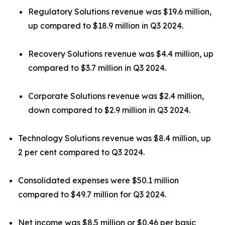
Regulatory Solutions revenue was $19.6 million,
up compared to $18.9 million in Q3 2024.
Recovery Solutions revenue was $4.4 million, up
compared to $3.7 million in Q3 2024.
Corporate Solutions revenue was $2.4 million,
down compared to $2.9 million in Q3 2024.
Technology Solutions revenue was $8.4 million, up
2 per cent compared to Q3 2024.
Consolidated expenses were $50.1 million
compared to $49.7 million for Q3 2024.
Net income was $8.5 million or $0.46 per basic