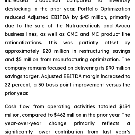
increased production compared to inventory
destocking in the prior year. Portfolio Optimization
reduced Adjusted EBITDA by $45 million, primarily
due to the sale of the Nutraceuticals and Avoca
business lines, as well as CMC and MC product line
rationalizations. This was partially offset by
approximately $20 million in restructuring savings
and $5 million from manufacturing optimization. The
company remains focused on delivering its $90 million
savings target. Adjusted EBITDA margin increased to
22 percent, a 30 basis point improvement versus the
prior year.
Cash flow from operating activities totaled $134
million, compared to $462 million in the prior year. The
year-over-year change primarily reflects a
significantly lower contribution from last year’s