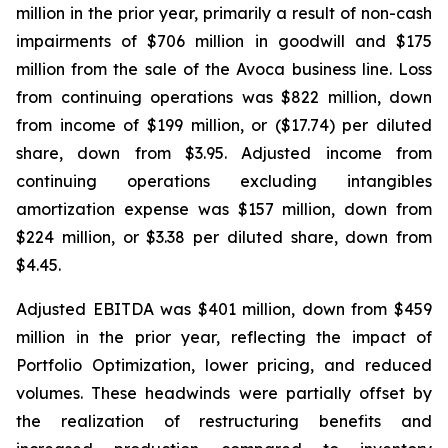
million in the prior year, primarily a result of non-cash
impairments of $706 million in goodwill and $175
million from the sale of the Avoca business line. Loss
from continuing operations was $822 million, down
from income of $199 million, or ($17.74) per diluted
share, down from $3.95. Adjusted income from
continuing operations excluding intangibles
amortization expense was $157 million, down from
$224 million, or $3.38 per diluted share, down from
$4.45.
Adjusted EBITDA was $401 million, down from $459
million in the prior year, reflecting the impact of
Portfolio Optimization, lower pricing, and reduced
volumes. These headwinds were partially offset by
the realization of restructuring benefits and