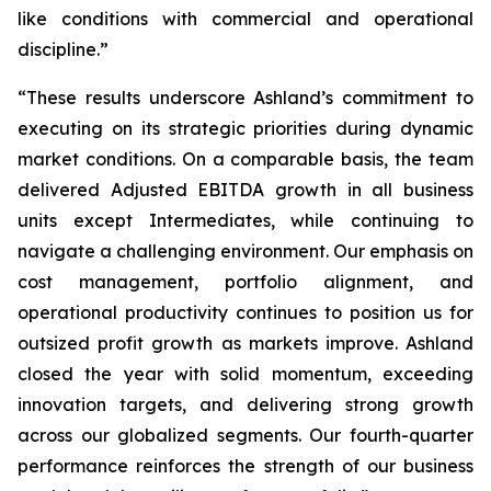
like conditions with commercial and operational
discipline.”
“These results underscore Ashland’s commitment to
executing on its strategic priorities during dynamic
market conditions. On a comparable basis, the team
delivered Adjusted EBITDA growth in all business
units except Intermediates, while continuing to
navigate a challenging environment. Our emphasis on
cost management, portfolio alignment, and
operational productivity continues to position us for
outsized profit growth as markets improve. Ashland
closed the year with solid momentum, exceeding
innovation targets, and delivering strong growth
across our globalized segments. Our fourth-quarter
performance reinforces the strength of our business