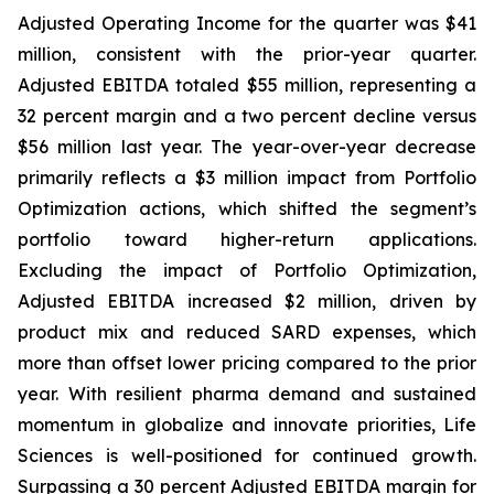
Adjusted Operating Income for the quarter was $41
million, consistent with the prior-year quarter.
Adjusted EBITDA totaled $55 million, representing a
32 percent margin and a two percent decline versus
$56 million last year. The year-over-year decrease
primarily reflects a $3 million impact from Portfolio
Optimization actions, which shifted the segment’s
portfolio toward higher-return applications.
Excluding the impact of Portfolio Optimization,
Adjusted EBITDA increased $2 million, driven by
product mix and reduced SARD expenses, which
more than offset lower pricing compared to the prior
year. With resilient pharma demand and sustained
momentum in globalize and innovate priorities, Life
Sciences is well-positioned for continued growth.
Surpassing a 30 percent Adjusted EBITDA margin for