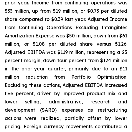
prior year. Income from continuing operations was
$33 million, up from $19 million, or $0.73 per diluted
share compared to $0.39 last year. Adjusted Income
from Continuing Operations Excluding Intangibles
Amortization Expense was $50 million, down from $61
million, or $1.08 per diluted share versus $1.26.
Adjusted EBITDA was $119 million, representing a 25
percent margin, down four percent from $124 million
in the prior-year quarter, primarily due to an $11
million reduction from Portfolio Optimization.
Excluding these actions, Adjusted EBITDA increased
five percent, driven by improved product mix and
lower selling, administrative, research and
development (SARD) expenses as restructuring
actions were realized, partially offset by lower
pricing. Foreign currency movements contributed a