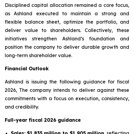
Disciplined capital allocation remained a core focus,
as Ashland executed to maintain a strong and
flexible balance sheet, optimize the portfolio, and
deliver value to shareholders. Collectively, these
initiatives strengthen Ashland’s foundation and
position the company to deliver durable growth and
long-term shareholder value.
Financial Outlook
Ashland is issuing the following guidance for fiscal
2026, The company intends to deliver against these
commitments with a focus on execution, consistency,
and credibility.
Full-year fiscal 2026 guidance
Sales:
$1,835 million to $1,905 million
, reflecting