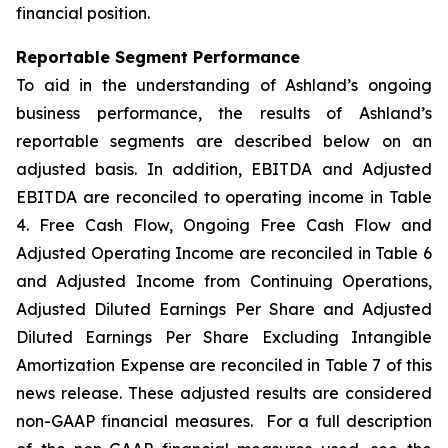
financial position.
Reportable Segment Performance
To aid in the understanding of Ashland’s ongoing
business performance, the results of Ashland’s
reportable segments are described below on an
adjusted basis. In addition, EBITDA and Adjusted
EBITDA are reconciled to operating income in Table
4. Free Cash Flow, Ongoing Free Cash Flow and
Adjusted Operating Income are reconciled in Table 6
and Adjusted Income from Continuing Operations,
Adjusted Diluted Earnings Per Share and Adjusted
Diluted Earnings Per Share Excluding Intangible
Amortization Expense are reconciled in Table 7 of this
news release. These adjusted results are considered
non-GAAP financial measures. For a full description