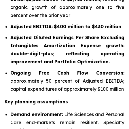
organic growth of approximately one to five
percent over the prior year
Adjusted EBITDA:
$400 million to $430 million
Adjusted Diluted Earnings Per Share Excluding
Intangibles Amortization Expense growth:
double-digit-plus; reflecting operating
improvement and Portfolio Optimization.
Ongoing Free Cash Flow Conversion:
approximately 50 percent of Adjusted EBITDA;
capital expenditures of approximately $100 million
Key planning assumptions
Demand environment:
Life Sciences and Personal
Care end-markets remain resilient. Specialty