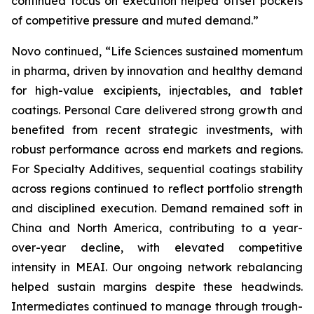
continued focus on execution helped offset pockets
of competitive pressure and muted demand.”
Novo continued, “Life Sciences sustained momentum
in pharma, driven by innovation and healthy demand
for high-value excipients, injectables, and tablet
coatings. Personal Care delivered strong growth and
benefited from recent strategic investments, with
robust performance across end markets and regions.
For Specialty Additives, sequential coatings stability
across regions continued to reflect portfolio strength
and disciplined execution. Demand remained soft in
China and North America, contributing to a year-
over-year decline, with elevated competitive
intensity in MEAI. Our ongoing network rebalancing
helped sustain margins despite these headwinds.
Intermediates continued to manage through trough-