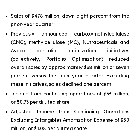
Sales of $478 million, down eight percent from the
prior-year quarter
Previously announced carboxymethylcellulose
(CMC), methylcellulose (MC), Nutraceuticals and
Avoca portfolio optimization initiatives
(collectively, Portfolio Optimization) reduced
overall sales by approximately $38 million or seven
percent versus the prior-year quarter. Excluding
these initiatives, sales declined one percent
Income from continuing operations of $33 million,
or $0.73 per diluted share
Adjusted Income from Continuing Operations
Excluding Intangibles Amortization Expense of $50
million, or $1.08 per diluted share