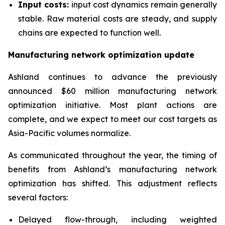
Input costs:
input cost dynamics remain generally
stable. Raw material costs are steady, and supply
chains are expected to function well.
Manufacturing network optimization update
Ashland continues to advance the previously
announced $60 million manufacturing network
optimization initiative. Most plant actions are
complete, and we expect to meet our cost targets as
Asia-Pacific volumes normalize.
As communicated throughout the year, the timing of
benefits from Ashland’s manufacturing network
optimization has shifted. This adjustment reflects
several factors:
Delayed flow-through, including weighted