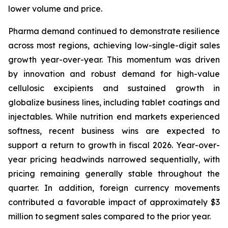
lower volume and price.
Pharma demand continued to demonstrate resilience
across most regions, achieving low-single-digit sales
growth year-over-year. This momentum was driven
by innovation and robust demand for high-value
cellulosic excipients and sustained growth in
globalize business lines, including tablet coatings and
injectables. While nutrition end markets experienced
softness, recent business wins are expected to
support a return to growth in fiscal 2026. Year-over-
year pricing headwinds narrowed sequentially, with
pricing remaining generally stable throughout the
quarter. In addition, foreign currency movements
contributed a favorable impact of approximately $3
million to segment sales compared to the prior year.