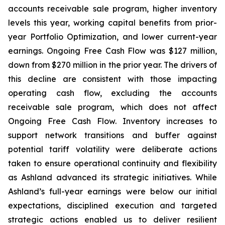
accounts receivable sale program, higher inventory
levels this year, working capital benefits from prior-
year Portfolio Optimization, and lower current-year
earnings. Ongoing Free Cash Flow was $127 million,
down from $270 million in the prior year. The drivers of
this decline are consistent with those impacting
operating cash flow, excluding the accounts
receivable sale program, which does not affect
Ongoing Free Cash Flow. Inventory increases to
support network transitions and buffer against
potential tariff volatility were deliberate actions
taken to ensure operational continuity and flexibility
as Ashland advanced its strategic initiatives. While
Ashland’s full-year earnings were below our initial
expectations, disciplined execution and targeted
strategic actions enabled us to deliver resilient