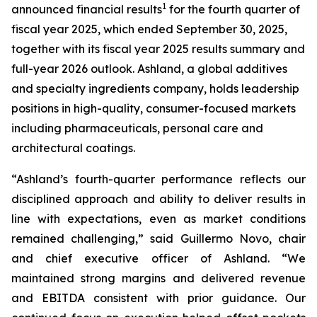
1
announced financial results
for the fourth quarter of
fiscal year 2025, which ended September 30, 2025,
together with its fiscal year 2025 results summary and
full-year 2026 outlook. Ashland, a global additives
and specialty ingredients company, holds leadership
positions in high-quality, consumer-focused markets
including pharmaceuticals, personal care and
architectural coatings.
“Ashland’s fourth-quarter performance reflects our
disciplined approach and ability to deliver results in
line with expectations, even as market conditions
remained challenging,” said Guillermo Novo, chair
and chief executive officer of Ashland. “We
maintained strong margins and delivered revenue
and EBITDA consistent with prior guidance. Our