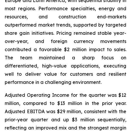
Europe and Latin America, with sequential stability in
most regions. Performance specialties, energy and
resources, and construction end-markets
outperformed market trends, supported by targeted
share gain initiatives. Pricing remained stable year-
over-year, and foreign currency movements
contributed a favorable $2 million impact to sales.
The team maintained a sharp focus on
differentiated, high-value applications, executing
well to deliver value for customers and resilient
performance in a challenging environment.
Adjusted Operating Income for the quarter was $12
million, compared to $13 million in the prior year.
Adjusted EBITDA was $29 million, consistent with the
prior-year quarter and up $3 million sequentially,
reflecting an improved mix and the strongest margin