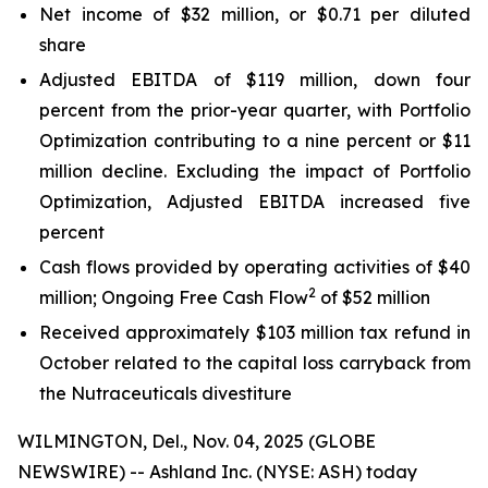
Net income of $32 million, or $0.71 per diluted
share
Adjusted EBITDA of $119 million, down four
percent from the prior-year quarter, with Portfolio
Optimization contributing to a nine percent or $11
million decline. Excluding the impact of Portfolio
Optimization, Adjusted EBITDA increased five
percent
Cash flows provided by operating activities of $40
2
million; Ongoing Free Cash Flow
of $52 million
Received approximately $103 million tax refund in
October related to the capital loss carryback from
the Nutraceuticals divestiture
WILMINGTON, Del., Nov. 04, 2025 (GLOBE
NEWSWIRE) -- Ashland Inc. (NYSE: ASH) today