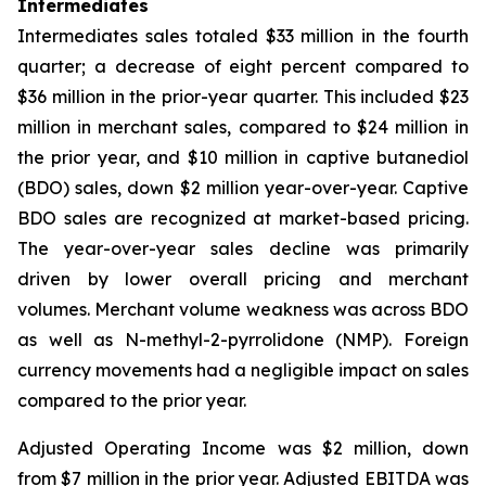
Intermediates
Intermediates sales totaled $33 million in the fourth
quarter; a decrease of eight percent compared to
$36 million in the prior-year quarter. This included $23
million in merchant sales, compared to $24 million in
the prior year, and $10 million in captive butanediol
(BDO) sales, down $2 million year-over-year. Captive
BDO sales are recognized at market-based pricing.
The year-over-year sales decline was primarily
driven by lower overall pricing and merchant
volumes. Merchant volume weakness was across BDO
as well as N-methyl-2-pyrrolidone (NMP). Foreign
currency movements had a negligible impact on sales
compared to the prior year.
Adjusted Operating Income was $2 million, down
from $7 million in the prior year. Adjusted EBITDA was