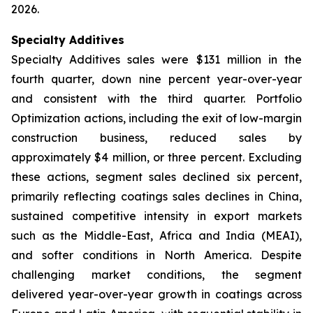
2026.
Specialty Additives
Specialty Additives sales were $131 million in the
fourth quarter, down nine percent year-over-year
and consistent with the third quarter. Portfolio
Optimization actions, including the exit of low-margin
construction business, reduced sales by
approximately $4 million, or three percent. Excluding
these actions, segment sales declined six percent,
primarily reflecting coatings sales declines in China,
sustained competitive intensity in export markets
such as the Middle-East, Africa and India (MEAI),
and softer conditions in North America. Despite
challenging market conditions, the segment
delivered year-over-year growth in coatings across