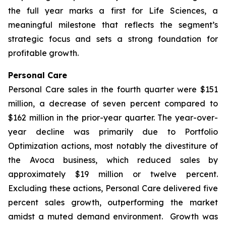
the full year marks a first for Life Sciences, a
meaningful milestone that reflects the segment’s
strategic focus and sets a strong foundation for
profitable growth.
Personal Care
Personal Care sales in the fourth quarter were $151
million, a decrease of seven percent compared to
$162 million in the prior-year quarter. The year-over-
year decline was primarily due to Portfolio
Optimization actions, most notably the divestiture of
the Avoca business, which reduced sales by
approximately $19 million or twelve percent.
Excluding these actions, Personal Care delivered five
percent sales growth, outperforming the market
amidst a muted demand environment. Growth was