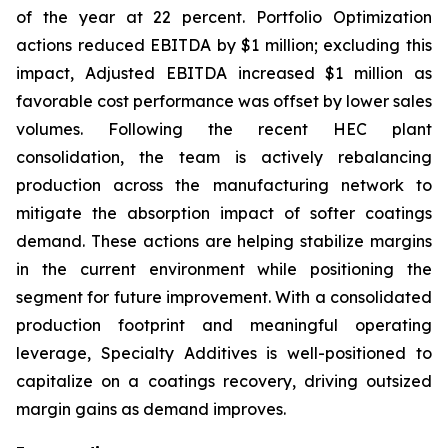
of the year at 22 percent. Portfolio Optimization
actions reduced EBITDA by $1 million; excluding this
impact, Adjusted EBITDA increased $1 million as
favorable cost performance was offset by lower sales
volumes. Following the recent HEC plant
consolidation, the team is actively rebalancing
production across the manufacturing network to
mitigate the absorption impact of softer coatings
demand. These actions are helping stabilize margins
in the current environment while positioning the
segment for future improvement. With a consolidated
production footprint and meaningful operating
leverage, Specialty Additives is well-positioned to
capitalize on a coatings recovery, driving outsized
margin gains as demand improves.