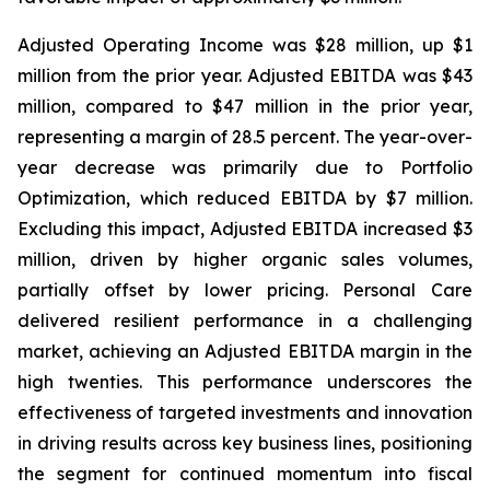
Adjusted Operating Income was $28 million, up $1
million from the prior year. Adjusted EBITDA was $43
million, compared to $47 million in the prior year,
representing a margin of 28.5 percent. The year-over-
year decrease was primarily due to Portfolio
Optimization, which reduced EBITDA by $7 million.
Excluding this impact, Adjusted EBITDA increased $3
million, driven by higher organic sales volumes,
partially offset by lower pricing. Personal Care
delivered resilient performance in a challenging
market, achieving an Adjusted EBITDA margin in the
high twenties. This performance underscores the
effectiveness of targeted investments and innovation
in driving results across key business lines, positioning
the segment for continued momentum into fiscal