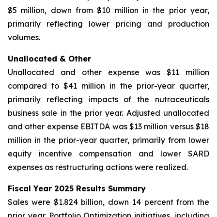
$5 million, down from $10 million in the prior year,
primarily reflecting lower pricing and production
volumes.
Unallocated & Other
Unallocated and other expense was $11 million
compared to $41 million in the prior-year quarter,
primarily reflecting impacts of the nutraceuticals
business sale in the prior year. Adjusted unallocated
and other expense EBITDA was $13 million versus $18
million in the prior-year quarter, primarily from lower
equity incentive compensation and lower SARD
expenses as restructuring actions were realized.
Fiscal Year 2025 Results Summary
Sales were $1.824 billion, down 14 percent from the
prior year. Portfolio Optimization initiatives, including