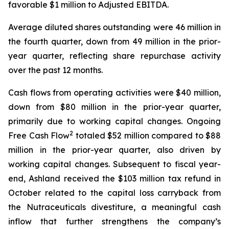
favorable $1 million to Adjusted EBITDA.
Average diluted shares outstanding were 46 million in
the fourth quarter, down from 49 million in the prior-
year quarter, reflecting share repurchase activity
over the past 12 months.
Cash flows from operating activities were $40 million,
down from $80 million in the prior-year quarter,
primarily due to working capital changes. Ongoing
2
Free Cash Flow
totaled $52 million compared to $88
million in the prior-year quarter, also driven by
working capital changes. Subsequent to fiscal year-
end, Ashland received the $103 million tax refund in
October related to the capital loss carryback from
the Nutraceuticals divestiture, a meaningful cash
inflow that further strengthens the company’s