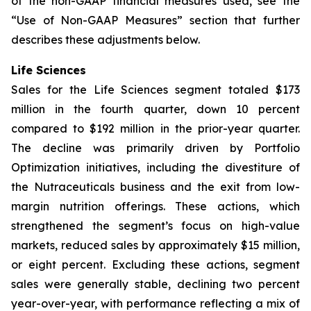
of the non-GAAP financial measures used, see the
“Use of Non-GAAP Measures” section that further
describes these adjustments below.
Life Sciences
Sales for the Life Sciences segment totaled $173
million in the fourth quarter, down 10 percent
compared to $192 million in the prior-year quarter.
The decline was primarily driven by Portfolio
Optimization initiatives, including the divestiture of
the Nutraceuticals business and the exit from low-
margin nutrition offerings. These actions, which
strengthened the segment’s focus on high-value
markets, reduced sales by approximately $15 million,
or eight percent. Excluding these actions, segment
sales were generally stable, declining two percent
year-over-year, with performance reflecting a mix of