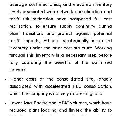
average cost mechanics, and elevated inventory
levels associated with network consolidation and
tariff risk mitigation have postponed full cost
realization. To ensure supply continuity during
plant transitions and protect against potential
tariff impacts, Ashland strategically increased
inventory under the prior cost structure. Working
through this inventory is a necessary step before
fully capturing the benefits of the optimized
network;
Higher costs at the consolidated site, largely
associated with accelerated HEC consolidation,
which the company is actively addressing; and
Lower Asia-Pacific and MEAI volumes, which have
reduced plant loading and limited the ability to