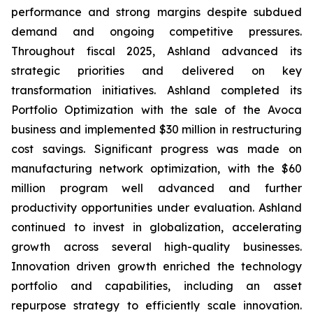
performance and strong margins despite subdued
demand and ongoing competitive pressures.
Throughout fiscal 2025, Ashland advanced its
strategic priorities and delivered on key
transformation initiatives. Ashland completed its
Portfolio Optimization with the sale of the Avoca
business and implemented $30 million in restructuring
cost savings. Significant progress was made on
manufacturing network optimization, with the $60
million program well advanced and further
productivity opportunities under evaluation. Ashland
continued to invest in globalization, accelerating
growth across several high-quality businesses.
Innovation driven growth enriched the technology
portfolio and capabilities, including an asset
repurpose strategy to efficiently scale innovation.