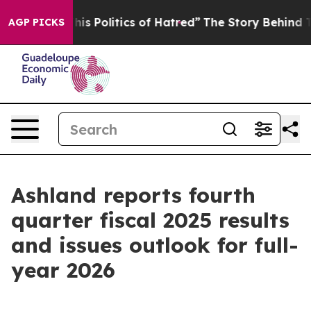
 Politics of Hatred”
The Story Behind Trump’s Terrible
AGP PICKS
Ashland reports fourth
quarter fiscal 2025 results
and issues outlook for full-
year 2026