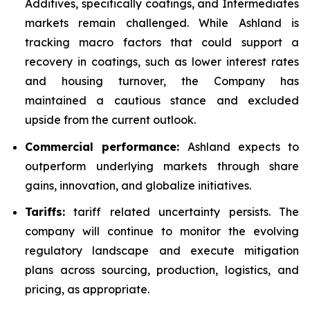
Additives, specifically coatings, and Intermediates
markets remain challenged. While Ashland is
tracking macro factors that could support a
recovery in coatings, such as lower interest rates
and housing turnover, the Company has
maintained a cautious stance and excluded
upside from the current outlook.
Commercial performance:
Ashland expects to
outperform underlying markets through share
gains, innovation, and globalize initiatives.
Tariffs:
tariff related uncertainty persists. The
company will continue to monitor the evolving
regulatory landscape and execute mitigation
plans across sourcing, production, logistics, and
pricing, as appropriate.