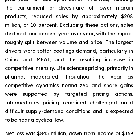
the curtailment or divestiture of lower margin
products, reduced sales by approximately $208
million, or 10 percent. Excluding these actions, sales
declined four percent year over year, with the impact
roughly split between volume and price. The largest
drivers were softer coatings demand, particularly in
China and MEAI, and the resulting increase in
competitive intensity. Life sciences pricing, primarily in
pharma, moderated throughout the year as
competitive dynamics normalized and share gains
were supported by targeted pricing actions.
Intermediates pricing remained challenged amid
difficult supply-demand conditions and is expected
to be near a cyclical low.
Net loss was $845 million, down from income of $169