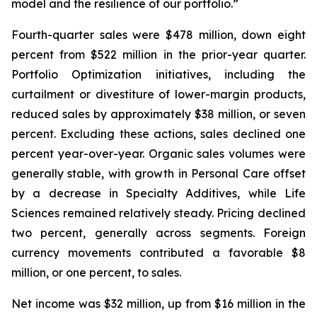
model and the resilience of our portfolio.”
Fourth-quarter sales were $478 million, down eight
percent from $522 million in the prior-year quarter.
Portfolio Optimization initiatives, including the
curtailment or divestiture of lower-margin products,
reduced sales by approximately $38 million, or seven
percent. Excluding these actions, sales declined one
percent year-over-year. Organic sales volumes were
generally stable, with growth in Personal Care offset
by a decrease in Specialty Additives, while Life
Sciences remained relatively steady. Pricing declined
two percent, generally across segments. Foreign
currency movements contributed a favorable $8
million, or one percent, to sales.
Net income was $32 million, up from $16 million in the