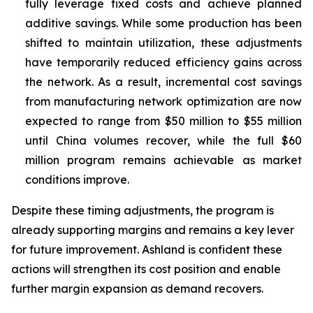
fully leverage fixed costs and achieve planned
additive savings. While some production has been
shifted to maintain utilization, these adjustments
have temporarily reduced efficiency gains across
the network. As a result, incremental cost savings
from manufacturing network optimization are now
expected to range from $50 million to $55 million
until China volumes recover, while the full $60
million program remains achievable as market
conditions improve.
Despite these timing adjustments, the program is
already supporting margins and remains a key lever
for future improvement. Ashland is confident these
actions will strengthen its cost position and enable
further margin expansion as demand recovers.