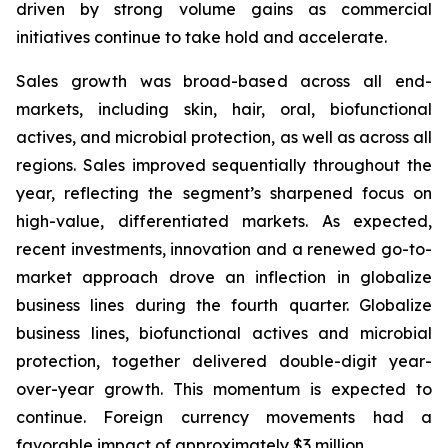
driven by strong volume gains as commercial
initiatives continue to take hold and accelerate.
Sales growth was broad-based across all end-
markets, including skin, hair, oral, biofunctional
actives, and microbial protection, as well as across all
regions. Sales improved sequentially throughout the
year, reflecting the segment’s sharpened focus on
high-value, differentiated markets. As expected,
recent investments, innovation and a renewed go-to-
market approach drove an inflection in globalize
business lines during the fourth quarter. Globalize
business lines, biofunctional actives and microbial
protection, together delivered double-digit year-
over-year growth. This momentum is expected to
continue. Foreign currency movements had a
favorable impact of approximately $3 million.