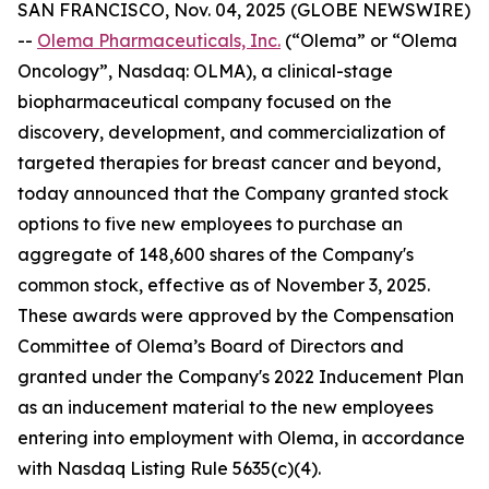
SAN FRANCISCO, Nov. 04, 2025 (GLOBE NEWSWIRE)
--
Olema Pharmaceuticals, Inc.
(“Olema” or “Olema
Oncology”, Nasdaq: OLMA), a clinical-stage
biopharmaceutical company focused on the
discovery, development, and commercialization of
targeted therapies for breast cancer and beyond,
today announced that the Company granted stock
options to five new employees to purchase an
aggregate of 148,600 shares of the Company's
common stock, effective as of November 3, 2025.
These awards were approved by the Compensation
Committee of Olema’s Board of Directors and
granted under the Company's 2022 Inducement Plan
as an inducement material to the new employees
entering into employment with Olema, in accordance
with Nasdaq Listing Rule 5635(c)(4).