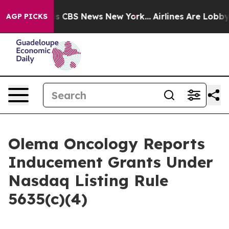
rrative was CBS News New York...
Airlines Are Lobbying
AGP PICKS
Olema Oncology Reports
Inducement Grants Under
Nasdaq Listing Rule
5635(c)(4)