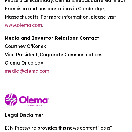
Phase 1 clinical study. Olema is headquartered in San
Francisco and has operations in Cambridge,
Massachusetts. For more information, please visit
www.olema.com
.
Media and Investor Relations Contact
Courtney O’Konek
Vice President, Corporate Communications
Olema Oncology
media@olema.com
Legal Disclaimer:
EIN Presswire provides this news content "as is"