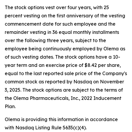
The stock options vest over four years, with 25
percent vesting on the first anniversary of the vesting
commencement date for such employee and the
remainder vesting in 36 equal monthly installments
over the following three years, subject to the
employee being continuously employed by Olema as
of such vesting dates. The stock options have a 10-
year term and an exercise price of $8.42 per share,
equal to the last reported sale price of the Company's
common stock as reported by Nasdaq on November
3, 2025. The stock options are subject to the terms of
the Olema Pharmaceuticals, Inc., 2022 Inducement
Plan.
Olema is providing this information in accordance
with Nasdaq Listing Rule 5635(c)(4).