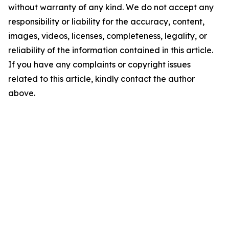
without warranty of any kind. We do not accept any
responsibility or liability for the accuracy, content,
images, videos, licenses, completeness, legality, or
reliability of the information contained in this article.
If you have any complaints or copyright issues
related to this article, kindly contact the author
above.