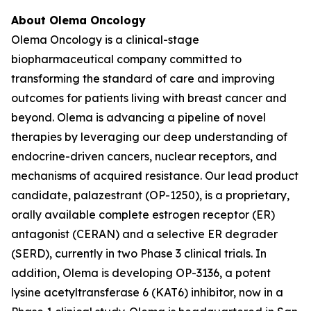
About Olema Oncology
Olema Oncology is a clinical-stage
biopharmaceutical company committed to
transforming the standard of care and improving
outcomes for patients living with breast cancer and
beyond. Olema is advancing a pipeline of novel
therapies by leveraging our deep understanding of
endocrine-driven cancers, nuclear receptors, and
mechanisms of acquired resistance. Our lead product
candidate, palazestrant (OP-1250), is a proprietary,
orally available complete estrogen receptor (ER)
antagonist (CERAN) and a selective ER degrader
(SERD), currently in two Phase 3 clinical trials. In
addition, Olema is developing OP-3136, a potent
lysine acetyltransferase 6 (KAT6) inhibitor, now in a