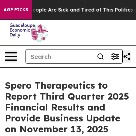
gan Win: “People Are Sick and Tired of This Politics of
AGP PICKS
Spero Therapeutics to
Report Third Quarter 2025
Financial Results and
Provide Business Update
on November 13, 2025