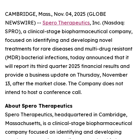
CAMBRIDGE, Mass., Nov. 04, 2025 (GLOBE
NEWSWIRE) --
Spero Therapeutics
, Inc. (Nasdaq:
SPRO), a clinical-stage biopharmaceutical company,
focused on identifying and developing novel
treatments for rare diseases and multi-drug resistant
(MDR) bacterial infections, today announced that it
will report its third quarter 2025 financial results and
provide a business update on Thursday, November
13, after the market close. The Company does not
intend to host a conference call.
About
Spero
Therapeutics
Spero Therapeutics, headquartered in Cambridge,
Massachusetts, is a clinical-stage biopharmaceutical
company focused on identifying and developing