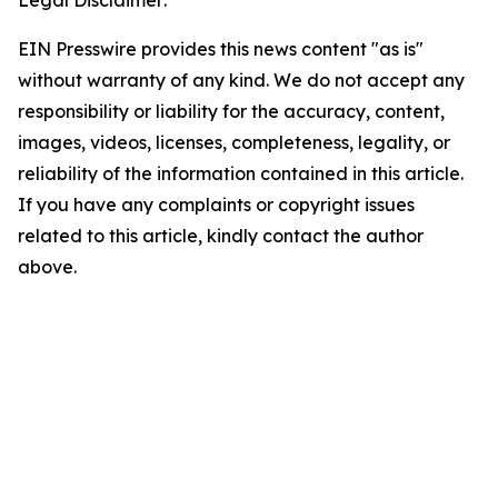
Legal Disclaimer:
EIN Presswire provides this news content "as is"
without warranty of any kind. We do not accept any
responsibility or liability for the accuracy, content,
images, videos, licenses, completeness, legality, or
reliability of the information contained in this article.
If you have any complaints or copyright issues
related to this article, kindly contact the author
above.