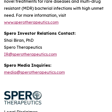
novel treatments for rare diseases and multi-drug
resistant (MDR) bacterial infections with high unmet
need. For more information, visit
www.sperotherapeutics.com
Spero Investor Relations Contact:
Shai Biran, PhD
Spero Therapeutics
IR@sperotherapeutics.com
Spero Media Inquiries:
media@sperotherapeutics.com