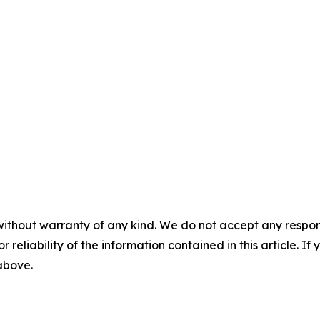
without warranty of any kind. We do not accept any responsib
r reliability of the information contained in this article. I
 above.