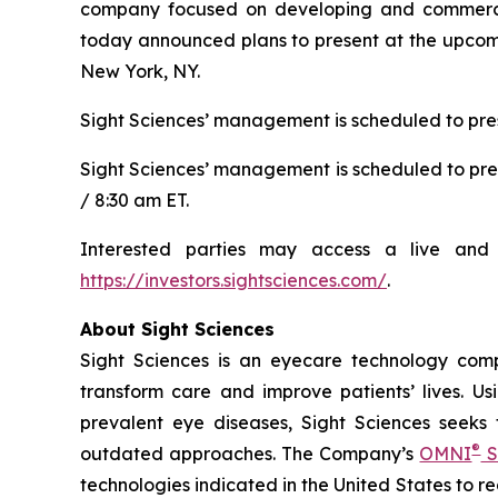
company focused on developing and commerciali
today announced plans to present at the upcomi
New York, NY.
Sight Sciences’ management is scheduled to pres
Sight Sciences’ management is scheduled to pre
/ 8:30 am ET.
Interested parties may access a live and 
https://investors.sightsciences.com/
.
About Sight Sciences
Sight Sciences is an eyecare technology comp
transform care and improve patients’ lives. Us
prevalent eye diseases, Sight Sciences seeks
®
outdated approaches. The Company’s
OMNI
S
technologies indicated in the United States to 