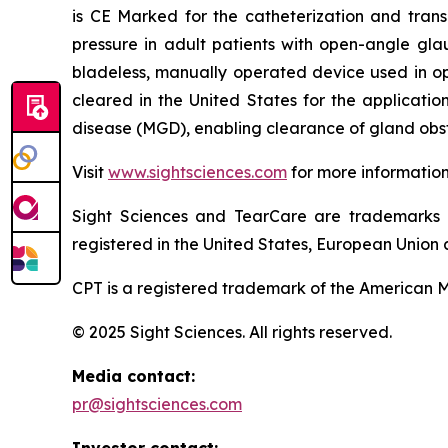
is CE Marked for the catheterization and trans
pressure in adult patients with open-angle gla
bladeless, manually operated device used in o
cleared in the United States for the applicati
disease (MGD), enabling clearance of gland obst
Visit
www.sightsciences.com
for more informatio
Sight Sciences and TearCare are trademarks 
registered in the United States, European Union a
CPT is a registered trademark of the American M
© 2025 Sight Sciences. All rights reserved.
Media contact:
pr@sightsciences.com