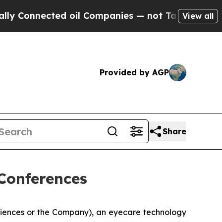
onnected oil Companies — not Taxpayers — the Ch
View all
Provided by AGP
Share
Conferences
ciences or the Company), an eyecare technology