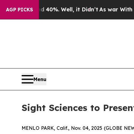
Around 40%. Well, it Didn’t
As war With Iran Dr
AGP PICKS
Menu
Sight Sciences to Prese
MENLO PARK, Calif., Nov. 04, 2025 (GLOBE N