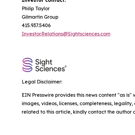
Investor contact:
Philip Taylor
Gilmartin Group
415.937.5406
Investor.Relations@Sightsciences.com
Legal Disclaimer:
EIN Presswire provides this news content "as is" 
images, videos, licenses, completeness, legality, o
related to this article, kindly contact the author