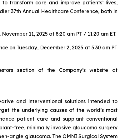
to transform care and improve patients’ lives,
dler 37th Annual Healthcare Conference, both in
 November 11, 2025 at 8:20 am PT / 11:20 am ET.
ence on Tuesday, December 2, 2025 at 5:30 am PT
estors section of the Company’s website at
tive and interventional solutions intended to
arget the underlying causes of the world’s most
nhance patient care and supplant conventional
lant-free, minimally invasive glaucoma surgery
ry open-angle glaucoma. The OMNI Surgical System