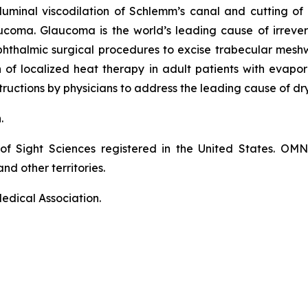
luminal viscodilation of Schlemm’s canal and cutting o
ucoma. Glaucoma is the world’s leading cause of irrever
phthalmic surgical procedures to excise trabecular mes
on of localized heat therapy in adult patients with eva
ructions by physicians to address the leading cause of dr
n.
of Sight Sciences registered in the United States. OM
nd other territories.
edical Association.