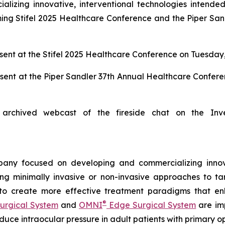
zing innovative, interventional technologies intended 
ng Stifel 2025 Healthcare Conference and the Piper San
ent at the Stifel 2025 Healthcare Conference on Tuesday,
sent at the Piper Sandler 37th Annual Healthcare Confer
archived webcast of the fireside chat on the Inv
any focused on developing and commercializing innova
ing minimally invasive or non-invasive approaches to t
 to create more effective treatment paradigms that e
®
urgical System
and
OMNI
Edge Surgical System
are imp
reduce intraocular pressure in adult patients with prima