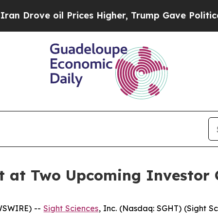
ove oil Prices Higher, Trump Gave Politically C
nt at Two Upcoming Investor 
EWSWIRE) --
Sight Sciences
, Inc. (Nasdaq: SGHT) (Sight S