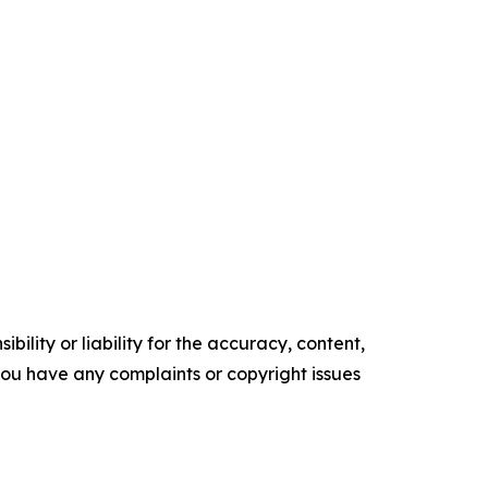
ility or liability for the accuracy, content,
f you have any complaints or copyright issues