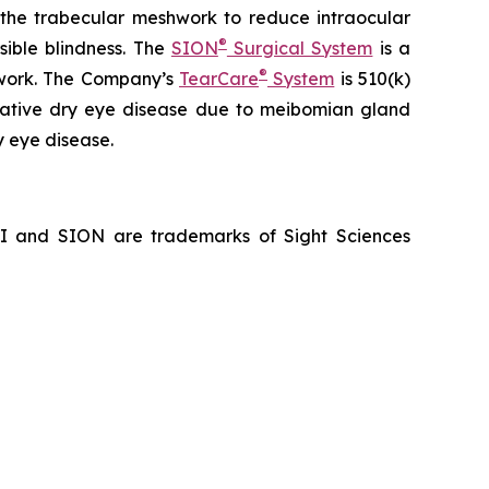
f the trabecular meshwork to reduce intraocular
®
sible blindness. The
SION
Surgical System
is a
®
hwork. The Company’s
TearCare
System
is 510(k)
porative dry eye disease due to meibomian gland
y eye disease.
NI and SION are trademarks of Sight Sciences