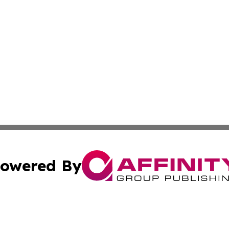
owered By
ubmit Press Release
Terms & Conditions
Copyright/DMCA
c. dba Affinity Group Publishing & Guadeloupe Economic D