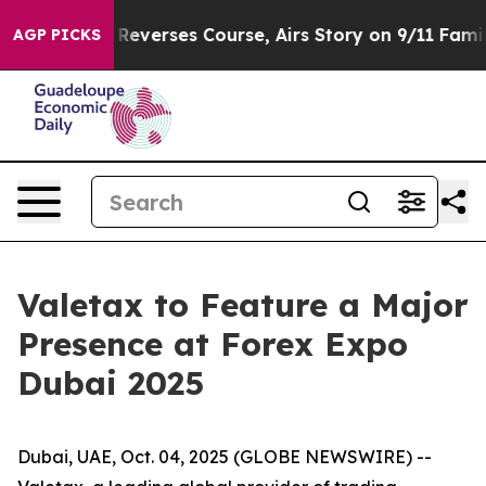
BS News Reverses Course, Airs Story on 9/11 Families
AGP PICKS
Valetax to Feature a Major
Presence at Forex Expo
Dubai 2025
Dubai, UAE, Oct. 04, 2025 (GLOBE NEWSWIRE) --