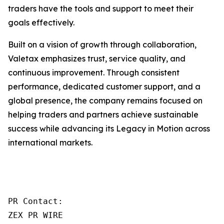
traders have the tools and support to meet their
goals effectively.
Built on a vision of growth through collaboration,
Valetax emphasizes trust, service quality, and
continuous improvement. Through consistent
performance, dedicated customer support, and a
global presence, the company remains focused on
helping traders and partners achieve sustainable
success while advancing its Legacy in Motion across
international markets.
PR Contact:

ZEX PR WIRE
