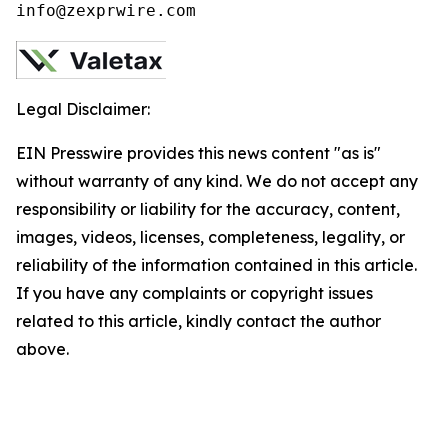
info@zexprwire.com
Legal Disclaimer:
EIN Presswire provides this news content "as is"
without warranty of any kind. We do not accept any
responsibility or liability for the accuracy, content,
images, videos, licenses, completeness, legality, or
reliability of the information contained in this article.
If you have any complaints or copyright issues
related to this article, kindly contact the author
above.