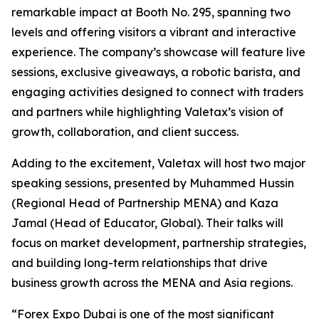
remarkable impact at Booth No. 295, spanning two
levels and offering visitors a vibrant and interactive
experience. The company’s showcase will feature live
sessions, exclusive giveaways, a robotic barista, and
engaging activities designed to connect with traders
and partners while highlighting Valetax’s vision of
growth, collaboration, and client success.
Adding to the excitement, Valetax will host two major
speaking sessions, presented by Muhammed Hussin
(Regional Head of Partnership MENA) and Kaza
Jamal (Head of Educator, Global). Their talks will
focus on market development, partnership strategies,
and building long-term relationships that drive
business growth across the MENA and Asia regions.
“Forex Expo Dubai is one of the most significant