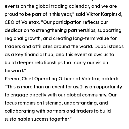
events on the global trading calendar, and we are
proud to be part of it this year,” said Viktor Karpinski,
CEO of Valetax. “Our participation reflects our
dedication to strengthening partnerships, supporting
regional growth, and creating long-term value for
traders and affiliates around the world. Dubai stands
as a key financial hub, and this event allows us to
build deeper relationships that carry our vision
forward.”
Prema, Chief Operating Officer at Valetax, added:
“This is more than an event for us. It is an opportunity
to engage directly with our global community. Our
focus remains on listening, understanding, and
collaborating with partners and traders to build
sustainable success together.”