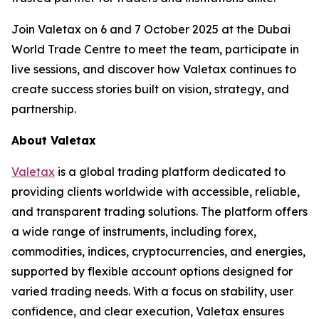
Join Valetax on 6 and 7 October 2025 at the Dubai
World Trade Centre to meet the team, participate in
live sessions, and discover how Valetax continues to
create success stories built on vision, strategy, and
partnership.
About Valetax
Valetax
is a global trading platform dedicated to
providing clients worldwide with accessible, reliable,
and transparent trading solutions. The platform offers
a wide range of instruments, including forex,
commodities, indices, cryptocurrencies, and energies,
supported by flexible account options designed for
varied trading needs. With a focus on stability, user
confidence, and clear execution, Valetax ensures