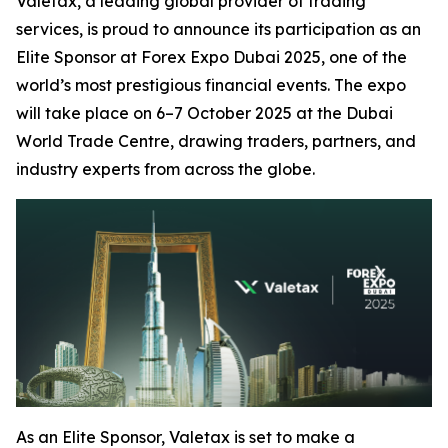
Valetax, a leading global provider of trading
services, is proud to announce its participation as an
Elite Sponsor at Forex Expo Dubai 2025, one of the
world’s most prestigious financial events. The expo
will take place on 6–7 October 2025 at the Dubai
World Trade Centre, drawing traders, partners, and
industry experts from across the globe.
As an Elite Sponsor, Valetax is set to make a