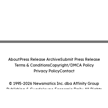
About
Press Release Archive
Submit Press Release
Terms & Conditions
Copyright/DMCA Policy
Privacy Policy
Contact
© 1995-2026 Newsmatics Inc. dba Affinity Group
Publishing & Guadeloupe Economic Daily. All Rights
Reserved.
Cookie Settings / Your Privacy Choices