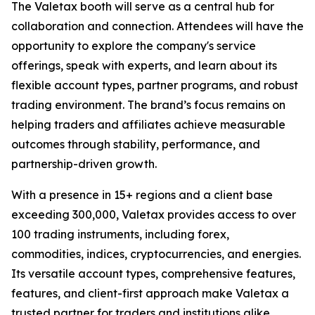
The Valetax booth will serve as a central hub for
collaboration and connection. Attendees will have the
opportunity to explore the company's service
offerings, speak with experts, and learn about its
flexible account types, partner programs, and robust
trading environment. The brand’s focus remains on
helping traders and affiliates achieve measurable
outcomes through stability, performance, and
partnership-driven growth.
With a presence in 15+ regions and a client base
exceeding 300,000, Valetax provides access to over
100 trading instruments, including forex,
commodities, indices, cryptocurrencies, and energies.
Its versatile account types, comprehensive features,
features, and client-first approach make Valetax a
trusted partner for traders and institutions alike.