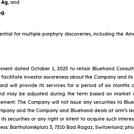
t Ag
, and
Ag
.
tential for multiple porphyry discoveries, including the 
ment dated October 1, 2025 to retain Bluehand Consulti
 facilitate investor awareness about the Company and its
and will provide its services for a period of six month
nd may be adjusted during the term based on market c
t. The Company will not issue any securities to Blueh
Company and the Company and Bluehand deals at arm’s leng
 its securities or any right or intent to acquire such inter
ress: Bartholoméplatz 3, 7310 Bad Ragaz, Switzerland; ph