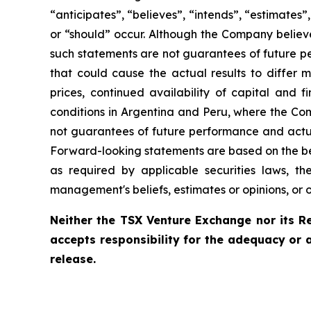
“anticipates”, “believes”, “intends”, “estimates”,
or “should” occur. Although the Company believ
such statements are not guarantees of future pe
that could cause the actual results to differ 
prices, continued availability of capital and 
conditions in Argentina and Peru, where the Com
not guarantees of future performance and actua
Forward-looking statements are based on the be
as required by applicable securities laws, 
management's beliefs, estimates or opinions, or 
Neither the TSX Venture Exchange nor its Re
accepts responsibility for the adequacy or 
release.