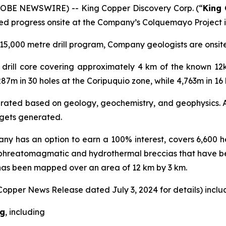
GLOBE NEWSWIRE) -- King Copper Discovery Corp. (“
King
ed progress onsite at the Company’s Colquemayo Project i
5,000 metre drill program, Company geologists are onsite r
al drill core covering approximately 4 km of the known 1
287m in 30 holes at the Coripuquio zone, while 4,763m in 1
nerated based on geology, geochemistry, and geophysics. A 
argets generated.
ny has an option to earn a 100% interest, covers 6,600 he
 phreatomagmatic and hydrothermal breccias that have b
 has been mapped over an area of 12 km by 3 km.
 Copper News Release dated July 3, 2024 for details) includ
Ag
, including