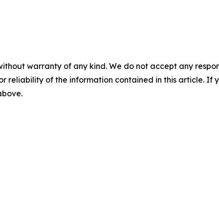
without warranty of any kind. We do not accept any responsib
r reliability of the information contained in this article. I
 above.