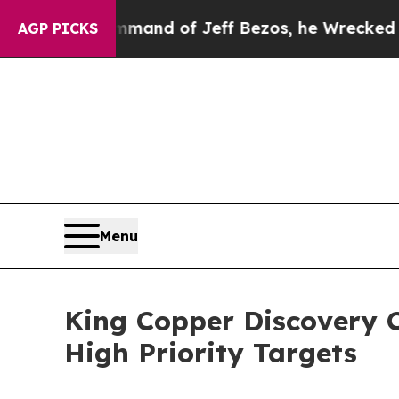
he Command of Jeff Bezos, he Wrecked the Washin
AGP PICKS
Menu
King Copper Discovery C
High Priority Targets