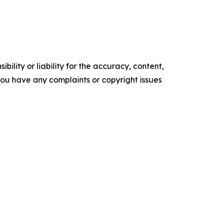
ility or liability for the accuracy, content,
f you have any complaints or copyright issues