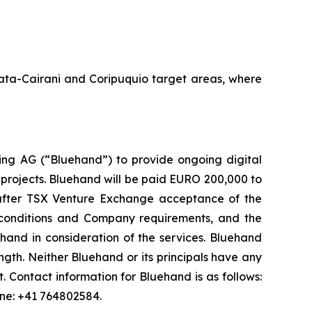
Amata-Cairani and Coripuquio target areas, where
ng AG (“Bluehand”) to provide ongoing digital
 projects. Bluehand will be paid EURO 200,000 to
s after TSX Venture Exchange acceptance of the
onditions and Company requirements, and the
and in consideration of the services. Bluehand
th. Neither Bluehand or its principals have any
est. Contact information for Bluehand is as follows:
one: +41 764802584.