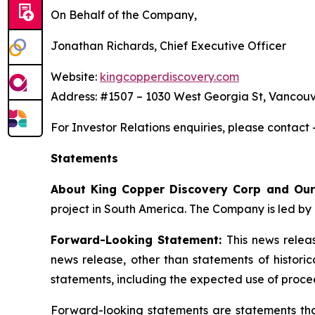
On Behalf of the Company,
Jonathan Richards, Chief Executive Officer
Website:
kingcopperdiscovery.com
Address: #1507 – 1030 West Georgia St, Vancouv
For Investor Relations enquiries, please contact
Statements
About King Copper Discovery Corp and Our
project in South America. The Company is led by 
Forward-Looking Statement:
This news relea
news release, other than statements of histori
statements, including the expected use of proce
Forward-looking statements are statements that 