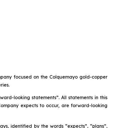
ompany focused on the Colquemayo gold-copper
ries.
ard-looking statements”. All statements in this
e Company expects to occur, are forward-looking
ys, identified by the words “expects”, “plans”,