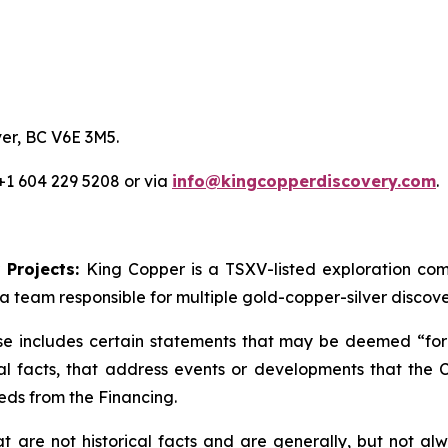
er, BC V6E 3M5.
 +1 604 229 5208 or via
info@kingcopperdiscovery.com
.
 Projects:
King Copper is a TSXV-listed exploration c
a team responsible for multiple gold-copper-silver discove
se includes certain statements that may be deemed “forw
cal facts, that address events or developments that th
eds from the Financing.
are not historical facts and are generally, but not alwa