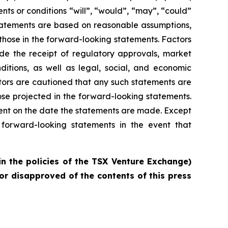
vents or conditions “will”, “would”, “may”, “could”
statements are based on reasonable assumptions,
those in the forward-looking statements. Factors
ude the receipt of regulatory approvals, market
ditions, as well as legal, social, and economic
tors are cautioned that any such statements are
se projected in the forward-looking statements.
ent on the date the statements are made. Except
forward-looking statements in the event that
in the policies of the TSX Venture Exchange)
or disapproved of the contents of this press