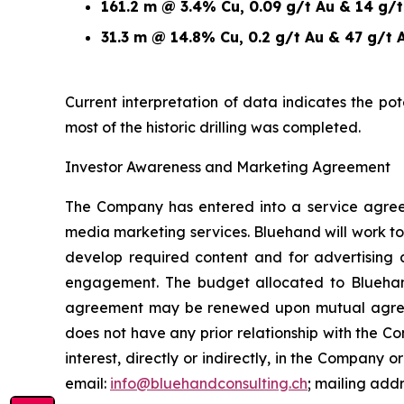
161.2 m @ 3.4% Cu, 0.09 g/t Au & 14 g/
31.3 m @ 14.8% Cu, 0.2 g/t Au & 47 g/t 
Current interpretation of data indicates the po
most of the historic drilling was completed.
Investor Awareness and Marketing Agreement
The Company has entered into a service agree
media marketing services. Bluehand will work to
develop required content and for advertising 
engagement. The budget allocated to Blueha
agreement may be renewed upon mutual agreemen
does not have any prior relationship with the 
interest, directly or indirectly, in the Company or
email:
info@bluehandconsulting.ch
; mailing add