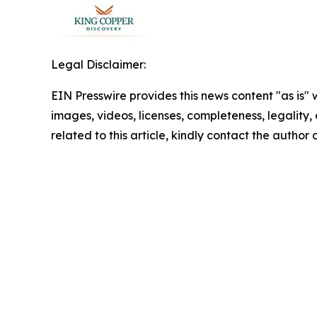
Legal Disclaimer:
EIN Presswire provides this news content "as is" 
images, videos, licenses, completeness, legality, o
related to this article, kindly contact the author