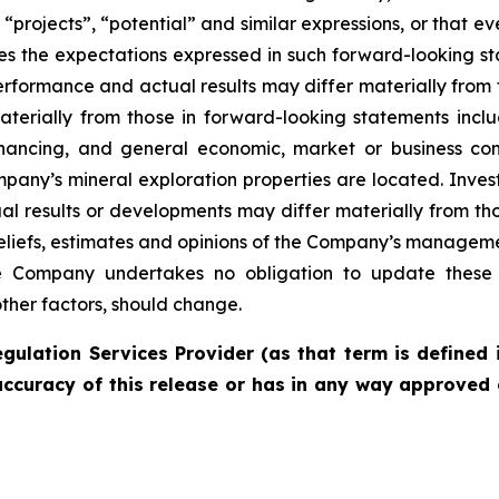
 “projects”, “potential” and similar expressions, or that e
es the expectations expressed in such forward-looking 
rformance and actual results may differ materially from 
materially from those in forward-looking statements incl
financing, and general economic, market or business con
pany’s mineral exploration properties are located. Inves
l results or developments may differ materially from tho
liefs, estimates and opinions of the Company’s managem
the Company undertakes no obligation to update these 
other factors, should change.
gulation Services Provider (as that term is defined 
accuracy of this release or has in any way approved 