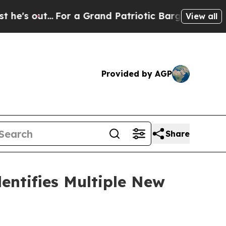
...
For a Grand Patriotic Bargain Democrats End
View all
Provided by AGP
Share
entifies Multiple New