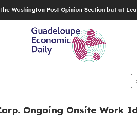
gton Post Opinion Section but at Least he's out
orp. Ongoing Onsite Work Id