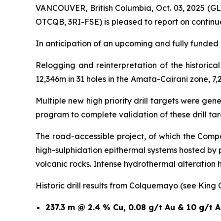
VANCOUVER, British Columbia, Oct. 03, 2025 (
OTCQB, 3RI-FSE) is pleased to report on continu
In anticipation of an upcoming and fully funded 1
Relogging and reinterpretation of the historic
12,346m in 31 holes in the Amata-Cairani zone, 7,
Multiple new high priority drill targets were ge
program to complete validation of these drill t
The road-accessible project, of which the Compa
high-sulphidation epithermal systems hosted by
volcanic rocks. Intense hydrothermal alteration
Historic drill results from Colquemayo (see King
237.3 m @ 2.4 % Cu, 0.08 g/t Au & 10 g/t 