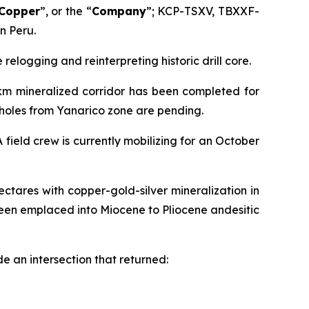
 Copper
”, or the “
Company
”; KCP-TSXV, TBXXF-
n Peru.
elogging and reinterpreting historic drill core.
2km mineralized corridor has been completed for
6 holes from Yanarico zone are pending.
field crew is currently mobilizing for an October
ctares with copper-gold-silver mineralization in
een emplaced into Miocene to Pliocene andesitic
e an intersection that returned: