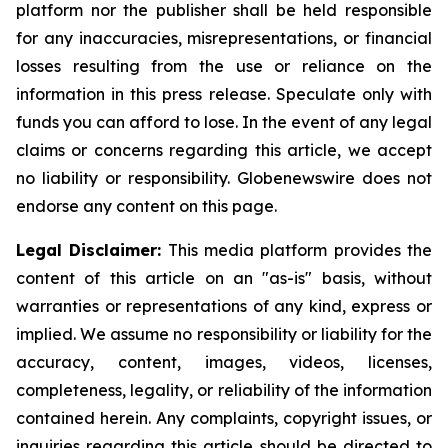
platform nor the publisher shall be held responsible
for any inaccuracies, misrepresentations, or financial
losses resulting from the use or reliance on the
information in this press release. Speculate only with
funds you can afford to lose. In the event of any legal
claims or concerns regarding this article, we accept
no liability or responsibility. Globenewswire does not
endorse any content on this page.
Legal Disclaimer:
This media platform provides the
content of this article on an "as-is" basis, without
warranties or representations of any kind, express or
implied. We assume no responsibility or liability for the
accuracy, content, images, videos, licenses,
completeness, legality, or reliability of the information
contained herein. Any complaints, copyright issues, or
inquiries regarding this article should be directed to