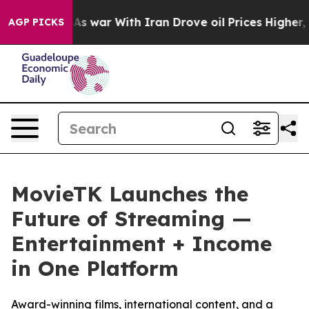
idn’t
As war With Iran Drove oil Prices Higher, Trum
AGP PICKS
MovieTK Launches the
Future of Streaming —
Entertainment + Income
in One Platform
Award-winning films, international content, and a