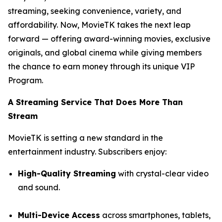
streaming, seeking convenience, variety, and
affordability. Now, MovieTK takes the next leap
forward — offering award-winning movies, exclusive
originals, and global cinema while giving members
the chance to earn money through its unique VIP
Program.
A Streaming Service That Does More Than
Stream
MovieTK is setting a new standard in the
entertainment industry. Subscribers enjoy:
High-Quality Streaming
with crystal-clear video
and sound.
Multi-Device Access
across smartphones, tablets,