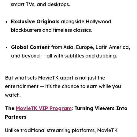
smart TVs, and desktops.
Exclusive Originals
alongside Hollywood
blockbusters and timeless classics.
Global Content
from Asia, Europe, Latin America,
and beyond — all with subtitles and dubbing.
But what sets MovieTK apart is not just the
entertainment — it’s the chance to earn while you
watch.
The
MovieTK VIP Program
: Turning Viewers Into
Partners
Unlike traditional streaming platforms, MovieTK