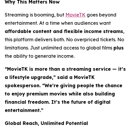
Why This Matters Now
Streaming is booming, but
MovieTK
goes beyond
entertainment. At a time when audiences want
affordable content and flexible income streams
,
this platform delivers both. No overpriced tickets. No
limitations. Just unlimited access to global films
plus
the ability to generate income.
“MovieTK is more than a streaming service — it’s
a lifestyle upgrade,” said a MovieTK
spokesperson. “We’re giving people the chance
to enjoy premium movies while also building
financial freedom. It’s the future of digital
entertainment.”
Global Reach, Unlimited Potential