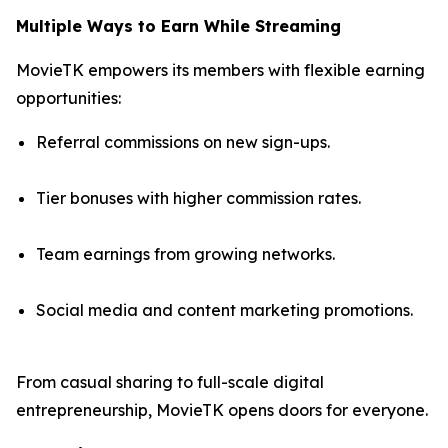
Multiple Ways to Earn While Streaming
MovieTK empowers its members with flexible earning
opportunities:
Referral commissions on new sign-ups.
Tier bonuses with higher commission rates.
Team earnings from growing networks.
Social media and content marketing promotions.
From casual sharing to full-scale digital
entrepreneurship, MovieTK opens doors for everyone.