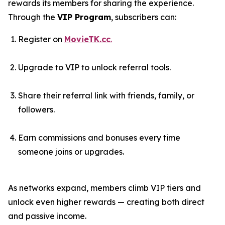
rewards its members for sharing the experience.
Through the
VIP Program
, subscribers can:
Register on
MovieTK.cc
.
Upgrade to VIP to unlock referral tools.
Share their referral link with friends, family, or
followers.
Earn commissions and bonuses every time
someone joins or upgrades.
As networks expand, members climb VIP tiers and
unlock even higher rewards — creating both direct
and passive income.