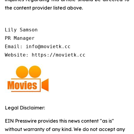
the content provider listed above.
Lily Samson

PR Manager

Email: info@movietk.cc

Website: https://movietk.cc
Legal Disclaimer:
EIN Presswire provides this news content "as is"
without warranty of any kind. We do not accept any