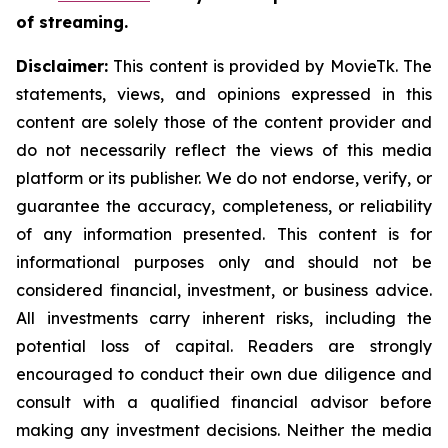
of streaming.
Disclaimer:
This content is provided by MovieTk. The
statements, views, and opinions expressed in this
content are solely those of the content provider and
do not necessarily reflect the views of this media
platform or its publisher. We do not endorse, verify, or
guarantee the accuracy, completeness, or reliability
of any information presented. This content is for
informational purposes only and should not be
considered financial, investment, or business advice.
All investments carry inherent risks, including the
potential loss of capital. Readers are strongly
encouraged to conduct their own due diligence and
consult with a qualified financial advisor before
making any investment decisions. Neither the media