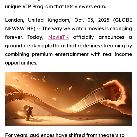
unique VIP Program that lets viewers earn.
London, United Kingdom, Oct. 03, 2025 (GLOBE
NEWSWIRE) -- The way we watch movies is changing
forever. Today,
MovieTK
officially announces a
groundbreaking platform that redefines streaming by
combining premium entertainment with real income
opportunities.
For years, audiences have shifted from theaters to