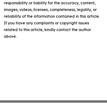
responsibility or liability for the accuracy, content,
images, videos, licenses, completeness, legality, or
reliability of the information contained in this article.
If you have any complaints or copyright issues
related to this article, kindly contact the author
above.