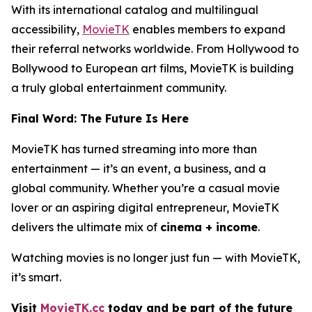
With its international catalog and multilingual
accessibility,
MovieTK
enables members to expand
their referral networks worldwide. From Hollywood to
Bollywood to European art films, MovieTK is building
a truly global entertainment community.
Final Word: The Future Is Here
MovieTK has turned streaming into more than
entertainment — it’s an event, a business, and a
global community. Whether you’re a casual movie
lover or an aspiring digital entrepreneur, MovieTK
delivers the ultimate mix of
cinema + income
.
Watching movies is no longer just fun — with MovieTK,
it’s smart.
Visit
MovieTK.cc
today and be part of the future