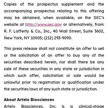
Copies of the prospectus supplement and the
accompanying prospectus relating to this offering
may be obtained, when available, on the SEC’s
website at
http://www.sec.gov
or alternatively, from:
R. F. Lafferty & Co., Inc., 40 Wall Street, Suite 3602,
New York, NY 10005; (212) 293-9090.
This press release shall not constitute an offer to sell
or the solicitation of an offer to buy any of the
securities described herein, nor shall there be any
sale of these securities in any state or jurisdiction in
which such offer, solicitation or sale would be
unlawful prior to registration or qualification under
the securities laws of any such state or jurisdiction.
About Artelo Biosciences
Artelo Biosciences, Inc. is a clinical-stage