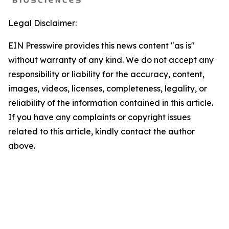
Legal Disclaimer:
EIN Presswire provides this news content "as is"
without warranty of any kind. We do not accept any
responsibility or liability for the accuracy, content,
images, videos, licenses, completeness, legality, or
reliability of the information contained in this article.
If you have any complaints or copyright issues
related to this article, kindly contact the author
above.