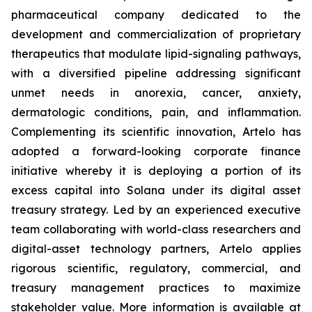
pharmaceutical company dedicated to the
development and commercialization of proprietary
therapeutics that modulate lipid-signaling pathways,
with a diversified pipeline addressing significant
unmet needs in anorexia, cancer, anxiety,
dermatologic conditions, pain, and inflammation.
Complementing its scientific innovation, Artelo has
adopted a forward-looking corporate finance
initiative whereby it is deploying a portion of its
excess capital into Solana under its digital asset
treasury strategy. Led by an experienced executive
team collaborating with world-class researchers and
digital-asset technology partners, Artelo applies
rigorous scientific, regulatory, commercial, and
treasury management practices to maximize
stakeholder value. More information is available at