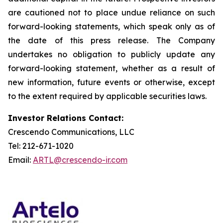
are cautioned not to place undue reliance on such
forward-looking statements, which speak only as of
the date of this press release. The Company
undertakes no obligation to publicly update any
forward-looking statement, whether as a result of
new information, future events or otherwise, except
to the extent required by applicable securities laws.
Investor Relations Contact:
Crescendo Communications, LLC
Tel: 212-671-1020
Email:
ARTL@crescendo-ir.com