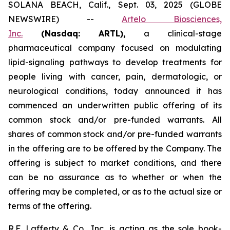
SOLANA BEACH, Calif., Sept. 03, 2025 (GLOBE
NEWSWIRE) --
Artelo Biosciences,
Inc.
(Nasdaq: ARTL)
,
a clinical-stage
pharmaceutical company focused on modulating
lipid-signaling pathways to develop treatments for
people living with cancer, pain, dermatologic, or
neurological conditions, today announced it has
commenced an underwritten public offering of its
common stock and/or pre-funded warrants. All
shares of common stock and/or pre-funded warrants
in the offering are to be offered by the Company. The
offering is subject to market conditions, and there
can be no assurance as to whether or when the
offering may be completed, or as to the actual size or
terms of the offering.
R.F. Lafferty & Co., Inc. is acting as the sole book-