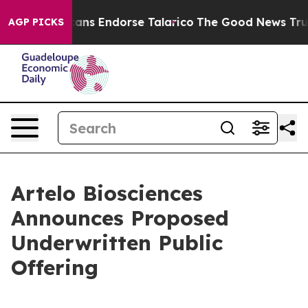
 Republicans Endorse Talarico
The Good News Trump Wo
AGP PICKS
Artelo Biosciences
Announces Proposed
Underwritten Public
Offering