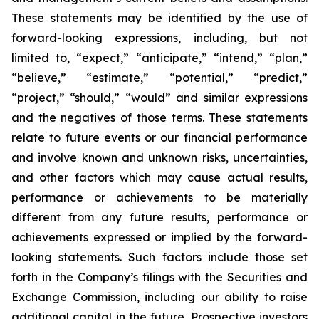
These statements may be identified by the use of
forward-looking expressions, including, but not
limited to, “expect,” “anticipate,” “intend,” “plan,”
“believe,” “estimate,” “potential,” “predict,”
“project,” “should,” “would” and similar expressions
and the negatives of those terms. These statements
relate to future events or our financial performance
and involve known and unknown risks, uncertainties,
and other factors which may cause actual results,
performance or achievements to be materially
different from any future results, performance or
achievements expressed or implied by the forward-
looking statements. Such factors include those set
forth in the Company’s filings with the Securities and
Exchange Commission, including our ability to raise
additional capital in the future. Prospective investors