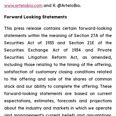
www.artelobio.com
and X: @ArteloBio.
Forward Looking Statements
This press release contains certain forward-looking
statements within the meaning of Section 27A of the
Securities Act of 1933 and Section 21E of the
Securities Exchange Act of 1934 and Private
Securities Litigation Reform Act, as amended,
including those relating to the timing of the offering,
satisfaction of customary closing conditions related
to the offering and sale of the shares of common
stock and our ability to complete the offering. These
forward-looking statements are based on current
expectations, estimates, forecasts and projections
about the industry and markets in which we operate
and management’s current beliefs and assumptions.