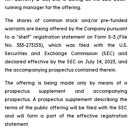
running manager for the offering.
The shares of common stock and/or pre-funded
warrants are being offered by the Company pursuant
to a "shelf" registration statement on Form S-3 (File
No. 333-273153), which was filed with the U.S.
Securities and Exchange Commission (SEC) and
declared effective by the SEC on July 14, 2023, and
the accompanying prospectus contained therein.
The offering is being made only by means of a
prospectus supplement and accompanying
prospectus. A prospectus supplement describing the
terms of the public offering will be filed with the SEC
and will form a part of the effective registration
statement.