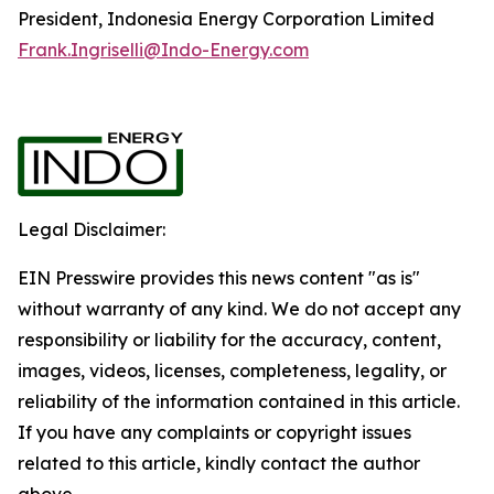
President, Indonesia Energy Corporation Limited
Frank.Ingriselli@Indo-Energy.com
Legal Disclaimer:
EIN Presswire provides this news content "as is"
without warranty of any kind. We do not accept any
responsibility or liability for the accuracy, content,
images, videos, licenses, completeness, legality, or
reliability of the information contained in this article.
If you have any complaints or copyright issues
related to this article, kindly contact the author