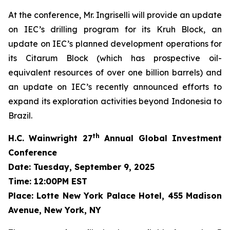
At the conference, Mr. Ingriselli will provide an update
on IEC’s drilling program for its Kruh Block, an
update on IEC’s planned development operations for
its Citarum Block (which has prospective oil-
equivalent resources of over one billion barrels) and
an update on IEC’s recently announced efforts to
expand its exploration activities beyond Indonesia to
Brazil.
th
H.C. Wainwright 27
Annual Global Investment
Conference
Date: Tuesday, September 9, 2025
Time: 12:00PM EST
Place: Lotte New York Palace Hotel, 455 Madison
Avenue, New York, NY