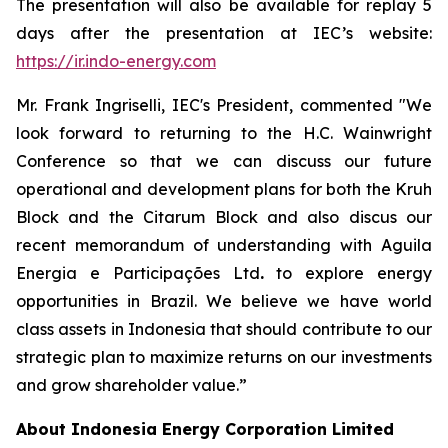
The presentation will also be available for replay 5
days after the presentation at IEC’s website:
https://ir.indo-energy.com
Mr. Frank Ingriselli, IEC's President, commented "We
look forward to returning to the H.C. Wainwright
Conference so that we can discuss our future
operational and development plans for both the Kruh
Block and the Citarum Block and also discus our
recent memorandum of understanding with Aguila
Energia e Participações Ltd
.
to explore energy
opportunities in Brazil. We believe we have world
class assets in Indonesia that should contribute to our
strategic plan to maximize returns on our investments
and grow shareholder value.”
About Indonesia Energy Corporation Limited