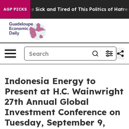
eople Are Sick and Tired of This Politics of Hatred”
Th
AGP PICKS
Indonesia Energy to
Present at H.C. Wainwright
27th Annual Global
Investment Conference on
Tuesday, September 9,