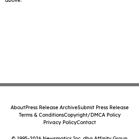
above.
About
Press Release Archive
Submit Press Release
Terms & Conditions
Copyright/DMCA Policy
Privacy Policy
Contact
© 1995-2026 Newsmatics Inc. dba Affinity Group