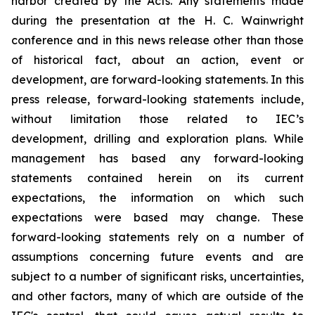
harbor created by the Acts. Any statements made
during the presentation at the H. C. Wainwright
conference and in this news release other than those
of historical fact, about an action, event or
development, are forward-looking statements. In this
press release, forward-looking statements include,
without limitation those related to IEC’s
development, drilling and exploration plans. While
management has based any forward-looking
statements contained herein on its current
expectations, the information on which such
expectations were based may change. These
forward-looking statements rely on a number of
assumptions concerning future events and are
subject to a number of significant risks, uncertainties,
and other factors, many of which are outside of the