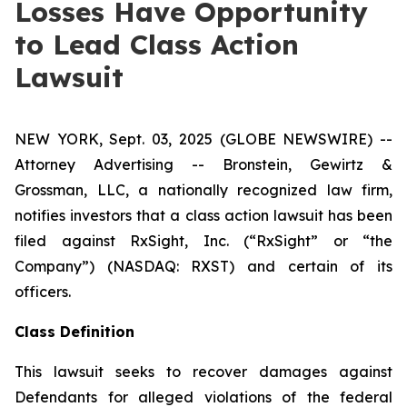
Losses Have Opportunity
to Lead Class Action
Lawsuit
NEW YORK, Sept. 03, 2025 (GLOBE NEWSWIRE) --
Attorney Advertising -- Bronstein, Gewirtz &
Grossman, LLC, a nationally recognized law firm,
notifies investors that a class action lawsuit has been
filed against RxSight, Inc. (“RxSight” or “the
Company”) (NASDAQ: RXST) and certain of its
officers.
Class Definition
This lawsuit seeks to recover damages against
Defendants for alleged violations of the federal