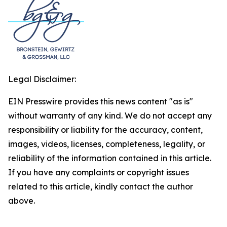
Legal Disclaimer:
EIN Presswire provides this news content "as is"
without warranty of any kind. We do not accept any
responsibility or liability for the accuracy, content,
images, videos, licenses, completeness, legality, or
reliability of the information contained in this article.
If you have any complaints or copyright issues
related to this article, kindly contact the author
above.