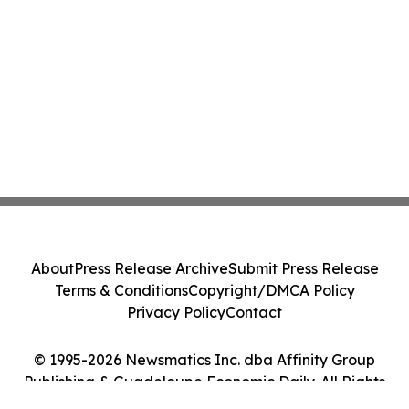
About
Press Release Archive
Submit Press Release
Terms & Conditions
Copyright/DMCA Policy
Privacy Policy
Contact
© 1995-2026 Newsmatics Inc. dba Affinity Group
Publishing & Guadeloupe Economic Daily. All Rights
Reserved.