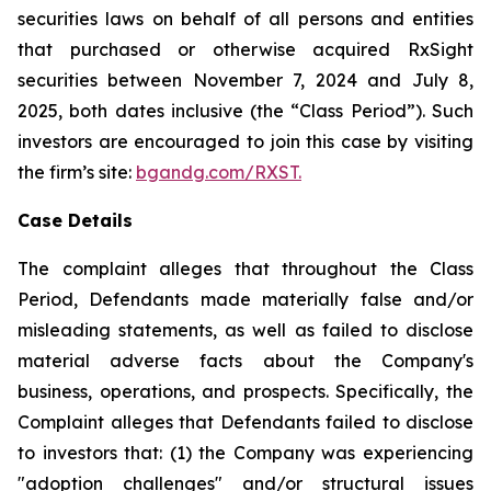
securities laws on behalf of all persons and entities
that purchased or otherwise acquired RxSight
securities between November 7, 2024 and July 8,
2025, both dates inclusive (the “Class Period”). Such
investors are encouraged to join this case by visiting
the firm’s site:
bgandg.com/RXST.
Case Details
The complaint alleges that throughout the Class
Period, Defendants made materially false and/or
misleading statements, as well as failed to disclose
material adverse facts about the Company's
business, operations, and prospects. Specifically, the
Complaint alleges that Defendants failed to disclose
to investors that: (1) the Company was experiencing
"adoption challenges" and/or structural issues