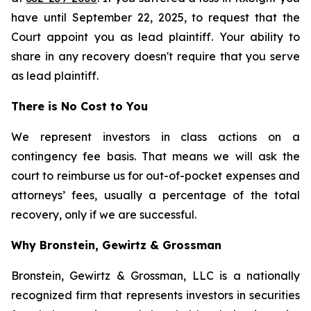
have until September 22, 2025, to request that the
Court appoint you as lead plaintiff. Your ability to
share in any recovery doesn't require that you serve
as lead plaintiff.
There is No Cost to You
We represent investors in class actions on a
contingency fee basis. That means we will ask the
court to reimburse us for out-of-pocket expenses and
attorneys’ fees, usually a percentage of the total
recovery, only if we are successful.
Why Bronstein, Gewirtz & Grossman
Bronstein, Gewirtz & Grossman, LLC is a nationally
recognized firm that represents investors in securities