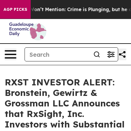
Trump Won’t Mention: Crime is Plunging, but he can’
AGP PICKS
RXST INVESTOR ALERT:
Bronstein, Gewirtz &
Grossman LLC Announces
that RxSight, Inc.
Investors with Substantial