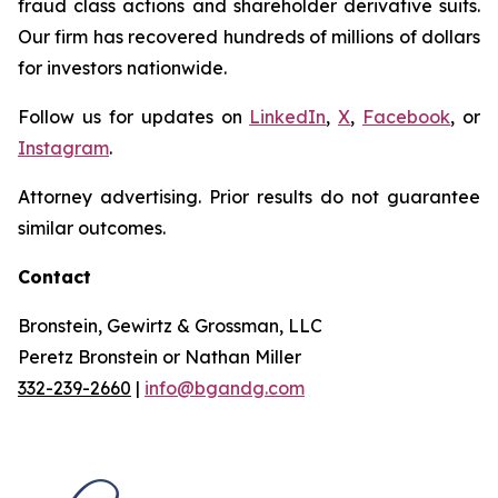
fraud class actions and shareholder derivative suits.
Our firm has recovered hundreds of millions of dollars
for investors nationwide.
Follow us for updates on
LinkedIn
,
X
,
Facebook
, or
Instagram
.
Attorney advertising. Prior results do not guarantee
similar outcomes.
Contact
Bronstein, Gewirtz & Grossman, LLC
Peretz Bronstein or Nathan Miller
332-239-2660
|
info@bgandg.com