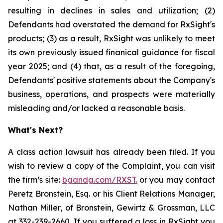
resulting in declines in sales and utilization; (2)
Defendants had overstated the demand for RxSight's
products; (3) as a result, RxSight was unlikely to meet
its own previously issued finanical guidance for fiscal
year 2025; and (4) that, as a result of the foregoing,
Defendants' positive statements about the Company's
business, operations, and prospects were materially
misleading and/or lacked a reasonable basis.
What's Next?
A class action lawsuit has already been filed. If you
wish to review a copy of the Complaint, you can visit
the firm’s site:
bgandg.com/RXST.
or you may contact
Peretz Bronstein, Esq. or his Client Relations Manager,
Nathan Miller, of Bronstein, Gewirtz & Grossman, LLC
at
332-239-2660
. If you suffered a loss in RxSight you