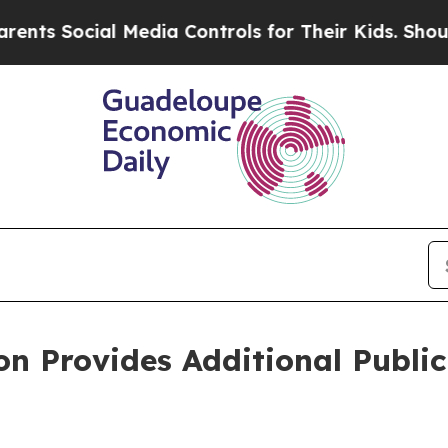
Social Media Controls for Their Kids. Should the 
n Provides Additional Public