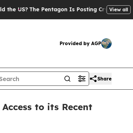
US?
The Pentagon Is Posting Cryptic Biblical Mes
View all
Provided by AGP
Share
 Access to its Recent