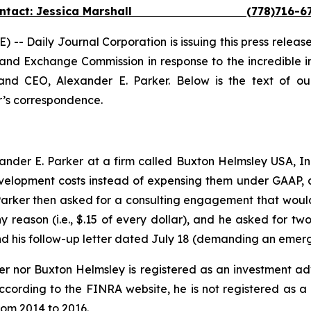
ontact: Jessica Marshall (778)716-67
Daily Journal Corporation is issuing this press release 
ies and Exchange Commission in response to the incredible 
nd CEO, Alexander E. Parker. Below is the text of ou
er’s correspondence.
der E. Parker at a firm called Buxton Helmsley USA, Inc.
elopment costs instead of expensing them under GAAP, a
 Parker then asked for a consulting engagement that woul
y reason (i.e., $.15 of every dollar), and he asked for tw
1, and his follow-up letter dated July 18 (demanding an eme
ker nor Buxton Helmsley is registered as an investment a
according to the FINRA website, he is not registered as a
rom 2014 to 2016.