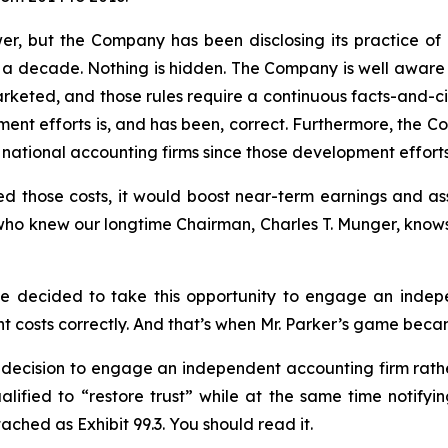
wer, but the Company has been disclosing its practice 
than a decade. Nothing is hidden. The Company is well awar
rketed, and those rules require a continuous facts-and-c
pment efforts is, and has been, correct. Furthermore, the
t national accounting firms since those development effort
ized those costs, it would boost near-term earnings and 
 who knew our longtime Chairman, Charles T. Munger, know
ee decided to take this opportunity to engage an indep
costs correctly. And that’s when Mr. Parker’s game becam
 decision to engage an independent accounting firm rathe
alified to “restore trust” while at the same time notify
tached as Exhibit 99.3. You should read it.