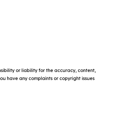
ility or liability for the accuracy, content,
f you have any complaints or copyright issues