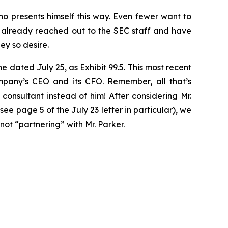
o presents himself this way. Even fewer want to
 already reached out to the SEC staff and have
ey so desire.
one dated July 25, as Exhibit 99.5. This most recent
mpany’s CEO and its CFO. Remember, all that’s
nsultant instead of him! After considering Mr.
e page 5 of the July 23 letter in particular), we
ot “partnering” with Mr. Parker.