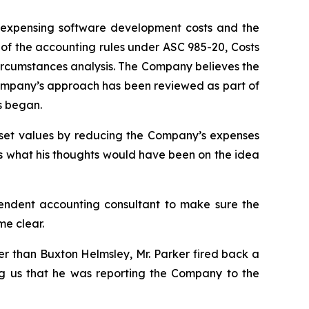
of expensing software development costs and the
e of the accounting rules under ASC 985-20, Costs
ircumstances analysis. The Company believes the
 Company’s approach has been reviewed as part of
s began.
asset values by reducing the Company’s expenses
s what his thoughts would have been on the idea
endent accounting consultant to make sure the
e clear.
r than Buxton Helmsley, Mr. Parker fired back a
ing us that he was reporting the Company to the