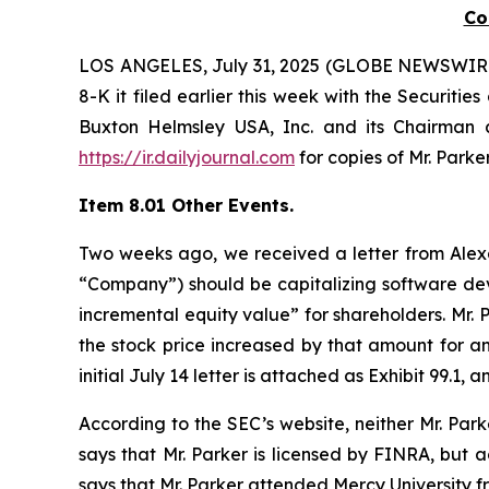
C
LOS ANGELES, July 31, 2025 (GLOBE NEWSWIRE) -- 
8-K it filed earlier this week with the Securit
Buxton Helmsley USA, Inc. and its Chairman a
https://ir.dailyjournal.com
for copies of Mr. Park
Item 8.01 Other Events.
Two weeks ago, we received a letter from Alexan
“Company”) should be capitalizing software dev
incremental equity value” for shareholders. Mr.
the stock price increased by that amount for an
initial July 14 letter is attached as Exhibit 99.
According to the SEC’s website, neither Mr. Par
says that Mr. Parker is licensed by FINRA, but 
says that Mr. Parker attended Mercy University f