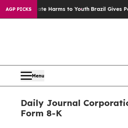
d to Abate Harms to Youth
Brazil Gives Parents 
AGP PICKS
Menu
Daily Journal Corporatio
Form 8-K