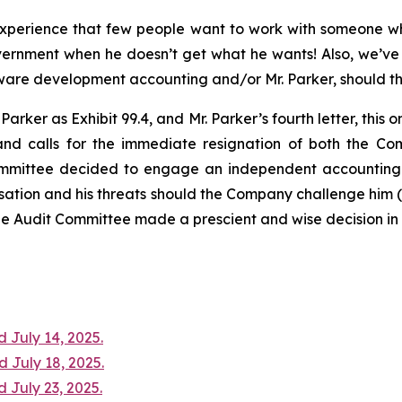
experience that few people want to work with someone wh
ernment when he doesn’t get what he wants! Also, we’ve
ware development accounting and/or Mr. Parker, should th
arker as Exhibit 99.4, and Mr. Parker’s fourth letter, this 
and calls for the immediate resignation of both the Co
mittee decided to engage an independent accounting co
ation and his threats should the Company challenge him (se
e Audit Committee made a prescient and wise decision in n
 July 14, 2025.
d July 18, 2025.
 July 23, 2025.