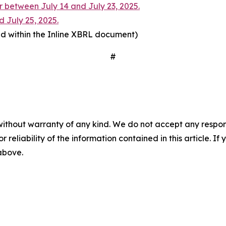
 between July 14 and July 23, 2025.
d July 25, 2025.
d within the Inline XBRL document)
#
without warranty of any kind. We do not accept any responsib
r reliability of the information contained in this article. I
 above.