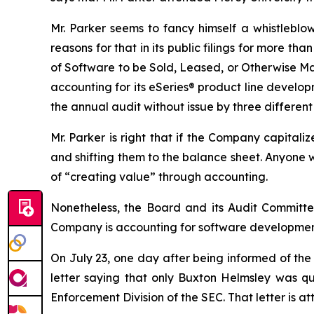
Mr. Parker seems to fancy himself a whistleblo
reasons for that in its public filings for more 
of Software to be Sold, Leased, or Otherwise Ma
accounting for its eSeries® product line develo
the annual audit without issue by three differen
Mr. Parker is right that if the Company capital
and shifting them to the balance sheet. Anyone
of “creating value” through accounting.
Nonetheless, the Board and its Audit Committ
Company is accounting for software development 
On July 23, one day after being informed of the
letter saying that only Buxton Helmsley was qu
Enforcement Division of the SEC. That letter is at