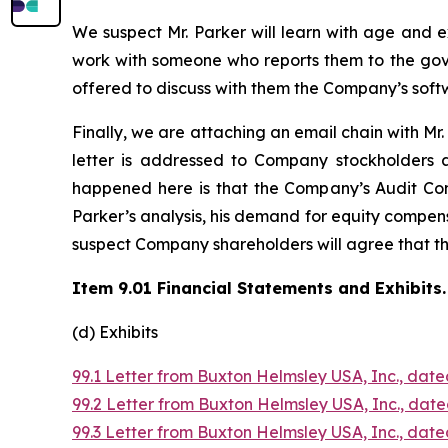
We suspect Mr. Parker will learn with age and 
work with someone who reports them to the gov
offered to discuss with them the Company’s soft
Finally, we are attaching an email chain with Mr. P
letter is addressed to Company stockholders 
happened here is that the Company’s Audit Com
Parker’s analysis, his demand for equity compens
suspect Company shareholders will agree that th
Item 9.01 Financial Statements and Exhibits.
(d) Exhibits
99.1 Letter from Buxton Helmsley USA, Inc., dated
99.2 Letter from Buxton Helmsley USA, Inc., date
99.3 Letter from Buxton Helmsley USA, Inc., dated