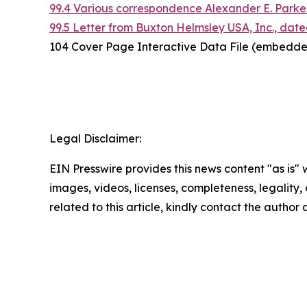
99.4 Various correspondence Alexander E. Parker
99.5 Letter from Buxton Helmsley USA, Inc., date
104 Cover Page Interactive Data File (embedde
Legal Disclaimer:
EIN Presswire provides this news content "as is" 
images, videos, licenses, completeness, legality, o
related to this article, kindly contact the author