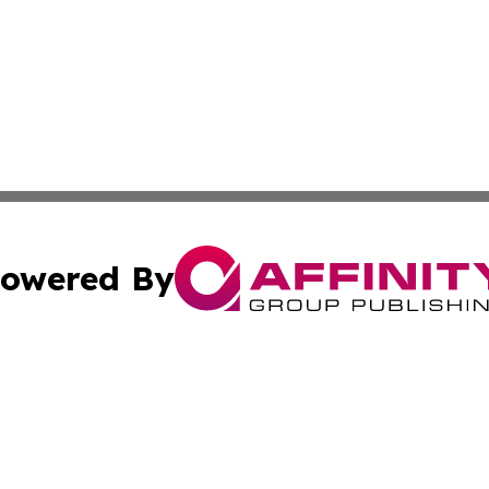
owered By
ubmit Press Release
Terms & Conditions
Copyright/DMCA
c. dba Affinity Group Publishing & Guadeloupe Economic D
Cookie Settings / Your Privacy Choices