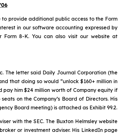
06
to provide additional public access to the Form
interest in our software accounting expressed by
r Form 8-K. You can also visit our website at
 The letter said Daily Journal Corporation (the
nd that doing so would “unlock $160+ million in
d pay him $24 million worth of Company equity if
o seats on the Company’s Board of Directors. His
rgency Board meeting) is attached as Exhibit 99.2.
dviser with the SEC. The Buxton Helmsley website
 broker or investment adviser. His LinkedIn page