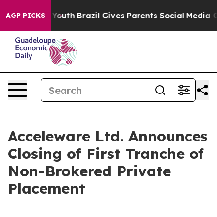
rms to Youth
Brazil Gives Parents Social Media Controls
AGP PICKS
Acceleware Ltd. Announces
Closing of First Tranche of
Non-Brokered Private
Placement