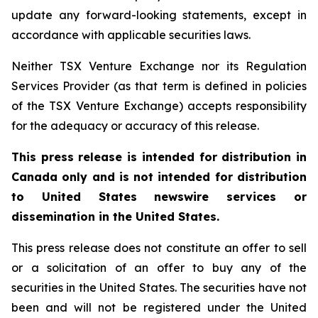
update any forward-looking statements, except in
accordance with applicable securities laws.
Neither TSX Venture Exchange nor its Regulation
Services Provider (as that term is defined in policies
of the TSX Venture Exchange) accepts responsibility
for the adequacy or accuracy of this release.
This press release is intended for distribution in
Canada only and is not intended for distribution
to United States newswire services or
dissemination in the United States.
This press release does not constitute an offer to sell
or a solicitation of an offer to buy any of the
securities in the United States. The securities have not
been and will not be registered under the United