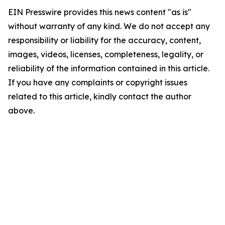
EIN Presswire provides this news content "as is"
without warranty of any kind. We do not accept any
responsibility or liability for the accuracy, content,
images, videos, licenses, completeness, legality, or
reliability of the information contained in this article.
If you have any complaints or copyright issues
related to this article, kindly contact the author
above.