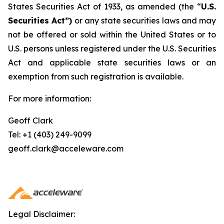
States Securities Act of 1933, as amended (the “
U.S.
Securities Act”)
or any state securities laws and may
not be offered or sold within the United States or to
U.S. persons unless registered under the U.S. Securities
Act and applicable state securities laws or an
exemption from such registration is available.
For more information:
Geoff Clark
Tel: +1 (403) 249-9099
geoff.clark@acceleware.com
Legal Disclaimer: