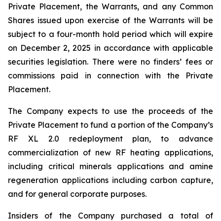
Private Placement, the Warrants, and any Common
Shares issued upon exercise of the Warrants will be
subject to a four-month hold period which will expire
on December 2, 2025 in accordance with applicable
securities legislation. There were no finders’ fees or
commissions paid in connection with the Private
Placement.
The Company expects to use the proceeds of the
Private Placement to fund a portion of the Company’s
RF XL 2.0 redeployment plan, to advance
commercialization of new RF heating applications,
including critical minerals applications and amine
regeneration applications including carbon capture,
and for general corporate purposes.
Insiders of the Company purchased a total of