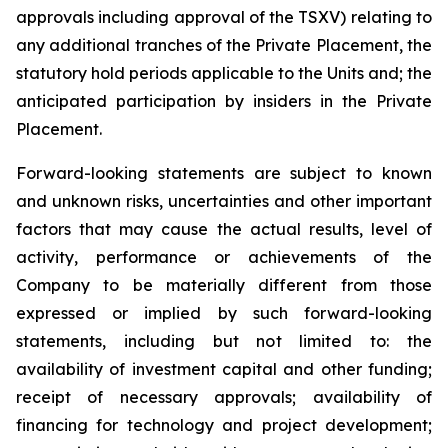
approvals including approval of the TSXV) relating to
any additional tranches of the Private Placement, the
statutory hold periods applicable to the Units and; the
anticipated participation by insiders in the Private
Placement.
Forward-looking statements are subject to known
and unknown risks, uncertainties and other important
factors that may cause the actual results, level of
activity, performance or achievements of the
Company to be materially different from those
expressed or implied by such forward-looking
statements, including but not limited to: the
availability of investment capital and other funding;
receipt of necessary approvals; availability of
financing for technology and project development;