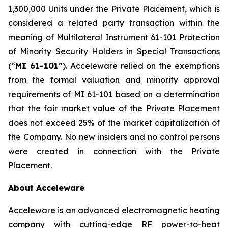
1,300,000 Units under the Private Placement, which is
considered a related party transaction within the
meaning of Multilateral Instrument 61-101
Protection
of Minority Security Holders in Special Transactions
(“
MI 61-101
”). Acceleware relied on the exemptions
from the formal valuation and minority approval
requirements of MI 61-101 based on a determination
that the fair market value of the Private Placement
does not exceed 25% of the market capitalization of
the Company. No new insiders and no control persons
were created in connection with the Private
Placement.
About Acceleware
Acceleware is an advanced electromagnetic heating
company with cutting-edge RF power-to-heat