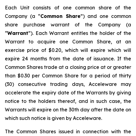
Each Unit consists of one common share of the
Company (a “
Common Share
”) and one common
share purchase warrant of the Company (a
“
Warrant
”). Each Warrant entitles the holder of the
Warrant to acquire one Common Share, at an
exercise price of $0.20, which will expire which will
expire 24 months from the date of issuance. If the
Common Shares trade at a closing price at or greater
than $0.30 per Common Share for a period of thirty
(30) consecutive trading days, Acceleware may
accelerate the expiry date of the Warrants by giving
notice to the holders thereof, and in such case, the
Warrants will expire on the 30th day after the date on
which such notice is given by Acceleware.
The Common Shares issued in connection with the