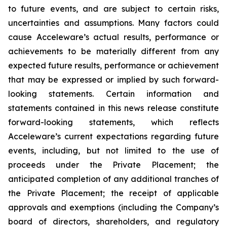
to future events, and are subject to certain risks,
uncertainties and assumptions. Many factors could
cause Acceleware’s actual results, performance or
achievements to be materially different from any
expected future results, performance or achievement
that may be expressed or implied by such forward-
looking statements. Certain information and
statements contained in this news release constitute
forward-looking statements, which reflects
Acceleware’s current expectations regarding future
events, including, but not limited to the use of
proceeds under the Private Placement; the
anticipated completion of any additional tranches of
the Private Placement; the receipt of applicable
approvals and exemptions (including the Company’s
board of directors, shareholders, and regulatory