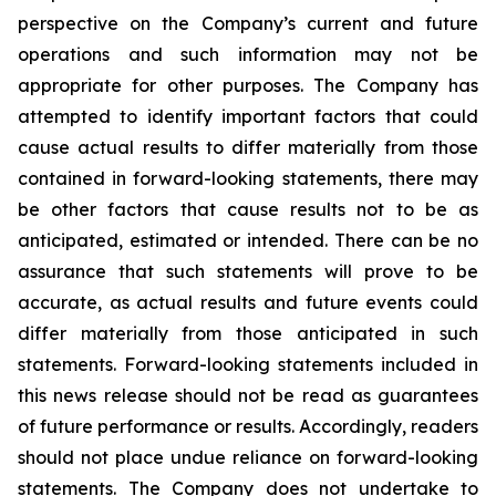
perspective on the Company’s current and future
operations and such information may not be
appropriate for other purposes. The Company has
attempted to identify important factors that could
cause actual results to differ materially from those
contained in forward-looking statements, there may
be other factors that cause results not to be as
anticipated, estimated or intended. There can be no
assurance that such statements will prove to be
accurate, as actual results and future events could
differ materially from those anticipated in such
statements. Forward-looking statements included in
this news release should not be read as guarantees
of future performance or results. Accordingly, readers
should not place undue reliance on forward-looking
statements. The Company does not undertake to