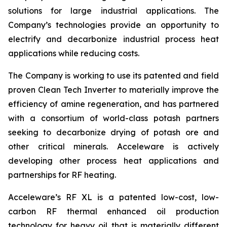
solutions for large industrial applications. The
Company’s technologies provide an opportunity to
electrify and decarbonize industrial process heat
applications while reducing costs.
The Company is working to use its patented and field
proven Clean Tech Inverter to materially improve the
efficiency of amine regeneration, and has partnered
with a consortium of world-class potash partners
seeking to decarbonize drying of potash ore and
other critical minerals. Acceleware is actively
developing other process heat applications and
partnerships for RF heating.
Acceleware’s RF XL is a patented low-cost, low-
carbon RF thermal enhanced oil production
technology for heavy oil that is materially different