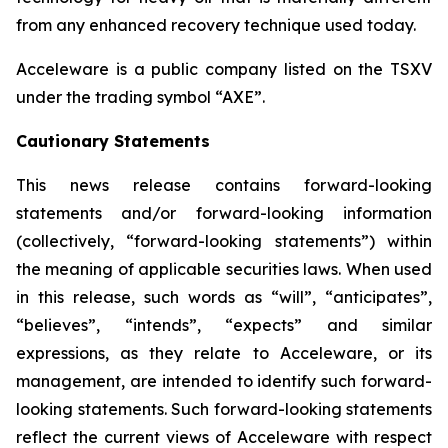
from any enhanced recovery technique used today.
Acceleware is a public company listed on the TSXV
under the trading symbol “AXE”.
Cautionary Statements
This news release contains forward-looking
statements and/or forward-looking information
(collectively, “forward-looking statements”) within
the meaning of applicable securities laws. When used
in this release, such words as “will”, “anticipates”,
“believes”, “intends”, “expects” and similar
expressions, as they relate to Acceleware, or its
management, are intended to identify such forward-
looking statements. Such forward-looking statements
reflect the current views of Acceleware with respect