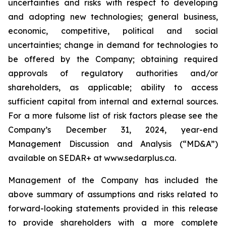
uncertainties and risks with respect to developing
and adopting new technologies; general business,
economic, competitive, political and social
uncertainties; change in demand for technologies to
be offered by the Company; obtaining required
approvals of regulatory authorities and/or
shareholders, as applicable; ability to access
sufficient capital from internal and external sources.
For a more fulsome list of risk factors please see the
Company’s December 31, 2024, year-end
Management Discussion and Analysis (“MD&A”)
available on SEDAR+ at
www.sedarplus.ca
.
Management of the Company has included the
above summary of assumptions and risks related to
forward-looking statements provided in this release
to provide shareholders with a more complete