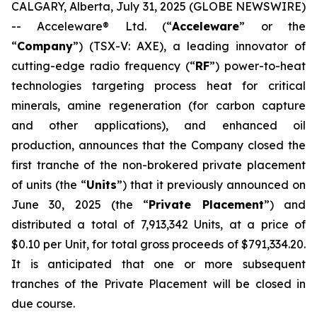
CALGARY, Alberta, July 31, 2025 (GLOBE NEWSWIRE)
-- Acceleware® Ltd. (“
Acceleware
” or the
“
Company
”) (TSX-V: AXE), a leading innovator of
cutting-edge radio frequency (“
RF
”) power-to-heat
technologies targeting process heat for critical
minerals, amine regeneration (for carbon capture
and other applications), and enhanced oil
production, announces that the Company closed the
first tranche of the non-brokered private placement
of units (the “
Units
”) that it previously announced on
June 30, 2025 (the “
Private Placement
”) and
distributed a total of 7,913,342 Units, at a price of
$0.10 per Unit, for total gross proceeds of $791,334.20.
It is anticipated that one or more subsequent
tranches of the Private Placement will be closed in
due course.