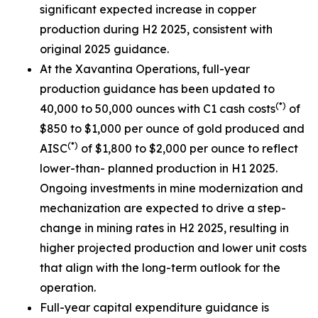
significant expected increase in copper
production during H2 2025, consistent with
original 2025 guidance.
At the Xavantina Operations, full-year
production guidance has been updated to
(*)
40,000 to 50,000 ounces with C1 cash costs
of
$850 to $1,000 per ounce of gold produced and
(*)
AISC
of $1,800 to $2,000 per ounce to reflect
lower-than- planned production in H1 2025.
Ongoing investments in mine modernization and
mechanization are expected to drive a step-
change in mining rates in H2 2025, resulting in
higher projected production and lower unit costs
that align with the long-term outlook for the
operation.
Full-year capital expenditure guidance is