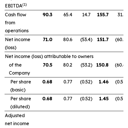
(1)
EBITDA
Cash flow
90.3
65.4
14.7
155.7
31.9
from
operations
Net income
71.0
80.6
(53.4
)
151.7
(60.2
)
(loss)
Net income (loss) attributable to owners
of the
70.5
80.2
(53.2
)
150.8
(60.4
)
Company
Per share
0.68
0.77
(0.52
)
1.46
(0.59
)
(basic)
Per share
0.68
0.77
(0.52
)
1.45
(0.59
)
(diluted)
Adjusted
net income