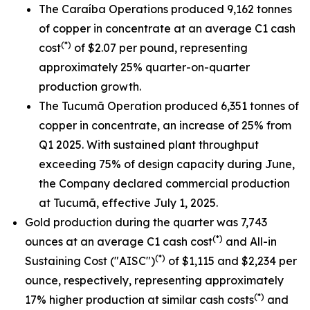
The Caraíba Operations produced 9,162 tonnes
of copper in concentrate at an average C1 cash
(*)
cost
of $2.07 per pound, representing
approximately 25% quarter-on-quarter
production growth.
The Tucumã Operation produced 6,351 tonnes of
copper in concentrate, an increase of 25% from
Q1 2025. With sustained plant throughput
exceeding 75% of design capacity during June,
the Company declared commercial production
at Tucumã, effective July 1, 2025.
Gold production during the quarter was 7,743
(*)
ounces at an average C1 cash cost
and All-in
(*)
Sustaining Cost ("AISC")
of $1,115 and $2,234 per
ounce, respectively, representing approximately
(*)
17% higher production at similar cash costs
and