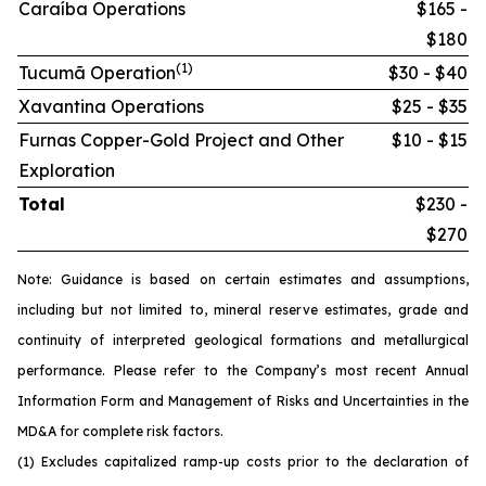
Caraíba Operations
$165 -
$180
(1)
Tucumã Operation
$30 - $40
Xavantina Operations
$25 - $35
Furnas Copper-Gold Project and Other
$10 - $15
Exploration
Total
$230 -
$270
Note: Guidance is based on certain estimates and assumptions,
including but not limited to, mineral reserve estimates, grade and
continuity of interpreted geological formations and metallurgical
performance. Please refer to the Company’s most recent Annual
Information Form and Management of Risks and Uncertainties in the
MD&A for complete risk factors.
(1) Excludes capitalized ramp-up costs prior to the declaration of