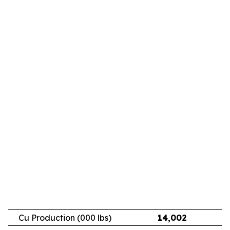
Cu Production (000 lbs)
14,002
11