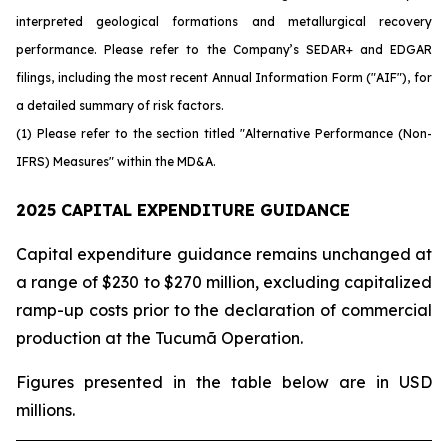
interpreted geological formations and metallurgical recovery
performance. Please refer to the Company’s SEDAR+ and EDGAR
filings, including the most recent Annual Information Form ("AIF"), for
a detailed summary of risk factors.
(1) Please refer to the section titled "Alternative Performance (Non-
IFRS) Measures" within the MD&A.
2025 CAPITAL EXPENDITURE GUIDANCE
Capital expenditure guidance remains unchanged at
a range of $230 to $270 million, excluding capitalized
ramp-up costs prior to the declaration of commercial
production at the Tucumã Operation.
Figures presented in the table below are in USD
millions.