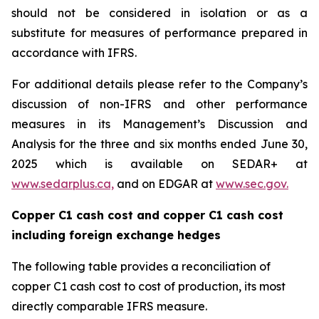
should not be considered in isolation or as a
substitute for measures of performance prepared in
accordance with IFRS.
For additional details please refer to the Company’s
discussion of non-IFRS and other performance
measures in its Management’s Discussion and
Analysis for the three and six months ended June 30,
2025 which is available on SEDAR+ at
www.sedarplus.ca,
and on EDGAR at
www.sec.gov.
Copper C1 cash cost and copper C1 cash cost
including foreign exchange hedges
The following table provides a reconciliation of
copper C1 cash cost to cost of production, its most
directly comparable IFRS measure.