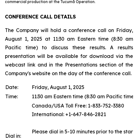
commercial production at the Tucumã Operation.
CONFERENCE CALL DETAILS
The Company will hold a conference call on Friday,
August 1, 2025 at 11:30 am Eastern time (8:30 am
Pacific time) to discuss these results. A results
presentation will be available for download via the
webcast link and in the Presentations section of the
Company's website on the day of the conference call.
Date:
Friday, August 1, 2025
Time:
11:30 am Eastern time (8:30 am Pacific time)
Canada/USA Toll Free: 1-833-752-3380
International: +1-647-846-2821
Please dial in 5-10 minutes prior to the start o
Dial in: