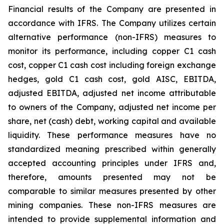
Financial results of the Company are presented in
accordance with IFRS. The Company utilizes certain
alternative performance (non-IFRS) measures to
monitor its performance, including copper C1 cash
cost, copper C1 cash cost including foreign exchange
hedges, gold C1 cash cost, gold AISC, EBITDA,
adjusted EBITDA, adjusted net income attributable
to owners of the Company, adjusted net income per
share, net (cash) debt, working capital and available
liquidity. These performance measures have no
standardized meaning prescribed within generally
accepted accounting principles under IFRS and,
therefore, amounts presented may not be
comparable to similar measures presented by other
mining companies. These non-IFRS measures are
intended to provide supplemental information and