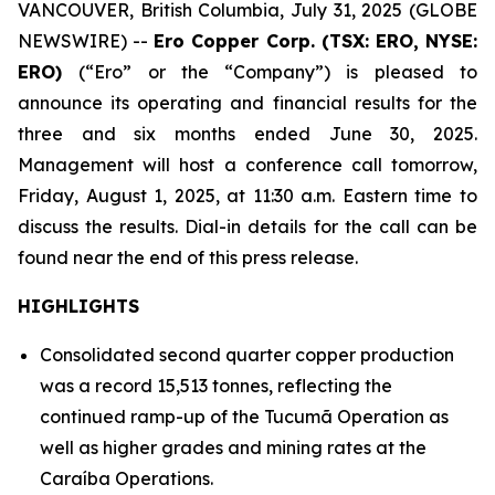
VANCOUVER, British Columbia, July 31, 2025 (GLOBE
NEWSWIRE) --
Ero Copper Corp. (TSX: ERO, NYSE:
ERO)
(“Ero” or the “Company”) is pleased to
announce its operating and financial results for the
three and six months ended June 30, 2025.
Management will host a conference call tomorrow,
Friday, August 1, 2025, at 11:30 a.m. Eastern time to
discuss the results. Dial-in details for the call can be
found near the end of this press release.
HIGHLIGHTS
Consolidated second quarter copper production
was a record 15,513 tonnes, reflecting the
continued ramp-up of the Tucumã Operation as
well as higher grades and mining rates at the
Caraíba Operations.