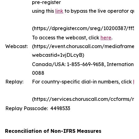
pre-register
using this
link
to bypass the live operator qu
(https://dpregister.com/sreg/10200387/ff5
To access the webcast, click
here
.
Webcast:
(https://event.choruscall.com/mediaframe/
webcastid=1vjDLcyB)
Canada/USA: 1-855-669-9658, International:
0088
Replay:
For country-specific dial-in numbers, click
he
(https://services.choruscall.com/ccforms/rep
Replay Passcode: 4498533
Reconciliation of Non-IFRS Measures