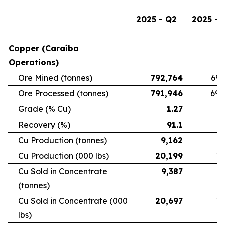
2025 - Q2
2025 - 
Copper (Caraíba
Operations)
Ore Mined (tonnes)
792,764
696
Ore Processed (tonnes)
791,946
692
Grade (% Cu)
1.27
Recovery (%)
91.1
Cu Production (tonnes)
9,162
7
Cu Production (000 lbs)
20,199
16
Cu Sold in Concentrate
9,387
6
(tonnes)
Cu Sold in Concentrate (000
20,697
15
lbs)