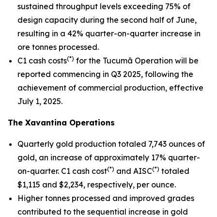
sustained throughput levels exceeding 75% of
design capacity during the second half of June,
resulting in a 42% quarter-on-quarter increase in
ore tonnes processed.
(*)
C1 cash costs
for the Tucumã Operation will be
reported commencing in Q3 2025, following the
achievement of commercial production, effective
July 1, 2025.
The Xavantina Operations
Quarterly gold production totaled 7,743 ounces of
gold, an increase of approximately 17% quarter-
(*)
(*)
on-quarter. C1 cash cost
and AISC
totaled
$1,115 and $2,234, respectively, per ounce.
Higher tonnes processed and improved grades
contributed to the sequential increase in gold