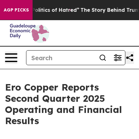
itics of Hatred”
The Story Behind Trump’s Terrible Ap
AGP PICKS
Ero Copper Reports
Second Quarter 2025
Operating and Financial
Results