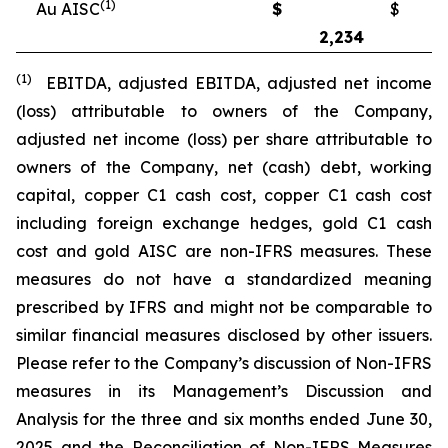
(1)
Au AISC
$
$
2,234
2
(1)
EBITDA, adjusted EBITDA, adjusted net income
(loss) attributable to owners of the Company,
adjusted net income (loss) per share attributable to
owners of the Company, net (cash) debt, working
capital, copper C1 cash cost, copper C1 cash cost
including foreign exchange hedges, gold C1 cash
cost and gold AISC are non-IFRS measures. These
measures do not have a standardized meaning
prescribed by IFRS and might not be comparable to
similar financial measures disclosed by other issuers.
Please refer to the Company’s discussion of Non-IFRS
measures in its Management’s Discussion and
Analysis for the three and six months ended June 30,
2025 and the Reconciliation of Non-IFRS Measures