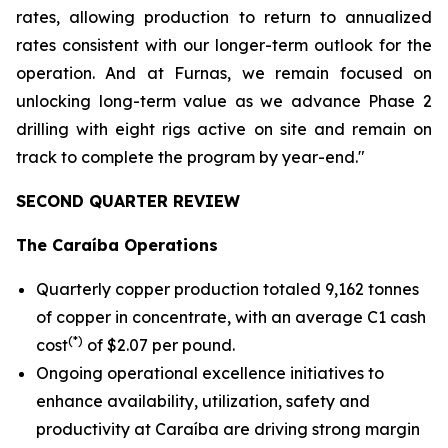
rates, allowing production to return to annualized
rates consistent with our longer-term outlook for the
operation. And at Furnas, we remain focused on
unlocking long-term value as we advance Phase 2
drilling with eight rigs active on site and remain on
track to complete the program by year-end."
SECOND QUARTER REVIEW
The Caraíba Operations
Quarterly copper production totaled 9,162 tonnes
of copper in concentrate, with an average C1 cash
(*)
cost
of $2.07 per pound.
Ongoing operational excellence initiatives to
enhance availability, utilization, safety and
productivity at Caraíba are driving strong margin