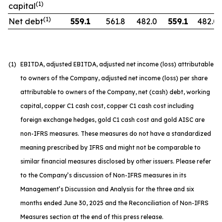
(1)
capital
(1)
Net debt
559.1
561.8
482.0
559.1
482.0
(1)
EBITDA, adjusted EBITDA, adjusted net income (loss) attributable
to owners of the Company, adjusted net income (loss) per share
attributable to owners of the Company, net (cash) debt, working
capital, copper C1 cash cost, copper C1 cash cost including
foreign exchange hedges, gold C1 cash cost and gold AISC are
non-IFRS measures. These measures do not have a standardized
meaning prescribed by IFRS and might not be comparable to
similar financial measures disclosed by other issuers. Please refer
to the Company’s discussion of Non-IFRS measures in its
Management’s Discussion and Analysis for the three and six
months ended June 30, 2025 and the Reconciliation of Non-IFRS
Measures section at the end of this press release.