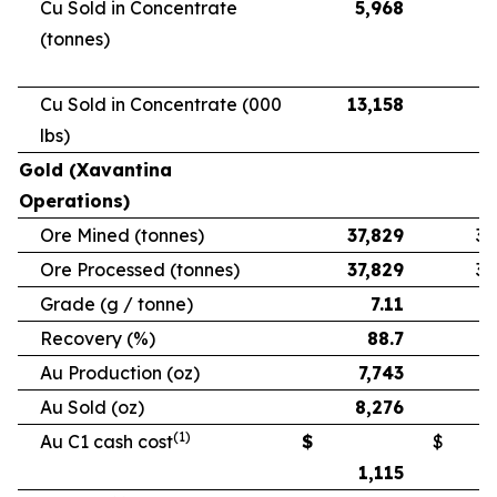
Cu Sold in Concentrate
5,968
5
(tonnes)
Cu Sold in Concentrate (000
13,158
11
lbs)
Gold (Xavantina
Operations)
Ore Mined (tonnes)
37,829
33
Ore Processed (tonnes)
37,829
33
Grade (g / tonne)
7.11
Recovery (%)
88.7
Au Production (oz)
7,743
6
Au Sold (oz)
8,276
5
(1)
Au C1 cash cost
$
$
1,115
1