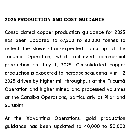
2025 PRODUCTION AND COST GUIDANCE
Consolidated copper production guidance for 2025
has been updated to 67,500 to 80,000 tonnes to
reflect the slower-than-expected ramp up at the
Tucumã Operation, which achieved commercial
production on July 1, 2025. Consolidated copper
production is expected to increase sequentially in H2
2025 driven by higher mill throughput at the Tucumã
Operation and higher mined and processed volumes
at the Caraíba Operations, particularly at Pilar and
Surubim.
At the Xavantina Operations, gold production
guidance has been updated to 40,000 to 50,000