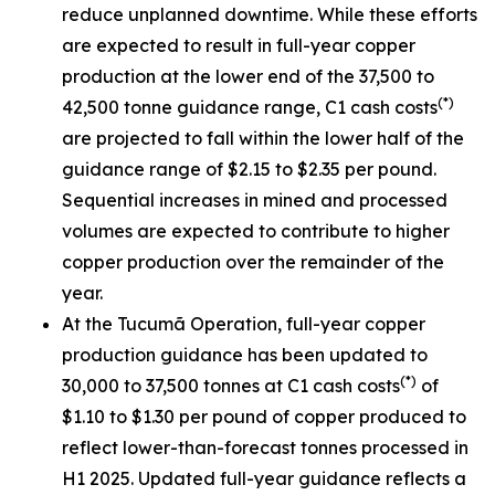
reduce unplanned downtime. While these efforts
are expected to result in full-year copper
production at the lower end of the 37,500 to
(*)
42,500 tonne guidance range, C1 cash costs
are projected to fall within the lower half of the
guidance range of $2.15 to $2.35 per pound.
Sequential increases in mined and processed
volumes are expected to contribute to higher
copper production over the remainder of the
year.
At the Tucumã Operation, full-year copper
production guidance has been updated to
(*)
30,000 to 37,500 tonnes at C1 cash costs
of
$1.10 to $1.30 per pound of copper produced to
reflect lower-than-forecast tonnes processed in
H1 2025. Updated full-year guidance reflects a