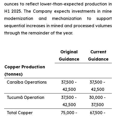
ounces to reflect lower-than-expected production in
H1 2025. The Company expects investments in mine
modernization and mechanization to support
sequential increases in mined and processed volumes
through the remainder of the year.
Original
Current
Guidance
Guidance
Copper Production
(tonnes)
Caraíba Operations
37,500 -
37,500 -
42,500
42,500
Tucumã Operation
37,500 -
30,000 -
42,500
37,500
Total Copper
75,000 -
67,500 -