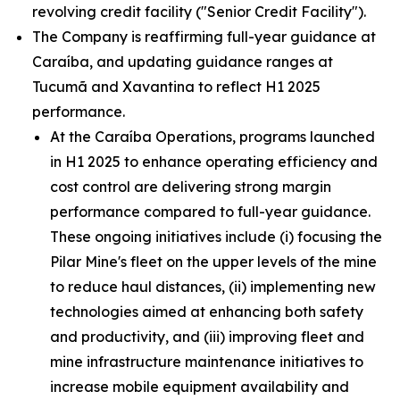
revolving credit facility ("Senior Credit Facility").
The Company is reaffirming full-year guidance at
Caraíba, and updating guidance ranges at
Tucumã and Xavantina to reflect H1 2025
performance.
At the Caraíba Operations, programs launched
in H1 2025 to enhance operating efficiency and
cost control are delivering strong margin
performance compared to full-year guidance.
These ongoing initiatives include (i) focusing the
Pilar Mine's fleet on the upper levels of the mine
to reduce haul distances, (ii) implementing new
technologies aimed at enhancing both safety
and productivity, and (iii) improving fleet and
mine infrastructure maintenance initiatives to
increase mobile equipment availability and