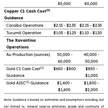
85,000
80,000
(1)
Copper C1 Cash Cost
Guidance
Caraíba Operations
$2.15 - $2.35
$2.15 - $2.35
Tucumã Operation
$1.05 - $1.25
$1.10 - $1.30
The Xavantina
Operations
Au Production (ounces)
50,000 -
40,000 -
60,000
50,000
(1)
Gold C1 Cash Cost
$650 - $800
$850 -
Guidance
$1,000
(1)
Gold AISC
Guidance
$1,400 -
$1,800 -
$1,600
$2,000
Note: Guidance is based on estimates and assumptions including, but
not limited to, mineral reserve estimates, grade and continuity of