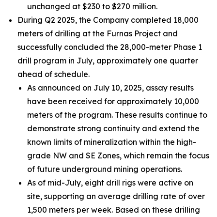
unchanged at $230 to $270 million.
During Q2 2025, the Company completed 18,000
meters of drilling at the Furnas Project and
successfully concluded the 28,000-meter Phase 1
drill program in July, approximately one quarter
ahead of schedule.
As announced on July 10, 2025, assay results
have been received for approximately 10,000
meters of the program. These results continue to
demonstrate strong continuity and extend the
known limits of mineralization within the high-
grade NW and SE Zones, which remain the focus
of future underground mining operations.
As of mid-July, eight drill rigs were active on
site, supporting an average drilling rate of over
1,500 meters per week. Based on these drilling