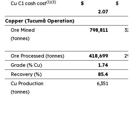
(1)(2)
Cu C1 cash cost
$
$
2.07
Copper (Tucumã Operation)
Ore Mined
798,811
328
(tonnes)
Ore Processed (tonnes)
418,699
294
Grade (% Cu)
1.74
Recovery (%)
85.4
Cu Production
6,351
5
(tonnes)