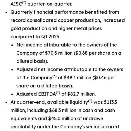
(*)
AISC
quarter-on-quarter.
Quarterly financial performance benefited from
record consolidated copper production, increased
gold production and higher metal prices
compared to Q1 2025.
Net income attributable to the owners of the
Company of $70.5 million ($0.68 per share on a
diluted basis).
Adjusted net income attributable to the owners
(*)
of the Company
of $48.1 million ($0.46 per
share on a diluted basis).
(*)
Adjusted EBITDA
of $82.7 million.
(*)
At quarter-end, available liquidity
was $113.3
million, including $68.3 million in cash and cash
equivalents and $45.0 million of undrawn
availability under the Company's senior secured