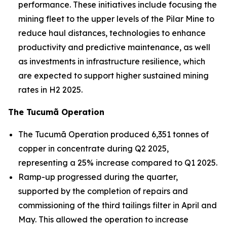
performance. These initiatives include focusing the
mining fleet to the upper levels of the Pilar Mine to
reduce haul distances, technologies to enhance
productivity and predictive maintenance, as well
as investments in infrastructure resilience, which
are expected to support higher sustained mining
rates in H2 2025.
The Tucumã Operation
The Tucumã Operation produced 6,351 tonnes of
copper in concentrate during Q2 2025,
representing a 25% increase compared to Q1 2025.
Ramp-up progressed during the quarter,
supported by the completion of repairs and
commissioning of the third tailings filter in April and
May. This allowed the operation to increase