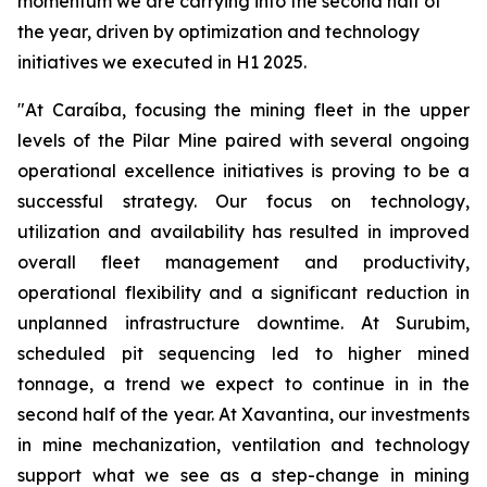
momentum we are carrying into the second half of
the year, driven by optimization and technology
initiatives we executed in H1 2025.
"At Caraíba, focusing the mining fleet in the upper
levels of the Pilar Mine paired with several ongoing
operational excellence initiatives is proving to be a
successful strategy. Our focus on technology,
utilization and availability has resulted in improved
overall fleet management and productivity,
operational flexibility and a significant reduction in
unplanned infrastructure downtime. At Surubim,
scheduled pit sequencing led to higher mined
tonnage, a trend we expect to continue in in the
second half of the year. At Xavantina, our investments
in mine mechanization, ventilation and technology
support what we see as a step-change in mining