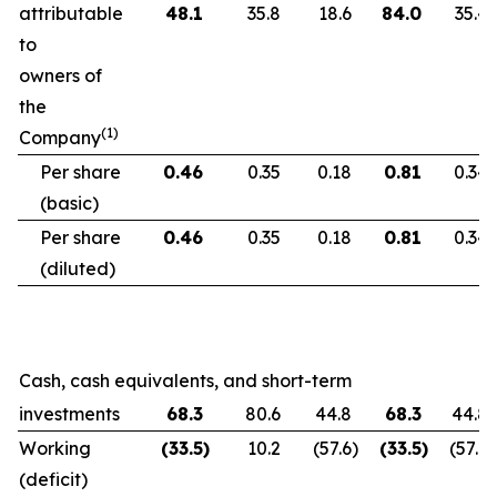
attributable
48.1
35.8
18.6
84.0
35.4
to
owners of
the
(1)
Company
Per share
0.46
0.35
0.18
0.81
0.34
(basic)
Per share
0.46
0.35
0.18
0.81
0.34
(diluted)
Cash, cash equivalents, and short-term
investments
68.3
80.6
44.8
68.3
44.8
Working
(33.5
)
10.2
(57.6
)
(33.5
)
(57.6
)
(deficit)