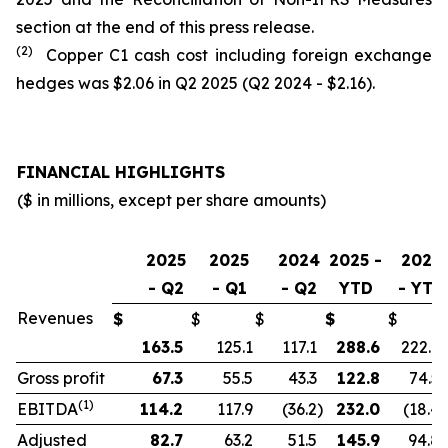
section at the end of this press release.
(2)
Copper C1 cash cost including foreign exchange
hedges was $2.06 in Q2 2025 (Q2 2024 - $2.16).
FINANCIAL HIGHLIGHTS
($ in millions, except per share amounts)
2025
2025
2024
2025 -
2024
- Q2
- Q1
- Q2
YTD
- YTD
Revenues
$
$
$
$
$
163.5
125.1
117.1
288.6
222.9
Gross profit
67.3
55.5
43.3
122.8
74.5
(1)
EBITDA
114.2
117.9
(36.2
)
232.0
(18.4
)
Adjusted
82.7
63.2
51.5
145.9
94.8