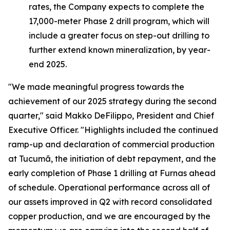
rates, the Company expects to complete the
17,000-meter Phase 2 drill program, which will
include a greater focus on step-out drilling to
further extend known mineralization, by year-
end 2025.
"We made meaningful progress towards the
achievement of our 2025 strategy during the second
quarter,"
said Makko DeFilippo, President and Chief
Executive Officer.
"Highlights included the continued
ramp-up and declaration of commercial production
at Tucumã, the initiation of debt repayment, and the
early completion of Phase 1 drilling at Furnas ahead
of schedule. Operational performance across all of
our assets improved in Q2 with record consolidated
copper production, and we are encouraged by the