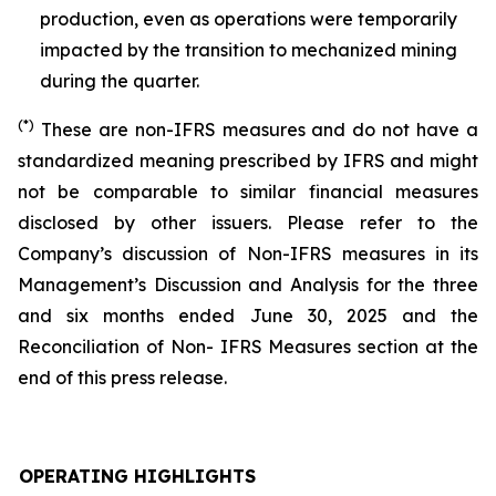
production, even as operations were temporarily
impacted by the transition to mechanized mining
during the quarter.
(*)
These are non-IFRS measures and do not have a
standardized meaning prescribed by IFRS and might
not be comparable to similar financial measures
disclosed by other issuers. Please refer to the
Company’s discussion of Non-IFRS measures in its
Management’s Discussion and Analysis for the three
and six months ended June 30, 2025 and the
Reconciliation of Non- IFRS Measures section at the
end of this press release.
OPERATING HIGHLIGHTS