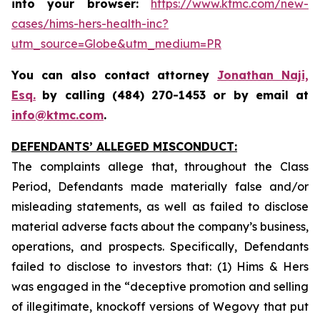
into your browser:
https://www.ktmc.com/new-
cases/hims-hers-health-inc?
utm_source=Globe&utm_medium=PR
You can also contact attorney
Jonathan Naji,
Esq.
by calling (484) 270-1453 or by email at
info@ktmc.com
.
DEFENDANTS’ ALLEGED MISCONDUCT:
The complaints allege that, throughout the Class
Period, Defendants made materially false and/or
misleading statements, as well as failed to disclose
material adverse facts about the company’s business,
operations, and prospects. Specifically, Defendants
failed to disclose to investors that: (1) Hims & Hers
was engaged in the “deceptive promotion and selling
of illegitimate, knockoff versions of Wegovy that put