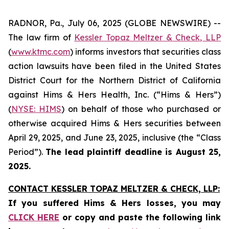
RADNOR, Pa., July 06, 2025 (GLOBE NEWSWIRE) --
The law firm of
Kessler Topaz Meltzer & Check, LLP
(
www.ktmc.com
) informs investors that securities class
action lawsuits have been filed in the United States
District Court for the Northern District of California
against Hims & Hers Health, Inc. (“Hims & Hers”)
(
NYSE: HIMS
) on behalf of those who purchased or
otherwise acquired Hims & Hers securities between
April 29, 2025, and June 23, 2025, inclusive (the “Class
Period”).
The lead plaintiff deadline is August 25,
2025.
CONTACT KESSLER TOPAZ MELTZER & CHECK, LLP:
If you suffered Hims & Hers losses,
you may
CLICK HERE
or copy and paste the following link