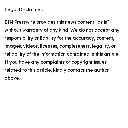
Legal Disclaimer:
EIN Presswire provides this news content "as is"
without warranty of any kind. We do not accept any
responsibility or liability for the accuracy, content,
images, videos, licenses, completeness, legality, or
reliability of the information contained in this article.
If you have any complaints or copyright issues
related to this article, kindly contact the author
above.