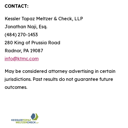
CONTACT:
Kessler Topaz Meltzer & Check, LLP
Jonathan Naji, Esq.
(484) 270-1453
280 King of Prussia Road
Radnor, PA 19087
info@ktmc.com
May be considered attorney advertising in certain
jurisdictions. Past results do not guarantee future
outcomes.