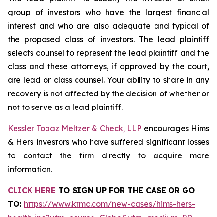
group of investors who have the largest financial
interest and who are also adequate and typical of
the proposed class of investors. The lead plaintiff
selects counsel to represent the lead plaintiff and the
class and these attorneys, if approved by the court,
are lead or class counsel. Your ability to share in any
recovery is not affected by the decision of whether or
not to serve as a lead plaintiff.
Kessler Topaz Meltzer & Check, LLP
encourages Hims
& Hers investors who have suffered significant losses
to contact the firm directly to acquire more
information.
CLICK HERE
TO SIGN UP FOR THE CASE
OR GO
TO
:
https://www.ktmc.com/new-cases/hims-hers-