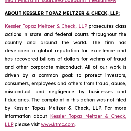
health-inc?utm_source=Globe&utm_medium=PR
ABOUT KESSLER TOPAZ MELTZER & CHECK, LLP:
Kessler Topaz Meltzer & Check, LLP
prosecutes class
actions in state and federal courts throughout the
country and around the world. The firm has
developed a global reputation for excellence and
has recovered billions of dollars for victims of fraud
and other corporate misconduct. All of our work is
driven by a common goal: to protect investors,
consumers, employees and others from fraud, abuse,
misconduct and negligence by businesses and
fiduciaries. The complaint in this action was not filed
by Kessler Topaz Meltzer & Check, LLP. For more
information about
Kessler Topaz Meltzer & Check,
LLP
please visit
www.ktmc.com
.