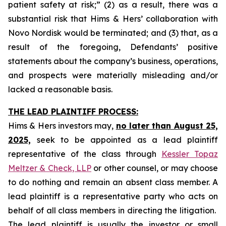
patient safety at risk;” (2) as a result, there was a
substantial risk that Hims & Hers’ collaboration with
Novo Nordisk would be terminated; and (3) that, as a
result of the foregoing, Defendants’ positive
statements about the company’s business, operations,
and prospects were materially misleading and/or
lacked a reasonable basis.
THE LEAD PLAINTIFF PROCESS:
Hims & Hers investors may,
no later than August 25,
2025,
seek to be appointed as a lead plaintiff
representative of the class through
Kessler Topaz
Meltzer & Check, LLP
or other counsel, or may choose
to do nothing and remain an absent class member. A
lead plaintiff is a representative party who acts on
behalf of all class members in directing the litigation.
The lead plaintiff is usually the investor or small