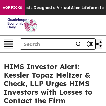
ruth
Scientists Designed a Virtual Alien Lifeform to Hun
AGP PICKS
HIMS Investor Alert:
Kessler Topaz Meltzer &
Check, LLP Urges HIMS
Investors with Losses to
Contact the Firm