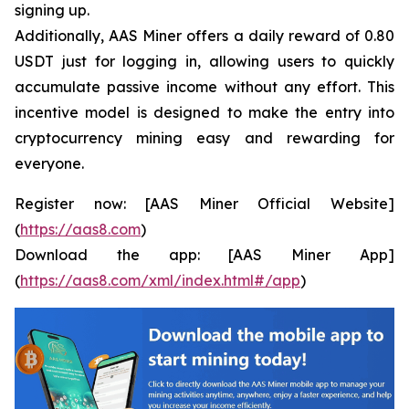
signing up.
Additionally, AAS Miner offers a daily reward of 0.80
USDT just for logging in, allowing users to quickly
accumulate passive income without any effort. This
incentive model is designed to make the entry into
cryptocurrency mining easy and rewarding for
everyone.
Register now: [AAS Miner Official Website]
(
https://aas8.com
)
Download the app: [AAS Miner App]
(
https://aas8.com/xml/index.html#/app
)