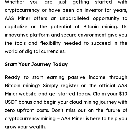
Whether you are just getting started with
cryptocurrency or have been an investor for years,
AAS Miner offers an unparalleled opportunity to
capitalize on the potential of Bitcoin mining. Its
innovative platform and secure environment give you
the tools and flexibility needed to succeed in the
world of digital currencies.
Start Your Journey Today
Ready to start earning passive income through
Bitcoin mining? Simply register on the official AAS
Miner website and get started today. Claim your $10
USDT bonus and begin your cloud mining journey with
zero upfront costs. Don’t miss out on the future of
cryptocurrency mining – AAS Miner is here to help you
grow your wealth.