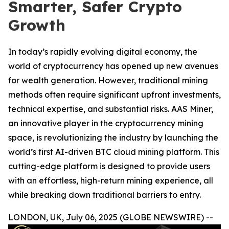
Smarter, Safer Crypto
Growth
In today’s rapidly evolving digital economy, the
world of cryptocurrency has opened up new avenues
for wealth generation. However, traditional mining
methods often require significant upfront investments,
technical expertise, and substantial risks. AAS Miner,
an innovative player in the cryptocurrency mining
space, is revolutionizing the industry by launching the
world’s first AI-driven BTC cloud mining platform. This
cutting-edge platform is designed to provide users
with an effortless, high-return mining experience, all
while breaking down traditional barriers to entry.
LONDON, UK, July 06, 2025 (GLOBE NEWSWIRE) --