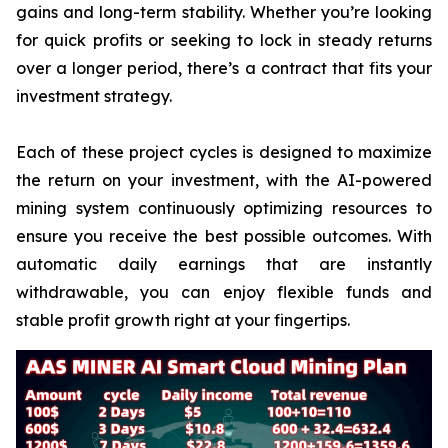
gains and long-term stability. Whether you’re looking
for quick profits or seeking to lock in steady returns
over a longer period, there’s a contract that fits your
investment strategy.
Each of these project cycles is designed to maximize
the return on your investment, with the AI-powered
mining system continuously optimizing resources to
ensure you receive the best possible outcomes. With
automatic daily earnings that are instantly
withdrawable, you can enjoy flexible funds and
stable profit growth right at your fingertips.