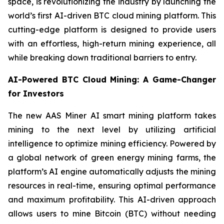
space, is revolutionizing the industry by launching the
world’s first AI-driven BTC cloud mining platform. This
cutting-edge platform is designed to provide users
with an effortless, high-return mining experience, all
while breaking down traditional barriers to entry.
AI-Powered BTC Cloud Mining: A Game-Changer
for Investors
The new AAS Miner AI smart mining platform takes
mining to the next level by utilizing artificial
intelligence to optimize mining efficiency. Powered by
a global network of green energy mining farms, the
platform’s AI engine automatically adjusts the mining
resources in real-time, ensuring optimal performance
and maximum profitability. This AI-driven approach
allows users to mine Bitcoin (BTC) without needing