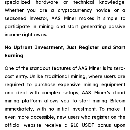
specialized hardware or technical knowledge.
Whether you are a cryptocurrency novice or a
seasoned investor, AAS Miner makes it simple to
participate in mining and start generating passive
income right away.
No Upfront Investment, Just Register and Start
Earning
One of the standout features of AAS Miner is its zero-
cost entry. Unlike traditional mining, where users are
required to purchase expensive mining equipment
and deal with complex setups, AAS Miner’s cloud
mining platform allows you to start mining Bitcoin
immediately, with no initial investment. To make it
even more accessible, new users who register on the
official website receive a $10 USDT bonus upon