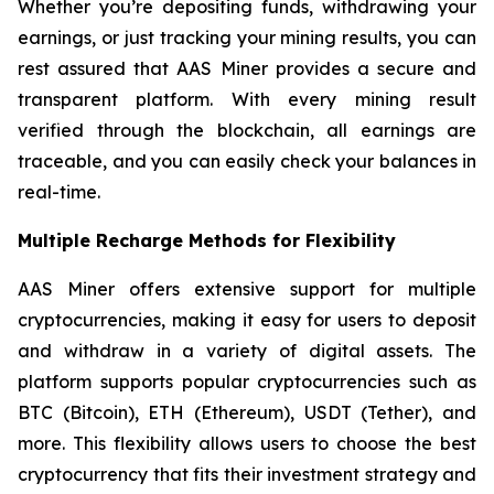
Whether you’re depositing funds, withdrawing your
earnings, or just tracking your mining results, you can
rest assured that AAS Miner provides a secure and
transparent platform. With every mining result
verified through the blockchain, all earnings are
traceable, and you can easily check your balances in
real-time.
Multiple Recharge Methods for Flexibility
AAS Miner offers extensive support for multiple
cryptocurrencies, making it easy for users to deposit
and withdraw in a variety of digital assets. The
platform supports popular cryptocurrencies such as
BTC (Bitcoin), ETH (Ethereum), USDT (Tether), and
more. This flexibility allows users to choose the best
cryptocurrency that fits their investment strategy and