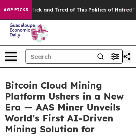
Are Sick and Tired of This Politics of Hatred”
The Stor
AGP PICKS
Bitcoin Cloud Mining
Platform Ushers in a New
Era — AAS Miner Unveils
World’s First AI-Driven
Mining Solution for