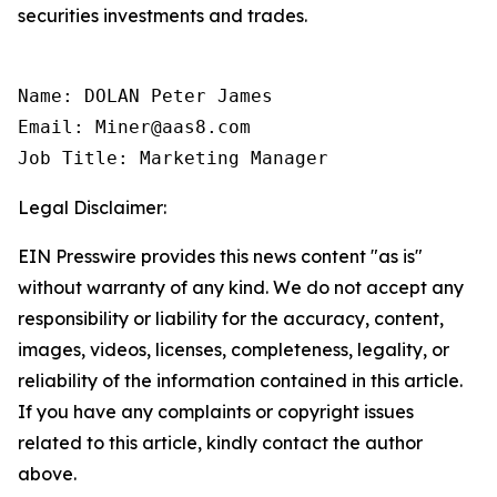
securities investments and trades.
Name: DOLAN Peter James

Email: Miner@aas8.com

Job Title: Marketing Manager
Legal Disclaimer:
EIN Presswire provides this news content "as is"
without warranty of any kind. We do not accept any
responsibility or liability for the accuracy, content,
images, videos, licenses, completeness, legality, or
reliability of the information contained in this article.
If you have any complaints or copyright issues
related to this article, kindly contact the author
above.