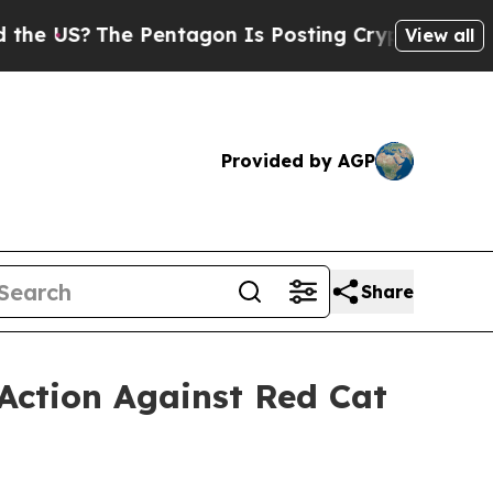
?
The Pentagon Is Posting Cryptic Biblical Messa
View all
Provided by AGP
Share
Action Against Red Cat