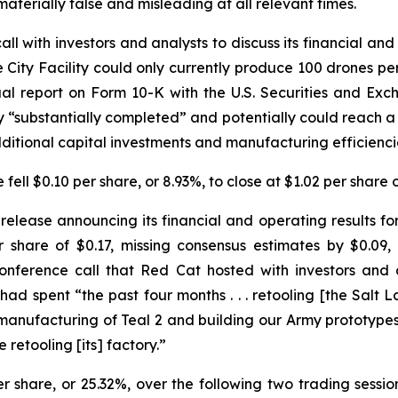
aterially false and misleading at all relevant times.
l with investors and analysts to discuss its financial and 
City Facility could only currently produce 100 drones per m
l report on Form 10-K with the U.S. Securities and Ex
nly “substantially completed” and potentially could reach
dditional capital investments and manufacturing efficienci
fell $0.10 per share, or 8.93%, to close at $1.02 per share 
elease announcing its financial and operating results for 
 share of $0.17, missing consensus estimates by $0.09,
onference call that Red Cat hosted with investors and a
spent “the past four months . . . retooling [the Salt La
n manufacturing of Teal 2 and building our Army prototyp
 retooling [its] factory.”
er share, or 25.32%, over the following two trading sessi