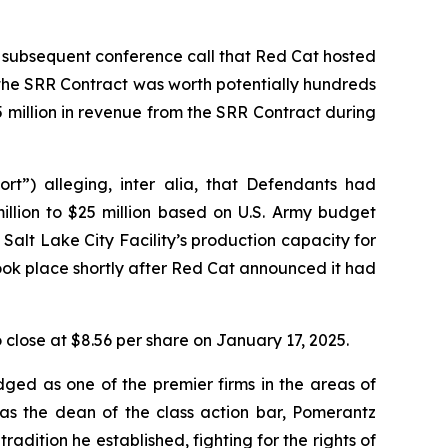
 subsequent conference call that Red Cat hosted
 the SRR Contract was worth potentially hundreds
.5 million in revenue from the SRR Contract during
ort”) alleging,
inter alia
, that Defendants had
llion to $25 million based on U.S. Army budget
alt Lake City Facility’s production capacity for
took place shortly after Red Cat announced it had
to close at $8.56 per share on January 17, 2025.
dged as one of the premier firms in the areas of
 as the dean of the class action bar, Pomerantz
radition he established, fighting for the rights of