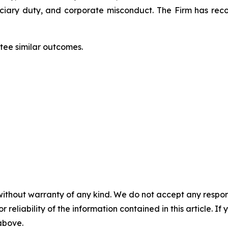
duciary duty, and corporate misconduct. The Firm has rec
ntee similar outcomes.
without warranty of any kind. We do not accept any responsib
r reliability of the information contained in this article. I
 above.