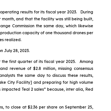
operating results for its fiscal year 2023. During
onth, and that the facility was still being built,
change Commission the same day, which likewise
 a production capacity of one thousand drones per
es realized.
on July 28, 2023.
the first quarter of its fiscal year 2025. Among
 and revenue of $2.8 million, missing consensus
nalysts the same day to discuss these results,
ke City Facility] and preparing for high volume
es impacted Teal 2 sales” because,
inter alia
, Red
ons, to close at $2.36 per share on September 25,