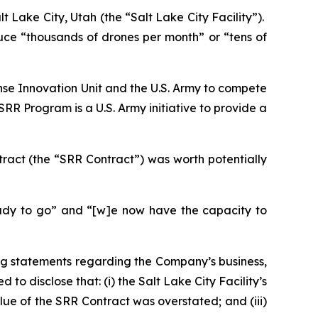
lt Lake City, Utah (the “Salt Lake City Facility”).
uce “thousands of drones per month” or “tens of
se Innovation Unit and the U.S. Army to compete
R Program is a U.S. Army initiative to provide a
ract (the “SRR Contract”) was worth potentially
ady to go” and “[w]e now have the capacity to
ng statements regarding the Company’s business,
o disclose that: (i) the Salt Lake City Facility’s
lue of the SRR Contract was overstated; and (iii)