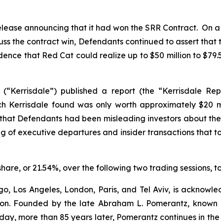
elease announcing that it had won the SRR Contract. On a
cuss the contract win, Defendants continued to assert that
nfidence that Red Cat could realize up to $50 million to $79
 (“Kerrisdale”) published a report (the “Kerrisdale Rep
ch Kerrisdale found was only worth approximately $20 mi
hat Defendants had been misleading investors about the S
ing of executive departures and insider transactions that 
 share, or 21.54%, over the following two trading sessions, 
o, Los Angeles, London, Paris, and Tel Aviv, is acknowle
igation. Founded by the late Abraham L. Pomerantz, known
oday, more than 85 years later, Pomerantz continues in the t