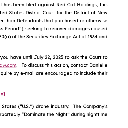
has been filed against Red Cat Holdings, Inc.
d States District Court for the District of New
ther than Defendants that purchased or otherwise
ass Period”), seeking to recover damages caused
20(a) of the Securities Exchange Act of 1934 and
you have until July 22, 2025 to ask the Court to
law.com
. To discuss this action, contact Danielle
nquire by e-mail are encouraged to include their
on]
ed States (“U.S.”) drone industry. The Company’s
urportedly “Dominate the Night” during nighttime