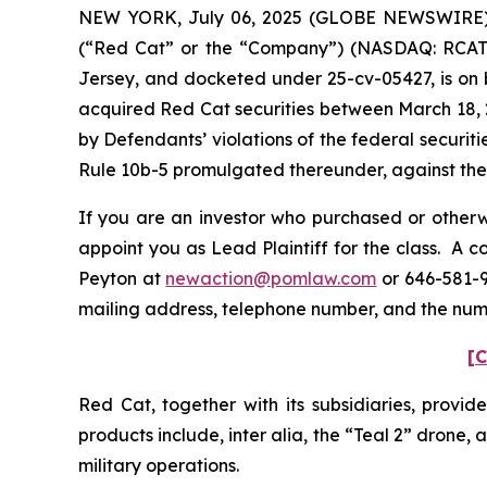
NEW YORK, July 06, 2025 (GLOBE NEWSWIRE) -- 
(“Red Cat” or the “Company”) (NASDAQ: RCAT) an
Jersey, and docketed under 25-cv-05427, is on b
acquired Red Cat securities between March 18, 
by Defendants’ violations of the federal securi
Rule 10b-5 promulgated thereunder, against the C
If you are an investor who purchased or otherwi
appoint you as Lead Plaintiff for the class. A 
Peyton at
newaction@pomlaw.com
or 646-581-9
mailing address, telephone number, and the num
[C
Red Cat, together with its subsidiaries, provid
products include,
inter alia
, the “Teal 2” drone,
military operations.