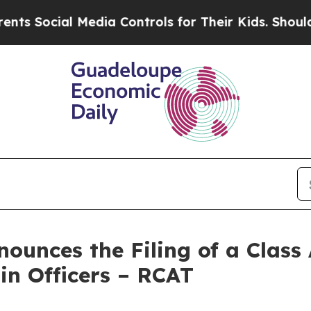
cial Media Controls for Their Kids. Should the US
unces the Filing of a Class 
in Officers – RCAT