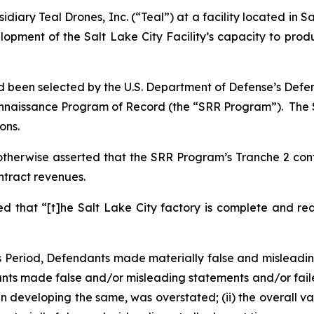
iary Teal Drones, Inc. (“Teal”) at a facility located in Sa
opment of the Salt Lake City Facility’s capacity to prod
 been selected by the U.S. Department of Defense’s Defen
onnaissance Program of Record (the “SRR Program”). The SR
ons.
otherwise asserted that the SRR Program’s Tranche 2 cont
ontract revenues.
that “[t]he Salt Lake City factory is complete and re
ss Period, Defendants made materially false and misleadi
ts made false and/or misleading statements and/or failed t
 developing the same, was overstated; (ii) the overall va