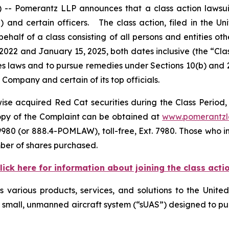
Pomerantz LLP announces that a class action lawsuit 
d certain officers. The class action, filed in the Unite
ehalf of a class consisting of all persons and entities o
2022 and January 15, 2025, both dates inclusive (the “Cl
ties laws and to pursue remedies under Sections 10(b) and 
ompany and certain of its top officials.
se acquired Red Cat securities during the Class Period, 
copy of the Complaint can be obtained at
www.pomerantz
980 (or 888.4-POMLAW), toll-free, Ext. 7980. Those who i
ber of shares purchased.
lick here for information about joining the class acti
es various products, services, and solutions to the Unit
 a small, unmanned aircraft system (“sUAS”) designed to p