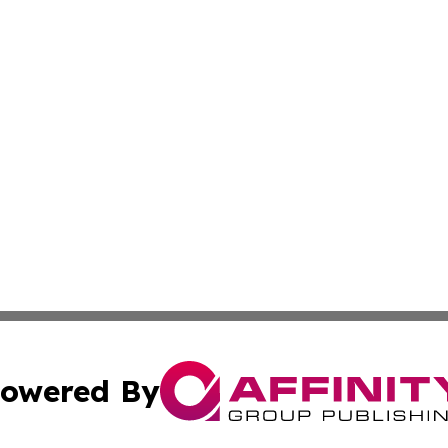
owered By