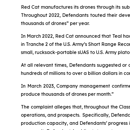
Red Cat manufactures its drones through its subsid
Throughout 2022, Defendants touted their devel
thousands of drones” per year.
In March 2022, Red Cat announced that Teal had
in Tranche 2 of the U.S. Army’s Short Range Rec
small, rucksack-portable sUAS to U.S. Army plato
At all relevant times, Defendants suggested or 
hundreds of millions to over a billion dollars in c
In March 2023, Company management confirmed 
produce thousands of drones per month.”
The complaint alleges that, throughout the Cla
operations, and prospects. Specifically, Defendan
production capacity, and Defendants’ progress in