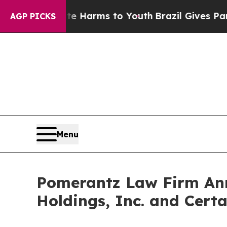
to Abate Harms to Youth
Brazil Gives Parents So
AGP PICKS
Menu
Pomerantz Law Firm Anno
Holdings, Inc. and Certa