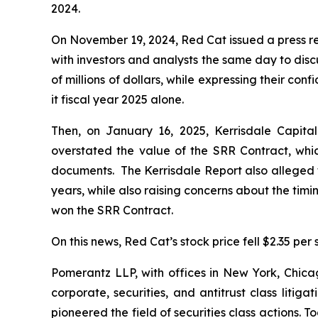
2024.
On November 19, 2024, Red Cat issued a press r
with investors and analysts the same day to dis
of millions of dollars, while expressing their co
it fiscal year 2025 alone.
Then, on January 16, 2025, Kerrisdale Capital
overstated the value of the SRR Contract, whi
documents. The Kerrisdale Report also alleged t
years, while also raising concerns about the tim
won the SRR Contract.
On this news, Red Cat’s stock price fell $2.35 per
Pomerantz LLP, with offices in New York, Chicag
corporate, securities, and antitrust class lit
pioneered the field of securities class actions. T