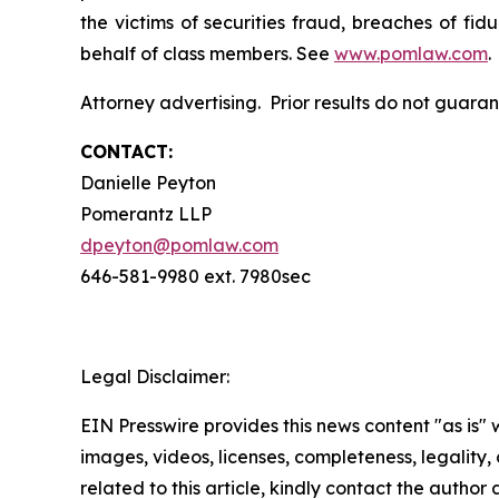
the victims of securities fraud, breaches of fi
behalf of class members. See
www.pomlaw.com
.
Attorney advertising. Prior results do not guara
CONTACT:
Danielle Peyton
Pomerantz LLP
dpeyton@pomlaw.com
646-581-9980 ext. 7980sec
Legal Disclaimer:
EIN Presswire provides this news content "as is" 
images, videos, licenses, completeness, legality, o
related to this article, kindly contact the author