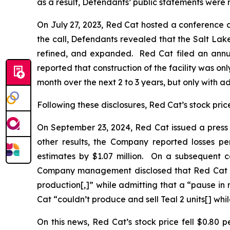
as a result, Defendants’ public statements were m
On July 27, 2023, Red Cat hosted a conference cal
the call, Defendants revealed that the Salt Lake 
refined, and expanded. Red Cat filed an annua
reported that construction of the facility was o
month over the next 2 to 3 years, but only with a
Following these disclosures, Red Cat’s stock price 
On September 23, 2024, Red Cat issued a press r
other results, the Company reported losses per
estimates by $1.07 million. On a subsequent c
Company management disclosed that Red Cat had 
production[,]” while admitting that a “pause i
Cat “couldn’t produce and sell Teal 2 units[] while
On this news, Red Cat’s stock price fell $0.80 p