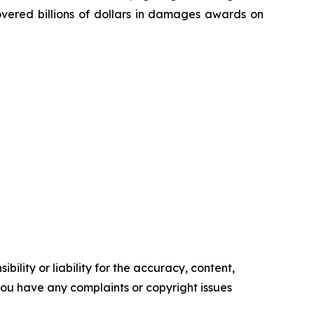
overed billions of dollars in damages awards on
ility or liability for the accuracy, content,
f you have any complaints or copyright issues