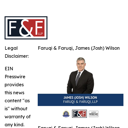
Legal
Faruqi & Faruqi, James (Josh) Wilson
Disclaimer:
EIN
Presswire
provides
this news
content "as
is" without
warranty of
any kind.
Faruqi & Faruqi, James (Josh) Wilson