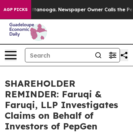
in Chattanooga. Newspaper Owner Calls the People Ab
AGP PICKS
SHAREHOLDER
REMINDER: Faruqi &
Faruqi, LLP Investigates
Claims on Behalf of
Investors of PepGen