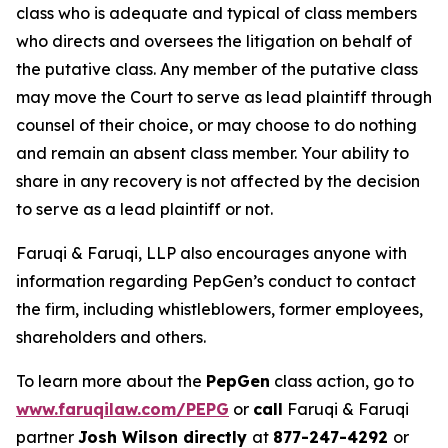
class who is adequate and typical of class members
who directs and oversees the litigation on behalf of
the putative class. Any member of the putative class
may move the Court to serve as lead plaintiff through
counsel of their choice, or may choose to do nothing
and remain an absent class member. Your ability to
share in any recovery is not affected by the decision
to serve as a lead plaintiff or not.
Faruqi & Faruqi, LLP also encourages anyone with
information regarding PepGen’s conduct to contact
the firm, including whistleblowers, former employees,
shareholders and others.
To learn more about the
PepGen
class action, go to
www.faruqilaw.com/PEPG
or
call
Faruqi & Faruqi
partner
Josh Wilson directly
at
877-247-4292
or