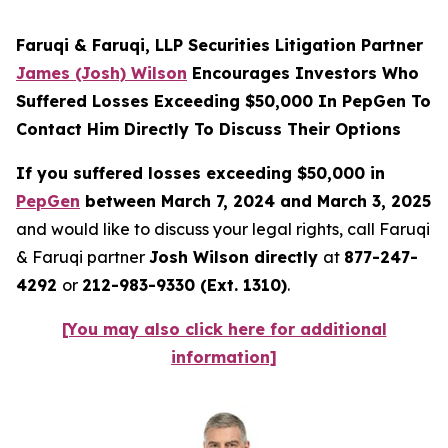
Faruqi & Faruqi, LLP Securities Litigation Partner
James (Josh) Wilson
Encourages Investors Who
Suffered Losses Exceeding $50,000 In PepGen To
Contact Him Directly To Discuss Their Options
If you suffered losses exceeding $50,000 in
PepGen
between March 7, 2024 and March 3, 2025
and would like to discuss your legal rights, call Faruqi
& Faruqi partner
Josh Wilson directly
at
877-247-
4292
or
212-983-9330 (Ext. 1310)
.
[You may also click here for additional
information]