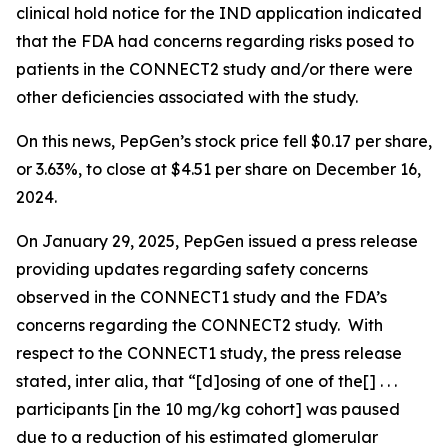
clinical hold notice for the IND application indicated
that the FDA had concerns regarding risks posed to
patients in the CONNECT2 study and/or there were
other deficiencies associated with the study.
On this news, PepGen’s stock price fell $0.17 per share,
or 3.63%, to close at $4.51 per share on December 16,
2024.
On January 29, 2025, PepGen issued a press release
providing updates regarding safety concerns
observed in the CONNECT1 study and the FDA’s
concerns regarding the CONNECT2 study. With
respect to the CONNECT1 study, the press release
stated,
inter alia
, that “[d]osing of one of the[] . . .
participants [in the 10 mg/kg cohort] was paused
due to a reduction of his estimated glomerular