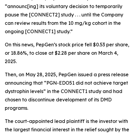
“announc[ing] its voluntary decision to temporarily
pause the [CONNECT2] study . . . until the Company
can review results from the 10 mg/kg cohort in the
ongoing [CONNECT1] study.”
On this news, PepGen’s stock price fell $0.53 per share,
or 18.86%, to close at $2.28 per share on March 4,
2025.
Then, on May 28, 2025, PepGen issued a press release
announcing that “PGN-EDO51 did not achieve target
dystrophin levels” in the CONNECT1 study and had
chosen to discontinue development of its DMD
programs.
The court-appointed lead plaintiff is the investor with
the largest financial interest in the relief sought by the