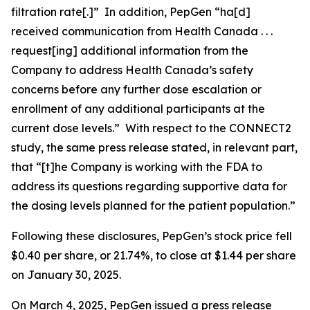
filtration rate[.]” In addition, PepGen “ha[d]
received communication from Health Canada . . .
request[ing] additional information from the
Company to address Health Canada’s safety
concerns before any further dose escalation or
enrollment of any additional participants at the
current dose levels.” With respect to the CONNECT2
study, the same press release stated, in relevant part,
that “[t]he Company is working with the FDA to
address its questions regarding supportive data for
the dosing levels planned for the patient population.”
Following these disclosures, PepGen’s stock price fell
$0.40 per share, or 21.74%, to close at $1.44 per share
on January 30, 2025.
On March 4, 2025, PepGen issued a press release