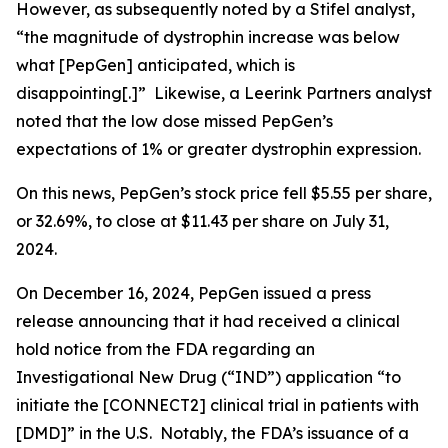
However, as subsequently noted by a Stifel analyst,
“the magnitude of dystrophin increase was below
what [PepGen] anticipated, which is
disappointing[.]” Likewise, a Leerink Partners analyst
noted that the low dose missed PepGen’s
expectations of 1% or greater dystrophin expression.
On this news, PepGen’s stock price fell $5.55 per share,
or 32.69%, to close at $11.43 per share on July 31,
2024.
On December 16, 2024, PepGen issued a press
release announcing that it had received a clinical
hold notice from the FDA regarding an
Investigational New Drug (“IND”) application “to
initiate the [CONNECT2] clinical trial in patients with
[DMD]” in the U.S. Notably, the FDA’s issuance of a