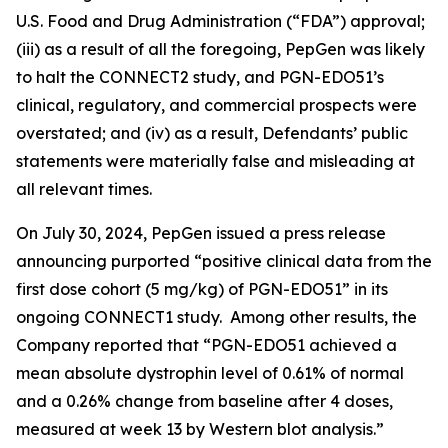
U.S. Food and Drug Administration (“FDA”) approval;
(iii) as a result of all the foregoing, PepGen was likely
to halt the CONNECT2 study, and PGN-EDO51’s
clinical, regulatory, and commercial prospects were
overstated; and (iv) as a result, Defendants’ public
statements were materially false and misleading at
all relevant times.
On July 30, 2024, PepGen issued a press release
announcing purported “positive clinical data from the
first dose cohort (5 mg/kg) of PGN-EDO51” in its
ongoing CONNECT1 study. Among other results, the
Company reported that “PGN-EDO51 achieved a
mean absolute dystrophin level of 0.61% of normal
and a 0.26% change from baseline after 4 doses,
measured at week 13 by Western blot analysis.”