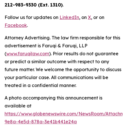
212-983-9330 (Ext. 1310)
.
Follow us for updates on
LinkedIn
, on
X
, or on
Facebook
.
Attorney Advertising. The law firm responsible for this
advertisement is Faruqi & Faruqi, LLP
(
www.faruqilaw.com
). Prior results do not guarantee
or predict a similar outcome with respect to any
future matter. We welcome the opportunity to discuss
your particular case. All communications will be
treated in a confidential manner.
A photo accompanying this announcement is
available at
https://www.globenewswire.com/NewsRoom/Attachme
9e8a-4e5d-878a-3e41b441e24a