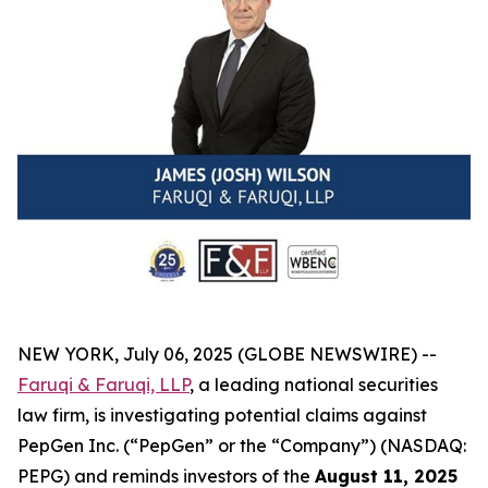
NEW YORK, July 06, 2025 (GLOBE NEWSWIRE) --
Faruqi & Faruqi, LLP
, a leading national securities
law firm, is investigating potential claims against
PepGen Inc. (“PepGen” or the “Company”) (NASDAQ:
PEPG) and reminds investors of the
August 11, 2025