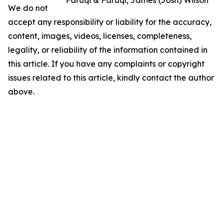
We do not
accept any responsibility or liability for the accuracy,
content, images, videos, licenses, completeness,
legality, or reliability of the information contained in
this article. If you have any complaints or copyright
issues related to this article, kindly contact the author
above.