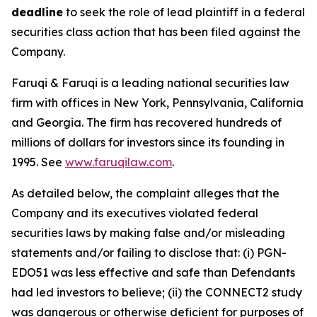
deadline
to seek the role of lead plaintiff in a federal
securities class action that has been filed against the
Company.
Faruqi & Faruqi is a leading national securities law
firm with offices in New York, Pennsylvania, California
and Georgia. The firm has recovered hundreds of
millions of dollars for investors since its founding in
1995. See
www.faruqilaw.com
.
As detailed below, the complaint alleges that the
Company and its executives violated federal
securities laws by making false and/or misleading
statements and/or failing to disclose that: (i) PGN-
EDO51 was less effective and safe than Defendants
had led investors to believe; (ii) the CONNECT2 study
was dangerous or otherwise deficient for purposes of