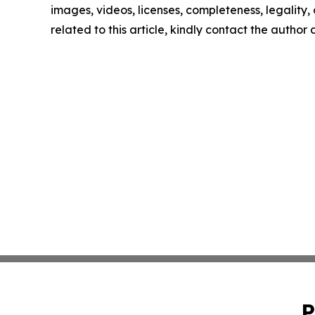
images, videos, licenses, completeness, legality, o
related to this article, kindly contact the author
P