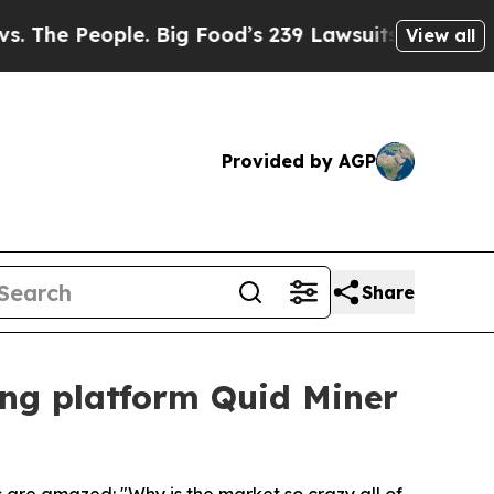
ple. Big Food’s 239 Lawsuits Against Life-Saving
View all
Provided by AGP
Share
ing platform Quid Miner