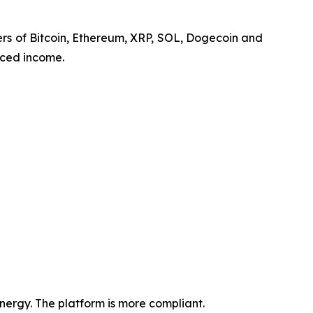
lders of Bitcoin, Ethereum, XRP, SOL, Dogecoin and
nced income.
ergy. The platform is more compliant.