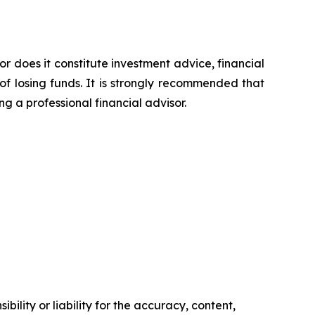
or does it constitute investment advice, financial
of losing funds. It is strongly recommended that
ng a professional financial advisor.
ility or liability for the accuracy, content,