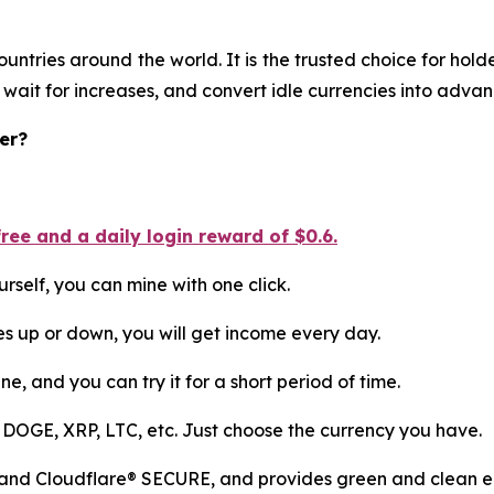
ountries around the world. It is the trusted choice for ho
 wait for increases, and convert idle currencies into adva
er?
ee and a daily login reward of $0.6.
rself, you can mine with one click.
es up or down, you will get income every day.
ne, and you can try it for a short period of time.
 DOGE, XRP, LTC, etc. Just choose the currency you have.
 and Cloudflare® SECURE, and provides green and clean en