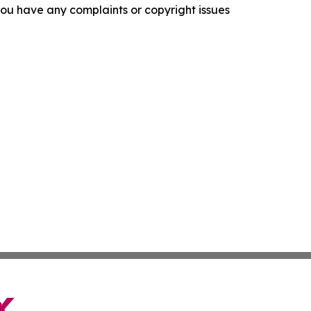
f you have any complaints or copyright issues