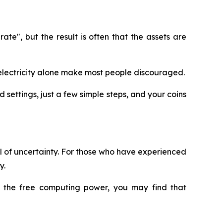
e", but the result is often that the assets are
nd electricity alone make most people discouraged.
 settings, just a few simple steps, and your coins
ull of uncertainty. For those who have experienced
y.
ry the free computing power, you may find that