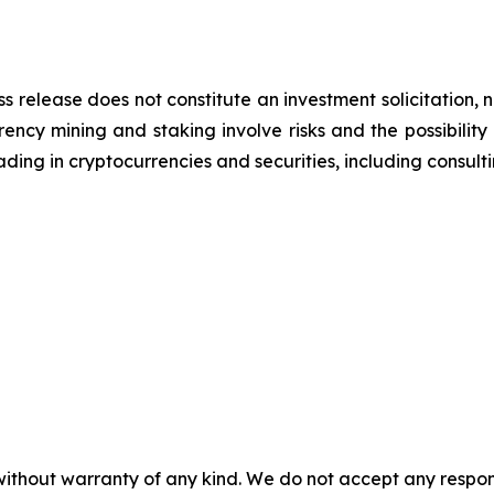
ss release does not constitute an investment solicitation, n
ncy mining and staking involve risks and the possibility 
ding in cryptocurrencies and securities, including consulti
without warranty of any kind. We do not accept any responsib