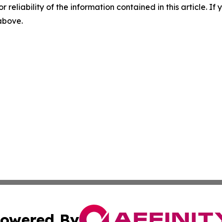
r reliability of the information contained in this article. I
 above.
owered By