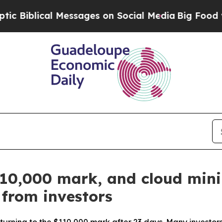
al Messages on Social Media
Big Food vs. The Peo
$110,000 mark, and cloud min
 from investors