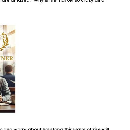
 are amazed: "Why is the market so crazy all of
s and worry about how long this wave of rise will