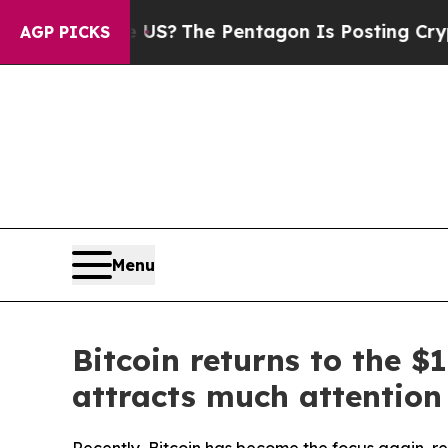
d the US?
The Pentagon Is Posting Cryptic Biblic
AGP PICKS
Menu
Bitcoin returns to the 
attracts much attention