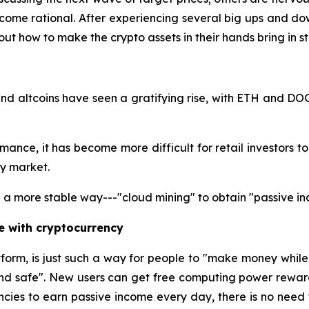
ome rational. After experiencing several big ups and dow
ut how to make the crypto assets in their hands bring in 
nd altcoins have seen a gratifying rise, with ETH and DO
nce, it has become more difficult for retail investors to ga
cy market.
a more stable way---"cloud mining" to obtain "passive in
e with cryptocurrency
tform, is just such a way for people to "make money whil
and safe". New users can get free computing power reward
ncies to earn passive income every day, there is no need