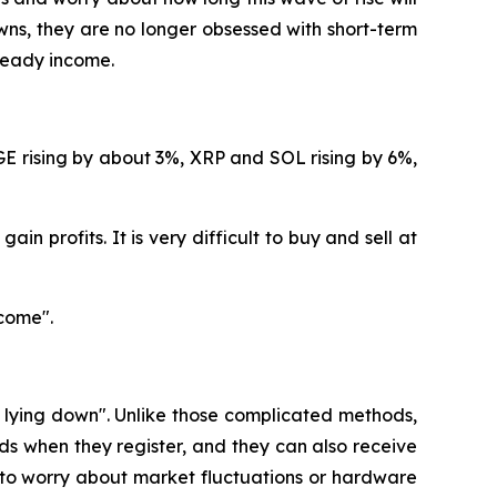
ns, they are no longer obsessed with short-term
steady income.
GE rising by about 3%, XRP and SOL rising by 6%,
in profits. It is very difficult to buy and sell at
come".
e lying down". Unlike those complicated methods,
s when they register, and they can also receive
 to worry about market fluctuations or hardware