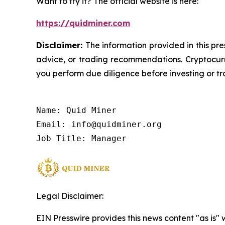
Want to try it? The official website is here:
https://quidminer.com
Disclaimer:
The information provided in this pre
advice, or trading recommendations. Cryptocurre
you perform due diligence before investing or tra
Name: Quid Miner

Email: info@quidminer.org

Job Title: Manager
Legal Disclaimer:
EIN Presswire provides this news content "as is" 