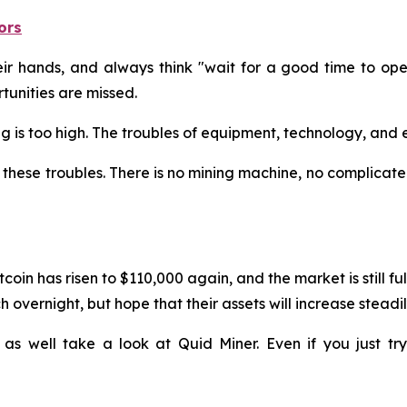
ors
 hands, and always think "wait for a good time to operat
unities are missed.
ining is too high. The troubles of equipment, technology, a
these troubles. There is no mining machine, no complicated
coin has risen to $110,000 again, and the market is still f
 overnight, but hope that their assets will increase steadil
 as well take a look at Quid Miner. Even if you just t