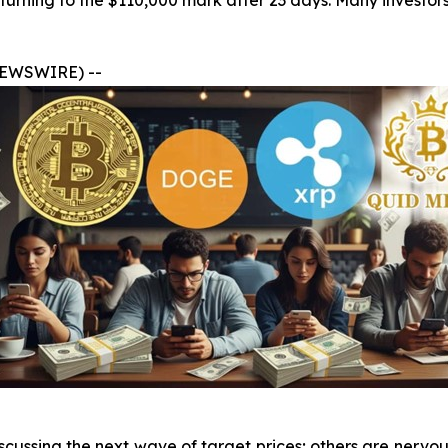
turning to the $110,000 mark after 23 days. Many investors
 NEWSWIRE) --
cussing the next wave of target prices; others are nervou