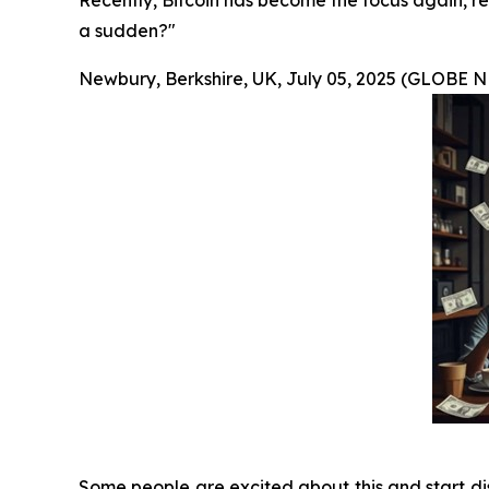
Recently, Bitcoin has become the focus again, re
a sudden?"
Newbury, Berkshire, UK, July 05, 2025 (GLOBE
Some people are excited about this and start dis