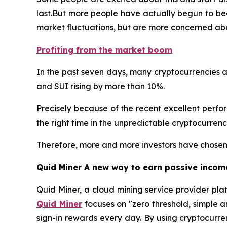
last.But more people have actually begun to bec
market fluctuations, but are more concerned abo
Profiting from the market boom
In the past seven days, many cryptocurrencies a
and SUI rising by more than 10%.
Precisely because of the recent excellent performa
the right time in the unpredictable cryptocurren
Therefore, more and more investors have chosen 
Quid Miner A new way to earn passive incom
Quid Miner, a cloud mining service provider pla
Quid Miner
focuses on "zero threshold, simple 
sign-in rewards every day. By using cryptocurre