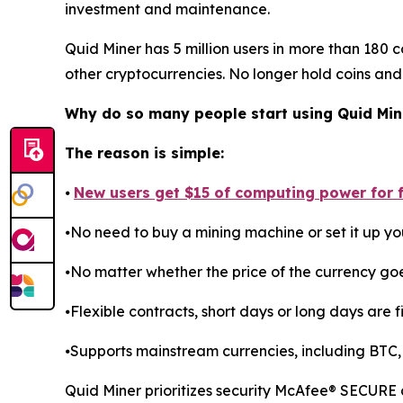
investment and maintenance.
Quid Miner has 5 million users in more than 180 c
other cryptocurrencies. No longer hold coins and
Why do so many people start using Quid Min
The reason is simple:
⦁
New users get $15 of computing power for fr
⦁No need to buy a mining machine or set it up you
⦁No matter whether the price of the currency go
⦁Flexible contracts, short days or long days are fi
⦁Supports mainstream currencies, including BTC,
Quid Miner prioritizes security McAfee® SECURE