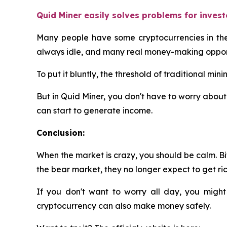
Quid Miner easily solves problems for invest
Many people have some cryptocurrencies in their
always idle, and many real money-making opport
To put it bluntly, the threshold of traditional m
But in Quid Miner, you don't have to worry about 
can start to generate income.
Conclusion:
When the market is crazy, you should be calm. Bit
the bear market, they no longer expect to get rich
If you don't want to worry all day, you might
cryptocurrency can also make money safely.