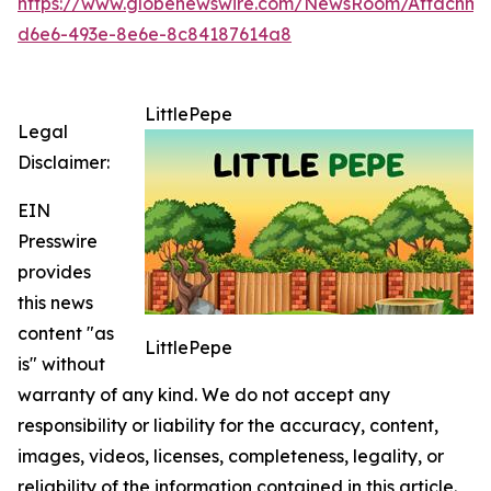
https://www.globenewswire.com/NewsRoom/Attachm
d6e6-493e-8e6e-8c84187614a8
LittlePepe
Legal
Disclaimer:
EIN
Presswire
provides
this news
content "as
LittlePepe
is" without
warranty of any kind. We do not accept any
responsibility or liability for the accuracy, content,
images, videos, licenses, completeness, legality, or
reliability of the information contained in this article.