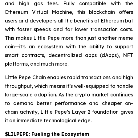
and high gas fees. Fully compatible with the
Ethereum Virtual Machine, this blockchain offers
users and developers all the benefits of Ethereum but
with faster speeds and far lower transaction costs.
This makes Little Pepe more than just another meme
coin—it’s an ecosystem with the ability to support
smart contracts, decentralized apps (dApps), NFT
platforms, and much more.
Little Pepe Chain enables rapid transactions and high
throughput, which means it’s well-equipped to handle
large-scale adoption. As the crypto market continues
to demand better performance and cheaper on-
chain activity, Little Pepe’s Layer 2 foundation gives
it an immediate technological edge.
$LILPEPE: Fueling the Ecosystem