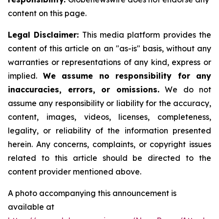
content on this page.
Legal Disclaimer:
This media platform provides the
content of this article on an "as-is" basis, without any
warranties or representations of any kind, express or
implied.
We assume no responsibility for any
inaccuracies, errors, or omissions.
We do not
assume any responsibility or liability for the accuracy,
content, images, videos, licenses, completeness,
legality, or reliability of the information presented
herein. Any concerns, complaints, or copyright issues
related to this article should be directed to the
content provider mentioned above.
A photo accompanying this announcement is
available at