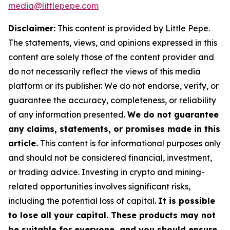
media@littlepepe.com
Disclaimer:
This content is provided by
Little Pepe
.
The statements, views, and opinions expressed in this
content are solely those of the content provider and
do not necessarily reflect the views of this media
platform or its publisher. We do not endorse, verify, or
guarantee the accuracy, completeness, or reliability
of any information presented.
We do not guarantee
any claims, statements, or promises made in this
article.
This content is for informational purposes only
and should not be considered financial, investment,
or trading advice. Investing in crypto and mining-
related opportunities involves significant risks,
including the potential loss of capital.
It is possible
to lose all your capital. These products may not
be suitable for everyone, and you should ensure