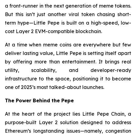
a front-runner in the next generation of meme tokens.
But this isn’t just another viral token chasing short-
term hype—Little Pepe is built on a high-speed, low-
cost Layer 2 EVM-compatible blockchain.
At a time when meme coins are everywhere but few
deliver lasting value, Little Pepe is setting itself apart
by offering more than entertainment. It brings real
utility, scalability, and developer-ready
infrastructure to the space, positioning it to become
one of 2025’s most talked-about launches.
The Power Behind the Pepe
At the heart of the project lies Little Pepe Chain, a
purpose-built Layer 2 solution designed to address
Ethereum’s longstanding issues—namely, congestion