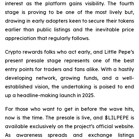
interest as the platform gains visibility. The fourth
stage is proving to be one of the most lively but,
drawing in early adopters keen to secure their tokens
earlier than public listings and the inevitable price
appreciation that regularly follows.
Crypto rewards folks who act early, and Little Pepe’s
present presale stage represents one of the best
entry points for traders and fans alike. With a hastily
developing network, growing funds, and a well-
established vision, the undertaking is poised to end
up a headline-making launch in 2025.
For those who want to get in before the wave hits,
now is the time. The presale is live, and $LILPEPE is
available exclusively on the project’s official website.
As awareness spreads and exchange listings