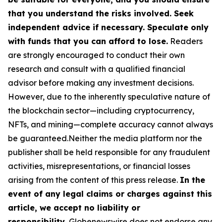
that you understand the risks involved. Seek
independent advice if necessary. Speculate only
with funds that you can afford to lose.
Readers
are strongly encouraged to conduct their own
research and consult with a qualified financial
advisor before making any investment decisions.
However, due to the inherently speculative nature of
the blockchain sector—including cryptocurrency,
NFTs, and mining—complete accuracy cannot always
be guaranteed.Neither the media platform nor the
publisher shall be held responsible for any fraudulent
activities, misrepresentations, or financial losses
arising from the content of this press release.
In the
event of any legal claims or charges against this
article, we accept no liability or
responsibility.
Globenewswire does not endorse any