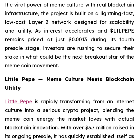
the viral power of meme culture with real blockchain
infrastructure, the project is built on a lightning-fast,
low-cost Layer 2 network designed for scalability
and utility. As interest accelerates and $LILPEPE
remains priced at just $0.0013 during its fourth
presale stage, investors are rushing to secure their
stake in what could be the next breakout star of the
meme coin movement.
Little Pepe — Meme Culture Meets Blockchain
Utility
Little Pepe
is rapidly transforming from an internet
culture into a serious crypto project, blending the
meme coin energy the market loves with actual
blockchain innovation. With over $3.7 million raised in
its ongoing presale, it has quickly established itself as