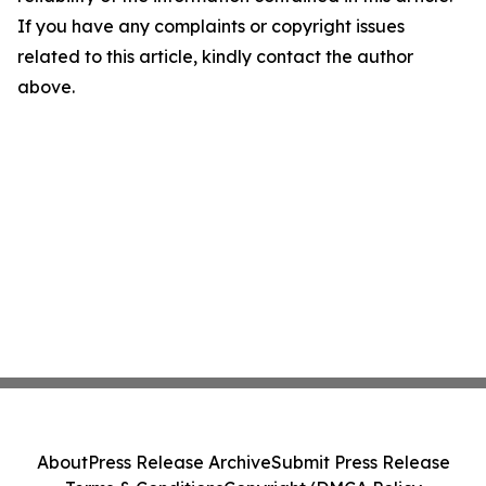
If you have any complaints or copyright issues
related to this article, kindly contact the author
above.
About
Press Release Archive
Submit Press Release