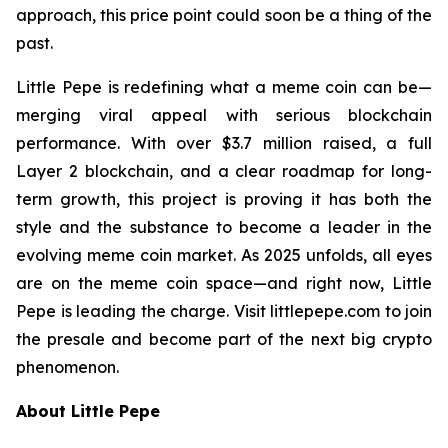
approach, this price point could soon be a thing of the
past.
Little Pepe is redefining what a meme coin can be—
merging viral appeal with serious blockchain
performance. With over $3.7 million raised, a full
Layer 2 blockchain, and a clear roadmap for long-
term growth, this project is proving it has both the
style and the substance to become a leader in the
evolving meme coin market. As 2025 unfolds, all eyes
are on the meme coin space—and right now, Little
Pepe is leading the charge. Visit littlepepe.com to join
the presale and become part of the next big crypto
phenomenon.
About Little Pepe