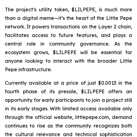
The project’s utility token, $LILPEPE, is much more
than a digital meme—it’s the heart of the Little Pepe
network. It powers transactions on the Layer 2 chain,
facilitates access to future features, and plays a
central role in community governance. As the
ecosystem grows, $LILPEPE will be essential for
anyone looking to interact with the broader Little
Pepe infrastructure.
Currently available at a price of just $0.0013 in the
fourth phase of its presale, $LILPEPE offers an
opportunity for early participants to join a project still
in its early stages. With limited access available only
through the official website, littlepepe.com, demand
continues to rise as the community recognizes both
the cultural relevance and technical sophistication