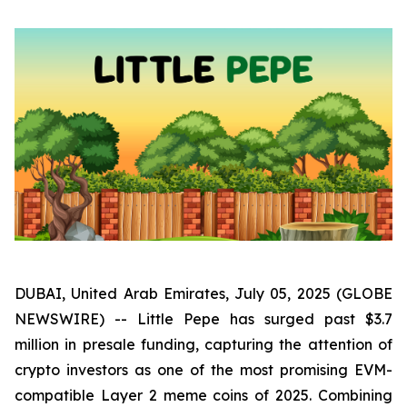
DUBAI, United Arab Emirates, July 05, 2025 (GLOBE
NEWSWIRE) -- Little Pepe has surged past $3.7
million in presale funding, capturing the attention of
crypto investors as one of the most promising EVM-
compatible Layer 2 meme coins of 2025. Combining