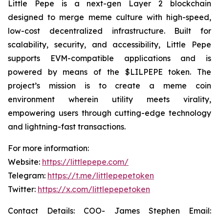
Little Pepe is a next-gen Layer 2 blockchain
designed to merge meme culture with high-speed,
low-cost decentralized infrastructure. Built for
scalability, security, and accessibility, Little Pepe
supports EVM-compatible applications and is
powered by means of the $LILPEPE token. The
project’s mission is to create a meme coin
environment wherein utility meets virality,
empowering users through cutting-edge technology
and lightning-fast transactions.
For more information:
Website:
https://littlepepe.com/
Telegram:
https://t.me/littlepepetoken
Twitter:
https://x.com/littlepepetoken
Contact Details: COO- James Stephen Email: