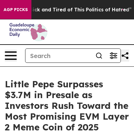
Are Sick and Tired of This Politics of Hatred”
The Stor
AGP PICKS
Little Pepe Surpasses
$3.7M in Presale as
Investors Rush Toward the
Most Promising EVM Layer
2 Meme Coin of 2025