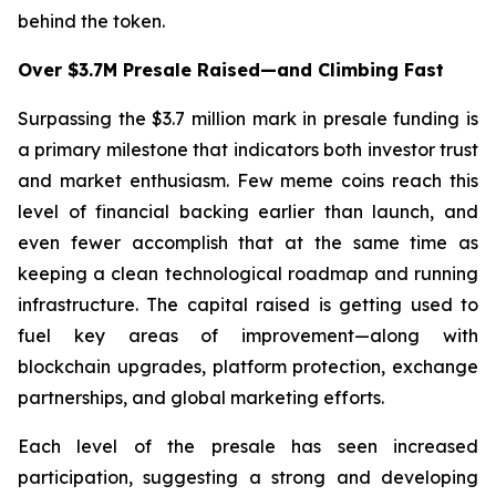
behind the token.
Over $3.7M Presale Raised—and Climbing Fast
Surpassing the $3.7 million mark in presale funding is
a primary milestone that indicators both investor trust
and market enthusiasm. Few meme coins reach this
level of financial backing earlier than launch, and
even fewer accomplish that at the same time as
keeping a clean technological roadmap and running
infrastructure. The capital raised is getting used to
fuel key areas of improvement—along with
blockchain upgrades, platform protection, exchange
partnerships, and global marketing efforts.
Each level of the presale has seen increased
participation, suggesting a strong and developing