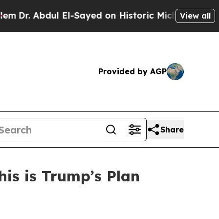
r. Abdul El-Sayed on Historic Michigan Win: “Peop
View all
Provided by AGP
Share
his is Trump’s Plan