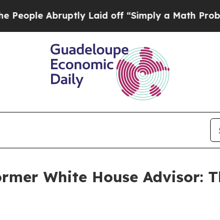
ple Abruptly Laid off “Simply a Math Problem
D
ormer White House Advisor: T