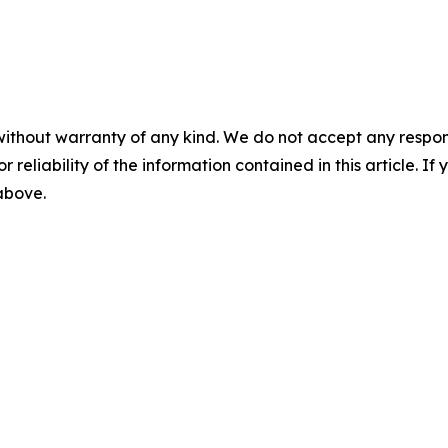
without warranty of any kind. We do not accept any responsib
r reliability of the information contained in this article. I
 above.