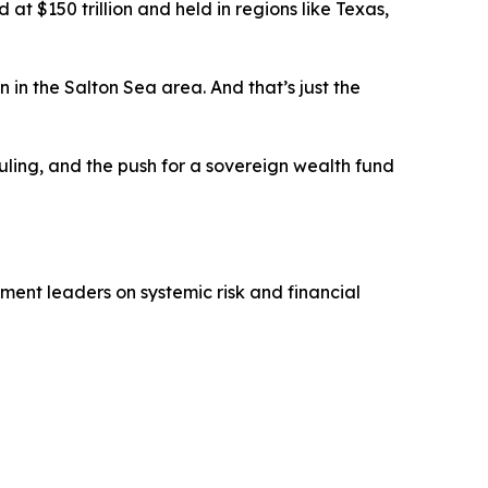
t $150 trillion and held in regions like Texas,
on in the Salton Sea area. And that’s just the
uling, and the push for a sovereign wealth fund
ment leaders on systemic risk and financial