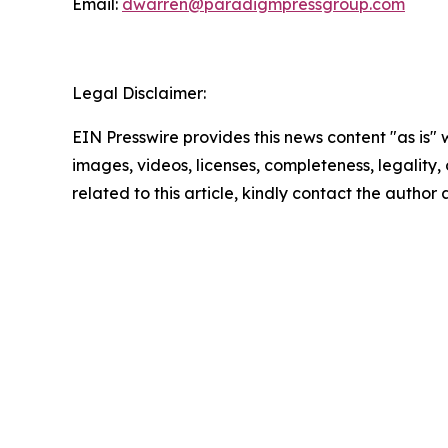
Email:
dwarren@paradigmpressgroup.com
Legal Disclaimer:
EIN Presswire provides this news content "as is" 
images, videos, licenses, completeness, legality, o
related to this article, kindly contact the author