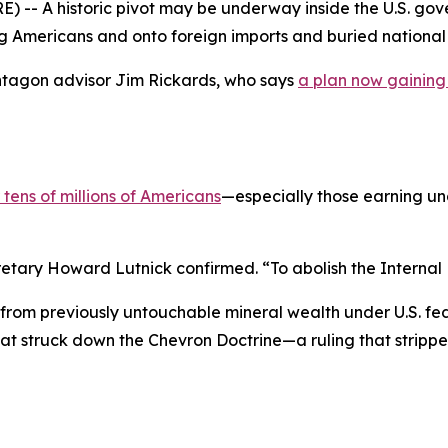
A historic pivot may be underway inside the U.S. gover
 Americans and onto foreign imports and buried national 
ntagon advisor Jim Rickards, who says
a plan now gaining
 tens of millions of Americans
—especially those earning u
etary Howard Lutnick confirmed. “To abolish the Internal 
from previously untouchable mineral wealth under U.S. fede
at struck down the Chevron Doctrine—a ruling that strippe