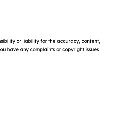
ility or liability for the accuracy, content,
f you have any complaints or copyright issues