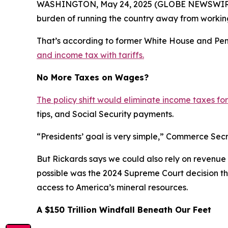
WASHINGTON, May 24, 2025 (GLOBE NEWSWIRE) -- 
burden of running the country away from working
That’s according to former White House and Pe
and income tax with tariffs.
No More Taxes on Wages?
The policy shift would eliminate income taxes for
tips, and Social Security payments.
“Presidents’ goal is very simple,” Commerce Secr
But Rickards says we could also rely on revenue 
possible was the 2024 Supreme Court decision th
access to America’s mineral resources.
A $150 Trillion Windfall Beneath Our Feet