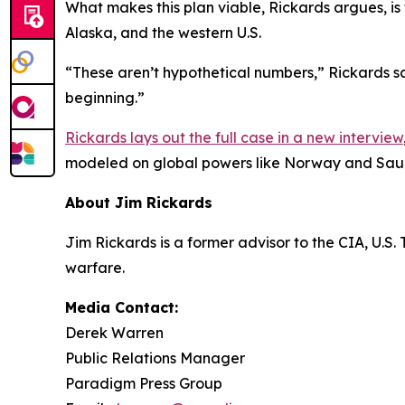
What makes this plan viable, Rickards argues, is
Alaska, and the western U.S.
“These aren’t hypothetical numbers,” Rickards says.
beginning.”
Rickards lays out the full case in a new interview
modeled on global powers like Norway and Saud
About Jim Rickards
Jim Rickards is a former advisor to the CIA, U.S
warfare.
Media Contact:
Derek Warren
Public Relations Manager
Paradigm Press Group