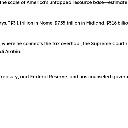
 the scale of America’s untapped resource base—estimated a
 “$3.1 trillion in Nome. $7.35 trillion in Midland. $516 billi
, where he connects the tax overhaul, the Supreme Court r
i Arabia.
. Treasury, and Federal Reserve, and has counseled govern