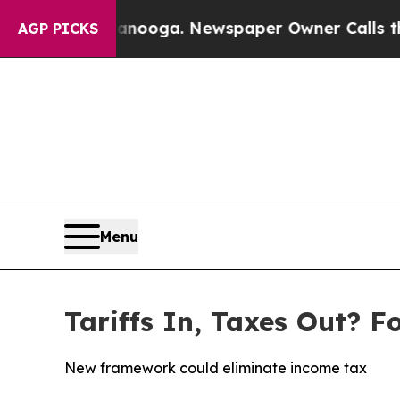
in Chattanooga. Newspaper Owner Calls the Peo
AGP PICKS
Menu
Tariffs In, Taxes Out? F
New framework could eliminate income tax