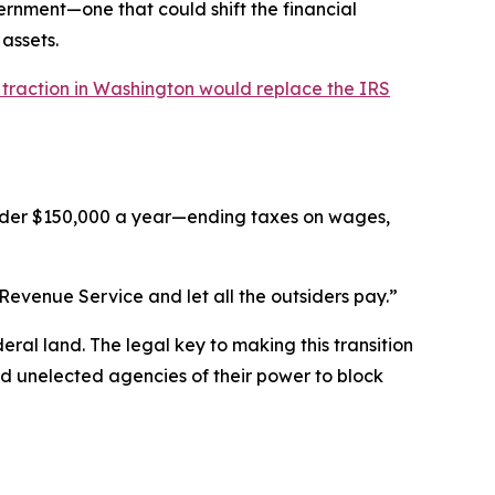
nment—one that could shift the financial
assets.
 traction in Washington would replace the IRS
nder $150,000 a year—ending taxes on wages,
Revenue Service and let all the outsiders pay.”
ral land. The legal key to making this transition
d unelected agencies of their power to block