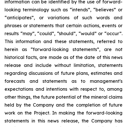
information can be identified by the use of forward-
looking terminology such as “intends”, “believes” or
“anticipates”, or variations of such words and
phrases or statements that certain actions, events or
results “may”, “could”, “should”, “would” or “occur”.
This information and these statements, referred to
herein as “forward‐looking statements”, are not
historical facts, are made as of the date of this news
release and include without limitation, statements
regarding discussions of future plans, estimates and
forecasts and statements as to management's
expectations and intentions with respect to, among
other things, the future potential of the mineral claims
held by the Company and the completion of future
work on the
Project. In making the forward-looking
statements in this news release, the Company has