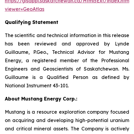
https://gisappl.saskatchewan.ca/Html5Ext/index.html?
viewer=GeoAtlas
Qualifying Statement
The scientific and technical information in this release
has been reviewed and approved by Lynde
Guillaume, P.Geo., Technical Advisor for Mustang
Energy, a registered member of the Professional
Engineers and Geoscientists of Saskatchewan. Ms.
Guillaume is a Qualified Person as defined by
National Instrument 43-101.
About Mustang Energy Corp.:
Mustang is a resource exploration company focused
on acquiring and developing high-potential uranium
and critical mineral assets. The Company is actively