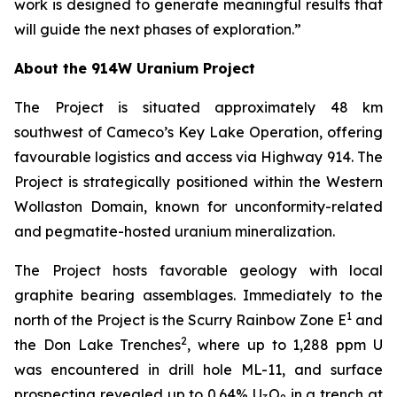
work is designed to generate meaningful results that
will guide the next phases of exploration.”
About the 914W Uranium Project
The Project is situated approximately 48 km
southwest of Cameco’s Key Lake Operation, offering
favourable logistics and access via Highway 914. The
Project is strategically positioned within the Western
Wollaston Domain, known for unconformity-related
and pegmatite-hosted uranium mineralization.
The Project hosts favorable geology with local
graphite bearing assemblages. Immediately to the
1
north of the Project is the Scurry Rainbow Zone E
and
2
the Don Lake Trenches
, where up to 1,288 ppm U
was encountered in drill hole ML-11, and surface
prospecting revealed up to 0.64% U
O
in a trench at