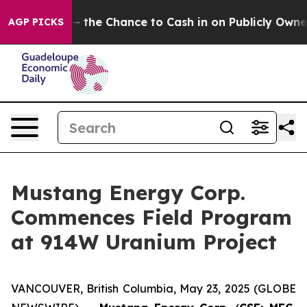
rs — the Chance to Cash in on Publicly Owned oil
Five
AGP PICKS
Mustang Energy Corp.
Commences Field Program
at 914W Uranium Project
VANCOUVER, British Columbia, May 23, 2025 (GLOBE