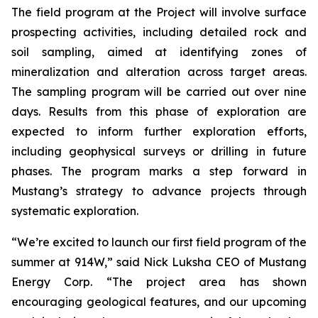
The field program at the Project will involve surface
prospecting activities, including detailed rock and
soil sampling, aimed at identifying zones of
mineralization and alteration across target areas.
The sampling program will be carried out over nine
days. Results from this phase of exploration are
expected to inform further exploration efforts,
including geophysical surveys or drilling in future
phases. The program marks a step forward in
Mustang’s strategy to advance projects through
systematic exploration.
“We’re excited to launch our first field program of the
summer at 914W,” said Nick Luksha CEO of Mustang
Energy Corp. “The project area has shown
encouraging geological features, and our upcoming