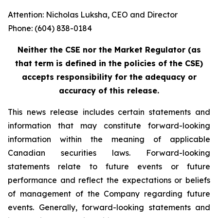
Attention: Nicholas Luksha, CEO and Director
Phone: (604) 838-0184
Neither the CSE nor the Market Regulator (as
that term is defined in the policies of the CSE)
accepts responsibility for the adequacy or
accuracy of this release.
This news release includes certain statements and
information that may constitute forward-looking
information within the meaning of applicable
Canadian securities laws. Forward-looking
statements relate to future events or future
performance and reflect the expectations or beliefs
of management of the Company regarding future
events. Generally, forward-looking statements and