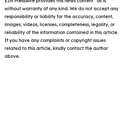
EIN Presswire provides this news content "as is"
without warranty of any kind. We do not accept any
responsibility or liability for the accuracy, content,
images, videos, licenses, completeness, legality, or
reliability of the information contained in this article.
If you have any complaints or copyright issues
related to this article, kindly contact the author
above.