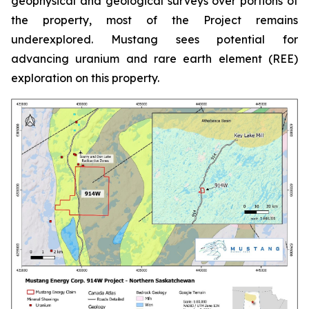
geophysical and geological surveys over portions of
the property, most of the Project remains
underexplored. Mustang sees potential for
advancing uranium and rare earth element (REE)
exploration on this property.