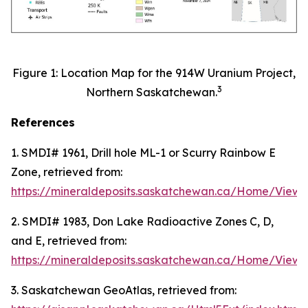
Figure 1: Location Map for the 914W Uranium Project,
3
Northern Saskatchewan.
References
1. SMDI# 1961, Drill hole ML-1 or Scurry Rainbow E
Zone, retrieved from:
https://mineraldeposits.saskatchewan.ca/Home/Viewd
2. SMDI# 1983, Don Lake Radioactive Zones C, D,
and E, retrieved from:
https://mineraldeposits.saskatchewan.ca/Home/Viewd
3. Saskatchewan GeoAtlas, retrieved from: