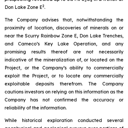
3
8
2
Don Lake Zone E
.
The Company advises that, notwithstanding the
proximity of location, discoveries of minerals on or
near the Scurry Rainbow Zone E, Don Lake Trenches,
and Cameco’s Key Lake Operation, and any
promising results thereof are not necessarily
indicative of the mineralization of, or located on the
Project, or the Company’s ability to commercially
exploit the Project, or to locate any commercially
exploitable deposits therefrom. The Company
cautions investors on relying on this information as the
Company has not confirmed the accuracy or
reliability of the information.
While historical exploration conducted several