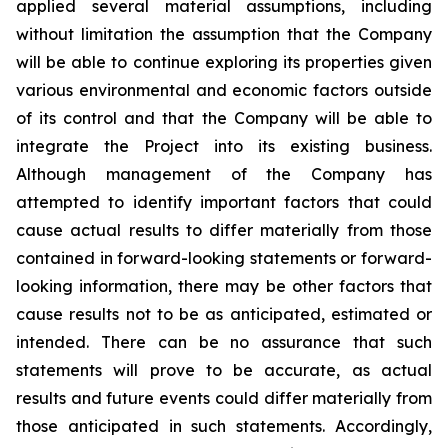
applied several material assumptions, including
without limitation the assumption that the Company
will be able to continue exploring its properties given
various environmental and economic factors outside
of its control and that the Company will be able to
integrate the Project into its existing business.
Although management of the Company has
attempted to identify important factors that could
cause actual results to differ materially from those
contained in forward-looking statements or forward-
looking information, there may be other factors that
cause results not to be as anticipated, estimated or
intended. There can be no assurance that such
statements will prove to be accurate, as actual
results and future events could differ materially from
those anticipated in such statements. Accordingly,