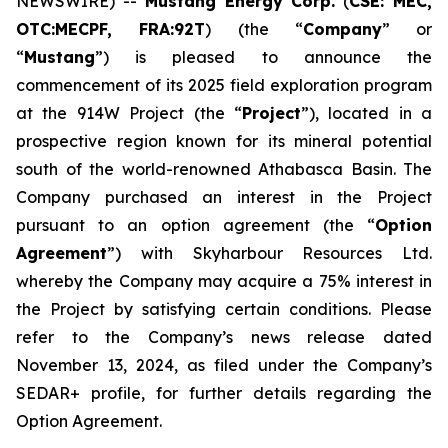
NEWSWIRE) --
Mustang Energy Corp.
(
CSE: MEC,
OTC:MECPF, FRA:92T
) (the “
Company
” or
“
Mustang
”) is pleased to announce the
commencement of its 2025 field exploration program
at the 914W Project (the “
Project
”), located in a
prospective region known for its mineral potential
south of the world-renowned Athabasca Basin. The
Company purchased an interest in the Project
pursuant to an option agreement (the “
Option
Agreement
”) with Skyharbour Resources Ltd.
whereby the Company may acquire a 75% interest in
the Project by satisfying certain conditions. Please
refer to the Company’s news release dated
November 13, 2024, as filed under the Company’s
SEDAR+ profile, for further details regarding the
Option Agreement.