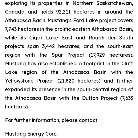
exploring its properties in Northern Saskatchewan,
Canada and holds 92,211 hectares in around the
Athabasca Basin. Mustang's Ford Lake project covers
7,743 hectares in the prolific eastern Athabasca Basin,
while its Cigar Lake East and Roughrider South
projects span 3,442 hectares, and the south-east
region with the Spur Project (17,929 hectares).
Mustang has also established a footprint in the Cluff
Lake region of the Athabasca Basin with the
Yellowstone Project (21,820 hectares) and further
expanded its presence in the south-central region of
the Athabasca Basin with the Dutton Project (7,633
hectares).
For further information, please contact:
Mustang Energy Corp.