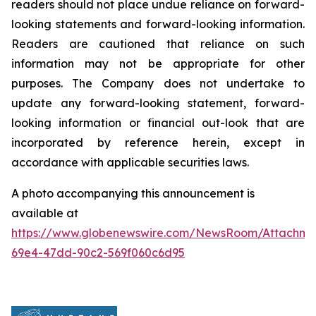
readers should not place undue reliance on forward-
looking statements and forward-looking information.
Readers are cautioned that reliance on such
information may not be appropriate for other
purposes. The Company does not undertake to
update any forward-looking statement, forward-
looking information or financial out-look that are
incorporated by reference herein, except in
accordance with applicable securities laws.
A photo accompanying this announcement is
available at
https://www.globenewswire.com/NewsRoom/Attachme
69e4-47dd-90c2-569f060c6d95