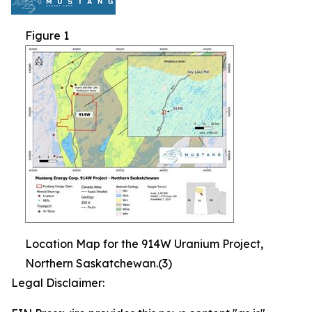
Figure 1
Location Map for the 914W Uranium Project,
Northern Saskatchewan.(3)
Legal Disclaimer: