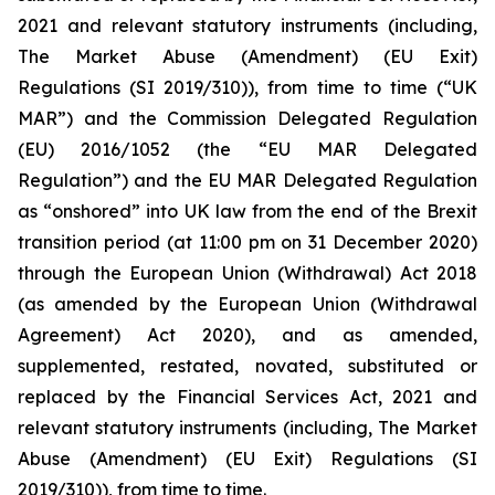
2021 and relevant statutory instruments (including,
The Market Abuse (Amendment) (EU Exit)
Regulations (SI 2019/310)), from time to time (“UK
MAR”) and the Commission Delegated Regulation
(EU) 2016/1052 (the “EU MAR Delegated
Regulation”) and the EU MAR Delegated Regulation
as “onshored” into UK law from the end of the Brexit
transition period (at 11:00 pm on 31 December 2020)
through the European Union (Withdrawal) Act 2018
(as amended by the European Union (Withdrawal
Agreement) Act 2020), and as amended,
supplemented, restated, novated, substituted or
replaced by the Financial Services Act, 2021 and
relevant statutory instruments (including, The Market
Abuse (Amendment) (EU Exit) Regulations (SI
2019/310)), from time to time.