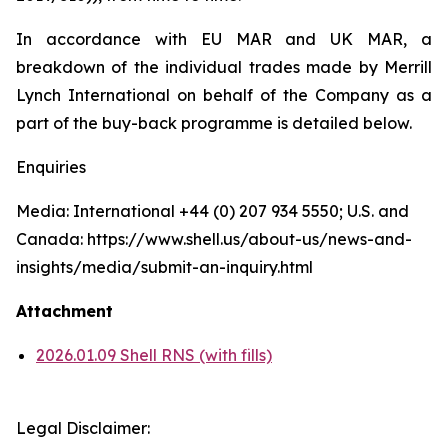
In accordance with EU MAR and UK MAR, a
breakdown of the individual trades made by Merrill
Lynch International on behalf of the Company as a
part of the buy-back programme is detailed below.
Enquiries
Media: International +44 (0) 207 934 5550; U.S. and
Canada: https://www.shell.us/about-us/news-and-
insights/media/submit-an-inquiry.html
Attachment
2026.01.09 Shell RNS (with fills)
Legal Disclaimer: