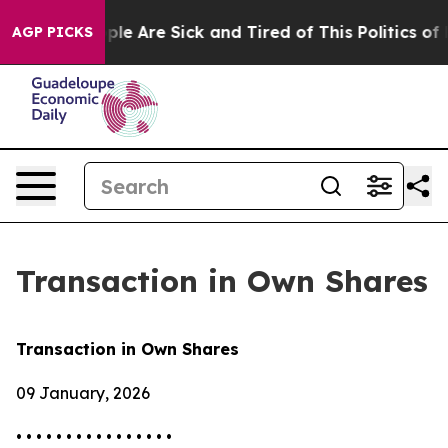
Win: “People Are Sick and Tired of This Politics of Hat
AGP PICKS
Transaction in Own Shares
Transaction in Own Shares
09 January, 2026
• • • • • • • • • • • • • • • •