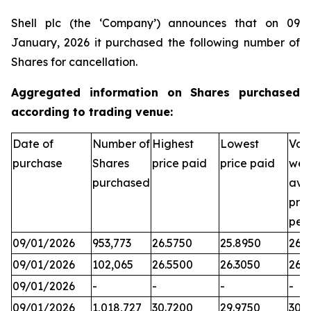
Shell plc (the ‘Company’) announces that on 09
January, 2026 it purchased the following number of
Shares for cancellation.
Aggregated information on Shares purchased
according to trading venue:
Date of
Number of
Highest
Lowest
Vol
purchase
Shares
price paid
price paid
wei
purchased
ave
pric
per
09/01/2026
953,773
26.5750
25.8950
26.3
09/01/2026
102,065
26.5500
26.3050
26.
09/01/2026
-
-
-
-
09/01/2026
1,018,727
30.7200
29.9750
30.