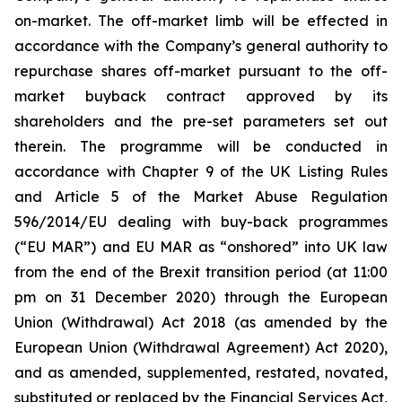
on-market. The off-market limb will be effected in
accordance with the Company’s general authority to
repurchase shares off-market pursuant to the off-
market buyback contract approved by its
shareholders and the pre-set parameters set out
therein. The programme will be conducted in
accordance with Chapter 9 of the UK Listing Rules
and Article 5 of the Market Abuse Regulation
596/2014/EU dealing with buy-back programmes
(“EU MAR”) and EU MAR as “onshored” into UK law
from the end of the Brexit transition period (at 11:00
pm on 31 December 2020) through the European
Union (Withdrawal) Act 2018 (as amended by the
European Union (Withdrawal Agreement) Act 2020),
and as amended, supplemented, restated, novated,
substituted or replaced by the Financial Services Act,