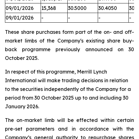
09/01/2026
15,368
30.5000
30.4050
30.
09/01/2026
-
-
-
-
These share purchases form part of the on- and off-
market limbs of the Company's existing share buy-
back programme previously announced on 30
October 2025.
In respect of this programme, Merrill Lynch
International will make trading decisions in relation
to the securities independently of the Company for a
period from 30 October 2025 up to and including 30
January 2026.
The on-market limb will be effected within certain
pre-set parameters and in accordance with the
Company’s general authority to repurchase shares