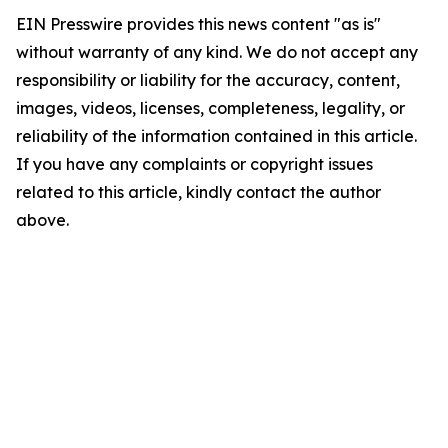
EIN Presswire provides this news content "as is"
without warranty of any kind. We do not accept any
responsibility or liability for the accuracy, content,
images, videos, licenses, completeness, legality, or
reliability of the information contained in this article.
If you have any complaints or copyright issues
related to this article, kindly contact the author
above.