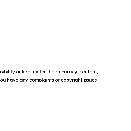
ility or liability for the accuracy, content,
f you have any complaints or copyright issues