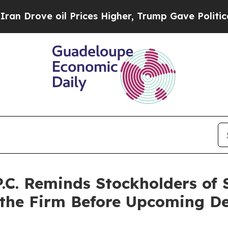
ve oil Prices Higher, Trump Gave Politically Co
P.C. Reminds Stockholders of
 the Firm Before Upcoming De