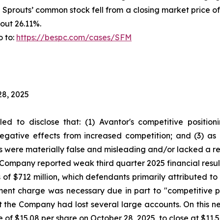
f Sprouts’ common stock fell from a closing market price o
out 26.11%.
o to:
https://bespc.com/cases/SFM
28, 2025
led to disclose that: (1) Avantor's competitive positi
egative effects from increased competition; and (3) as 
s were materially false and misleading and/or lacked a re
he Company reported weak third quarter 2025 financial res
 of $712 million, which defendants primarily attributed 
rment charge was necessary due in part to "competitive 
 the Company had lost several large accounts. On this n
e of $15.08 per share on October 28, 2025, to close at $11.