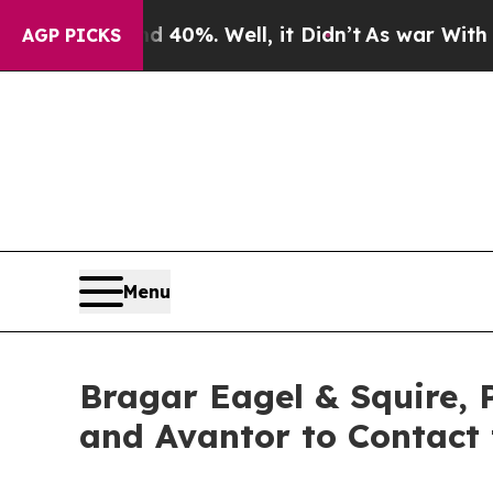
round 40%. Well, it Didn’t
As war With Iran Dro
AGP PICKS
Menu
Bragar Eagel & Squire, 
and Avantor to Contact