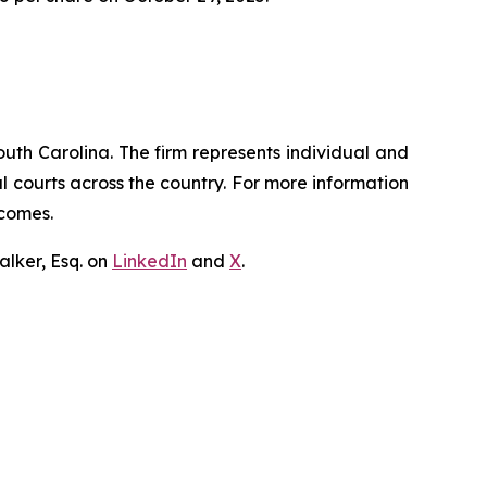
outh Carolina. The firm represents individual and
ral courts across the country. For more information
tcomes.
lker, Esq. on
LinkedIn
and
X
.