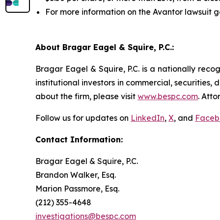
For more information on the Avantor lawsuit g
About Bragar Eagel & Squire, P.C.:
Bragar Eagel & Squire, P.C. is a nationally reco
institutional investors in commercial, securities,
about the firm, please visit
www.bespc.com
. Att
Follow us for updates on
LinkedIn
,
X
, and
Faceb
Contact Information:
Bragar Eagel & Squire, P.C.
Brandon Walker, Esq.
Marion Passmore, Esq.
(212) 355-4648
investigations@bespc.com