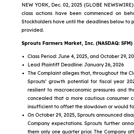
NEW YORK, Dec. 02, 2025 (GLOBE NEWSWIRE)
class actions have been commenced on behal
Stockholders have until the deadlines below to pe
provided.
Sprouts Farmers Market, Inc. (NASDAQ: SFM)
Class Period: June 4, 2025, and October 29, 2
Lead Plaintiff Deadline: January 26, 2026
The Complaint alleges that, throughout the Cl
Sprouts’ growth potential for fiscal year 
resilient to macroeconomic pressures and t
concealed that a more cautious consumer cou
insufficient to offset the slowdown or would fai
On October 29, 2025, Sprouts announced disapp
Company expectations. Sprouts further announ
them only one quarter prior. The Company att