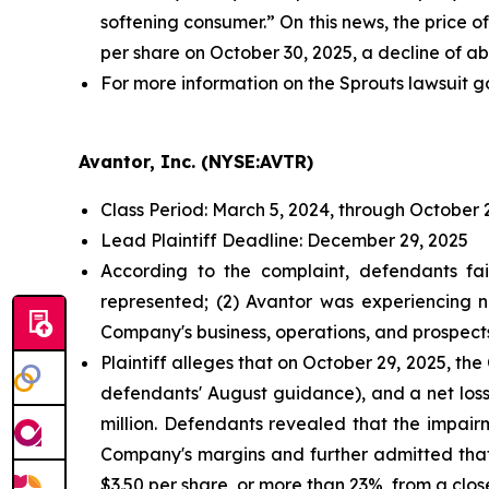
softening consumer.” On this news, the price o
per share on October 30, 2025, a decline of ab
For more information on the Sprouts lawsuit g
Avantor, Inc. (NYSE:AVTR)
Class Period: March 5, 2024, through October 
Lead Plaintiff Deadline: December 29, 2025
According to the complaint, defendants fai
represented; (2) Avantor was experiencing n
Company's business, operations, and prospect
Plaintiff alleges that on October 29, 2025, t
defendants' August guidance), and a net loss
million. Defendants revealed that the impai
Company's margins and further admitted that
$3.50 per share, or more than 23%, from a clos