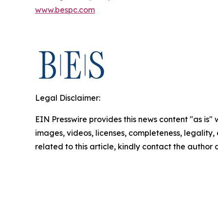
www.bespc.com
Legal Disclaimer:
EIN Presswire provides this news content "as is" 
images, videos, licenses, completeness, legality, o
related to this article, kindly contact the author