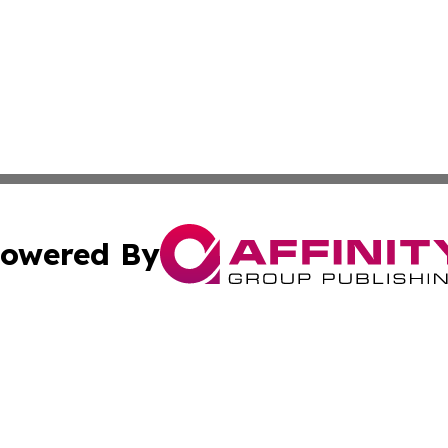
owered By
ubmit Press Release
Terms & Conditions
Copyright/DMCA
c. dba Affinity Group Publishing & Guadeloupe Economic D
Cookie Settings / Your Privacy Choices