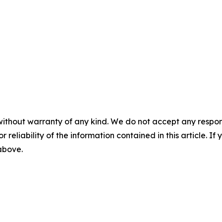
without warranty of any kind. We do not accept any responsib
r reliability of the information contained in this article. I
 above.