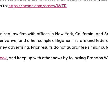
o to:
https://bespc.com/cases/AVTR
gnized law firm with offices in New York, California, and S
 derivative, and other complex litigation in state and fede
orney advertising. Prior results do not guarantee similar ou
ook
, and keep up with other news by following Brandon Wa