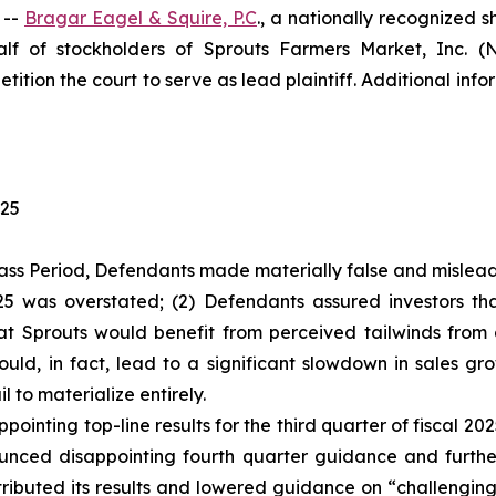
 --
Bragar Eagel & Squire, P.C
., a nationally recognized s
f of stockholders of Sprouts Farmers Market, Inc. (
tition the court to serve as lead plaintiff. Additional in
025
ass Period, Defendants made materially false and misleadi
2025 was overstated; (2) Defendants assured investors 
hat Sprouts would benefit from perceived tailwinds fro
ld, in fact, lead to a significant slowdown in sales gr
l to materialize entirely.
ointing top-line results for the third quarter of fiscal 2
ced disappointing fourth quarter guidance and further s
ributed its results and lowered guidance on “challenging