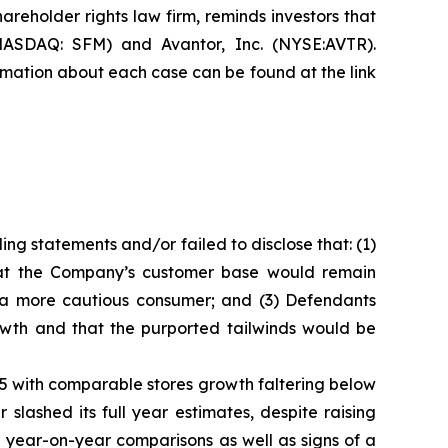
hareholder rights law firm, reminds investors that
NASDAQ: SFM) and Avantor, Inc. (NYSE:AVTR).
formation about each case can be found at the link
ng statements and/or failed to disclose that: (1)
that the Company’s customer base would remain
m a more cautious consumer; and (3) Defendants
owth and that the purported tailwinds would be
025 with comparable stores growth faltering below
lashed its full year estimates, despite raising
 year-on-year comparisons as well as signs of a