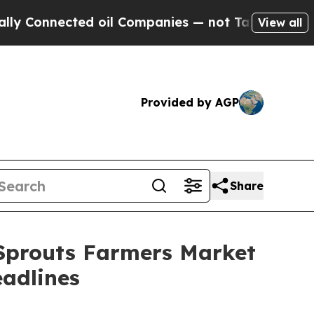
nnected oil Companies — not Taxpayers — the Cha
View all
Provided by AGP
Share
 Sprouts Farmers Market
adlines