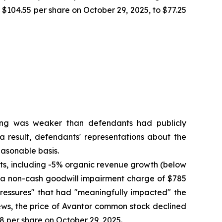
f $104.55 per share on October 29, 2025, to $77.25
oning was weaker than defendants had publicly
a result, defendants' representations about the
asonable basis.
ults, including -5% organic revenue growth (below
to a non-cash goodwill impairment charge of $785
pressures" that had "meaningfully impacted" the
ews, the price of Avantor common stock declined
58 per share on October 29, 2025.