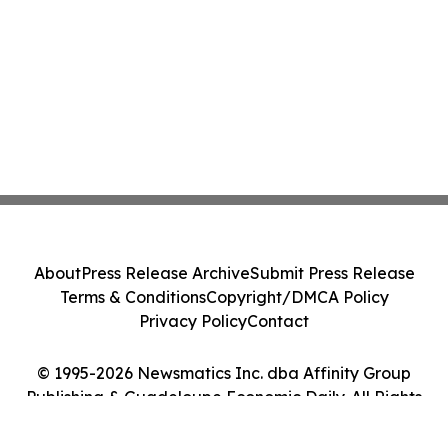
About
Press Release Archive
Submit Press Release
Terms & Conditions
Copyright/DMCA Policy
Privacy Policy
Contact
© 1995-2026 Newsmatics Inc. dba Affinity Group
Publishing & Guadeloupe Economic Daily. All Rights
Reserved.