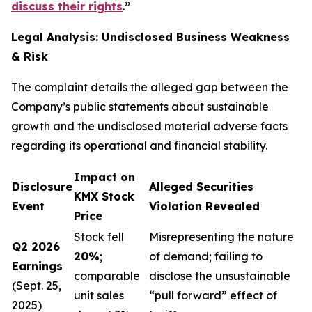
discuss their rights
.
”
Legal Analysis: Undisclosed Business Weakness
& Risk
The complaint details the alleged gap between the
Company’s public statements about sustainable
growth and the undisclosed material adverse facts
regarding its operational and financial stability.
Impact on
Disclosure
Alleged Securities
KMX Stock
Event
Violation Revealed
Price
Stock fell
Misrepresenting the nature
Q2 2026
20%
;
of demand; failing to
Earnings
comparable
disclose the unsustainable
(Sept. 25,
unit sales
“pull forward” effect of
2025)