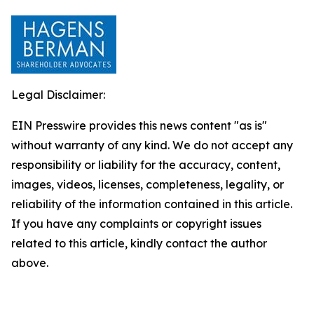
Legal Disclaimer:
EIN Presswire provides this news content "as is"
without warranty of any kind. We do not accept any
responsibility or liability for the accuracy, content,
images, videos, licenses, completeness, legality, or
reliability of the information contained in this article.
If you have any complaints or copyright issues
related to this article, kindly contact the author
above.