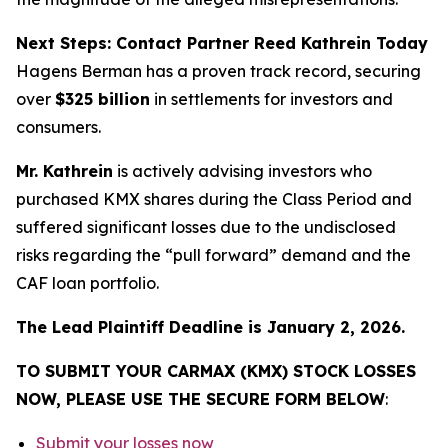
Next Steps: Contact Partner Reed Kathrein Today
Hagens Berman has a proven track record, securing
over
$325 billion
in settlements for investors and
consumers.
Mr. Kathrein
is actively advising investors who
purchased KMX shares during the Class Period and
suffered significant losses due to the undisclosed
risks regarding the “pull forward” demand and the
CAF loan portfolio.
The Lead Plaintiff Deadline is January 2, 2026.
TO SUBMIT YOUR CARMAX (KMX) STOCK LOSSES
NOW, PLEASE USE THE SECURE FORM BELOW
:
Submit your losses now