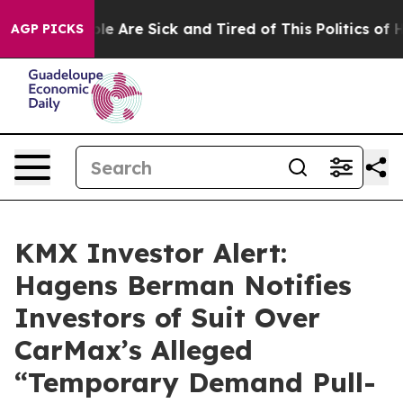
n: “People Are Sick and Tired of This Politics of Hatr
AGP PICKS
KMX Investor Alert:
Hagens Berman Notifies
Investors of Suit Over
CarMax’s Alleged
“Temporary Demand Pull-