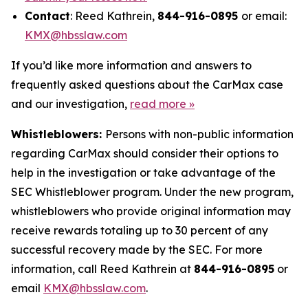
Contact
: Reed Kathrein,
844-916-0895
or email:
KMX@hbsslaw.com
If you’d like more information and answers to
frequently asked questions about the CarMax case
and our investigation,
read more
»
Whistleblowers:
Persons with non-public information
regarding CarMax should consider their options to
help in the investigation or take advantage of the
SEC Whistleblower program. Under the new program,
whistleblowers who provide original information may
receive rewards totaling up to 30 percent of any
successful recovery made by the SEC. For more
information, call Reed Kathrein at
844-916-0895
or
email
KMX@hbsslaw.com
.