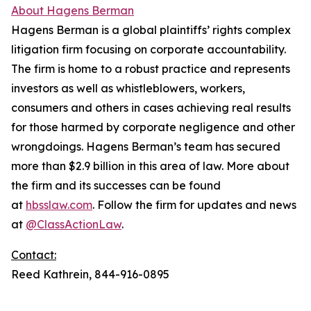
About Hagens Berman
Hagens Berman is a global plaintiffs’ rights complex
litigation firm focusing on corporate accountability.
The firm is home to a robust practice and represents
investors as well as whistleblowers, workers,
consumers and others in cases achieving real results
for those harmed by corporate negligence and other
wrongdoings. Hagens Berman’s team has secured
more than $2.9 billion in this area of law. More about
the firm and its successes can be found
at
hbsslaw.com
. Follow the firm for updates and news
at
@ClassActionLaw
.
Contact:
Reed Kathrein, 844-916-0895