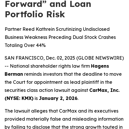
Forward” and Loan
Portfolio Risk
Partner Reed Kathrein Scrutinizing Undisclosed
Business Weakness Preceding Dual Stock Crashes
Totaling Over 44%
SAN FRANCISCO, Dec. 02, 2025 (GLOBE NEWSWIRE)
-- National shareholder rights law firm
Hagens
Berman
reminds investors that the deadline to move
the Court for appointment as lead plaintiff in the
securities class action lawsuit against
CarMax, Inc.
(NYSE: KMX)
is
January 2, 2026
.
The lawsuit alleges that CarMax and its executives
provided materially false and misleading information
by failing to disclose that the strong growth touted in