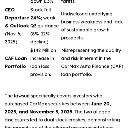
down 6.3%.
tariffs.
CEO
Stock fell
Undisclosed underlying
Departure
24%
; weak
business weakness and lack
& Outlook
Q3 guidance
of sustainable growth
(Nov. 6,
(8%-12%
prospects.
2025)
decline).
$142 Million
Misrepresenting the quality
CAF Loan
increase in
and risk inherent in the
Portfolio
loan loss
CarMax Auto Finance (CAF)
provision.
loan portfolio.
The lawsuit specifically covers investors who
purchased CarMax securities between
June 20,
2025, and November 5, 2025
. The two alleged
disclosures led to dual stock crashes, demonstrating
the magnitude of the alleged misrepresentations.