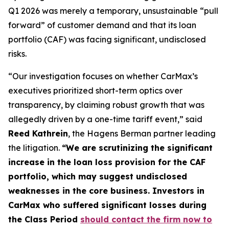
Q1 2026 was merely a temporary, unsustainable “pull
forward” of customer demand and that its loan
portfolio (CAF) was facing significant, undisclosed
risks.
“Our investigation focuses on whether CarMax’s
executives prioritized short-term optics over
transparency, by claiming robust growth that was
allegedly driven by a one-time tariff event,” said
Reed Kathrein
, the Hagens Berman partner leading
the litigation.
“We are scrutinizing the significant
increase in the loan loss provision for the CAF
portfolio, which may suggest undisclosed
weaknesses in the core business. Investors in
CarMax who suffered significant losses during
the Class Period
should contact the firm now to