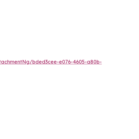
ttachmentNg/bded3cee-e076-4605-a80b-