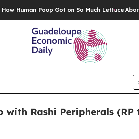
n Poop Got on So Much Lettuce
Abortion Rates 
p with Rashi Peripherals (RP 