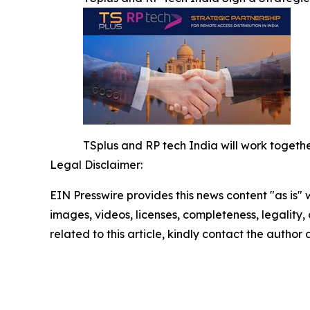
TSplus and RP tech India will work together
Legal Disclaimer:
EIN Presswire provides this news content "as is" 
images, videos, licenses, completeness, legality, o
related to this article, kindly contact the author