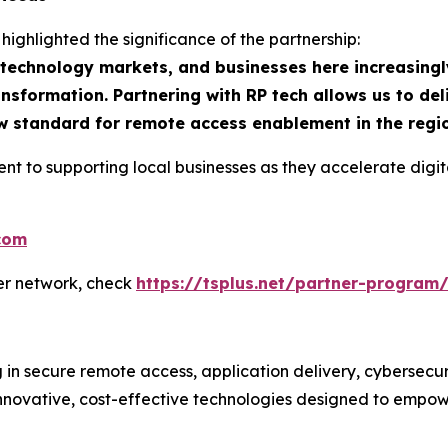
 highlighted the significance of the partnership:
g technology markets, and businesses here increasingl
ransformation. Partnering with RP tech allows us to de
new standard for remote access enablement in the regi
ent to supporting local businesses as they accelerate di
.com
ner network, check
https://tsplus.net/partner-program
g in secure remote access, application delivery, cybersecu
ovative, cost-effective technologies designed to empower b