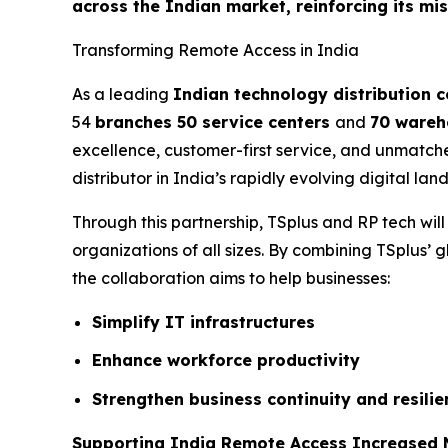
across the Indian market, reinforcing its mi
Transforming Remote Access in India
As a leading
Indian technology distribution
54
branches 50 service centers
and
70 wareh
excellence, customer-first service, and unmatch
distributor in India’s rapidly evolving digital lan
Through this partnership, TSplus and RP tech wil
organizations of all sizes. By combining TSplus’ g
the collaboration aims to help businesses:
Simplify IT infrastructures
Enhance workforce productivity
Strengthen business continuity and resilie
Supporting India Remote Access Increased