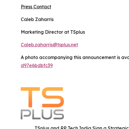
Press Contact
Caleb Zaharris
Marketing Director at TSplus
Caleb.zaharris@tsplus.net
A photo accompanying this announcement is ava
d97e6bdbfc39
TSplus and RP Tech India Sign a Strategic