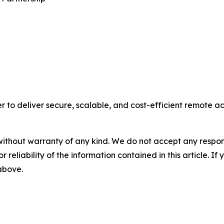
 to deliver secure, scalable, and cost-efficient remote acce
without warranty of any kind. We do not accept any responsib
r reliability of the information contained in this article. I
 above.