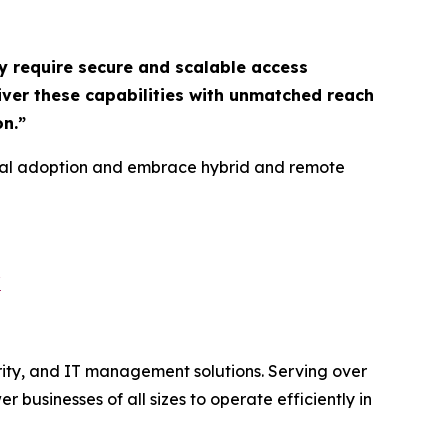
y require secure and scalable access
liver these capabilities with unmatched reach
on
.”
gital adoption and embrace hybrid and remote
/
rity, and IT management solutions. Serving over
usinesses of all sizes to operate efficiently in