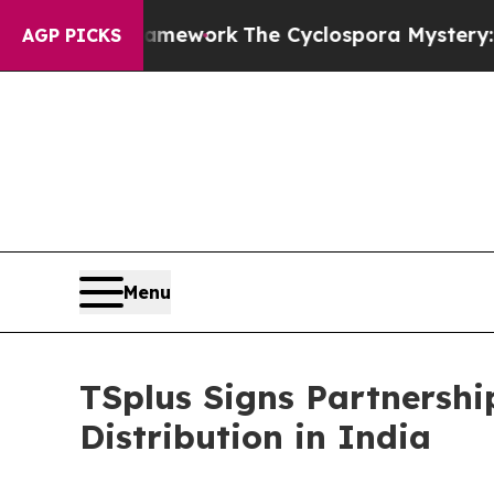
I Framework
The Cyclospora Mystery: How Huma
AGP PICKS
Menu
TSplus Signs Partnershi
Distribution in India