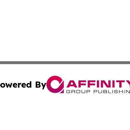
owered By
ubmit Press Release
Terms & Conditions
Copyright/DMCA
c. dba Affinity Group Publishing & Guadeloupe Economic D