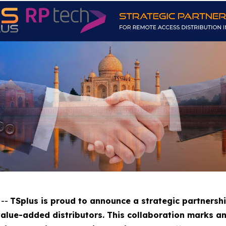
 --
TSplus is proud to announce a strategic partnershi
value-added distributors. This collaboration marks a