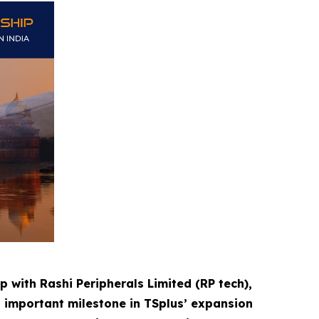
p with Rashi Peripherals Limited (RP tech),
n important milestone in TSplus’ expansion