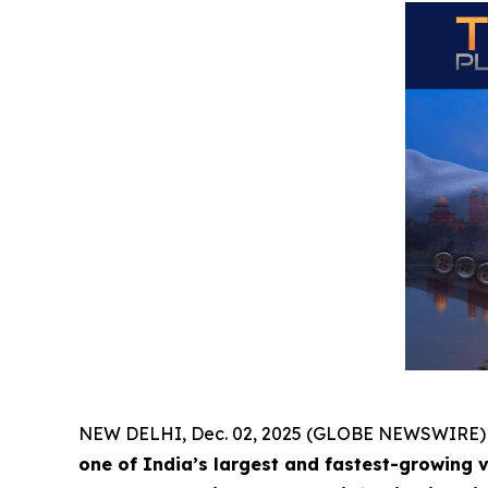
NEW DELHI, Dec. 02, 2025 (GLOBE NEWSWIRE)
one of India’s largest and fastest-growing 