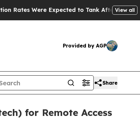
Were Expected to Tank After Roe v. Wade was O
View all
Provided by AGP
Share
tech) for Remote Access