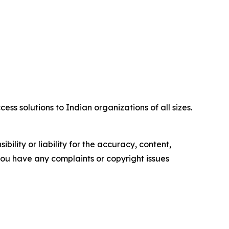
ss solutions to Indian organizations of all sizes.
ility or liability for the accuracy, content,
f you have any complaints or copyright issues