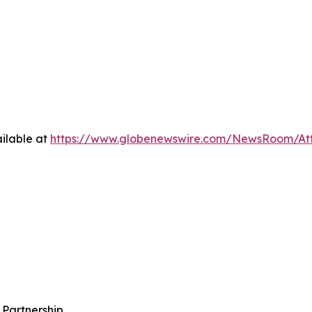
ilable at
https://www.globenewswire.com/NewsRoom/A
 Partnership