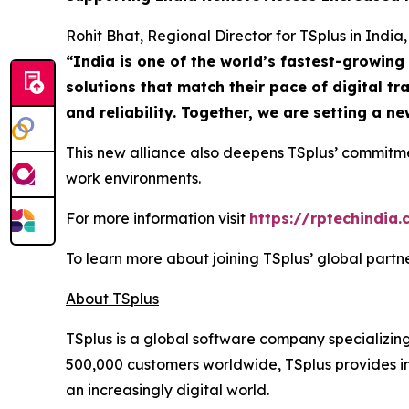
Rohit Bhat, Regional Director for TSplus in India,
“
India is one of the world’s fastest-growin
solutions that match their pace of digital t
and reliability. Together, we are setting a 
This new alliance also deepens TSplus’ commitm
work environments.
For more information visit
https://rptechindia
To learn more about joining TSplus’ global part
About TSplus
TSplus is a global software company specializin
500,000 customers worldwide, TSplus provides inn
an increasingly digital world
.