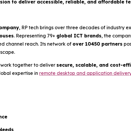
ssion to deliver accessible, reliable, and affordable 
 company
, RP tech brings over three decades of industry 
ouses
. Representing 79+
global ICT brands
, the company
ed channel reach. Its network of
over 10450 partners
pos
dscape.
l work together to deliver
secure, scalable, and cost-eff
lobal expertise in
remote desktop and application deliver
nce
 Needs