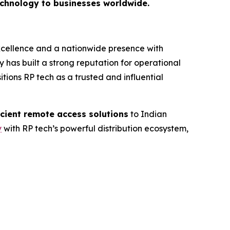
technology to businesses worldwide.
excellence and a nationwide presence with
 has built a strong reputation for operational
itions RP tech as a trusted and influential
icient remote access solutions
to Indian
y
with RP tech’s powerful distribution ecosystem,